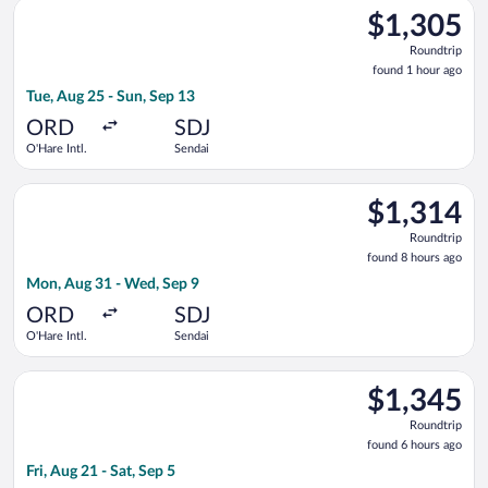
Select EVA Airways flight, departing Tue, Aug 25 from O'Hare I
$1,305
$1,305
Roundtrip,
Roundtrip
found
found 1 hour ago
1
Tue, Aug 25 - Sun, Sep 13
hour
ago
ORD
SDJ
O'Hare Intl.
Sendai
Select United flight, departing Mon, Aug 31 from O'Hare Intl. 
$1,314
$1,314
Roundtrip,
Roundtrip
found
found 8 hours ago
8
Mon, Aug 31 - Wed, Sep 9
hours
ago
ORD
SDJ
O'Hare Intl.
Sendai
Select EVA Airways flight, departing Fri, Aug 21 from O'Hare In
$1,345
$1,345
Roundtrip,
Roundtrip
found
found 6 hours ago
6
Fri, Aug 21 - Sat, Sep 5
hours