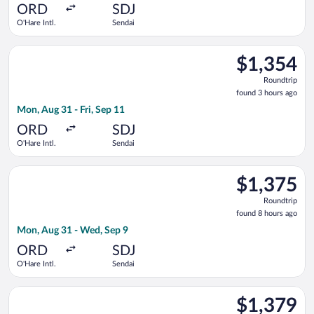
ago
ORD
SDJ
O'Hare Intl.
Sendai
Select United flight, departing Mon, Aug 31 from O'Hare Intl. 
$1,354
$1,354
Roundtrip,
Roundtrip
found
found 3 hours ago
3
Mon, Aug 31 - Fri, Sep 11
hours
ago
ORD
SDJ
O'Hare Intl.
Sendai
Select EVA Airways flight, departing Mon, Aug 31 from O'Hare 
$1,375
$1,375
Roundtrip,
Roundtrip
found
found 8 hours ago
8
Mon, Aug 31 - Wed, Sep 9
hours
ago
ORD
SDJ
O'Hare Intl.
Sendai
Select EVA Airways flight, departing Fri, Aug 28 from O'Hare I
$1,379
$1,379
Roundtrip,