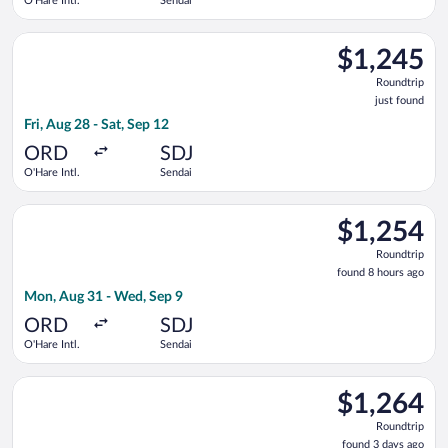
O'Hare Intl.
Sendai
Select EVA Airways flight, departing Fri, Aug 28 from O'Hare In
$1,245
$1,245
Roundtrip,
Roundtrip
just
just found
found
Fri, Aug 28 - Sat, Sep 12
ORD
SDJ
O'Hare Intl.
Sendai
Select Alaska Airlines flight, departing Mon, Aug 31 from O'Ha
$1,254
$1,254
Roundtrip,
Roundtrip
found
found 8 hours ago
8
Mon, Aug 31 - Wed, Sep 9
hours
ago
ORD
SDJ
O'Hare Intl.
Sendai
Select EVA Airways flight, departing Mon, Aug 17 from O'Hare 
$1,264
$1,264
Roundtrip,
Roundtrip
found
found 3 days ago