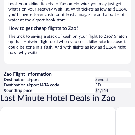
book your airline tickets to Zao on Hotwire, you may just get
what’s on your getaway wish list. With tickets as low as $1,164,
you’ll have leftover cash for at least a magazine and a bottle of
water at the airport book store.
How to get cheap flights to Zao?
The trick to saving a stack of cash on your flight to Zao? Snatch
up that Hotwire flight deal when you see a killer rate because it
could be gone in a flash. And with flights as low as $1,164 right
now, why wait?
Zao Flight Information
Destination airport
Sendai
Destination airport IATA code
SDJ
Roundtrip price
$1,164
Last Minute Hotel Deals in Zao
Mercure Miyagi Zao Resort & Spa
APA Hote