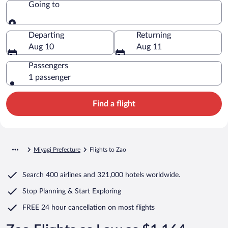
Going to
Going to
Departing
Returning
Aug 10
Aug 11
Passengers
1 passenger
Find a flight
Miyagi Prefecture
Flights to Zao
Search
400 airlines
and
321,000 hotels worldwide.
Stop Planning & Start Exploring
FREE 24 hour cancellation
on most flights