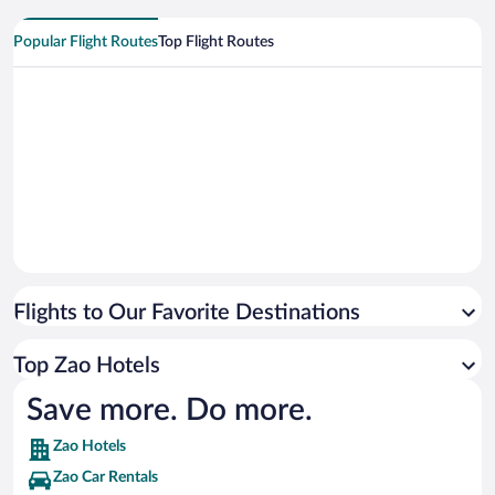
Popular Flight Routes
Top Flight Routes
Flights to Our Favorite Destinations
Top Zao Hotels
Save more. Do more.
Zao Hotels
Zao Car Rentals