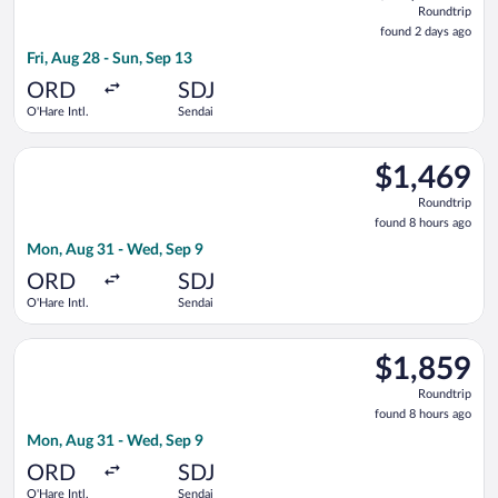
Roundtrip
found
found 2 days ago
2
Fri, Aug 28 - Sun, Sep 13
days
ago
ORD
SDJ
O'Hare Intl.
Sendai
Select All Nippon Airways flight, departing Mon, Aug 31 from 
$1,469
$1,469
Roundtrip,
Roundtrip
found
found 8 hours ago
8
Mon, Aug 31 - Wed, Sep 9
hours
ago
ORD
SDJ
O'Hare Intl.
Sendai
Select Japan Airlines flight, departing Mon, Aug 31 from O'Har
$1,859
$1,859
Roundtrip,
Roundtrip
found
found 8 hours ago
8
Mon, Aug 31 - Wed, Sep 9
hours
ago
ORD
SDJ
O'Hare Intl.
Sendai