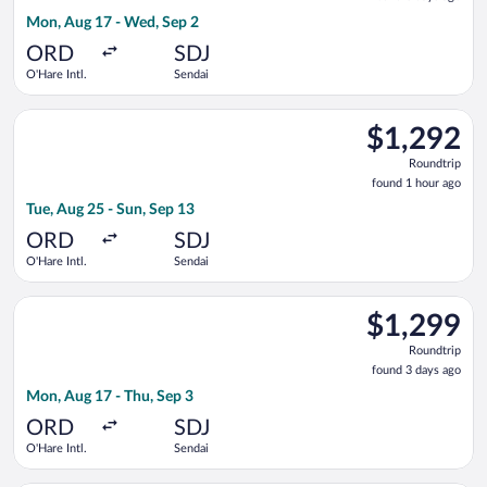
3
Mon, Aug 17 - Wed, Sep 2
days
ago
ORD
SDJ
O'Hare Intl.
Sendai
Select EVA Airways flight, departing Tue, Aug 25 from O'Hare I
$1,292
$1,292
Roundtrip,
Roundtrip
found
found 1 hour ago
1
Tue, Aug 25 - Sun, Sep 13
hour
ago
ORD
SDJ
O'Hare Intl.
Sendai
Select EVA Airways flight, departing Mon, Aug 17 from O'Hare I
$1,299
$1,299
Roundtrip,
Roundtrip
found
found 3 days ago
3
Mon, Aug 17 - Thu, Sep 3
days
ago
ORD
SDJ
O'Hare Intl.
Sendai