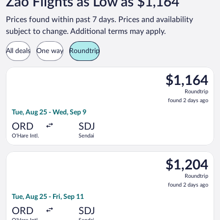
Zao Flights as Low as $1,164
Prices found within past 7 days. Prices and availability
subject to change. Additional terms may apply.
All deals
One way
Roundtrip
Select EVA Airways flight, departing Tue, Aug 25 from O'Hare I
$1,164
$1,164
Roundtrip,
Roundtrip
found
found 2 days ago
2
Tue, Aug 25 - Wed, Sep 9
days
ago
ORD
SDJ
O'Hare Intl.
Sendai
Select EVA Airways flight, departing Tue, Aug 25 from O'Hare In
$1,204
$1,204
Roundtrip,
Roundtrip
found
found 2 days ago
2
Tue, Aug 25 - Fri, Sep 11
days
ago
ORD
SDJ