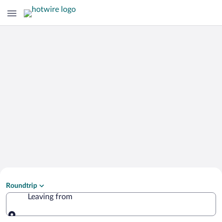
Search Cheap Flights to
Roundtrip
Zao
Leaving from
Leaving from