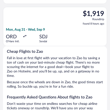
Select Cathay Pacific flight, departing Mon, Aug 31 from O'Har
$1,919
$1,919
Roundtrip,
Roundtrip
found
found 8 hours ago
8
Mon, Aug 31 - Wed, Sep 9
hours
ago
ORD
SDJ
O'Hare Intl.
Sendai
Cheap Flights to Zao
Fall in love at first flight with your vacation to Zao by saving a
ton of cash on your last-minute cheap flight. There’s no more
scouring the internet for a good deal—book your flight to
Zao on Hotwire, and you’ll be up, up, and on a getaway in no
time.
Because once the wheels are down in Zao, the good times start
rolling. So buckle up, you’re in for a fun ride.
Frequently Asked Questions About flights to Zao
Don’t waste your time on endless searches for cheap airline
tickets oneway or roundtrip. We’ll have you on your way