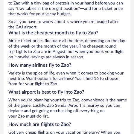
to Zao with a tiny bag of pretzels in your hand before you can
say “tray tables in the upright position”—and for a ticket price
that works for your vacay budget.
So all you have to worry about is where you’re headed after
the GAJ airport.
What is the cheapest month to fly to Zao?
Airline ticket prices fluctuate all the time, depending on the day
of the week or the month of the year. The cheapest round
trip flights to Zao are in August, but when you book your flight
on Hotwire, savings are always in season.
How many airlines fly to Zao?
Variety is the spice of life, even when it comes to booking your
next trip. Want options for airlines? You’ll find 16 to choose
from for your flight to Zao.
What airport is best to fly into Zao?
When you’re planning your trip to Zao, convenience is the name
of the game. Luckily, Zao Sendai Airport is nearby so you can
deplane and get going on checking off everything on
your Zao must-do list.
How much are flights to Zao?
Got very cheap flights on your vacation itinerary? When you