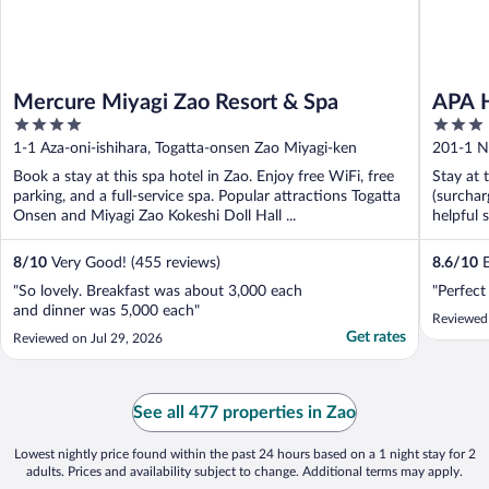
Mercure Miyagi Zao Resort & Spa
APA H
4
3
out
out
1-1 Aza-oni-ishihara, Togatta-onsen Zao Miyagi-ken
201-1 N
of
of
Book a stay at this spa hotel in Zao. Enjoy free WiFi, free
Stay at 
5
5
parking, and a full-service spa. Popular attractions Togatta
(surchar
Onsen and Miyagi Zao Kokeshi Doll Hall ...
helpful 
8
/
10
Very Good! (455 reviews)
8.6
/
10
E
"So lovely. Breakfast was about 3,000 each
"Perfect
and dinner was 5,000 each"
Reviewed 
Get rates
Reviewed on Jul 29, 2026
See all 477 properties in Zao
Lowest nightly price found within the past 24 hours based on a 1 night stay for 2
adults. Prices and availability subject to change. Additional terms may apply.