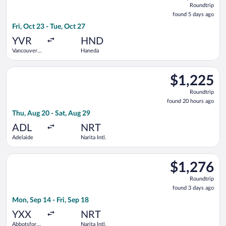
Roundtrip
found
found 5 days ago
5
Fri, Oct 23 - Tue, Oct 27
days
ago
YVR
HND
Vancouver
Haneda
Intl.
Select Singapore Airlines flight, departing Thu, Aug 20 from Ad
$1,225
$1,225
Roundtrip,
Roundtrip
found
found 20 hours ago
20
Thu, Aug 20 - Sat, Aug 29
hours
ago
ADL
NRT
Adelaide
Narita Intl.
Select WestJet flight, departing Mon, Sep 14 from Abbotsford In
$1,276
$1,276
Roundtrip,
Roundtrip
found
found 3 days ago
3
Mon, Sep 14 - Fri, Sep 18
days
ago
YXX
NRT
Abbotsford
Narita Intl.