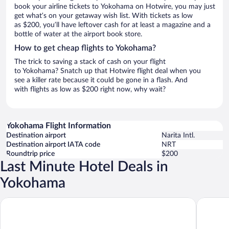
book your airline tickets to Yokohama on Hotwire, you may just
get what’s on your getaway wish list. With tickets as low
as $200, you’ll have leftover cash for at least a magazine and a
bottle of water at the airport book store.
How to get cheap flights to Yokohama?
The trick to saving a stack of cash on your flight
to Yokohama? Snatch up that Hotwire flight deal when you
see a killer rate because it could be gone in a flash. And
with flights as low as $200 right now, why wait?
Yokohama Flight Information
Destination airport
Narita Intl.
Destination airport IATA code
NRT
Roundtrip price
$200
Last Minute Hotel Deals in
Yokohama
Richmond Hotel Yokohama Ekimae
APA Hote