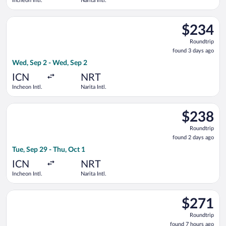
Incheon Intl.
Narita Intl.
Select Hahn Air Systems flight, departing Wed, Sep 2 from Inch
$234
$234
Roundtrip,
Roundtrip
found
found 3 days ago
3
Wed, Sep 2 - Wed, Sep 2
days
ago
ICN
NRT
Incheon Intl.
Narita Intl.
Select ZIPAIR flight, departing Tue, Sep 29 from Incheon Intl. t
$238
$238
Roundtrip,
Roundtrip
found
found 2 days ago
2
Tue, Sep 29 - Thu, Oct 1
days
ago
ICN
NRT
Incheon Intl.
Narita Intl.
Select Asiana Airlines flight, departing Tue, Sep 29 from Inche
$271
$271
Roundtrip,
Roundtrip
found
found 7 hours ago