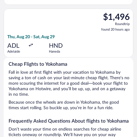
Intl.
Select Qantas Airways flight, departing Thu, Aug 20 from Adel
$1,496
$1,496
Roundtrip,
Roundtrip
found
found 20 hours ago
20
Thu, Aug 20 - Sat, Aug 29
hours
ago
ADL
HND
Adelaide
Haneda
Cheap Flights to Yokohama
Fall in love at first flight with your vacation to Yokohama by
saving a ton of cash on your last-minute cheap flight. There’s no
more scouring the internet for a good deal—book your flight to
Yokohama on Hotwire, and you’ll be up, up, and on a getaway
in no time.
Because once the wheels are down in Yokohama, the good
times start rolling. So buckle up, you’re in for a fun ride.
Frequently Asked Questions About flights to Yokohama
Don’t waste your time on endless searches for cheap airline
tickets oneway or roundtrip. We’ll have you on your way