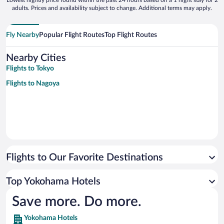
Lowest nightly price found within the past 24 hours based on a 1 night stay for 2
adults. Prices and availability subject to change. Additional terms may apply.
Fly Nearby
Popular Flight Routes
Top Flight Routes
Nearby Cities
Flights to Tokyo
Flights to Nagoya
Flights to Our Favorite Destinations
Top Yokohama Hotels
Save more. Do more.
Yokohama Hotels