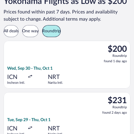
Yokohama Flights as Low as $200
Prices found within past 7 days. Prices and availability
subject to change. Additional terms may apply.
All deals
One way
Roundtrip
Select Jeju Air flight, departing Wed, Sep 30 from Incheon Intl.
$200
$200
Roundtrip,
Roundtrip
found
found 1 day ago
1
Wed, Sep 30 - Thu, Oct 1
day
ago
ICN
NRT
Incheon Intl.
Narita Intl.
Select Air Premia flight, departing Tue, Sep 29 from Incheon Int
$231
$231
Roundtrip,
Roundtrip
found
found 2 days ago
2
Tue, Sep 29 - Thu, Oct 1
days
ago
ICN
NRT