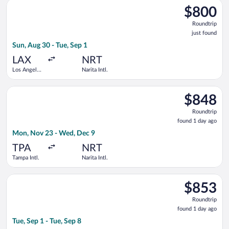
Select ZIPAIR flight, departing Sun, Aug 30 from Los Angeles Int
$800
$800
Roundtrip,
Roundtrip
just
just found
found
Sun, Aug 30 - Tue, Sep 1
LAX
NRT
Los Angeles
Narita Intl.
Intl.
Select Air Canada flight, departing Mon, Nov 23 from Tampa Int
$848
$848
Roundtrip,
Roundtrip
found
found 1 day ago
1
Mon, Nov 23 - Wed, Dec 9
day
ago
TPA
NRT
Tampa Intl.
Narita Intl.
Select China Southern Airlines flight, departing Tue, Sep 1 fro
$853
$853
Roundtrip,
Roundtrip
found
found 1 day ago
1
Tue, Sep 1 - Tue, Sep 8
day