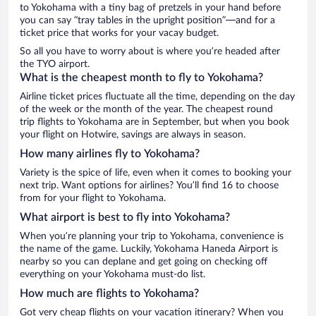
to Yokohama with a tiny bag of pretzels in your hand before
you can say “tray tables in the upright position”—and for a
ticket price that works for your vacay budget.
So all you have to worry about is where you’re headed after
the TYO airport.
What is the cheapest month to fly to Yokohama?
Airline ticket prices fluctuate all the time, depending on the day
of the week or the month of the year. The cheapest round
trip flights to Yokohama are in September, but when you book
your flight on Hotwire, savings are always in season.
How many airlines fly to Yokohama?
Variety is the spice of life, even when it comes to booking your
next trip. Want options for airlines? You’ll find 16 to choose
from for your flight to Yokohama.
What airport is best to fly into Yokohama?
When you’re planning your trip to Yokohama, convenience is
the name of the game. Luckily, Yokohama Haneda Airport is
nearby so you can deplane and get going on checking off
everything on your Yokohama must-do list.
How much are flights to Yokohama?
Got very cheap flights on your vacation itinerary? When you