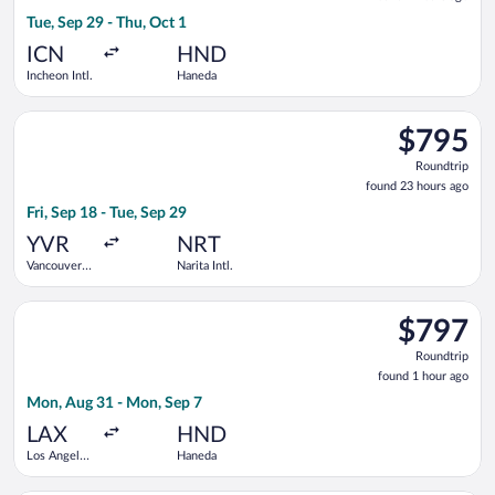
7
Tue, Sep 29 - Thu, Oct 1
hours
ago
ICN
HND
Incheon Intl.
Haneda
Select Philippine Airlines flight, departing Fri, Sep 18 from Va
$795
$795
Roundtrip,
Roundtrip
found
found 23 hours ago
23
Fri, Sep 18 - Tue, Sep 29
hours
ago
YVR
NRT
Vancouver
Narita Intl.
Intl.
Select China Southern Airlines flight, departing Mon, Aug 31 
$797
$797
Roundtrip,
Roundtrip
found
found 1 hour ago
1
Mon, Aug 31 - Mon, Sep 7
hour
ago
LAX
HND
Los Angeles
Haneda
Intl.