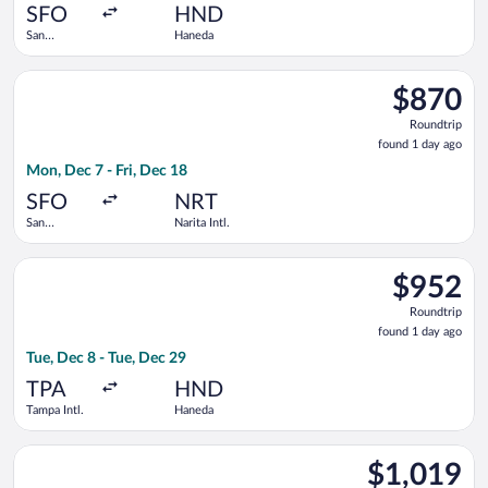
ago
SFO
HND
San
Haneda
Francisco
Intl.
Select ZIPAIR flight, departing Mon, Dec 7 from San Francisco I
$870
$870
Roundtrip,
Roundtrip
found
found 1 day ago
1
Mon, Dec 7 - Fri, Dec 18
day
ago
SFO
NRT
San
Narita Intl.
Francisco
Intl.
Select Air Canada flight, departing Tue, Dec 8 from Tampa Intl
$952
$952
Roundtrip,
Roundtrip
found
found 1 day ago
1
Tue, Dec 8 - Tue, Dec 29
day
ago
TPA
HND
Tampa Intl.
Haneda
Select Philippine Airlines flight, departing Fri, Oct 23 from V
$1,019
$1,019
Roundtrip,