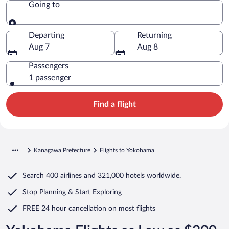
Going to
Going to
Departing
Returning
Aug 7
Aug 8
Passengers
1 passenger
Find a flight
Kanagawa Prefecture
Flights to Yokohama
Search
400 airlines
and
321,000 hotels worldwide.
Stop Planning & Start Exploring
FREE 24 hour cancellation
on most flights