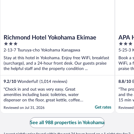
Richmond Hotel Yokohama Ekimae
APA H
3
3
Towe
out
out
2-13-7 Tsuruya-cho Yokohama Kanagawa
5-25-3 
of
of
Stay at this hotel in Yokohama. Enjoy free WiFi, breakfast
Book a s
5
5
(surcharge), and a 24-hour front desk. Our guests praise
WiFi, a 
the helpful staff and the property condition ...
praise t
9.2
/
10
Wonderful! (1,014 reviews)
8.8
/
10
E
"Check in and out was very easy. Great
"The pro
amenities including basic toiletries, water
and the
dispenser on the floor, great kettle, coffee
15 min w
and tea. Room was clean and good toilet
Chinato
Get rates
Reviewed on Jul 31, 2026
Reviewed
and bathroom. Excellent overall. Great
design w
location as well of course!"
on the f
buffet l
See all 988 properties in Yokohama
to ..."