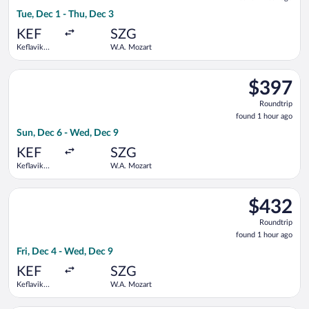
1
Tue, Dec 1 - Thu, Dec 3
hour
ago
KEF
SZG
Keflavik
W.A. Mozart
Intl.
Select Lufthansa flight, departing Sun, Dec 6 from Keflavik In
$397
$397
Roundtrip,
Roundtrip
found
found 1 hour ago
1
Sun, Dec 6 - Wed, Dec 9
hour
ago
KEF
SZG
Keflavik
W.A. Mozart
Intl.
Select Lufthansa flight, departing Fri, Dec 4 from Keflavik In
$432
$432
Roundtrip,
Roundtrip
found
found 1 hour ago
1
Fri, Dec 4 - Wed, Dec 9
hour
ago
KEF
SZG
Keflavik
W.A. Mozart
Intl.