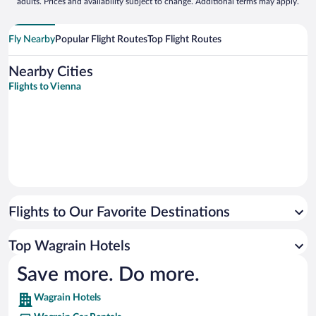
adults. Prices and availability subject to change. Additional terms may apply.
Fly Nearby
Popular Flight Routes
Top Flight Routes
Nearby Cities
Flights to Vienna
Flights to Our Favorite Destinations
Top Wagrain Hotels
Save more. Do more.
Wagrain Hotels