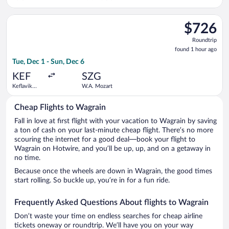
Intl.
Select Lufthansa flight, departing Tue, Dec 1 from Keflavik In
$726
$726
Roundtrip,
Roundtrip
found
found 1 hour ago
1
Tue, Dec 1 - Sun, Dec 6
hour
ago
KEF
SZG
Keflavik
W.A. Mozart
Intl.
Cheap Flights to Wagrain
Fall in love at first flight with your vacation to Wagrain by saving
a ton of cash on your last-minute cheap flight. There’s no more
scouring the internet for a good deal—book your flight to
Wagrain on Hotwire, and you’ll be up, up, and on a getaway in
no time.
Because once the wheels are down in Wagrain, the good times
start rolling. So buckle up, you’re in for a fun ride.
Frequently Asked Questions About flights to Wagrain
Don’t waste your time on endless searches for cheap airline
tickets oneway or roundtrip. We’ll have you on your way