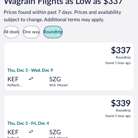
Wagrain Flights as Low as $337
Prices found within past 7 days. Prices and availability
subject to change. Additional terms may apply.
All deals
One way
Roundtrip
Select Lufthansa flight, departing Thu, Dec 3 from Keflavik In
$337
$337
Roundtrip,
Roundtrip
found
found 1 hour ago
1
Thu, Dec 3 - Wed, Dec 9
hour
ago
KEF
SZG
Keflavik
W.A. Mozart
Intl.
Select Lufthansa flight, departing Thu, Dec 3 from Keflavik Int
$339
$339
Roundtrip,
Roundtrip
found
found 1 hour ago
1
Thu, Dec 3 - Fri, Dec 4
hour
ago
KEF
SZG