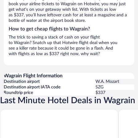
book your airline tickets to Wagrain on Hotwire, you may just
get what’s on your getaway wish list. With tickets as low
as $337, you’ll have leftover cash for at least a magazine and a
bottle of water at the airport book store.
How to get cheap flights to Wagrain?
The trick to saving a stack of cash on your flight
to Wagrain? Snatch up that Hotwire flight deal when you
see a killer rate because it could be gone in a flash. And
with flights as low as $337 right now, why wait?
Wagrain Flight Information
Destination airport
W.A. Mozart
Destination airport IATA code
SZG
Roundtrip price
$337
Last Minute Hotel Deals in Wagrain
Alpina Wagrain
Hotel Wa