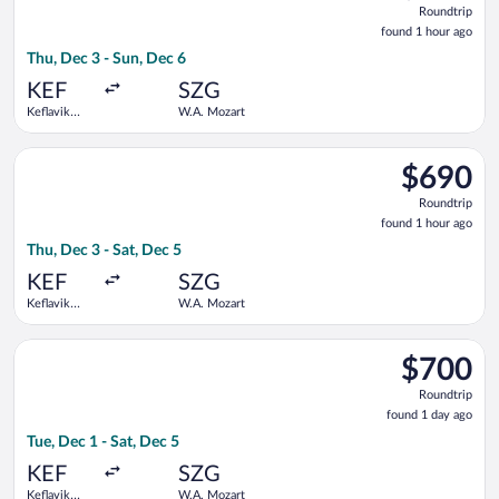
Roundtrip
found
found 1 hour ago
1
Thu, Dec 3 - Sun, Dec 6
hour
ago
KEF
SZG
Keflavik
W.A. Mozart
Intl.
Select Lufthansa flight, departing Thu, Dec 3 from Keflavik Int
$690
$690
Roundtrip,
Roundtrip
found
found 1 hour ago
1
Thu, Dec 3 - Sat, Dec 5
hour
ago
KEF
SZG
Keflavik
W.A. Mozart
Intl.
Select British Airways flight, departing Tue, Dec 1 from Keflav
$700
$700
Roundtrip,
Roundtrip
found
found 1 day ago
1
Tue, Dec 1 - Sat, Dec 5
day
ago
KEF
SZG
Keflavik
W.A. Mozart