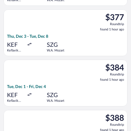
Keflavik
W.A. Mozart
Intl.
Select Lufthansa flight, departing Thu, Dec 3 from Keflavik In
$377
$377
Roundtrip,
Roundtrip
found
found 1 hour ago
1
Thu, Dec 3 - Tue, Dec 8
hour
ago
KEF
SZG
Keflavik
W.A. Mozart
Intl.
Select Lufthansa flight, departing Tue, Dec 1 from Keflavik Int
$384
$384
Roundtrip,
Roundtrip
found
found 1 hour ago
1
Tue, Dec 1 - Fri, Dec 4
hour
ago
KEF
SZG
Keflavik
W.A. Mozart
Intl.
Select Lufthansa flight, departing Tue, Dec 1 from Keflavik In
$388
$388
Roundtrip,
Roundtrip
found
found 1 hour ago