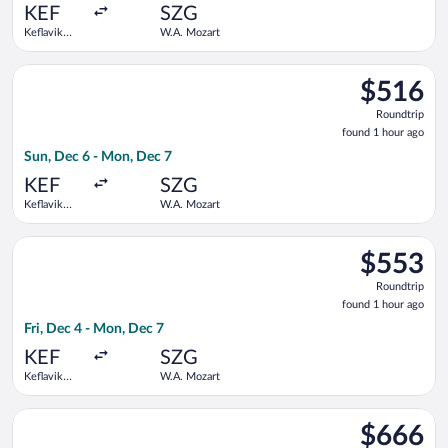
ago
KEF
SZG
Keflavik
W.A. Mozart
Intl.
Select Lufthansa flight, departing Sun, Dec 6 from Keflavik In
$516
$516
Roundtrip,
Roundtrip
found
found 1 hour ago
1
Sun, Dec 6 - Mon, Dec 7
hour
ago
KEF
SZG
Keflavik
W.A. Mozart
Intl.
Select Lufthansa flight, departing Fri, Dec 4 from Keflavik In
$553
$553
Roundtrip,
Roundtrip
found
found 1 hour ago
1
Fri, Dec 4 - Mon, Dec 7
hour
ago
KEF
SZG
Keflavik
W.A. Mozart
Intl.
Select Lufthansa flight, departing Thu, Dec 3 from Keflavik In
$666
$666
Roundtrip,