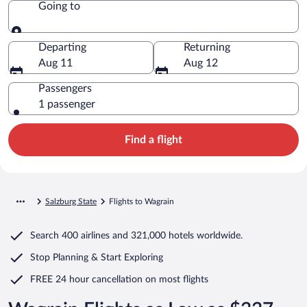
Going to
Going to
Departing
Returning
Aug 11
Aug 12
Passengers
1 passenger
Find a flight
Salzburg State
Flights to Wagrain
Search
400 airlines
and
321,000 hotels worldwide.
Stop Planning & Start Exploring
FREE 24 hour cancellation
on most flights