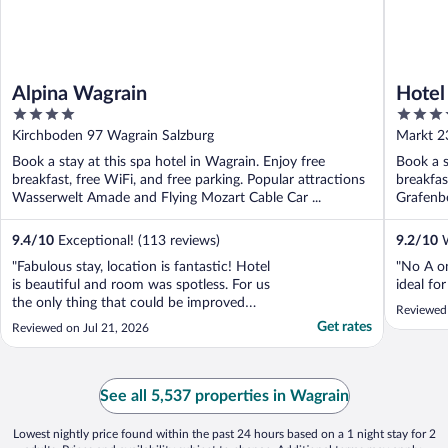
Alpina Wagrain
Hotel
4
4
out
out
Kirchboden 97 Wagrain Salzburg
Markt 2
of
of
Book a stay at this spa hotel in Wagrain. Enjoy free
Book a s
5
5
breakfast, free WiFi, and free parking. Popular attractions
breakfas
Wasserwelt Amade and Flying Mozart Cable Car ...
Grafenbe
9.4
/
10
Exceptional! (113 reviews)
9.2
/
10
W
"Fabulous stay, location is fantastic! Hotel
"No A o
is beautiful and room was spotless. For us
ideal fo
the only thing that could be improved
Reviewed
would be to have a kettle and a small fridge
Get rates
Reviewed on Jul 21, 2026
in the room so we could enjoy a drink on
the beautiful balcony. However, our stay
was amazing and we wouldn't hesitate to
..."
See all 5,537 properties in Wagrain
Lowest nightly price found within the past 24 hours based on a 1 night stay for 2