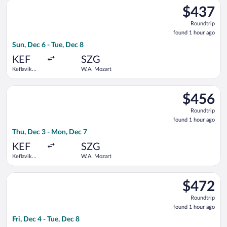
Select Lufthansa flight, departing Sun, Dec 6 from Keflavik In
$437
$437
Roundtrip,
Roundtrip
found
found 1 hour ago
1
Sun, Dec 6 - Tue, Dec 8
hour
ago
KEF
SZG
Keflavik
W.A. Mozart
Intl.
Select Lufthansa flight, departing Thu, Dec 3 from Keflavik In
$456
$456
Roundtrip,
Roundtrip
found
found 1 hour ago
1
Thu, Dec 3 - Mon, Dec 7
hour
ago
KEF
SZG
Keflavik
W.A. Mozart
Intl.
Select Lufthansa flight, departing Fri, Dec 4 from Keflavik Int
$472
$472
Roundtrip,
Roundtrip
found
found 1 hour ago
1
Fri, Dec 4 - Tue, Dec 8
hour