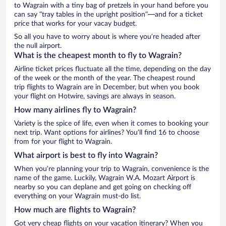
to Wagrain with a tiny bag of pretzels in your hand before you
can say “tray tables in the upright position”—and for a ticket
price that works for your vacay budget.
So all you have to worry about is where you’re headed after
the null airport.
What is the cheapest month to fly to Wagrain?
Airline ticket prices fluctuate all the time, depending on the day
of the week or the month of the year. The cheapest round
trip flights to Wagrain are in December, but when you book
your flight on Hotwire, savings are always in season.
How many airlines fly to Wagrain?
Variety is the spice of life, even when it comes to booking your
next trip. Want options for airlines? You’ll find 16 to choose
from for your flight to Wagrain.
What airport is best to fly into Wagrain?
When you’re planning your trip to Wagrain, convenience is the
name of the game. Luckily, Wagrain W.A. Mozart Airport is
nearby so you can deplane and get going on checking off
everything on your Wagrain must-do list.
How much are flights to Wagrain?
Got very cheap flights on your vacation itinerary? When you