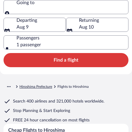
Going to
Going to
Departing
Returning
Aug 9
Aug 10
Passengers
1 passenger
Find a flight
Hiroshima Prefecture
Flights to Hiroshima
Search
400 airlines
and
321,000 hotels worldwide.
Stop Planning & Start Exploring
FREE 24 hour cancellation
on most flights
Cheap Flights to Hiroshima