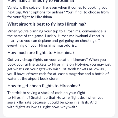
How many airlines fly to Hiroshima?
Variety is the spice of life, even when it comes to booking your
next trip. Want options for airlines? You’ll find to choose from
for your flight to Hiroshima.
What airport is best to fly into Hiroshima?
When you’re planning your trip to Hiroshima, convenience is
the name of the game. Luckily, Hiroshima Iwakuni Airport is
nearby so you can deplane and get going on checking off
everything on your Hiroshima must-do list.
How much are flights to Hiroshima?
Got very cheap flights on your vacation itinerary? When you
book your airline tickets to Hiroshima on Hotwire, you may just
get what’s on your getaway wish list. With tickets as low as ,
you’ll have leftover cash for at least a magazine and a bottle of
water at the airport book store.
How to get cheap flights to Hiroshima?
The trick to saving a stack of cash on your flight
to Hiroshima? Snatch up that Hotwire flight deal when you
see a killer rate because it could be gone in a flash. And
with flights as low as right now, why wait?