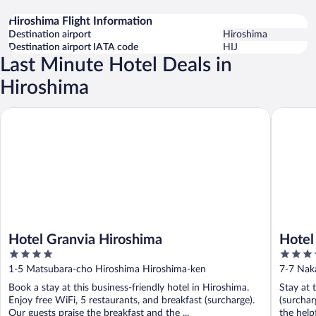
Hiroshima Flight Information
Destination airport
Hiroshima
Destination airport IATA code
HIJ
Last Minute Hotel Deals in
Hiroshima
Hotel Granvia Hiroshima
Hotel Ho
Hotel Granvia Hiroshima
Hotel
4
3.5
out
out
1-5 Matsubara-cho Hiroshima Hiroshima-ken
7-7 Nak
of
of
Book a stay at this business-friendly hotel in Hiroshima.
Stay at 
5
5
Enjoy free WiFi, 5 restaurants, and breakfast (surcharge).
(surchar
Our guests praise the breakfast and the ...
the help