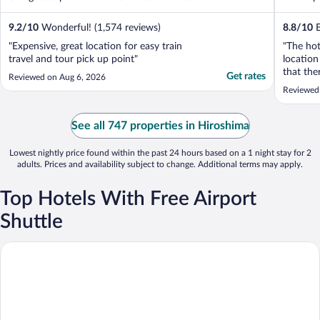
9.2
/
10
Wonderful! (1,574 reviews)
8.8
/
10
E
"Expensive, great location for easy train
"The hot
travel and tour pick up point"
location
that the
Get rates
Reviewed on Aug 6, 2026
in the l
Reviewed 
staying 
See all 747 properties in Hiroshima
Lowest nightly price found within the past 24 hours based on a 1 night stay for 2
adults. Prices and availability subject to change. Additional terms may apply.
Top Hotels With Free Airport
Shuttle
Hiroshima Airport Hotel