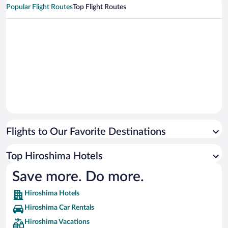
Popular Flight Routes
Top Flight Routes
Flights to Our Favorite Destinations
Top Hiroshima Hotels
Save more. Do more.
Hiroshima Hotels
Hiroshima Car Rentals
Hiroshima Vacations