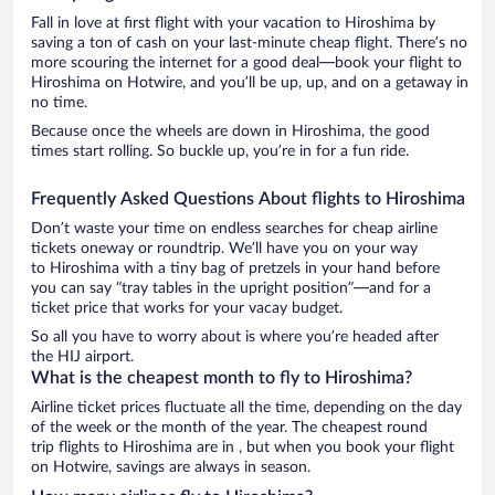
Fall in love at first flight with your vacation to Hiroshima by
saving a ton of cash on your last-minute cheap flight. There’s no
more scouring the internet for a good deal—book your flight to
Hiroshima on Hotwire, and you’ll be up, up, and on a getaway in
no time.
Because once the wheels are down in Hiroshima, the good
times start rolling. So buckle up, you’re in for a fun ride.
Frequently Asked Questions About flights to Hiroshima
Don’t waste your time on endless searches for cheap airline
tickets oneway or roundtrip. We’ll have you on your way
to Hiroshima with a tiny bag of pretzels in your hand before
you can say “tray tables in the upright position”—and for a
ticket price that works for your vacay budget.
So all you have to worry about is where you’re headed after
the HIJ airport.
What is the cheapest month to fly to Hiroshima?
Airline ticket prices fluctuate all the time, depending on the day
of the week or the month of the year. The cheapest round
trip flights to Hiroshima are in , but when you book your flight
on Hotwire, savings are always in season.