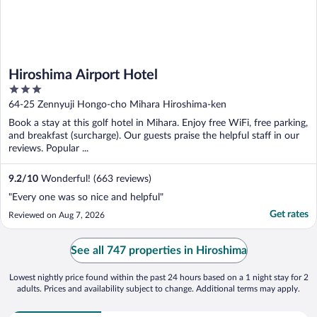
Hiroshima Airport Hotel
3
out
64-25 Zennyuji Hongo-cho Mihara Hiroshima-ken
of
Book a stay at this golf hotel in Mihara. Enjoy free WiFi, free parking,
5
and breakfast (surcharge). Our guests praise the helpful staff in our
reviews. Popular ...
9.2
/
10
Wonderful! (663 reviews)
"Every one was so nice and helpful"
Get rates
Reviewed on Aug 7, 2026
See all 747 properties in Hiroshima
Lowest nightly price found within the past 24 hours based on a 1 night stay for 2
adults. Prices and availability subject to change. Additional terms may apply.