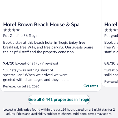
Hotel Brown Beach House & Spa
Hotel
4
4
out
out
Put Gradine 66 Trogir
Put grad
of
of
Book a stay at this beach hotel in Trogir. Enjoy free
Book a s
5
5
breakfast, free WiFi, and free parking. Our guests praise
free WiF
the helpful staff and the property condition ...
staff in 
9.4
/
10
Exceptional! (577 reviews)
8.8
/
10
E
"Our stay was nothing short of
"Great p
spectacular!! When we arrived we were
solid co
greeted with champagne and they had
Reviewed
upgraded us to a suite for our bachelorette
Get rates
Reviewed on Jul 28, 2026
trip! Incredible! All of the staff were
incredibly friendly and helpful. The
breakfast was absolutely amazing, the pool
See all 6,441 properties in Trogir
and beach were excellent, the ..."
Lowest nightly price found within the past 24 hours based on a 1 night stay for 2
adults. Prices and availability subject to change. Additional terms may apply.