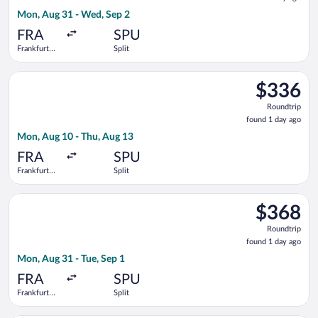
1
Mon, Aug 31 - Wed, Sep 2
day
ago
FRA
SPU
Frankfurt
Split
Intl.
Select KLM flight, departing Mon, Aug 10 from Frankfurt Intl. 
$336
$336
Roundtrip,
Roundtrip
found
found 1 day ago
1
Mon, Aug 10 - Thu, Aug 13
day
ago
FRA
SPU
Frankfurt
Split
Intl.
Select LOT-Polish Airlines flight, departing Mon, Aug 31 from F
$368
$368
Roundtrip,
Roundtrip
found
found 1 day ago
1
Mon, Aug 31 - Tue, Sep 1
day
ago
FRA
SPU
Frankfurt
Split
Intl.