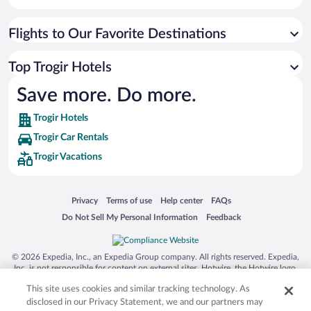
Flights to Our Favorite Destinations
Top Trogir Hotels
Save more. Do more.
Trogir Hotels
Trogir Car Rentals
Trogir Vacations
Opens in a new window
Opens in a new window
Opens in a new window
Opens in a new window
Privacy
Terms of use
Help center
FAQs
Opens in a new window
Opens in a new window
Do Not Sell My Personal Information
Feedback
© 2026 Expedia, Inc., an Expedia Group company. All rights reserved. Expedia,
Inc. is not responsible for content on external sites. Hotwire, the Hotwire logo,
Hot Rate, and "4-star hotels. 2-star prices." are either registered trademarks or
This site uses cookies and similar tracking technology. As
trademarks of Expedia, Inc. in the US and/or other countries. Other logos or
product and company names mentioned herein may be the property of their
disclosed in our Privacy Statement, we and our partners may