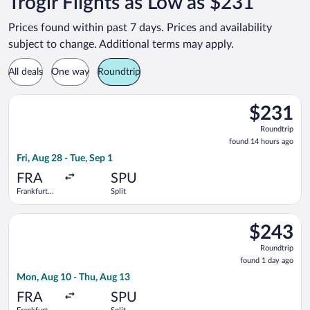
Trogir Flights as Low as $231
Prices found within past 7 days. Prices and availability
subject to change. Additional terms may apply.
All deals
One way
Roundtrip
Select Condor flight, departing Fri, Aug 28 from Frankfurt Intl.
$231
$231
Roundtrip,
Roundtrip
found
found 14 hours ago
14
Fri, Aug 28 - Tue, Sep 1
hours
ago
FRA
SPU
Frankfurt
Split
Intl.
Select Discover Airlines flight, departing Mon, Aug 10 from Fra
$243
$243
Roundtrip,
Roundtrip
found
found 1 day ago
1
Mon, Aug 10 - Thu, Aug 13
day
ago
FRA
SPU