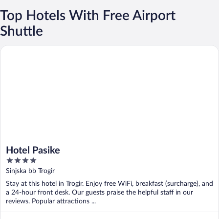
Top Hotels With Free Airport
Shuttle
Hotel Pasike
Hotel Pasike
4
out
Sinjska bb Trogir
of
Stay at this hotel in Trogir. Enjoy free WiFi, breakfast (surcharge), and
5
a 24-hour front desk. Our guests praise the helpful staff in our
reviews. Popular attractions ...