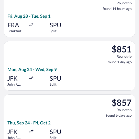
Roundtrip
found
found 14 hours ago
14
Fri, Aug 28 - Tue, Sep 1
hours
ago
FRA
SPU
Frankfurt
Split
Intl.
Select Scandinavian Airlines flight, departing Mon, Aug 24 fro
$851
$851
Roundtrip,
Roundtrip
found
found 1 day ago
1
Mon, Aug 24 - Wed, Sep 9
day
ago
JFK
SPU
John F.
Split
Kennedy
Intl.
Select Turkish Airlines flight, departing Thu, Sep 24 from John 
$857
$857
Roundtrip,
Roundtrip
found
found 6 days ago
6
Thu, Sep 24 - Fri, Oct 2
days
ago
JFK
SPU
John F.
Split