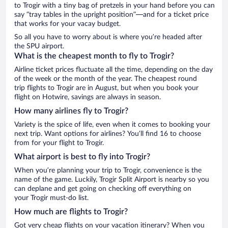
to Trogir with a tiny bag of pretzels in your hand before you can
say “tray tables in the upright position”—and for a ticket price
that works for your vacay budget.
So all you have to worry about is where you’re headed after
the SPU airport.
What is the cheapest month to fly to Trogir?
Airline ticket prices fluctuate all the time, depending on the day
of the week or the month of the year. The cheapest round
trip flights to Trogir are in August, but when you book your
flight on Hotwire, savings are always in season.
How many airlines fly to Trogir?
Variety is the spice of life, even when it comes to booking your
next trip. Want options for airlines? You’ll find 16 to choose
from for your flight to Trogir.
What airport is best to fly into Trogir?
When you’re planning your trip to Trogir, convenience is the
name of the game. Luckily, Trogir Split Airport is nearby so you
can deplane and get going on checking off everything on
your Trogir must-do list.
How much are flights to Trogir?
Got very cheap flights on your vacation itinerary? When you