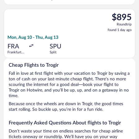
Kennedy
Intl.
Select British Airways flight, departing Mon, Aug 10 from Frank
$895
$895
Roundtrip,
Roundtrip
found
found 1 day ago
1
Mon, Aug 10 - Thu, Aug 13
day
ago
FRA
SPU
Frankfurt
Split
Intl.
Cheap Flights to Trogir
Fall in love at first flight with your vacation to Trogir by saving a
ton of cash on your last-minute cheap flight. There’s no more
scouring the internet for a good deal—book your flight to
Trogir on Hotwire, and you’ll be up, up, and on a getaway in no
time.
Because once the wheels are down in Trogir, the good times
start rolling. So buckle up, you’re in for a fun ride.
Frequently Asked Questions About flights to Trogir
Don’t waste your time on endless searches for cheap airline
tickets oneway or roundtrip. We’ll have you on your way