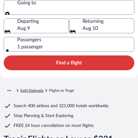
Going to
Going to
Departing
Returning
Aug 9
Aug 10
Passengers
1 passenger
Find a flight
Split-Dalmatia
Flights to Trogir
Search
400 airlines
and
321,000 hotels worldwide.
Stop Planning & Start Exploring
FREE 24 hour cancellation
on most flights