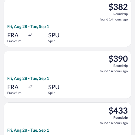
Select Austrian Airlines flight, departing Fri, Aug 28 from Fran
$382
$382
Roundtrip,
Roundtrip
found
found 14 hours ago
14
Fri, Aug 28 - Tue, Sep 1
hours
ago
FRA
SPU
Frankfurt
Split
Intl.
Select Swiss International Air Lines flight, departing Fri, Aug 
$390
$390
Roundtrip,
Roundtrip
found
found 14 hours ago
14
Fri, Aug 28 - Tue, Sep 1
hours
ago
FRA
SPU
Frankfurt
Split
Intl.
Select Scandinavian Airlines flight, departing Fri, Aug 28 from 
$433
$433
Roundtrip,
Roundtrip
found
found 14 hours ago
14
Fri, Aug 28 - Tue, Sep 1
hours