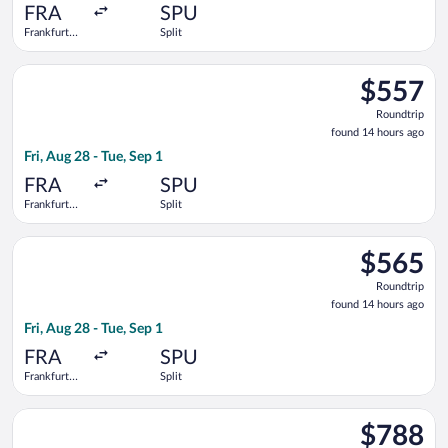
ago
FRA
SPU
Frankfurt
Split
Intl.
Select Brussels Airlines flight, departing Fri, Aug 28 from Fran
$557
$557
Roundtrip,
Roundtrip
found
found 14 hours ago
14
Fri, Aug 28 - Tue, Sep 1
hours
ago
FRA
SPU
Frankfurt
Split
Intl.
Select Air Serbia flight, departing Fri, Aug 28 from Frankfurt I
$565
$565
Roundtrip,
Roundtrip
found
found 14 hours ago
14
Fri, Aug 28 - Tue, Sep 1
hours
ago
FRA
SPU
Frankfurt
Split
Intl.
Select ITA Airways flight, departing Fri, Aug 28 from Frankfurt 
$788
$788
Roundtrip,