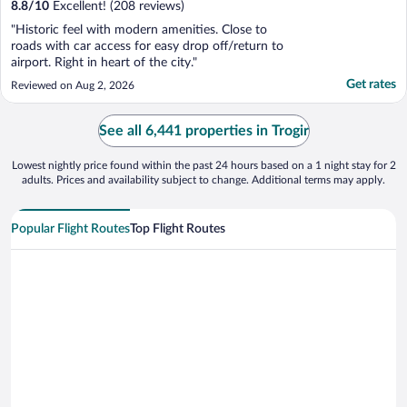
8.8
/
10
Excellent! (208 reviews)
"Historic feel with modern amenities. Close to
roads with car access for easy drop off/return to
airport. Right in heart of the city."
Get rates
Reviewed on Aug 2, 2026
See all 6,441 properties in Trogir
Lowest nightly price found within the past 24 hours based on a 1 night stay for 2
adults. Prices and availability subject to change. Additional terms may apply.
Popular Flight Routes
Top Flight Routes