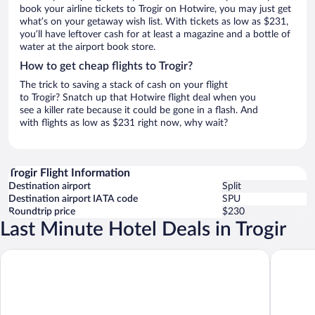
book your airline tickets to Trogir on Hotwire, you may just get
what’s on your getaway wish list. With tickets as low as $231,
you’ll have leftover cash for at least a magazine and a bottle of
water at the airport book store.
How to get cheap flights to Trogir?
The trick to saving a stack of cash on your flight
to Trogir? Snatch up that Hotwire flight deal when you
see a killer rate because it could be gone in a flash. And
with flights as low as $231 right now, why wait?
Trogir Flight Information
Destination airport
Split
Destination airport IATA code
SPU
Roundtrip price
$230
Last Minute Hotel Deals in Trogir
Hotel Brown Beach House & Spa
Hotel Tro