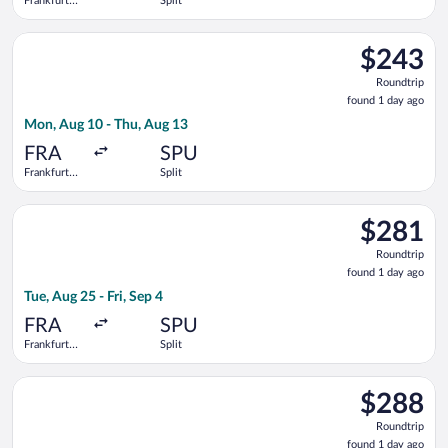
Frankfurt
Split
Intl.
Select Lufthansa flight, departing Mon, Aug 10 from Frankfurt I
$243
$243
Roundtrip,
Roundtrip
found
found 1 day ago
1
Mon, Aug 10 - Thu, Aug 13
day
ago
FRA
SPU
Frankfurt
Split
Intl.
Select Condor flight, departing Tue, Aug 25 from Frankfurt Intl.
$281
$281
Roundtrip,
Roundtrip
found
found 1 day ago
1
Tue, Aug 25 - Fri, Sep 4
day
ago
FRA
SPU
Frankfurt
Split
Intl.
Select Croatia Airlines flight, departing Mon, Aug 31 from Fran
$288
$288
Roundtrip,
Roundtrip
found
found 1 day ago