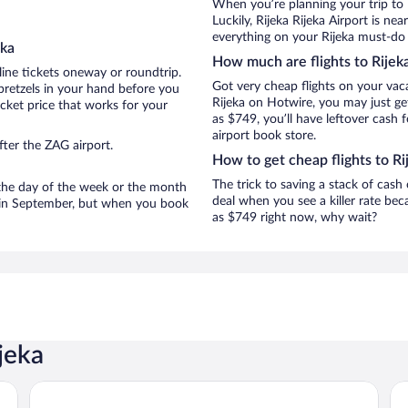
When you’re planning your trip to 
Luckily, Rijeka Rijeka Airport is n
everything on your Rijeka must-do l
eka
How much are flights to Rijek
line tickets oneway or roundtrip.
Got very cheap flights on your vac
pretzels in your hand before you
Rijeka on Hotwire, you may just ge
icket price that works for your
as $749, you’ll have leftover cash 
airport book store.
ter the ZAG airport.
How to get cheap flights to Ri
The trick to saving a stack of cash
n the day of the week or the month
deal when you see a killer rate beca
re in September, but when you book
as $749 right now, why wait?
jeka
Hotel Continental
Gr