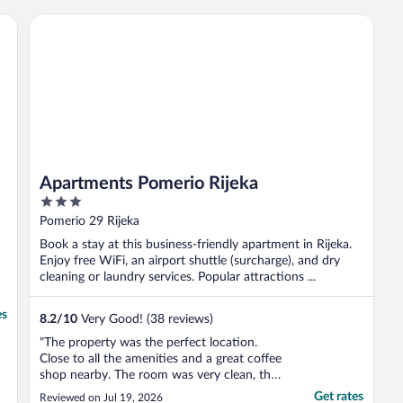
friendly and helpful. The breakfasts were
delicious!!!"
Apartments Pomerio Rijeka
Apartments Pomerio Rijeka
3
out
Pomerio 29 Rijeka
of
Book a stay at this business-friendly apartment in Rijeka.
5
Enjoy free WiFi, an airport shuttle (surcharge), and dry
cleaning or laundry services. Popular attractions ...
es
8.2
/
10
Very Good! (38 reviews)
"The property was the perfect location.
Close to all the amenities and a great coffee
shop nearby. The room was very clean, the
bathroom was very compact, shower was
Get rates
Reviewed on Jul 19, 2026