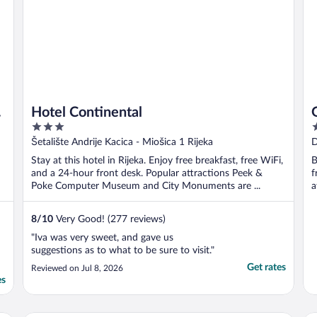
Hotel Continental
3
4
out
o
Šetalište Andrije Kacica - Miošica 1 Rijeka
D
of
o
Stay at this hotel in Rijeka. Enjoy free breakfast, free WiFi,
B
5
5
and a 24-hour front desk. Popular attractions Peek &
f
Poke Computer Museum and City Monuments are ...
a
8
/
10
Very Good! (277 reviews)
"Iva was very sweet, and gave us
suggestions as to what to be sure to visit."
Get rates
Reviewed on Jul 8, 2026
es