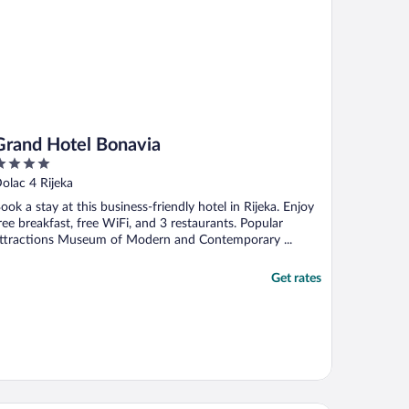
Grand Hotel Bonavia
ut
olac 4 Rijeka
f
ook a stay at this business-friendly hotel in Rijeka. Enjoy
ree breakfast, free WiFi, and 3 restaurants. Popular
ttractions Museum of Modern and Contemporary ...
Get rates