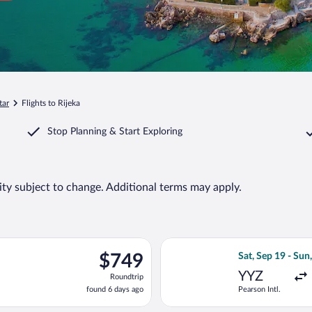
tar
Flights to Rijeka
Stop Planning & Start Exploring
lity subject to change. Additional terms may apply.
ing Tue, Sep 29 from O'Hare Intl. to Zagreb, returning Wed, Oct 1
Select Condor fli
$749
$749
Sat, Sep 19 - Sun
Roundtrip,
YYZ
Roundtrip
found
found 6 days ago
Pearson Intl.
6
days