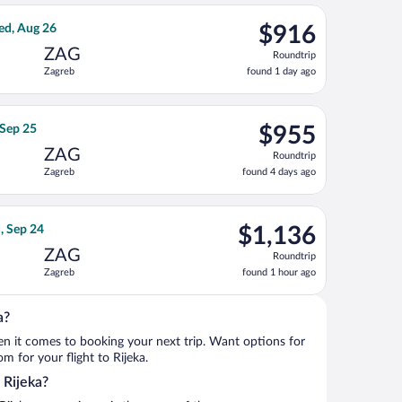
ago
3, priced at $905 found 1 day ago
Airlines flight, departing Wed, Aug 12 from Lambert-St. Louis In
$916
ed, Aug 26
$916
Roundtrip,
ZAG
Roundtrip
found
Zagreb
found 1 day ago
1
day
ago
iced at $940 found 1 day ago
t flight, departing Thu, Sep 17 from Pearson Intl. to Zagreb, ret
$955
 Sep 25
$955
Roundtrip,
ZAG
Roundtrip
found
Zagreb
found 4 days ago
4
days
ago
13, priced at $1,100 found 1 day ago
irlines flight, departing Sun, Sep 20 from Pearson Intl. to Zagre
$1,136
, Sep 24
$1,136
Roundtrip,
ZAG
Roundtrip
found
Zagreb
found 1 hour ago
1
hour
ago
a?
when it comes to booking your next trip. Want options for
om for your flight to Rijeka.
o Rijeka?