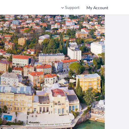
Support
My Account