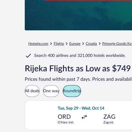
Hotwire.com
Flights
Europe
Croatia
Primorje-Gorski Ko
Search
400 airlines
and
321,000 hotels worldwide.
Rijeka Flights as Low as $749
Prices found within past 7 days. Prices and availabi
All deals
One way
Roundtrip
Select Turkish Airlines flight, depart
Tue, Sep 29 - Wed, Oct 14
ORD
ZAG
O'Hare Intl.
Zagreb