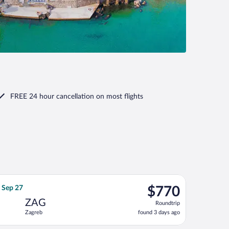
FREE 24 hour cancellation
on most flights
4, priced at $749 found 6 days ago
ght, departing Sat, Sep 19 from Pearson Intl. to Zagreb, returni
$770
, Sep 27
$770
Roundtrip,
ZAG
Roundtrip
found
Zagreb
found 3 days ago
3
days