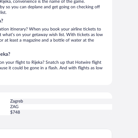
Rijeka, convenience is the name of the game.
earby so you can deplane and get going on checking off
ist.
a?
ation itinerary? When you book your airline tickets to
t what’s on your getaway wish list. With tickets as low
for at least a magazine and a bottle of water at the
jeka?
 on your flight to Rijeka? Snatch up that Hotwire flight
use it could be gone in a flash. And with flights as low
Zagreb
ZAG
$748
and Hotel Bonavia