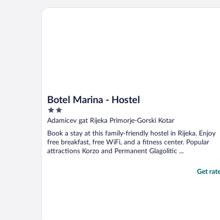
Botel Marina - Hostel
Botel Marina - Hostel
2
out
Adamicev gat Rijeka Primorje-Gorski Kotar
of
Book a stay at this family-friendly hostel in Rijeka. Enjoy
5
free breakfast, free WiFi, and a fitness center. Popular
attractions Korzo and Permanent Glagolitic ...
Get rat