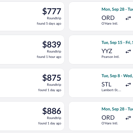
ago
p 20 from Pearson Intl. to Zagreb, returning Tue, Sep 29, priced
Select LOT-Polish
$777
$777
Mon, Sep 28 - Tu
Roundtrip,
ORD
Roundtrip
found
found 5 days ago
O'Hare Intl.
5
days
ago
 20 from Pearson Intl. to Zagreb, returning Thu, Sep 24, priced 
Select Porter Air
$839
$839
Tue, Sep 15 - Fri,
Roundtrip,
YYZ
Roundtrip
found
found 1 hour ago
Pearson Intl.
1
hour
ago
ep 8 from Lambert-St. Louis Intl. to Rijeka, returning Wed, Sep 2
Select Lufthansa 
$875
$875
Tue, Sep 8 - Wed
Roundtrip,
STL
Roundtrip
found
found 1 day ago
Lambert-St.
1
Louis Intl.
day
ago
on, Sep 28 from O'Hare Intl. to Zagreb, returning Tue, Oct 13, p
Select United fl
$886
$886
Mon, Sep 28 - Tu
Roundtrip,
ORD
Roundtrip
found
found 1 day ago
O'Hare Intl.
1
day