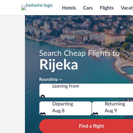
Hotels
Cars
Flights
Vacat
Search Cheap Flights to
Rijeka
Roundtrip
Leaving from
Leaving from
Departing
Returning
Aug 8
Aug 9
Find a flight