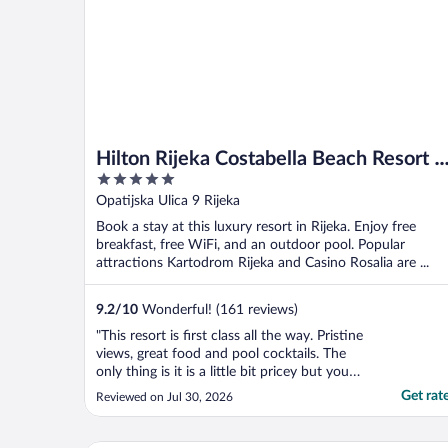
Hilton Rijeka Costabella Beach Resort &
5
Spa
out
Opatijska Ulica 9 Rijeka
of
Book a stay at this luxury resort in Rijeka. Enjoy free
5
breakfast, free WiFi, and an outdoor pool. Popular
attractions Kartodrom Rijeka and Casino Rosalia are ...
9.2
/
10
Wonderful! (161 reviews)
"This resort is first class all the way. Pristine
views, great food and pool cocktails. The
only thing is it is a little bit pricey but you
know what, you gotta pay to play in these
Get rat
Reviewed on Jul 30, 2026
circles. The experience is definitely worth
the price. At the Michelin star Nebo
restaurant, yes we paid over €600, ..."