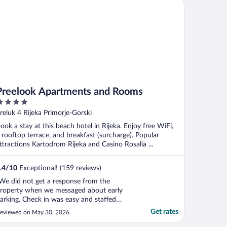
eelook Apartments and Rooms
Preelook Apartments and Rooms
ut
reluk 4 Rijeka Primorje-Gorski
f
ook a stay at this beach hotel in Rijeka. Enjoy free WiFi,
 rooftop terrace, and breakfast (surcharge). Popular
ttractions Kartodrom Rijeka and Casino Rosalia ...
.4
/
10
Exceptional! (159 reviews)
We did not get a response from the
roperty when we messaged about early
arking. Check in was easy and staffed
rom 16:00-22:00 when we arrived (June
Get rates
eviewed on May 30, 2026
026)."