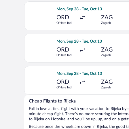
Select British Airways flight, departi
Mon, Sep 28 - Tue, Oct 13
ORD
ZAG
O'Hare Intl.
Zagreb
Select Air France flight, departing Mo
Mon, Sep 28 - Tue, Oct 13
ORD
ZAG
O'Hare Intl.
Zagreb
Select Brussels Airlines flight, depar
Mon, Sep 28 - Tue, Oct 13
ORD
ZAG
O'Hare Intl.
Zagreb
Cheap Flights to Rijeka
Fall in love at first flight with your vacation to Rijeka by
minute cheap flight. There’s no more scouring the inter
to Rijeka on Hotwire, and you’ll be up, up, and on a get
Because once the wheels are down in Rijeka, the good tim