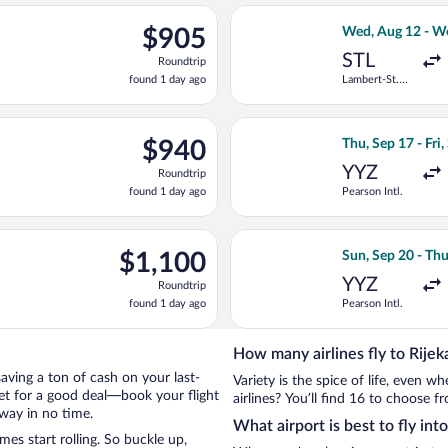
ago
ng Mon, Sep 28 from O'Hare Intl. to Zagreb, returning Tue, Oct 1
Select American 
$905
$905
Wed, Aug 12 - W
Roundtrip,
STL
Roundtrip
found
found 1 day ago
Lambert-St.
1
Louis Intl.
day
ago
n, Sep 28 from O'Hare Intl. to Zagreb, returning Tue, Oct 13, pr
Select Air Transa
$940
$940
Thu, Sep 17 - Fri,
Roundtrip,
YYZ
Roundtrip
found
found 1 day ago
Pearson Intl.
1
day
ago
ting Mon, Sep 28 from O'Hare Intl. to Zagreb, returning Tue, Oct 
Select Austrian A
$1,100
$1,100
Sun, Sep 20 - Thu
Roundtrip,
YYZ
Roundtrip
found
found 1 day ago
Pearson Intl.
1
day
ago
How many airlines fly to Rijek
 saving a ton of cash on your last-
Variety is the spice of life, even 
net for a good deal—book your flight
airlines? You’ll find 16 to choose fr
away in no time.
What airport is best to fly int
es start rolling. So buckle up,