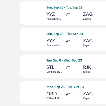
Select Delta flight, departing Sun, Se
Sun, Sep 20 - Tue, Sep 29
YYZ
ZAG
Pearson Intl.
Zagreb
Select KLM flight, departing Sun, Sep
Sun, Sep 20 - Thu, Sep 24
YYZ
ZAG
Pearson Intl.
Zagreb
Select United flight, departing Tue, S
Tue, Sep 8 - Wed, Sep 23
STL
RJK
Lambert-St.
Rijeka
Louis Intl.
Select Air Canada flight, departing M
Mon, Sep 28 - Tue, Oct 13
ORD
ZAG
O'Hare Intl.
Zagreb