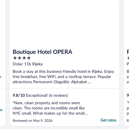
Boutique Hotel OPERA
Pr
Boutique Hotel OPERA
4
4
out
o
Dolac 11b Rijeka
P
of
o
Book a stay at this business-friendly hotel in Rijeka. Enjoy
B
5
5
e
free breakfast, free WiFi, and a rooftop terrace. Popular
a
attractions Permanent Glagolitic Alphabet ...
a
9.8
/
10
Exceptional! (6 reviews)
9
"New, clean property and rooms were
"
clean. The rooms are incredibly small like
p
es
NYC small. What makes up for the small
p
room was the staff. Mary was exceptional,
f
Get rates
Reviewed on May 9, 2026
R
friendly, helpful and delightful! Erin was
2