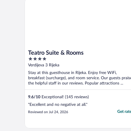
Teatro Suite & Rooms
Teatro Suite & Rooms
4
out
Verdijeva 3 Rijeka
of
Stay at this guesthouse in Rijeka. Enjoy free WiFi,
5
breakfast (surcharge), and room service. Our guests prais
the helpful staff in our reviews. Popular attractions ...
9.6
/
10
Exceptional! (145 reviews)
"Excellent and no negative at all."
Get rat
Reviewed on Jul 24, 2026