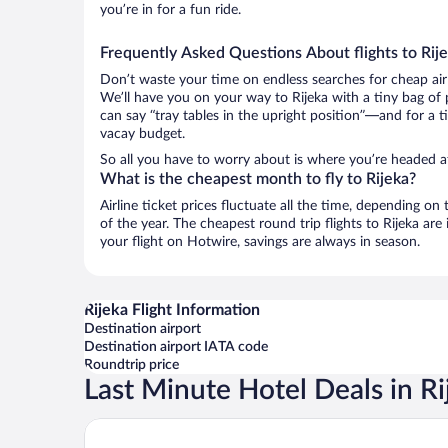
you’re in for a fun ride.
Frequently Asked Questions About flights to Rij
Don’t waste your time on endless searches for cheap air
We’ll have you on your way to Rijeka with a tiny bag of 
can say “tray tables in the upright position”—and for a t
vacay budget.
So all you have to worry about is where you’re headed af
What is the cheapest month to fly to Rijeka?
Airline ticket prices fluctuate all the time, depending o
of the year. The cheapest round trip flights to Rijeka a
your flight on Hotwire, savings are always in season.
Rijeka Flight Information
Destination airport
Destination airport IATA code
Roundtrip price
Last Minute Hotel Deals in Ri
Hilton Rijeka Costabella Beach Resort & Spa