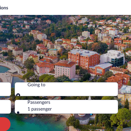
ions
Going to
Going to
Passengers
1 passenger