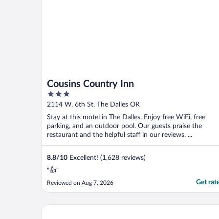
Cousins Country Inn
3
out
2114 W. 6th St. The Dalles OR
of
Stay at this motel in The Dalles. Enjoy free WiFi, free
5
parking, and an outdoor pool. Our guests praise the
restaurant and the helpful staff in our reviews. ...
8.8
/
10
Excellent! (1,628 reviews)
"👍"
Get rat
Reviewed on Aug 7, 2026
Columbia River Hotel and Conference Center, an As