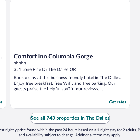
Comfort Inn Columbia Gorge
Comfort Inn Columbia Gorge
2.5
out
351 Lone Pine Dr The Dalles OR
of
Book a stay at this business-friendly hotel in The Dalles.
5
Enjoy free breakfast, free WiFi, and free parking. Our
guests praise the helpful staff in our reviews. ...
es
Get rates
See all 743 properties in The Dalles
st nightly price found within the past 24 hours based on a 1 night stay for 2 adults. P
and availability subject to change. Additional terms may apply.