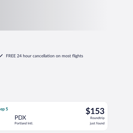
FREE 24 hour cancellation
on most flights
g Sun, Sep 27, priced at $120 found 3 hours ago
ght, departing Tue, Sep 1 from San Francisco Intl. to Portland Intl
$153
Sep 5
$153
Roundtrip,
PDX
Roundtrip
just
Portland Intl.
just found
found