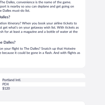
The Dalles, convenience is the name of the game.
Airport is nearby so you can deplane and get going on
 Dalles must-do list.
alles?
ation itinerary? When you book your airline tickets to
t get what’s on your getaway wish list. With tickets as
ash for at least a magazine and a bottle of water at the
he Dalles?
 on your flight to The Dalles? Snatch up that Hotwire
te because it could be gone in a flash. And with flights as
Portland Intl.
PDX
$120
ilo Inn