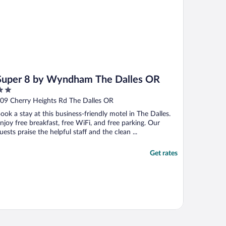
Super 8 by Wyndham The Dalles OR
ut
09 Cherry Heights Rd The Dalles OR
f
ook a stay at this business-friendly motel in The Dalles.
njoy free breakfast, free WiFi, and free parking. Our
uests praise the helpful staff and the clean ...
Get rates