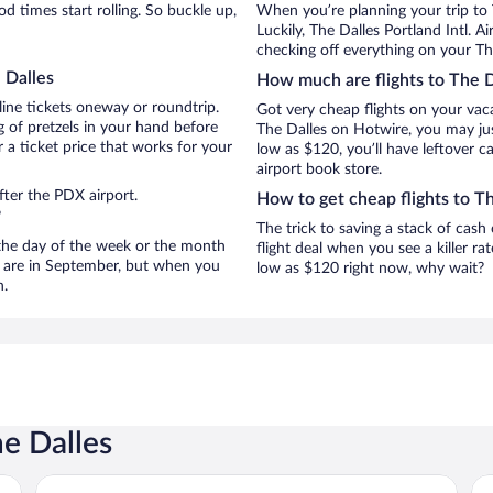
 times start rolling. So buckle up,
When you’re planning your trip to 
Luckily, The Dalles Portland Intl. 
checking off everything on your The
 Dalles
How much are flights to The D
line tickets oneway or roundtrip.
Got very cheap flights on your vac
 of pretzels in your hand before
The Dalles on Hotwire, you may jus
 a ticket price that works for your
low as $120, you’ll have leftover c
airport book store.
fter the PDX airport.
How to get cheap flights to T
?
The trick to saving a stack of cash
n the day of the week or the month
flight deal when you see a killer ra
es are in September, but when you
low as $120 right now, why wait?
n.
he Dalles
Motel 6 The Dalles, OR
Cel