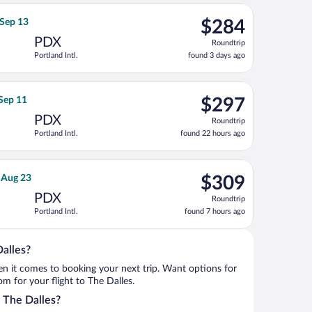
ago
returning Sat, Oct 10, priced at $277 found 4 days ago
irlines flight, departing Fri, Sep 11 from O'Hare Intl. to Portland
$284
 Sep 13
$284
Roundtrip,
PDX
Roundtrip
found
Portland Intl.
found 3 days ago
3
days
ago
g Mon, Sep 21, priced at $293 found 10 hours ago
irlines flight, departing Sat, Aug 29 from McClellan-Palomar to 
$297
 Sep 11
$297
Roundtrip,
PDX
Roundtrip
found
Portland Intl.
found 22 hours ago
22
hours
ago
g Tue, Dec 1, priced at $297 found 5 hours ago
ight flight, departing Fri, Aug 21 from Seattle - Tacoma Intl. to 
$309
, Aug 23
$309
Roundtrip,
PDX
Roundtrip
found
Portland Intl.
found 7 hours ago
7
hours
ago
Dalles?
when it comes to booking your next trip. Want options for
rom for your flight to The Dalles.
o The Dalles?