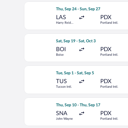
Select Frontier Airlines flight, depar
Thu, Sep 24 - Sun, Sep 27
LAS
PDX
Harry Reid
Portland Intl.
Intl.
Select Alaska Airlines flight, departin
Sat, Sep 19 - Sat, Oct 3
BOI
PDX
Boise
Portland Intl.
Select Alaska Airlines flight, departin
Tue, Sep 1 - Sat, Sep 5
TUS
PDX
Tucson Intl.
Portland Intl.
Select American Airlines flight, depa
Thu, Sep 10 - Thu, Sep 17
SNA
PDX
John Wayne
Portland Intl.