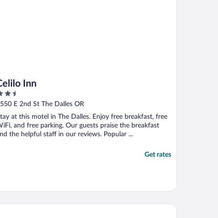
Celilo Inn
.5
ut
550 E 2nd St The Dalles OR
f
tay at this motel in The Dalles. Enjoy free breakfast, free
iFi, and free parking. Our guests praise the breakfast
nd the helpful staff in our reviews. Popular ...
Get rates
per 8 by Wyndham The Dalles OR