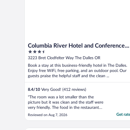
Columbia River Hotel and Conference
3.5
Center, an Ascend Collection Hotel
out
3223 Bret Clodfelter Way The Dalles OR
of
Book a stay at this business-friendly hotel in The Dalles.
5
Enjoy free WiFi, free parking, and an outdoor pool. Our
guests praise the helpful staff and the clean ...
8.4
/
10
Very Good! (412 reviews)
"The room was a lot smaller than the
picture but it was clean and the staff were
very friendly. The food in the restaurant
was good though we had a long wait as it
Get rat
Reviewed on Aug 7, 2026
was very busy."