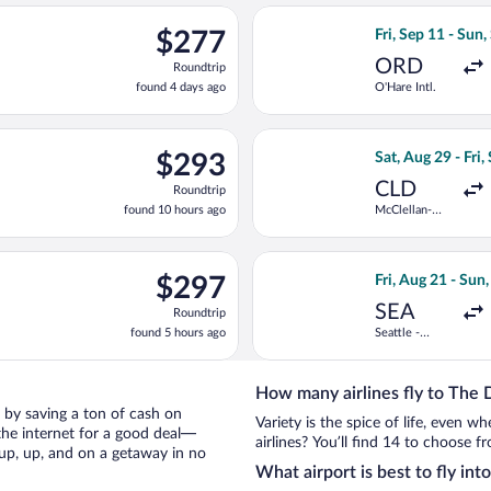
ago
ng Wed, Sep 30 from Albuquerque Intl. Sunport to Portland Intl., 
Select Frontier A
$277
$277
Fri, Sep 11 - Sun,
Roundtrip,
ORD
Roundtrip
found
found 4 days ago
O'Hare Intl.
4
days
ago
g Sat, Sep 5 from Gerald R. Ford Intl. to Portland Intl., returnin
Select American A
$293
$293
Sat, Aug 29 - Fri,
Roundtrip,
CLD
Roundtrip
found
found 10 hours ago
McClellan-
10
Palomar
hours
ago
ng Sun, Nov 22 from Palm Springs Intl. to Portland Intl., returnin
Select Bargain Fl
$297
$297
Fri, Aug 21 - Sun
Roundtrip,
SEA
Roundtrip
found
found 5 hours ago
Seattle -
5
Tacoma Intl.
hours
ago
How many airlines fly to The 
es by saving a ton of cash on
Variety is the spice of life, even 
the internet for a good deal—
airlines? You’ll find 14 to choose f
 up, up, and on a getaway in no
What airport is best to fly int