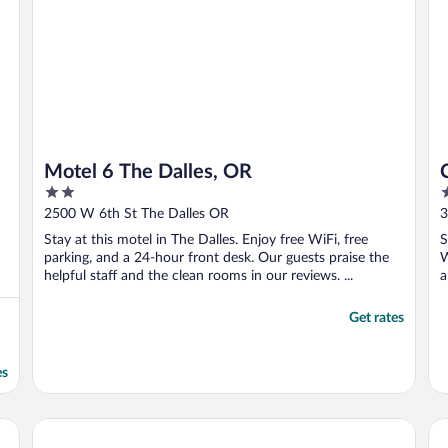
Motel 6 The Dalles, OR
2
2
out
o
2500 W 6th St The Dalles OR
3
of
o
Stay at this motel in The Dalles. Enjoy free WiFi, free
S
5
5
parking, and a 24-hour front desk. Our guests praise the
W
helpful staff and the clean rooms in our reviews. ...
a
Get rates
es
cend Collection Hotel
Rayland Hotel
Su