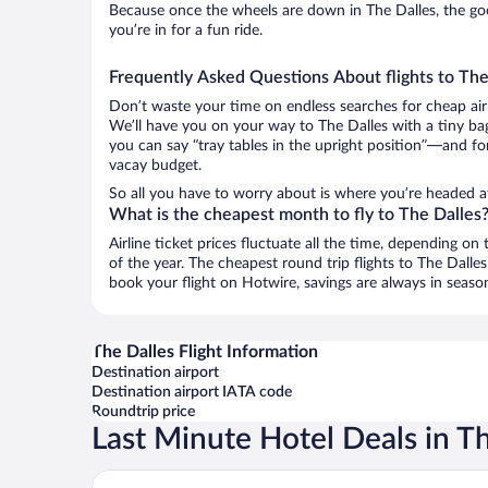
Because once the wheels are down in The Dalles, the good
you’re in for a fun ride.
Frequently Asked Questions About flights to The
Don’t waste your time on endless searches for cheap air
We’ll have you on your way to The Dalles with a tiny bag
you can say “tray tables in the upright position”—and for
vacay budget.
So all you have to worry about is where you’re headed a
What is the cheapest month to fly to The Dalles
Airline ticket prices fluctuate all the time, depending o
of the year. The cheapest round trip flights to The Dall
book your flight on Hotwire, savings are always in seaso
The Dalles Flight Information
Destination airport
Destination airport IATA code
Roundtrip price
Last Minute Hotel Deals in T
Cousins Country Inn