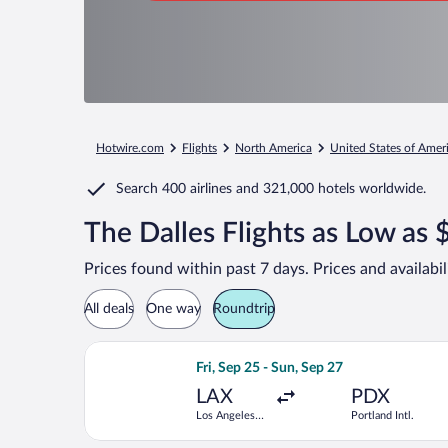
Hotwire.com
Flights
North America
United States of Amer
Search
400 airlines
and
321,000 hotels worldwide.
The Dalles Flights as Low as
Prices found within past 7 days. Prices and availabi
All deals
One way
Roundtrip
Select Frontier Airlines flight, depart
Fri, Sep 25 - Sun, Sep 27
LAX
PDX
Los Angeles
Portland Intl.
Intl.