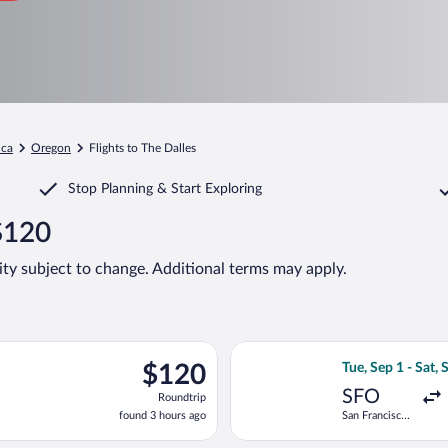
ica
Oregon
Flights to The Dalles
Stop Planning & Start Exploring
 $120
lity subject to change. Additional terms may apply.
ing Fri, Sep 25 from Los Angeles Intl. to Portland Intl., returnin
Select United fli
$120
$120
Tue, Sep 1 - Sat, 
Roundtrip,
SFO
Roundtrip
found
found 3 hours ago
San Francisco
3
Intl.
hours