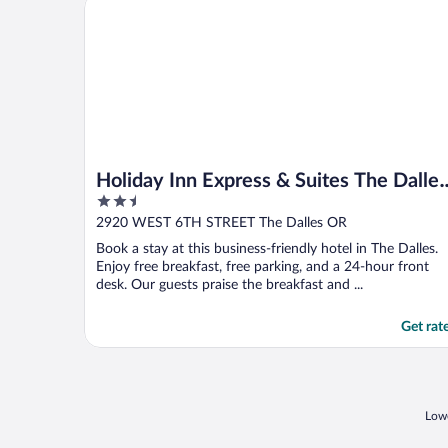
Holiday Inn Express & Suites The Dalles by IHG
Holiday Inn Express & Suites The Dalles
2.5
by IHG
out
2920 WEST 6TH STREET The Dalles OR
of
Book a stay at this business-friendly hotel in The Dalles.
5
Enjoy free breakfast, free parking, and a 24-hour front
desk. Our guests praise the breakfast and ...
Get rat
Lowe