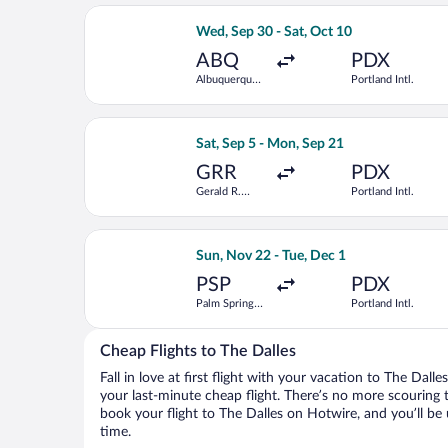
Select Alaska Airlines flight, departi
Wed, Sep 30 - Sat, Oct 10
ABQ
PDX
Albuquerque
Portland Intl.
Intl. Sunport
Select Bargain Flight flight, departin
Sat, Sep 5 - Mon, Sep 21
GRR
PDX
Gerald R.
Portland Intl.
Ford Intl.
Select Alaska Airlines flight, departi
Sun, Nov 22 - Tue, Dec 1
PSP
PDX
Palm Springs
Portland Intl.
Intl.
Cheap Flights to The Dalles
Fall in love at first flight with your vacation to The Dall
your last-minute cheap flight. There’s no more scouring 
book your flight to The Dalles on Hotwire, and you’ll be
time.