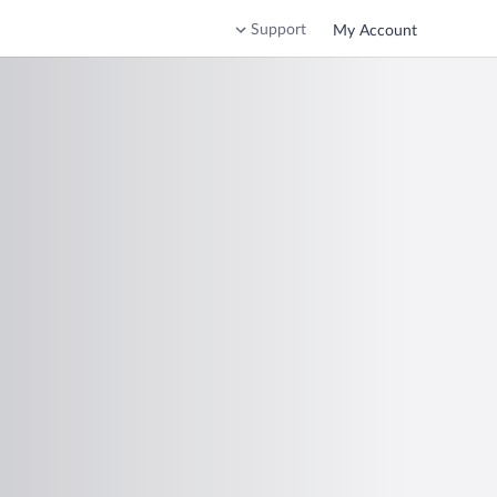
Support
My Account