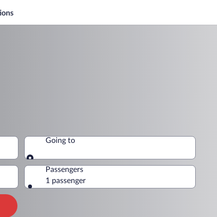
ions
Going to
Going to
Passengers
1 passenger