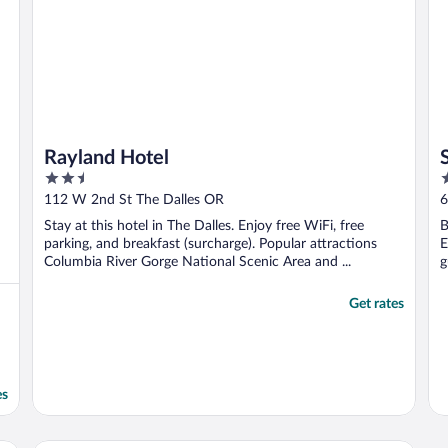
Rayland Hotel
2.5
2
out
o
112 W 2nd St The Dalles OR
6
of
o
Stay at this hotel in The Dalles. Enjoy free WiFi, free
B
5
5
parking, and breakfast (surcharge). Popular attractions
E
Columbia River Gorge National Scenic Area and ...
g
Get rates
es