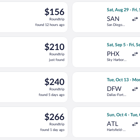
ago
ting Thu, Sep 24 from Harry Reid Intl. to Portland Intl., returnin
Select Alaska Air
$156
$156
Sat, Aug 29 - Fri,
Roundtrip,
SAN
Roundtrip
found
found 12 hours ago
San Diego
12
Intl.
hours
ago
g Sat, Sep 19 from Boise to Portland Intl., returning Sat, Oct 3, 
Select Alaska Air
$210
$210
Sat, Sep 5 - Fri, 
Roundtrip,
PHX
Roundtrip
just
just found
Sky Harbor
found
Intl.
g Tue, Sep 1 from Tucson Intl. to Portland Intl., returning Sat, S
Select Frontier A
$240
$240
Tue, Oct 13 - Mo
Roundtrip,
DFW
Roundtrip
found
found 5 days ago
Dallas-Fort
5
Worth Intl.
days
ago
rting Thu, Sep 10 from John Wayne to Portland Intl., returning T
Select Frontier A
$266
$266
Sun, Oct 4 - Tue,
Roundtrip,
ATL
Roundtrip
found
found 1 day ago
Hartsfield-
1
Jackson
day
Atlanta Intl.