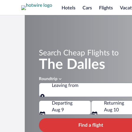
Hotels
Cars
Flights
Vacat
Search Cheap Flights to
The Dalles
Roundtrip
Leaving from
Leaving from
Departing
Returning
Aug 9
Aug 10
Find a flight