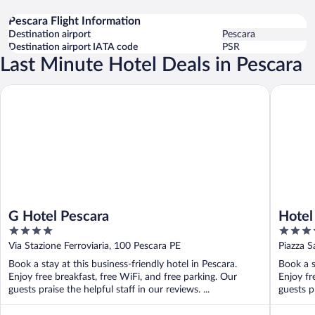
Pescara Flight Information
Destination airport
Pescara
Destination airport IATA code
PSR
Last Minute Hotel Deals in Pescara
G Hotel Pescara
Hotel Pl
G Hotel Pescara
Hotel
4
4
out
out
Via Stazione Ferroviaria, 100 Pescara PE
Piazza S
of
of
Book a stay at this business-friendly hotel in Pescara.
Book a s
5
5
Enjoy free breakfast, free WiFi, and free parking. Our
Enjoy fr
guests praise the helpful staff in our reviews. ...
guests pr