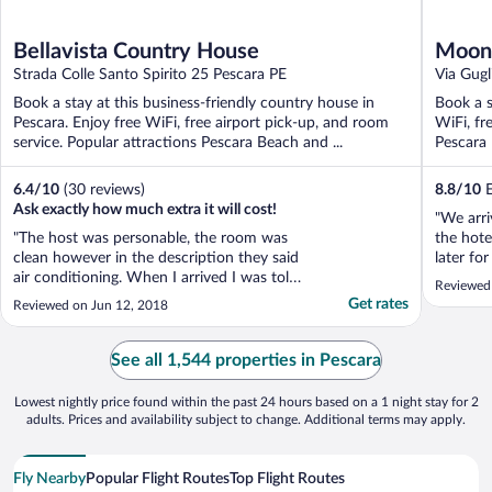
Bellavista Country House
Moon 
Strada Colle Santo Spirito 25 Pescara PE
Via Gug
Book a stay at this business-friendly country house in
Book a s
Pescara. Enjoy free WiFi, free airport pick-up, and room
WiFi, fr
service. Popular attractions Pescara Beach and ...
Pescara 
6.4
/
10
(30 reviews)
8.8
/
10
E
Ask exactly how much extra it will cost!
"We arri
"The host was personable, the room was
the hote
clean however in the description they said
later fo
air conditioning. When I arrived I was told
This und
Reviewed 
if I wanted a room with air conditioning I
'parking
Get rates
Reviewed on Jun 12, 2018
would have to pay a little bit more because
whilst t
the room was larger. I said ok. When I
little 't
checked out I ended up paying 20 euros
See all 1,544 properties in Pescara
more."
Lowest nightly price found within the past 24 hours based on a 1 night stay for 2
adults. Prices and availability subject to change. Additional terms may apply.
Fly Nearby
Popular Flight Routes
Top Flight Routes