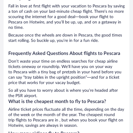
Fall in love at first flight with your vacation to Pescara by saving
a ton of cash on your last-minute cheap flight. There’s no more
scouring the internet for a good deal—book your flight to
Pescara on Hotwire, and you’ll be up, up, and on a getaway in
no time.
Because once the wheels are down in Pescara, the good times
start rolling. So buckle up, you’re in for a fun ride.
Frequently Asked Questions About flights to Pescara
Don’t waste your time on endless searches for cheap airline
tickets oneway or roundtrip. We’ll have you on your way
to Pescara with a tiny bag of pretzels in your hand before you
can say “tray tables in the upright position”—and for a ticket
price that works for your vacay budget.
So all you have to worry about is where you’re headed after
the PSR airport.
What is the cheapest month to fly to Pescara?
Airline ticket prices fluctuate all the time, depending on the day
of the week or the month of the year. The cheapest round
trip flights to Pescara are in , but when you book your flight on
Hotwire, savings are always in season.