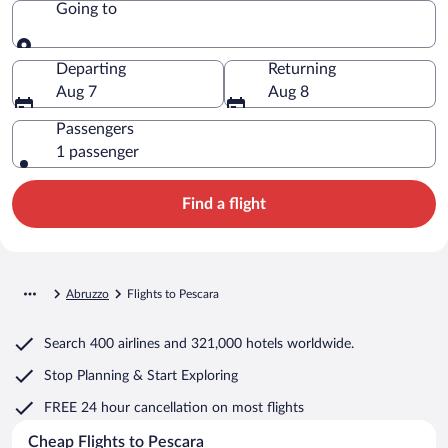
Going to
Going to
Departing
Returning
Aug 7
Aug 8
Passengers
1 passenger
Find a flight
Abruzzo
Flights to Pescara
Search
400 airlines
and
321,000 hotels worldwide.
Stop Planning & Start Exploring
FREE 24 hour cancellation
on most flights
Cheap Flights to Pescara