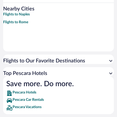
Nearby Cities
Flights to Naples
Flights to Rome
Flights to Our Favorite Destinations
Top Pescara Hotels
Save more. Do more.
Pescara Hotels
Pescara Car Rentals
Pescara Vacations