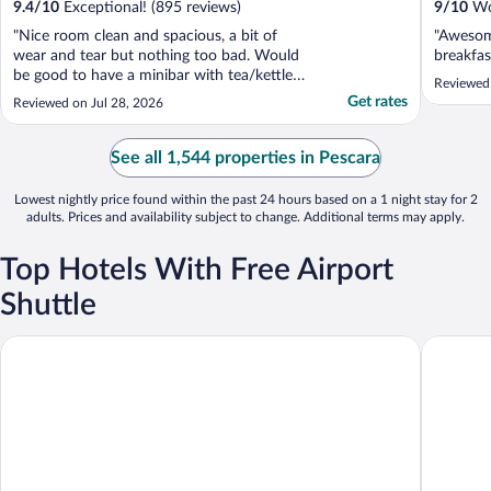
9.4
/
10
Exceptional! (895 reviews)
9
/
10
Won
"Nice room clean and spacious, a bit of
"Awesome
wear and tear but nothing too bad. Would
breakfas
be good to have a minibar with tea/kettle
Reviewed 
but it's still fine. Good location very central
Get rates
Reviewed on Jul 28, 2026
and close to everything. Breakfast is great
and staff are very helpful. Would definitely
stay again"
See all 1,544 properties in Pescara
Lowest nightly price found within the past 24 hours based on a 1 night stay for 2
adults. Prices and availability subject to change. Additional terms may apply.
Top Hotels With Free Airport
Shuttle
Bellavista Country House
Moon Ri