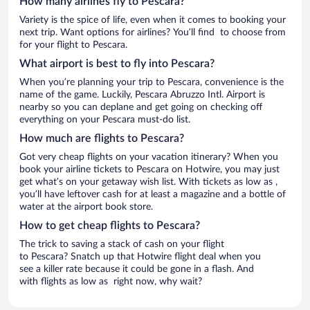
How many airlines fly to Pescara?
Variety is the spice of life, even when it comes to booking your
next trip. Want options for airlines? You’ll find to choose from
for your flight to Pescara.
What airport is best to fly into Pescara?
When you’re planning your trip to Pescara, convenience is the
name of the game. Luckily, Pescara Abruzzo Intl. Airport is
nearby so you can deplane and get going on checking off
everything on your Pescara must-do list.
How much are flights to Pescara?
Got very cheap flights on your vacation itinerary? When you
book your airline tickets to Pescara on Hotwire, you may just
get what’s on your getaway wish list. With tickets as low as ,
you’ll have leftover cash for at least a magazine and a bottle of
water at the airport book store.
How to get cheap flights to Pescara?
The trick to saving a stack of cash on your flight
to Pescara? Snatch up that Hotwire flight deal when you
see a killer rate because it could be gone in a flash. And
with flights as low as right now, why wait?