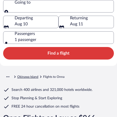
Going to
Going to
Departing
Returning
Aug 10
Aug 11
Passengers
1 passenger
Find a flight
Okinawa Island
Flights to Onna
Search
400 airlines
and
321,000 hotels worldwide.
Stop Planning & Start Exploring
FREE 24 hour cancellation
on most flights