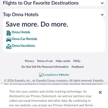
Flights to Our Favorite Destinations
Top Onna Hotels
Save more. Do more.
Onna Hotels
Onna Car Rentals
Onna Vacations
Opens in a new window
Opens in a new window
Opens in a new window
Opens in a new window
Privacy
Terms of use
Help center
FAQs
Opens in a new window
Opens in a new window
Do Not Sell My Personal Information
Feedback
© 2026 Expedia, Inc., an Expedia Group company. All rights reserved. Expedia,
Inc. is not responsible for content on external sites. Hotwire, the Hotwire logo,
Hot Rate, and "4-star hotels. 2-star prices." are either registered trademarks or
This site uses cookies and similar tracking technology. As
trademarks of Expedia, Inc. in the US and/or other countries. Other logos or
product and company names mentioned herein may be the property of their
disclosed in our Privacy Statement, we and our partners may
respective owners. CST 2029030-50.
collect personal information and other data. By continuing to
use our website, you accept our Privacy Statement and Terms