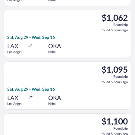
Los Angeles
Naha
Intl.
Select China Airlines flight, departing Sat, Aug 29 from Los An
$1,062
$1,062
Roundtrip,
Roundtrip
found
found 5 hours ago
5
Sat, Aug 29 - Wed, Sep 16
hours
ago
LAX
OKA
Los Angeles
Naha
Intl.
Select United flight, departing Sat, Aug 29 from Los Angeles I
$1,095
$1,095
Roundtrip,
Roundtrip
found
found 5 hours ago
5
Sat, Aug 29 - Wed, Sep 16
hours
ago
LAX
OKA
Los Angeles
Naha
Intl.
Select United flight, departing Sat, Aug 29 from Los Angeles I
$1,100
$1,100
Roundtrip,
Roundtrip
found
found 5 hours ago