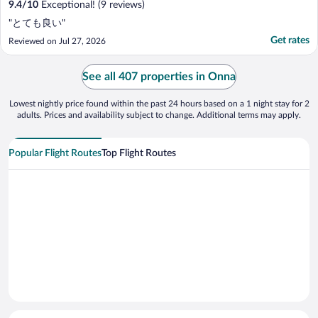
9.4
/
10
Exceptional! (9 reviews)
"とても良い"
Get rates
Reviewed on Jul 27, 2026
See all 407 properties in Onna
Lowest nightly price found within the past 24 hours based on a 1 night stay for 2
adults. Prices and availability subject to change. Additional terms may apply.
Popular Flight Routes
Top Flight Routes