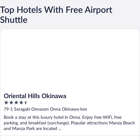
Top Hotels With Free Airport
Shuttle
Oriental Hills Okinawa
Oriental Hills Okinawa
4.5
out
79-1 Seragaki Onnason Onna Okinawa-ken
of
Book a stay at this luxury hotel in Onna. Enjoy free WiFi, free
5
parking, and breakfast (surcharge). Popular attractions Manza Beach
and Manza Park are located ...