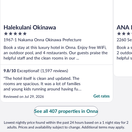
Halekulani Okinawa
ANA I
5
5
Resor
out
out
1967-1 Nakama Onna Okinawa Prefecture
2260 Se
of
of
Book a stay at this luxury hotel in Onna. Enjoy free WiFi,
Book a s
5
5
an outdoor pool, and 4 restaurants. Our guests praise the
2 outdoo
helpful staff and the clean rooms in our ...
helpful s
9.8
/
10
Exceptional! (1,597 reviews)
"The hotel itself is clean and updated. The
rooms are spacious. It was a lot of families
and young kids running around having fun.
zero romance and not where I would go if
Get rates
Reviewed on Jul 29, 2026
it was just my husband and me. The staff is
friendly, helpful and no shortage of towels.
The breakfast Buffett was mediocre and ..."
See all 407 properties in Onna
Lowest nightly price found within the past 24 hours based on a 1 night stay for 2
adults. Prices and availability subject to change. Additional terms may apply.