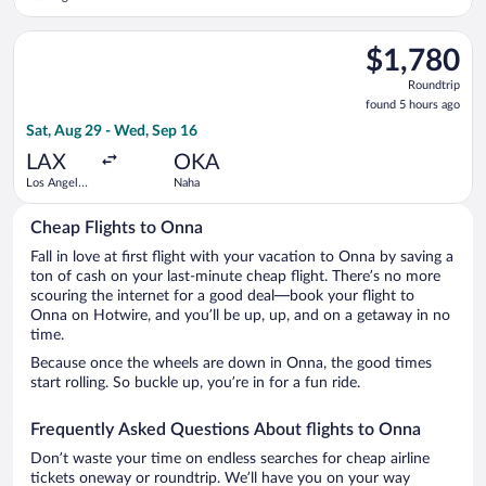
Intl.
Select Alaska Airlines flight, departing Sat, Aug 29 from Los A
$1,780
$1,780
Roundtrip,
Roundtrip
found
found 5 hours ago
5
Sat, Aug 29 - Wed, Sep 16
hours
ago
LAX
OKA
Los Angeles
Naha
Intl.
Cheap Flights to Onna
Fall in love at first flight with your vacation to Onna by saving a
ton of cash on your last-minute cheap flight. There’s no more
scouring the internet for a good deal—book your flight to
Onna on Hotwire, and you’ll be up, up, and on a getaway in no
time.
Because once the wheels are down in Onna, the good times
start rolling. So buckle up, you’re in for a fun ride.
Frequently Asked Questions About flights to Onna
Don’t waste your time on endless searches for cheap airline
tickets oneway or roundtrip. We’ll have you on your way