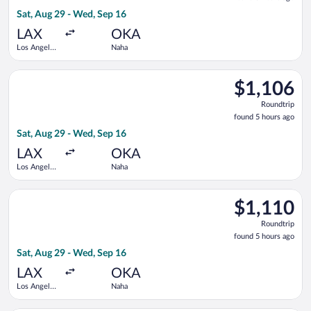
5
Sat, Aug 29 - Wed, Sep 16
hours
ago
LAX
OKA
Los Angeles
Naha
Intl.
Select EVA Airways flight, departing Sat, Aug 29 from Los Ange
$1,106
$1,106
Roundtrip,
Roundtrip
found
found 5 hours ago
5
Sat, Aug 29 - Wed, Sep 16
hours
ago
LAX
OKA
Los Angeles
Naha
Intl.
Select All Nippon Airways flight, departing Sat, Aug 29 from L
$1,110
$1,110
Roundtrip,
Roundtrip
found
found 5 hours ago
5
Sat, Aug 29 - Wed, Sep 16
hours
ago
LAX
OKA
Los Angeles
Naha
Intl.