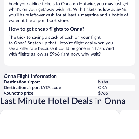
book your airline tickets to Onna on Hotwire, you may just get
what’s on your getaway wish list. With tickets as low as $966,
you’ll have leftover cash for at least a magazine and a bottle of
water at the airport book store.
How to get cheap flights to Onna?
The trick to saving a stack of cash on your flight
to Onna? Snatch up that Hotwire flight deal when you
see a killer rate because it could be gone in a flash. And
with flights as low as $966 right now, why wait?
Onna Flight Information
Destination airport
Naha
Destination airport IATA code
OKA
Roundtrip price
$966
Last Minute Hotel Deals in Onna
Halekulani Okinawa
ANA Inte