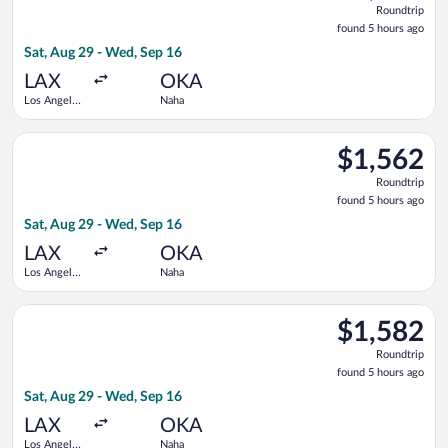
Roundtrip
found
found 5 hours ago
5
Sat, Aug 29 - Wed, Sep 16
hours
ago
LAX
OKA
Los Angeles
Naha
Intl.
Select Delta flight, departing Sat, Aug 29 from Los Angeles In
$1,562
$1,562
Roundtrip,
Roundtrip
found
found 5 hours ago
5
Sat, Aug 29 - Wed, Sep 16
hours
ago
LAX
OKA
Los Angeles
Naha
Intl.
Select Japan Airlines flight, departing Sat, Aug 29 from Los An
$1,582
$1,582
Roundtrip,
Roundtrip
found
found 5 hours ago
5
Sat, Aug 29 - Wed, Sep 16
hours
ago
LAX
OKA
Los Angeles
Naha