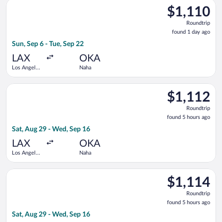
Select Asiana Airlines flight, departing Sun, Sep 6 from Los An
$1,110
$1,110
Roundtrip,
Roundtrip
found
found 1 day ago
1
Sun, Sep 6 - Tue, Sep 22
day
ago
LAX
OKA
Los Angeles
Naha
Intl.
Select Asiana Airlines flight, departing Sat, Aug 29 from Los A
$1,112
$1,112
Roundtrip,
Roundtrip
found
found 5 hours ago
5
Sat, Aug 29 - Wed, Sep 16
hours
ago
LAX
OKA
Los Angeles
Naha
Intl.
Select All Nippon Airways flight, departing Sat, Aug 29 from L
$1,114
$1,114
Roundtrip,
Roundtrip
found
found 5 hours ago
5
Sat, Aug 29 - Wed, Sep 16
hours