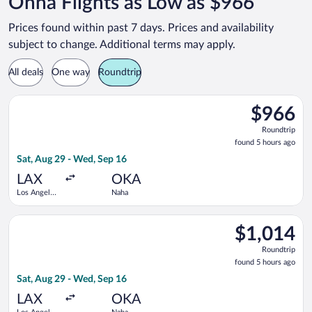
Onna Flights as Low as $966
Prices found within past 7 days. Prices and availability
subject to change. Additional terms may apply.
All deals
One way
Roundtrip
Select China Airlines flight, departing Sat, Aug 29 from Los A
$966
$966
Roundtrip,
Roundtrip
found
found 5 hours ago
5
Sat, Aug 29 - Wed, Sep 16
hours
ago
LAX
OKA
Los Angeles
Naha
Intl.
Select STARLUX Airlines flight, departing Sat, Aug 29 from Los
$1,014
$1,014
Roundtrip,
Roundtrip
found
found 5 hours ago
5
Sat, Aug 29 - Wed, Sep 16
hours
ago
LAX
OKA