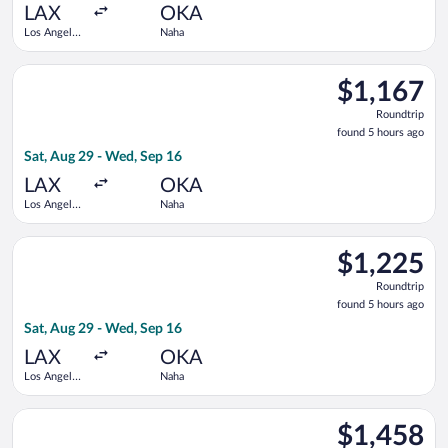
ago
LAX
OKA
Los Angeles
Naha
Intl.
Select Korean Air flight, departing Sat, Aug 29 from Los Angel
$1,167
$1,167
Roundtrip,
Roundtrip
found
found 5 hours ago
5
Sat, Aug 29 - Wed, Sep 16
hours
ago
LAX
OKA
Los Angeles
Naha
Intl.
Select Cathay Pacific flight, departing Sat, Aug 29 from Los A
$1,225
$1,225
Roundtrip,
Roundtrip
found
found 5 hours ago
5
Sat, Aug 29 - Wed, Sep 16
hours
ago
LAX
OKA
Los Angeles
Naha
Intl.
Select American Airlines flight, departing Sat, Aug 29 from Lo
$1,458
$1,458
Roundtrip,