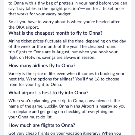
to Onna with a tiny bag of pretzels in your hand before you can
say “tray tables in the upright position”—and for a ticket price
that works for your vacay budget.
So all you have to worry about is where you’re headed after
the OKA airport.
What is the cheapest month to fly to Onna?
Airline ticket prices fluctuate all the time, depending on the day
of the week or the month of the year. The cheapest round
trip flights to Onna are in August, but when you book your
flight on Hotwire, savings are always in season.
How many airlines fly to Onna?
Variety is the spice of life, even when it comes to booking your
next trip. Want options for airlines? You’ll find 16 to choose
from for your flight to Onna.
What airport is best to fly into Onna?
When you’re planning your trip to Onna, convenience is the
name of the game. Luckily, Onna Naha Airport is nearby so you
can deplane and get going on checking off everything on
your Onna must-do list.
How much are flights to Onna?
Got very cheap flights on your vacation itinerary? When you