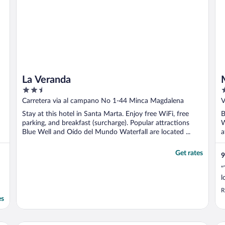
La Veranda
2.5
3
out
o
Carretera via al campano No 1-44 Minca Magdalena
V
of
o
Stay at this hotel in Santa Marta. Enjoy free WiFi, free
B
5
5
parking, and breakfast (surcharge). Popular attractions
W
Blue Well and Oído del Mundo Waterfall are located ...
a
Get rates
9
"
l
R
es