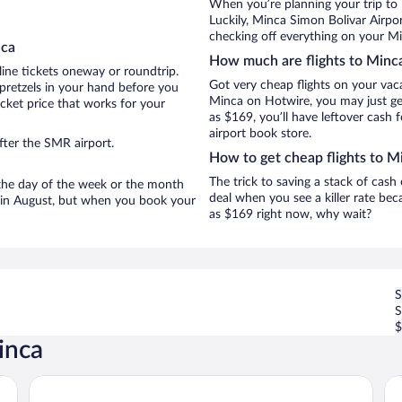
When you’re planning your trip to
Luckily, Minca Simon Bolivar Airpo
checking off everything on your Mi
nca
How much are flights to Minc
line tickets oneway or roundtrip.
Got very cheap flights on your vac
pretzels in your hand before you
Minca on Hotwire, you may just get
icket price that works for your
as $169, you’ll have leftover cash 
airport book store.
fter the SMR airport.
How to get cheap flights to M
The trick to saving a stack of cash
n the day of the week or the month
deal when you see a killer rate beca
re in August, but when you book your
as $169 right now, why wait?
S
$
inca
La Veranda
Mu