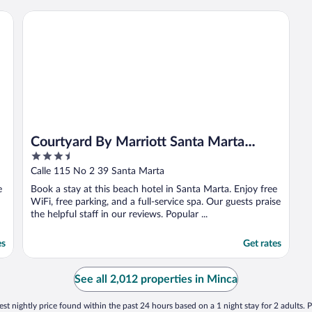
surcharge."
Courtyard By Marriott Santa Marta Resort
Courtyard By Marriott Santa Marta
3.5
Resort
out
Calle 115 No 2 39 Santa Marta
of
e
Book a stay at this beach hotel in Santa Marta. Enjoy free
5
WiFi, free parking, and a full-service spa. Our guests praise
the helpful staff in our reviews. Popular ...
es
Get rates
See all 2,012 properties in Minca
st nightly price found within the past 24 hours based on a 1 night stay for 2 adults. P