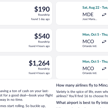
ago
eparting Sat, Aug 22 from José María Córdova Intl. to Simon Boli
Select avianca fl
$190
$190
Sat, Aug 22 - Tue
Roundtrip,
MDE
Roundtrip
found
found 1 day ago
José María
1
Córdova Intl.
day
ago
eparting Mon, Oct 5 from Orlando Intl. to Simon Bolivar, return
Select Delta flig
$540
$540
Mon, Oct 5 - Thu
Roundtrip,
MCO
Roundtrip
found
found 4 hours ago
Orlando Intl.
4
hours
ago
on, Oct 5 from Orlando Intl. to Simon Bolivar, returning Thu, Oc
Select Aeromexic
$1,264
$1,264
Mon, Oct 5 - Thu
Roundtrip,
MCO
Roundtrip
found
found 4 hours ago
Orlando Intl.
4
hours
ago
How many airlines fly to Minc
 saving a ton of cash on your last-
Variety is the spice of life, even 
net for a good deal—book your flight
airlines? You’ll find 16 to choose f
away in no time.
What airport is best to fly int
es start rolling. So buckle up,