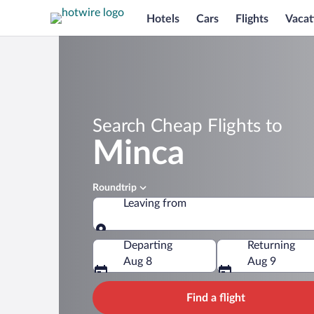
Hotels
Cars
Flights
Vacat
Search Cheap Flights to
Minca
Roundtrip
Leaving from
Leaving from
Departing
Returning
Aug 8
Aug 9
Find a flight