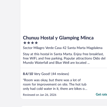
Chunuu Hostal y Glamping Minca
4
out
Sector Milagro Verde Casa 42 Santa Marta Magdalena
of
Stay at this hostal in Santa Marta. Enjoy free breakfast,
5
free WiFi, and free parking. Popular attractions Oído del
Mundo Waterfall and Blue Well are located ...
8.4
/
10
Very Good! (44 reviews)
"Room was okay, but there was a lot of
room for improvement on site. The hot tub
only had cold water in it, there are bikes on
site but no information on if they can be
Get rat
Reviewed on Jan 26, 2026
used (and staff not very helpful). The bar is
often empty so you can’t order a drink,
they have no details of the ‘happy hour’