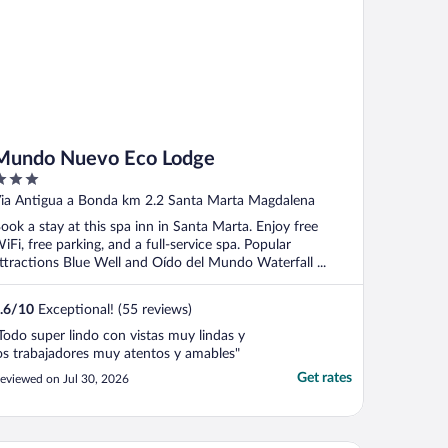
Mundo Nuevo Eco Lodge
ut
ia Antigua a Bonda km 2.2 Santa Marta Magdalena
f
ook a stay at this spa inn in Santa Marta. Enjoy free
iFi, free parking, and a full-service spa. Popular
ttractions Blue Well and Oído del Mundo Waterfall ...
.6
/
10
Exceptional! (55 reviews)
Todo super lindo con vistas muy lindas y
os trabajadores muy atentos y amables"
Get rates
eviewed on Jul 30, 2026