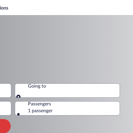
ions
Going to
Going to
Passengers
1 passenger