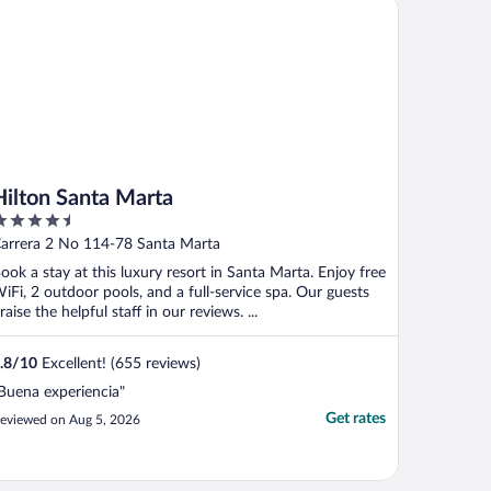
lton Santa Marta
Hilton Santa Marta
.5
ut
arrera 2 No 114-78 Santa Marta
f
ook a stay at this luxury resort in Santa Marta. Enjoy free
iFi, 2 outdoor pools, and a full-service spa. Our guests
raise the helpful staff in our reviews. ...
.8
/
10
Excellent! (655 reviews)
Buena experiencia"
Get rates
eviewed on Aug 5, 2026