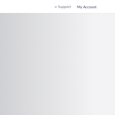
Support
My Account