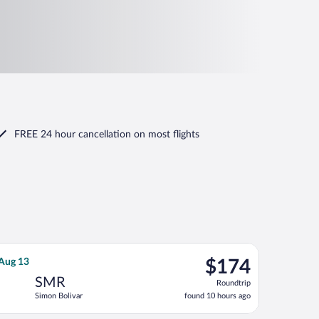
FREE 24 hour cancellation
on most flights
urning Tue, Aug 25, priced at $169 found 1 day ago
SPA flight, departing Sat, Aug 8 from José María Córdova Intl. t
$174
 Aug 13
$174
Roundtrip,
SMR
Roundtrip
found
Simon Bolivar
found 10 hours ago
10
hours