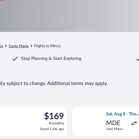
na
Santa Marta
Flights to Minca
Stop Planning & Start Exploring
lity subject to change. Additional terms may apply.
 Sat, Aug 22 from José María Córdova Intl. to Simon Bolivar, ret
Select Jetsmart 
$169
$169
Sat, Aug 8 - Thu,
Roundtrip,
MDE
Roundtrip
found
found 1 day ago
José María
1
Córdova Intl.
day