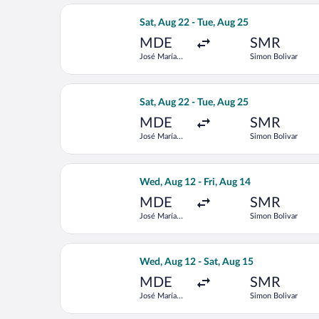
Select LATAM Airlines Group flight, d
Sat, Aug 22 - Tue, Aug 25
MDE
SMR
José María
Simon Bolivar
Córdova Intl.
Select LATAM Airlines Group flight, d
Sat, Aug 22 - Tue, Aug 25
MDE
SMR
José María
Simon Bolivar
Córdova Intl.
Select Jetsmart SPA flight, departing
Wed, Aug 12 - Fri, Aug 14
MDE
SMR
José María
Simon Bolivar
Córdova Intl.
Select Jetsmart SPA flight, departing
Wed, Aug 12 - Sat, Aug 15
MDE
SMR
José María
Simon Bolivar
Córdova Intl.