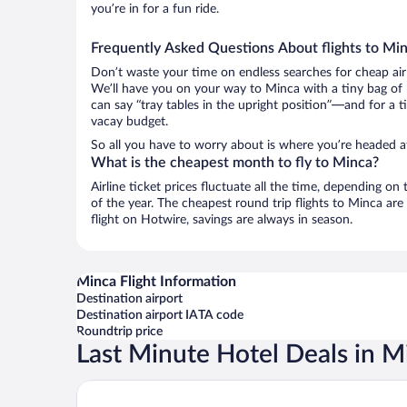
you’re in for a fun ride.
Frequently Asked Questions About flights to Mi
Don’t waste your time on endless searches for cheap air
We’ll have you on your way to Minca with a tiny bag of 
can say “tray tables in the upright position”—and for a t
vacay budget.
So all you have to worry about is where you’re headed a
What is the cheapest month to fly to Minca?
Airline ticket prices fluctuate all the time, depending o
of the year. The cheapest round trip flights to Minca a
flight on Hotwire, savings are always in season.
Minca Flight Information
Destination airport
Destination airport IATA code
Roundtrip price
Last Minute Hotel Deals in M
Chunuu Hostal y Glamping Minca