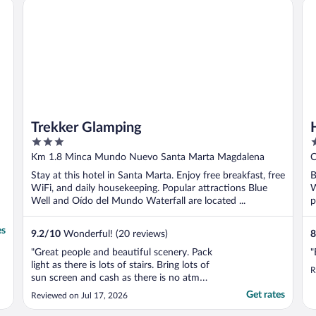
Trekker Glamping
Hi
Trekker Glamping
3
4
out
o
Km 1.8 Minca Mundo Nuevo Santa Marta Magdalena
C
of
o
Stay at this hotel in Santa Marta. Enjoy free breakfast, free
B
5
5
WiFi, and daily housekeeping. Popular attractions Blue
W
Well and Oído del Mundo Waterfall are located ...
p
es
9.2
/
10
Wonderful! (20 reviews)
8
"Great people and beautiful scenery. Pack
"
light as there is lots of stairs. Bring lots of
R
sun screen and cash as there is no atm
machines there and the few places that
Get rates
Reviewed on Jul 17, 2026
take cards will charge you a 10%