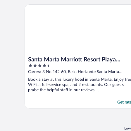
Santa Marta Marriott Resort Playa Dormida
Santa Marta Marriott Resort Playa
4.5
Dormida
out
Carrera 3 No 142-60, Bello Horizonte Santa Marta
of
Magdalena
Book a stay at this luxury hotel in Santa Marta. Enjoy fre
5
WiFi, a full-service spa, and 2 restaurants. Our guests
praise the helpful staff in our reviews. ...
Get rat
Lowe