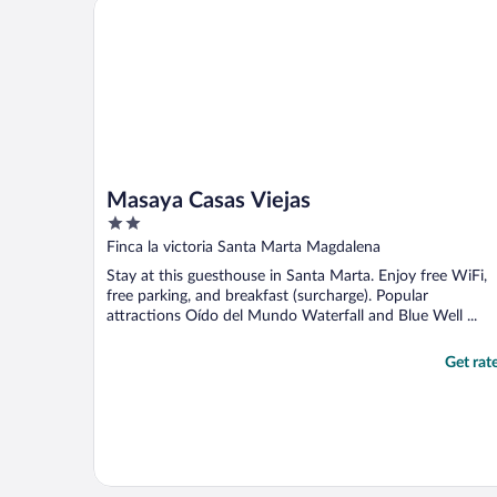
Masaya Casas Viejas
and ..."
Masaya Casas Viejas
2
out
Finca la victoria Santa Marta Magdalena
of
Stay at this guesthouse in Santa Marta. Enjoy free WiFi,
5
free parking, and breakfast (surcharge). Popular
attractions Oído del Mundo Waterfall and Blue Well ...
Get rat