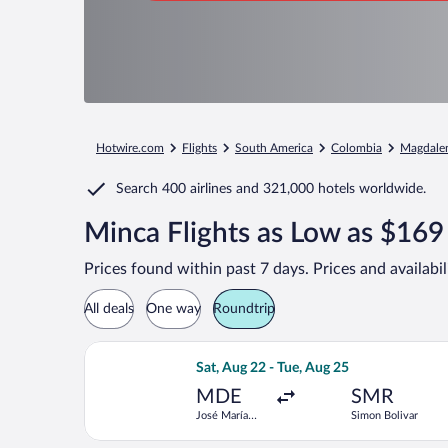
Hotwire.com
Flights
South America
Colombia
Magdale
Search
400 airlines
and
321,000 hotels worldwide.
Minca Flights as Low as $169
Prices found within past 7 days. Prices and availabi
All deals
One way
Roundtrip
Select Jetsmart SPA flight, departing
Sat, Aug 22 - Tue, Aug 25
MDE
SMR
José María
Simon Bolivar
Córdova Intl.