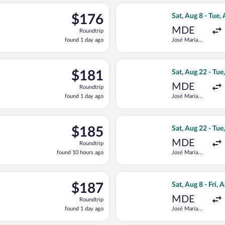
ago
eparting Sat, Aug 22 from José María Córdova Intl. to Simon Boli
Select Jetsmart S
$176
$176
Sat, Aug 8 - Tue,
Roundtrip,
MDE
Roundtrip
found
found 1 day ago
José María
1
Córdova Intl.
day
ago
eparting Sat, Aug 22 from José María Córdova Intl. to Simon Boli
Select LATAM Air
$181
$181
Sat, Aug 22 - Tue
Roundtrip,
MDE
Roundtrip
found
found 1 day ago
José María
1
Córdova Intl.
day
ago
 Wed, Aug 12 from José María Córdova Intl. to Simon Bolivar, ret
Select LATAM Air
$185
$185
Sat, Aug 22 - Tue
Roundtrip,
MDE
Roundtrip
found
found 10 hours ago
José María
10
Córdova Intl.
hours
ago
 Wed, Aug 12 from José María Córdova Intl. to Simon Bolivar, ret
Select Jetsmart S
$187
$187
Sat, Aug 8 - Fri, 
Roundtrip,
MDE
Roundtrip
found
found 1 day ago
José María
1
Córdova Intl.
day