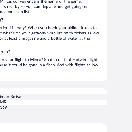
 Minca, convenience is the name of the game.
rt is nearby so you can deplane and get going on
nca must-do list.
a?
ation itinerary? When you book your airline tickets to
 what’s on your getaway wish list. With tickets as low
for at least a magazine and a bottle of water at the
inca?
 on your flight to Minca? Snatch up that Hotwire flight
use it could be gone in a flash. And with flights as low
imon Bolivar
SMR
169
ndo Nuevo Eco Lodge