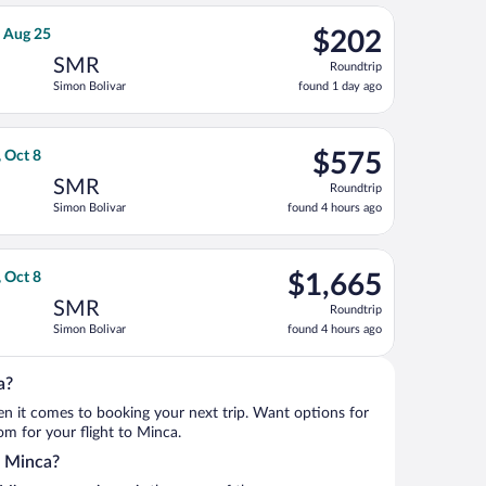
ago
var, returning Tue, Aug 25, priced at $190 found 1 day ago
ight, departing Sat, Aug 22 from José María Córdova Intl. to Sim
$202
, Aug 25
$202
Roundtrip,
SMR
Roundtrip
found
Simon Bolivar
found 1 day ago
1
day
ago
ing Thu, Oct 8, priced at $540 found 4 hours ago
ht, departing Mon, Oct 5 from Orlando Intl. to Simon Bolivar, re
$575
, Oct 8
$575
Roundtrip,
SMR
Roundtrip
found
Simon Bolivar
found 4 hours ago
4
hours
ago
t 8, priced at $1,264 found 4 hours ago
o flight, departing Mon, Oct 5 from Orlando Intl. to Simon Boliv
$1,665
, Oct 8
$1,665
Roundtrip,
SMR
Roundtrip
found
Simon Bolivar
found 4 hours ago
4
hours
ago
a?
when it comes to booking your next trip. Want options for
rom for your flight to Minca.
o Minca?