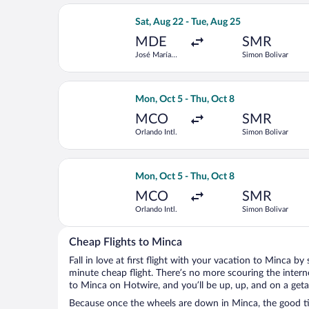
Select LATAM Airlines Group flight, d
Sat, Aug 22 - Tue, Aug 25
MDE
SMR
José María
Simon Bolivar
Córdova Intl.
Select LATAM Airlines Group flight, d
Mon, Oct 5 - Thu, Oct 8
MCO
SMR
Orlando Intl.
Simon Bolivar
Select Air Canada flight, departing M
Mon, Oct 5 - Thu, Oct 8
MCO
SMR
Orlando Intl.
Simon Bolivar
Cheap Flights to Minca
Fall in love at first flight with your vacation to Minca by
minute cheap flight. There’s no more scouring the inter
to Minca on Hotwire, and you’ll be up, up, and on a get
Because once the wheels are down in Minca, the good tim