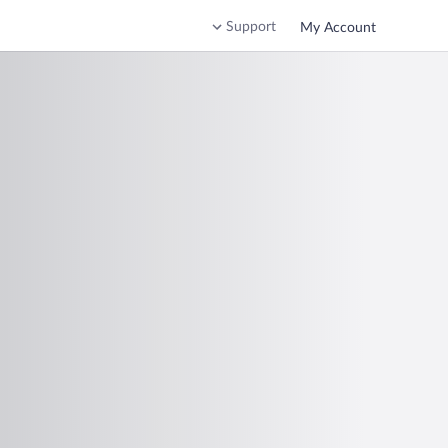
Support
My Account