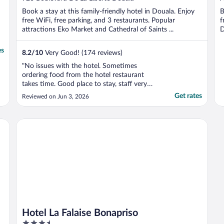
of
o
Book a stay at this family-friendly hotel in Douala. Enjoy
B
5
5
free WiFi, free parking, and 3 restaurants. Popular
f
attractions Eko Market and Cathedral of Saints ...
D
es
8.2
/
10
Very Good! (174 reviews)
"No issues with the hotel. Sometimes
ordering food from the hotel restaurant
takes time. Good place to stay, staff very
professional and courteous"
Get rates
Reviewed on Jun 3, 2026
Hotel La Falaise Bonapriso
Hotel La Falaise Bonapriso
3.5