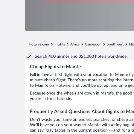
Hotwire.com
Flights
Africa
Cameroon
Southwest
Fli
Search
400 airlines
and
321,000 hotels worldwide.
Cheap Flights to Mamfe
Fall in love at first flight with your vacation to Mamfe b
minute cheap flight. There’s no more scouring the inter
to Mamfe on Hotwire, and you’ll be up, up, and on a get
Because once the wheels are down in Mamfe, the good tim
you’re in for a fun ride.
Frequently Asked Questions About flights to M
Don’t waste your time on endless searches for cheap air
We’ll have you on your way to Mamfe with a tiny bag of
can say “tray tables in the upright position”—and for a t