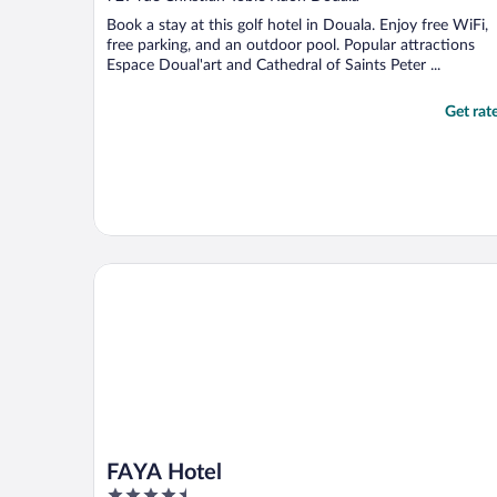
of
Book a stay at this golf hotel in Douala. Enjoy free WiFi,
5
free parking, and an outdoor pool. Popular attractions
Espace Doual'art and Cathedral of Saints Peter ...
Get rat
FAYA Hotel
FAYA Hotel
4.5