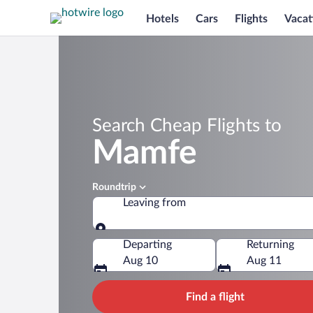
Hotels
Cars
Flights
Vacat
Search Cheap Flights to
Mamfe
Roundtrip
Leaving from
Leaving from
Departing
Returning
Aug 10
Aug 11
Find a flight