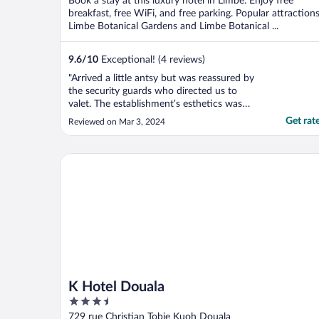
Book a stay at this luxury hotel in Limbe. Enjoy free
5
breakfast, free WiFi, and free parking. Popular attraction
Limbe Botanical Gardens and Limbe Botanical ...
9.6
/
10
Exceptional! (4 reviews)
"Arrived a little antsy but was reassured by
the security guards who directed us to
valet. The establishment’s esthetics was
well done. We were welcomed by a
Get rat
Reviewed on Mar 3, 2024
dynamic duo at the reception who quickly
and efficiently checked us in. But they took
hospitality a notch higher by how they
K Hotel Douala
handled our request ..."
K Hotel Douala
3.5
out
729 rue Christian Tobie Kuoh Douala