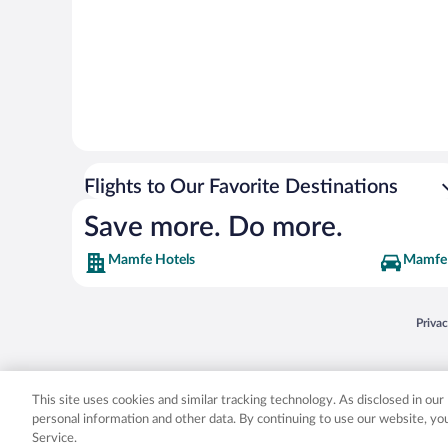
Flights to Our Favorite Destinations
Save more. Do more.
Mamfe Hotels
Mamfe 
Opens
Priva
© 2026 Expedia, Inc., an Expedia Group company. All rights reserved. Expedia, Inc. 
Expedia, Inc. in the US and/or other countr
This site uses cookies and similar tracking technology. As disclosed in ou
personal information and other data. By continuing to use our website, y
Service.