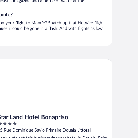
t least a magazine and a bottle of water at the
Mamfe?
 on your flight to Mamfe? Snatch up that Hotwire flight
use it could be gone in a flash. And with flights as low
ar Land Hotel Bonapriso
Star Land Hotel Bonapriso
ut
5 Rue Dominique Savio Primaire Douala Littoral
f