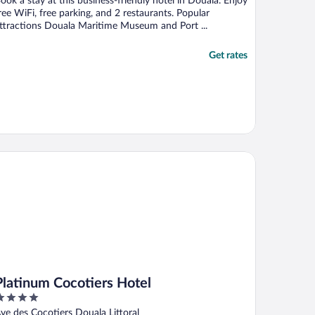
ook a stay at this business-friendly hotel in Douala. Enjoy
ree WiFi, free parking, and 2 restaurants. Popular
ttractions Douala Maritime Museum and Port ...
Get rates
atinum Cocotiers Hotel
Platinum Cocotiers Hotel
ut
ve des Cocotiers Douala Littoral