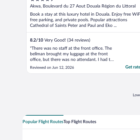
out
Akwa, Boulevard du 27 Aout Douala Région du Littoral
of
Book a stay at this luxury hotel in Douala. Enjoy free WiF
5
free parking, and private pools. Popular attractions
Cathedral of Saints Peter and Paul and Eko ...
8.2
/
10
Very Good! (34 reviews)
"There was no staff at the front office. The
bellman brought my luggage at the front
office, but there was no attendant. I had to
wait for 30 minutes before the attendant
Get rat
Reviewed on Jun 12, 2026
comes."
Lowe
Popular Flight Routes
Top Flight Routes