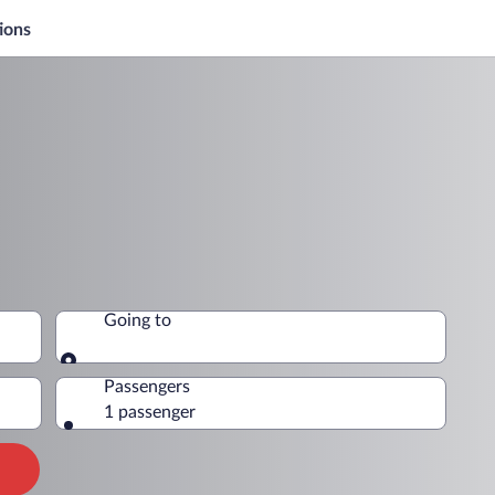
ions
Going to
Going to
Passengers
1 passenger