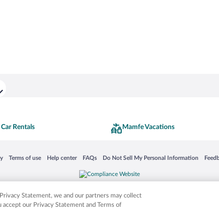
Car Rentals
Mamfe Vacations
 in a new window
Opens in a new window
Opens in a new window
Opens in a new window
Opens in a new window
Opens
cy
Terms of use
Help center
FAQs
Do Not Sell My Personal Information
Feed
is not responsible for content on external sites. Hotwire, the Hotwire logo, Hot Rate, a
ies. Other logos or product and company names mentioned herein may be the property
r Privacy Statement, we and our partners may collect
ou accept our Privacy Statement and Terms of