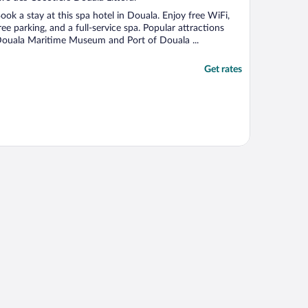
f
ook a stay at this spa hotel in Douala. Enjoy free WiFi,
ree parking, and a full-service spa. Popular attractions
ouala Maritime Museum and Port of Douala ...
Get rates