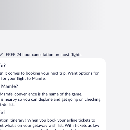
FREE 24 hour cancellation
on most flights
fe?
when it comes to booking your next trip. Want options for
m for your flight to Mamfe.
to Mamfe?
 Mamfe, convenience is the name of the game.
t is nearby so you can deplane and get going on checking
do list.
fe?
ation itinerary? When you book your airline tickets to
t what’s on your getaway wish list. With tickets as low