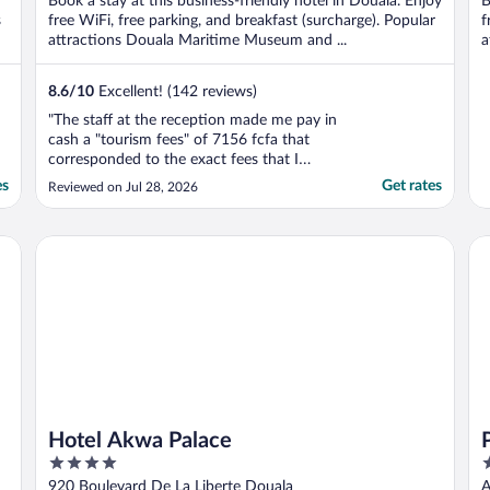
Book a stay at this business-friendly hotel in Douala. Enjoy
B
5
5
s
free WiFi, free parking, and breakfast (surcharge). Popular
f
attractions Douala Maritime Museum and ...
a
8.6
/
10
Excellent! (142 reviews)
"The staff at the reception made me pay in
cash a "tourism fees" of 7156 fcfa that
corresponded to the exact fees that I
already paid. She did not take the time to
es
Get rates
Reviewed on Jul 28, 2026
check my invoice. And the invoice showed
the double payment clearly. I intend to
discuss this amount."
Hotel Akwa Palace
Pl
Hotel Akwa Palace
4
4
out
o
920 Boulevard De La Liberte Douala
A