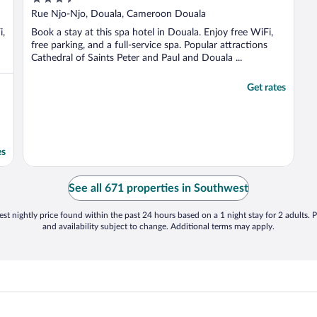
out
Rue Njo-Njo, Douala, Cameroon Douala
of
i,
Book a stay at this spa hotel in Douala. Enjoy free WiFi,
5
free parking, and a full-service spa. Popular attractions
Cathedral of Saints Peter and Paul and Douala ...
Get rates
es
See all 671 properties in Southwest
st nightly price found within the past 24 hours based on a 1 night stay for 2 adults. P
and availability subject to change. Additional terms may apply.