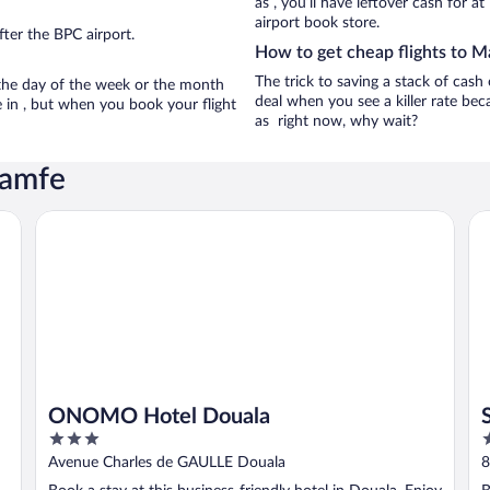
as , you’ll have leftover cash for a
airport book store.
ter the BPC airport.
How to get cheap flights to 
The trick to saving a stack of cash
n the day of the week or the month
deal when you see a killer rate beca
e in , but when you book your flight
as right now, why wait?
Mamfe
ONOMO Hotel Douala
St
ONOMO Hotel Douala
3
4
out
o
Avenue Charles de GAULLE Douala
8
of
o