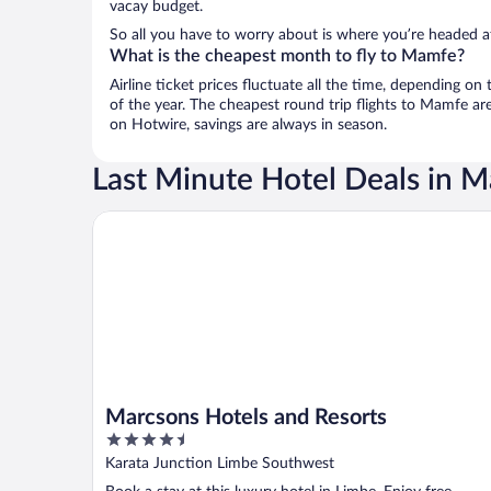
vacay budget.
So all you have to worry about is where you’re headed af
What is the cheapest month to fly to Mamfe?
Airline ticket prices fluctuate all the time, depending o
of the year. The cheapest round trip flights to Mamfe ar
on Hotwire, savings are always in season.
Last Minute Hotel Deals in 
Marcsons Hotels and Resorts
Marcsons Hotels and Resorts
4.5
out
Karata Junction Limbe Southwest
of