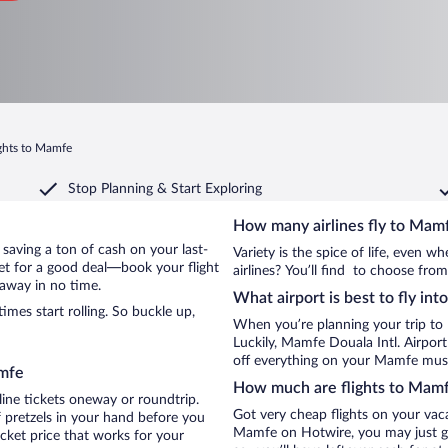
ghts to Mamfe
Stop Planning & Start Exploring
How many airlines fly to Mam
y saving a ton of cash on your last-
Variety is the spice of life, even 
net for a good deal—book your flight
airlines? You’ll find to choose fro
away in no time.
What airport is best to fly in
es start rolling. So buckle up,
When you’re planning your trip to
Luckily, Mamfe Douala Intl. Airpor
off everything on your Mamfe must-
amfe
How much are flights to Mam
line tickets oneway or roundtrip.
Got very cheap flights on your vac
 pretzels in your hand before you
Mamfe on Hotwire, you may just ge
icket price that works for your