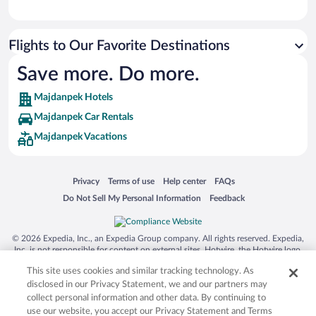
Flights to Our Favorite Destinations
Save more. Do more.
Majdanpek Hotels
Majdanpek Car Rentals
Majdanpek Vacations
Opens in a new window
Opens in a new window
Opens in a new window
Opens in a new window
Privacy
Terms of use
Help center
FAQs
Opens in a new window
Opens in a new window
Do Not Sell My Personal Information
Feedback
© 2026 Expedia, Inc., an Expedia Group company. All rights reserved. Expedia,
Inc. is not responsible for content on external sites. Hotwire, the Hotwire logo,
Hot Rate, and "4-star hotels. 2-star prices." are either registered trademarks or
This site uses cookies and similar tracking technology. As
trademarks of Expedia, Inc. in the US and/or other countries. Other logos or
product and company names mentioned herein may be the property of their
disclosed in our Privacy Statement, we and our partners may
respective owners. CST 2029030-50.
collect personal information and other data. By continuing to
use our website, you accept our Privacy Statement and Terms