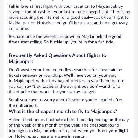
Fall in love at first flight with your vacation to Majdanpek by
saving a ton of cash on your last-minute cheap flight. There’s no
more scouring the internet for a good deal—book your flight to
Majdanpek on Hotwire, and you’ll be up, up, and on a getaway
in no time.
Because once the wheels are down in Majdanpek, the good
times start rolling. So buckle up, you’re in for a fun ride.
Frequently Asked Questions About flights to
Majdanpek
Don’t waste your time on endless searches for cheap airline
tickets oneway or roundtrip. We’ll have you on your way
to Majdanpek with a tiny bag of pretzels in your hand before
you can say “tray tables in the upright position”—and for a
ticket price that works for your vacay budget.
So all you have to worry about is where you’re headed after
the null airport.
What is the cheapest month to fly to Majdanpek?
Airline ticket prices fluctuate all the time, depending on the day
of the week or the month of the year. The cheapest round
trip flights to Majdanpek are in , but when you book your flight
on Hotwire, savings are always in season.