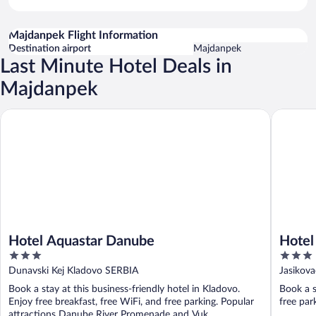
Majdanpek Flight Information
Destination airport
Majdanpek
Last Minute Hotel Deals in
Majdanpek
Hotel Aquastar Danube
Hotel Lu
Hotel Aquastar Danube
Hotel
3
3
out
out
Dunavski Kej Kladovo SERBIA
Jasikova
of
of
Book a stay at this business-friendly hotel in Kladovo.
Book a s
5
5
Enjoy free breakfast, free WiFi, and free parking. Popular
free park
attractions Danube River Promenade and Vuk ...