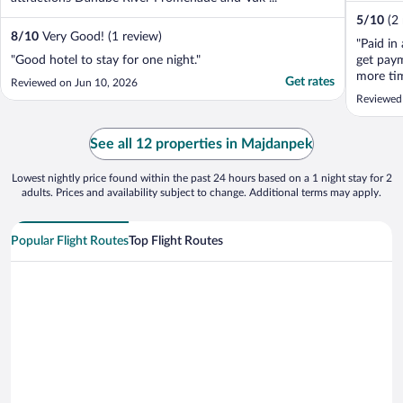
5
/
10
(2
8
/
10
Very Good! (1 review)
"Paid in
"Good hotel to stay for one night."
get pay
more tim
Get rates
Reviewed on Jun 10, 2026
Still wa
Reviewed
to share
my blog
See all 12 properties in Majdanpek
Lowest nightly price found within the past 24 hours based on a 1 night stay for 2
adults. Prices and availability subject to change. Additional terms may apply.
Popular Flight Routes
Top Flight Routes