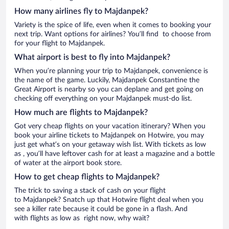
How many airlines fly to Majdanpek?
Variety is the spice of life, even when it comes to booking your
next trip. Want options for airlines? You’ll find to choose from
for your flight to Majdanpek.
What airport is best to fly into Majdanpek?
When you’re planning your trip to Majdanpek, convenience is
the name of the game. Luckily, Majdanpek Constantine the
Great Airport is nearby so you can deplane and get going on
checking off everything on your Majdanpek must-do list.
How much are flights to Majdanpek?
Got very cheap flights on your vacation itinerary? When you
book your airline tickets to Majdanpek on Hotwire, you may
just get what’s on your getaway wish list. With tickets as low
as , you’ll have leftover cash for at least a magazine and a bottle
of water at the airport book store.
How to get cheap flights to Majdanpek?
The trick to saving a stack of cash on your flight
to Majdanpek? Snatch up that Hotwire flight deal when you
see a killer rate because it could be gone in a flash. And
with flights as low as right now, why wait?