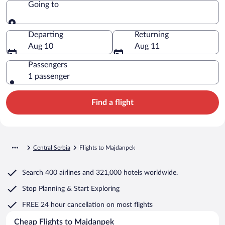
Going to
Going to
Departing
Returning
Aug 10
Aug 11
Passengers
1 passenger
Find a flight
Central Serbia
Flights to Majdanpek
Search
400 airlines
and
321,000 hotels worldwide.
Stop Planning & Start Exploring
FREE 24 hour cancellation
on most flights
Cheap Flights to Majdanpek