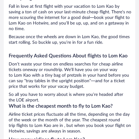
Fall in love at first flight with your vacation to Lom Kao by
saving a ton of cash on your last-minute cheap flight. There’s no
more scouring the internet for a good deal—book your flight to
Lom Kao on Hotwire, and you’ll be up, up, and on a getaway in
no time.
Because once the wheels are down in Lom Kao, the good times
start rolling. So buckle up, you’re in for a fun ride.
Frequently Asked Questions About flights to Lom Kao
Don’t waste your time on endless searches for cheap airline
tickets oneway or roundtrip. We’ll have you on your way
to Lom Kao with a tiny bag of pretzels in your hand before you
can say “tray tables in the upright position”—and for a ticket
price that works for your vacay budget.
So all you have to worry about is where you’re headed after
the LOE airport.
What is the cheapest month to fly to Lom Kao?
Airline ticket prices fluctuate all the time, depending on the day
of the week or the month of the year. The cheapest round
trip flights to Lom Kao are in , but when you book your flight on
Hotwire, savings are always in season.