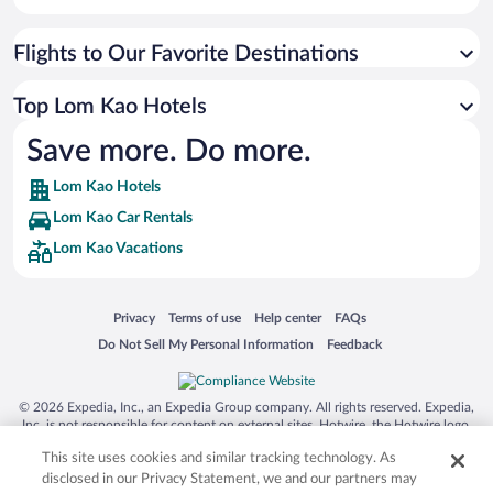
Flights to Our Favorite Destinations
Top Lom Kao Hotels
Save more. Do more.
Lom Kao Hotels
Lom Kao Car Rentals
Lom Kao Vacations
Opens in a new window
Opens in a new window
Opens in a new window
Opens in a new window
Privacy
Terms of use
Help center
FAQs
Opens in a new window
Opens in a new window
Do Not Sell My Personal Information
Feedback
© 2026 Expedia, Inc., an Expedia Group company. All rights reserved. Expedia,
Inc. is not responsible for content on external sites. Hotwire, the Hotwire logo,
Hot Rate, and "4-star hotels. 2-star prices." are either registered trademarks or
This site uses cookies and similar tracking technology. As
trademarks of Expedia, Inc. in the US and/or other countries. Other logos or
product and company names mentioned herein may be the property of their
disclosed in our Privacy Statement, we and our partners may