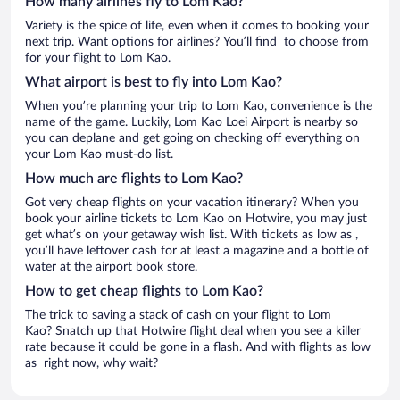
How many airlines fly to Lom Kao?
Variety is the spice of life, even when it comes to booking your
next trip. Want options for airlines? You’ll find to choose from
for your flight to Lom Kao.
What airport is best to fly into Lom Kao?
When you’re planning your trip to Lom Kao, convenience is the
name of the game. Luckily, Lom Kao Loei Airport is nearby so
you can deplane and get going on checking off everything on
your Lom Kao must-do list.
How much are flights to Lom Kao?
Got very cheap flights on your vacation itinerary? When you
book your airline tickets to Lom Kao on Hotwire, you may just
get what’s on your getaway wish list. With tickets as low as ,
you’ll have leftover cash for at least a magazine and a bottle of
water at the airport book store.
How to get cheap flights to Lom Kao?
The trick to saving a stack of cash on your flight to Lom
Kao? Snatch up that Hotwire flight deal when you see a killer
rate because it could be gone in a flash. And with flights as low
as right now, why wait?