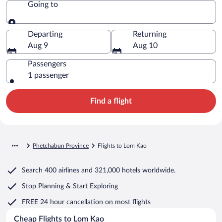
Going to
Going to
Departing
Returning
Aug 9
Aug 10
Passengers
1 passenger
Find a flight
Phetchabun Province
Flights to Lom Kao
Search
400 airlines
and
321,000 hotels worldwide.
Stop Planning & Start Exploring
FREE 24 hour cancellation
on most flights
Cheap Flights to Lom Kao