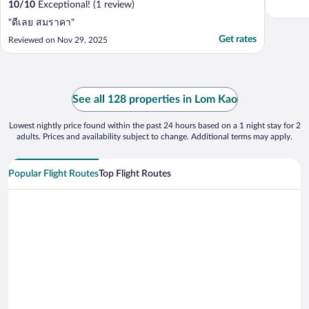
10
/
10
Exceptional! (1 review)
"ดีเลย สมราคา"
Get rates
Reviewed on Nov 29, 2025
See all 128 properties in Lom Kao
Lowest nightly price found within the past 24 hours based on a 1 night stay for 2
adults. Prices and availability subject to change. Additional terms may apply.
Popular Flight Routes
Top Flight Routes