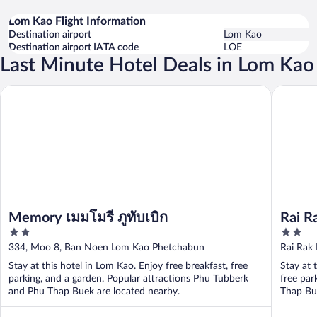
Lom Kao Flight Information
Destination airport
Lom Kao
Destination airport IATA code
LOE
Last Minute Hotel Deals in Lom Kao
Rai Rak 
Memory เมมโมรี่ ภูทับเบิก
Memory เมมโมรี่ ภูทับเบิก
Rai R
2
2
out
out
334, Moo 8, Ban Noen Lom Kao Phetchabun
Rai Rak
of
of
Phetcha
Stay at this hotel in Lom Kao. Enjoy free breakfast, free
Stay at 
5
5
parking, and a garden. Popular attractions Phu Tubberk
free par
and Phu Thap Buek are located nearby.
Thap Bue