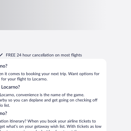
FREE 24 hour cancellation
on most flights
rno?
when it comes to booking your next trip. Want options for
 for your flight to Locarno.
o Locarno?
 Locarno, convenience is the name of the game.
earby so you can deplane and get going on checking off
 list.
rno?
ation itinerary? When you book your airline tickets to
et what’s on your getaway wish list. With tickets as low