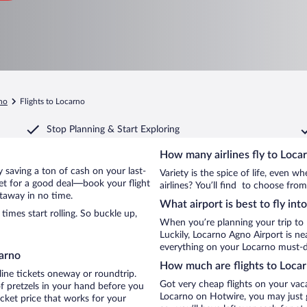
no
Flights to Locarno
Stop Planning & Start Exploring
How many airlines fly to Loca
by saving a ton of cash on your last-
Variety is the spice of life, even 
net for a good deal—book your flight
airlines? You’ll find to choose from
etaway in no time.
What airport is best to fly int
imes start rolling. So buckle up,
When you’re planning your trip to
Luckily, Locarno Agno Airport is n
everything on your Locarno must-do
carno
How much are flights to Loca
line tickets oneway or roundtrip.
Got very cheap flights on your vac
f pretzels in your hand before you
Locarno on Hotwire, you may just g
icket price that works for your