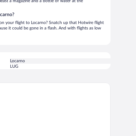
t least a magazine and a bottle of water at the
ocarno?
 on your flight to Locarno? Snatch up that Hotwire flight
use it could be gone in a flash. And with flights as low
Locarno
LUG
tel Belvedere Locarno