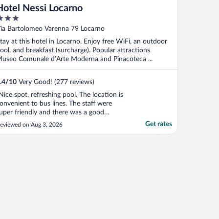
Hotel Nessi Locarno
ut
ia Bartolomeo Varenna 79 Locarno
f
tay at this hotel in Locarno. Enjoy free WiFi, an outdoor
ool, and breakfast (surcharge). Popular attractions
useo Comunale d’Arte Moderna and Pinacoteca ...
.4
/
10
Very Good! (277 reviews)
Nice spot, refreshing pool. The location is
onvenient to bus lines. The staff were
uper friendly and there was a good
reakfast. I felt safe as a solo traveler."
Get rates
eviewed on Aug 3, 2026