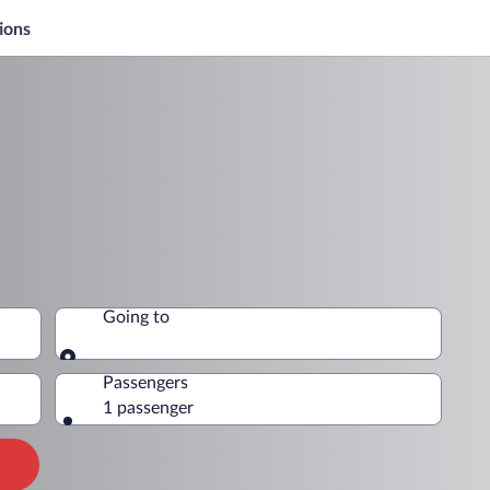
ions
Going to
Going to
Passengers
1 passenger