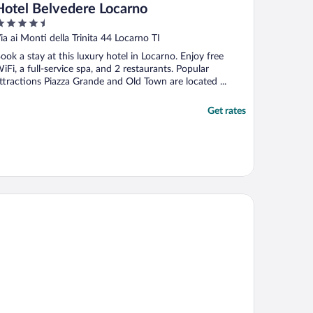
Hotel Belvedere Locarno
.5
ut
ia ai Monti della Trinita 44 Locarno TI
f
ook a stay at this luxury hotel in Locarno. Enjoy free
iFi, a full-service spa, and 2 restaurants. Popular
ttractions Piazza Grande and Old Town are located ...
Get rates
tel Nessi Locarno