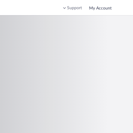
Support
My Account