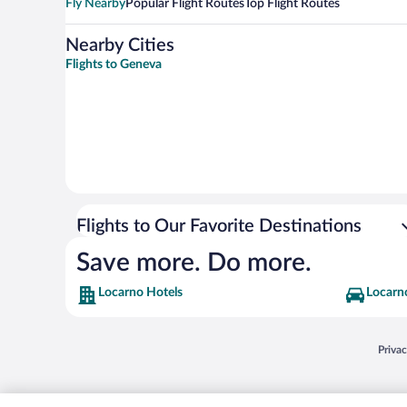
Fly Nearby
Popular Flight Routes
Top Flight Routes
Nearby Cities
Flights to Geneva
Flights to Our Favorite Destinations
Save more. Do more.
Locarno Hotels
Locarno
Opens
Priva
© 2026 Expedia, Inc., an Expedia Group company. All rights reserved. Expedia, Inc. 