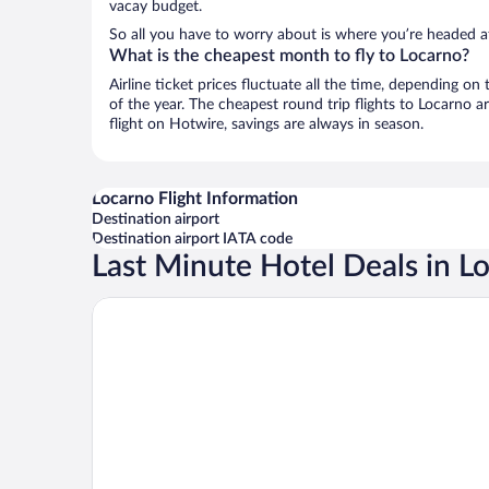
vacay budget.
So all you have to worry about is where you’re headed af
What is the cheapest month to fly to Locarno?
Airline ticket prices fluctuate all the time, depending o
of the year. The cheapest round trip flights to Locarno 
flight on Hotwire, savings are always in season.
Locarno Flight Information
Destination airport
Destination airport IATA code
Last Minute Hotel Deals in L
Hotel Arcadia Locarno, a Trademark Collection by