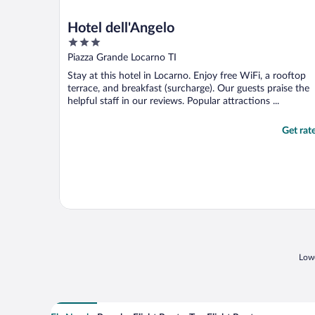
Hotel dell'Angelo
3
out
Piazza Grande Locarno TI
of
Stay at this hotel in Locarno. Enjoy free WiFi, a rooftop
5
terrace, and breakfast (surcharge). Our guests praise the
helpful staff in our reviews. Popular attractions ...
Get rat
Lowe