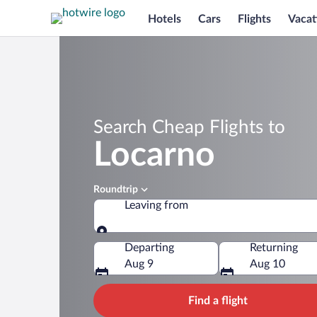
Hotels
Cars
Flights
Vacat
Search Cheap Flights to
Locarno
Roundtrip
Leaving from
Leaving from
Departing
Returning
Aug 9
Aug 10
Find a flight