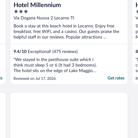
Hotel Millennium
3
3
out
o
Via Dogana Nuova 2 Locarno TI
V
of
o
Book a stay at this beach hotel in Locarno. Enjoy free
S
5
5
breakfast, free WiFi, and a casino. Our guests praise the
p
helpful staff in our reviews. Popular attractions ...
M
9.4
/
10
Exceptional! (475 reviews)
8
"We stayed in the penthouse suite which i
"
think must sleep 5 or 6 (it had 3 bedrooms).
c
The hotel sits on the edge of Lake Maggiore
s
and from the “balcony” of the suite the
b
es
Get rates
Reviewed on Jul 17, 2026
R
views were amazing. The hotel is only a
couple of minutes walk from the train
station. We were there for the moon &
Villa Sassa
stars festival ..."