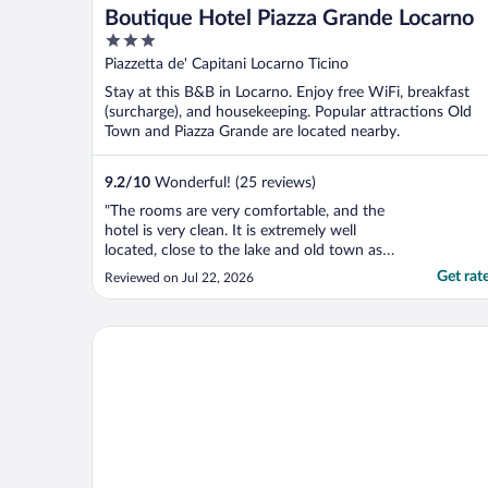
Boutique Hotel Piazza Grande Locarno
3
out
Piazzetta de' Capitani Locarno Ticino
of
Stay at this B&B in Locarno. Enjoy free WiFi, breakfast
5
(surcharge), and housekeeping. Popular attractions Old
Town and Piazza Grande are located nearby.
9.2
/
10
Wonderful! (25 reviews)
"The rooms are very comfortable, and the
hotel is very clean. It is extremely well
located, close to the lake and old town as
well as to restaurants ans shops. Havin a
Get rat
Reviewed on Jul 22, 2026
reception desk is somehow missing."
Hotel dell'Angelo