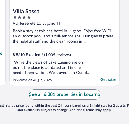
Villa Sassa
4
out
Via Tesserete 10 Lugano TI
of
Book a stay at this spa hotel in Lugano. Enjoy free WiFi,
5
an outdoor pool, and a full-service spa. Our guests praise
the helpful staff and the clean rooms in ...
es
8.8
/
10
Excellent! (1,009 reviews)
"While the views of Lake Lugano are on
point, the place is outdated and in dire
need of renovation. We stayed in a Grand
Suite, but cooling was a major issue, there
Get rates
Reviewed on Aug 2, 2026
were only two AC units for four bedrooms
and a living room, which is unacceptable.
We ended up dragging a mattress into the
See all 6,381 properties in Locarno
living room ..."
st nightly price found within the past 24 hours based on a 1 night stay for 2 adults. P
and availability subject to change. Additional terms may apply.