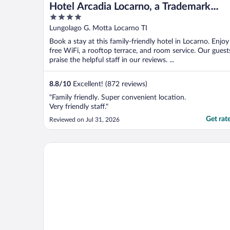
Hotel Arcadia Locarno, a Trademark
4
Collection by Wyndham
out
Lungolago G. Motta Locarno TI
of
Book a stay at this family-friendly hotel in Locarno. Enjoy
5
free WiFi, a rooftop terrace, and room service. Our guest
praise the helpful staff in our reviews. ...
8.8
/
10
Excellent! (872 reviews)
"Family friendly. Super convenient location.
Very friendly staff."
Get rat
Reviewed on Jul 31, 2026
Boutique Hotel Piazza Grande Locarno