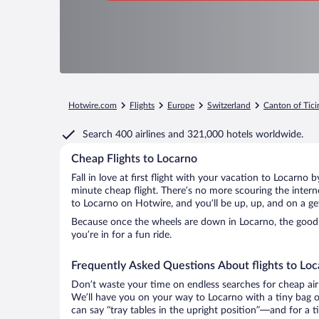
Hotwire.com
Flights
Europe
Switzerland
Canton of Tici
Search
400 airlines
and
321,000 hotels worldwide.
Cheap Flights to Locarno
Fall in love at first flight with your vacation to Locarno 
minute cheap flight. There’s no more scouring the inter
to Locarno on Hotwire, and you’ll be up, up, and on a g
Because once the wheels are down in Locarno, the good t
you’re in for a fun ride.
Frequently Asked Questions About flights to Lo
Don’t waste your time on endless searches for cheap air
We’ll have you on your way to Locarno with a tiny bag o
can say “tray tables in the upright position”—and for a t