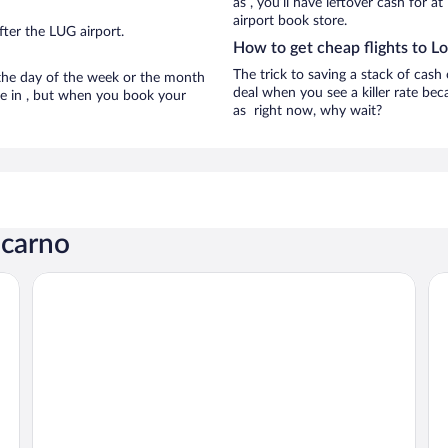
as , you’ll have leftover cash for a
airport book store.
ter the LUG airport.
How to get cheap flights to L
The trick to saving a stack of cash
n the day of the week or the month
deal when you see a killer rate beca
are in , but when you book your
as right now, why wait?
ocarno
 Wyndham
Dorint Resort & Spa Locarno Riazzino
Ho