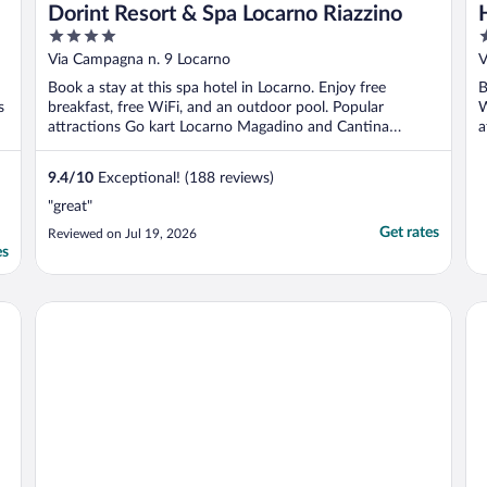
Dorint Resort & Spa Locarno Riazzino
4
4
out
o
Via Campagna n. 9 Locarno
V
of
o
Book a stay at this spa hotel in Locarno. Enjoy free
B
5
5
s
breakfast, free WiFi, and an outdoor pool. Popular
W
attractions Go kart Locarno Magadino and Cantina
a
Böscioro ...
9.4
/
10
Exceptional! (188 reviews)
"great"
Get rates
Reviewed on Jul 19, 2026
es
Hotel Millennium
Ho