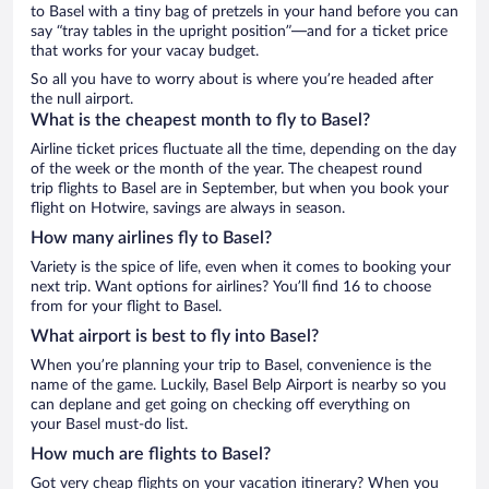
to Basel with a tiny bag of pretzels in your hand before you can
say “tray tables in the upright position”—and for a ticket price
that works for your vacay budget.
So all you have to worry about is where you’re headed after
the null airport.
What is the cheapest month to fly to Basel?
Airline ticket prices fluctuate all the time, depending on the day
of the week or the month of the year. The cheapest round
trip flights to Basel are in September, but when you book your
flight on Hotwire, savings are always in season.
How many airlines fly to Basel?
Variety is the spice of life, even when it comes to booking your
next trip. Want options for airlines? You’ll find 16 to choose
from for your flight to Basel.
What airport is best to fly into Basel?
When you’re planning your trip to Basel, convenience is the
name of the game. Luckily, Basel Belp Airport is nearby so you
can deplane and get going on checking off everything on
your Basel must-do list.
How much are flights to Basel?
Got very cheap flights on your vacation itinerary? When you