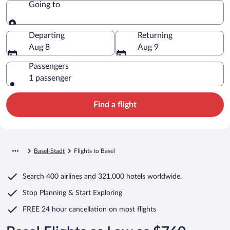
Going to
Going to
Departing
Returning
Aug 8
Aug 9
Passengers
1 passenger
Find a flight
Basel-Stadt
Flights to Basel
Search
400 airlines
and
321,000 hotels worldwide.
Stop Planning & Start Exploring
FREE 24 hour cancellation
on most flights