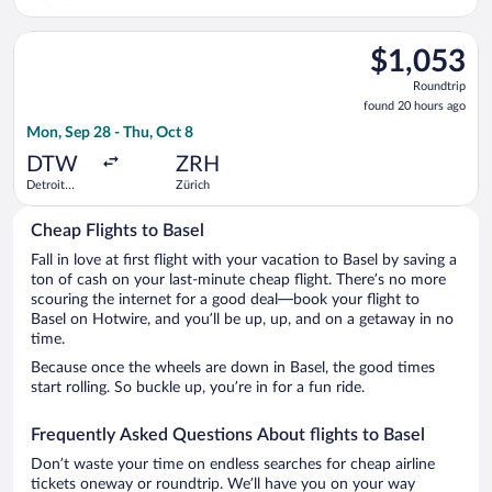
Metropolitan
Railway
Wayne
Station
Select Brussels Airlines flight, departing Mon, Sep 28 from D
County
$1,053
$1,053
Roundtrip,
Roundtrip
found
found 20 hours ago
20
Mon, Sep 28 - Thu, Oct 8
hours
ago
DTW
ZRH
Detroit
Zürich
Metropolitan
Wayne
Cheap Flights to Basel
County
Fall in love at first flight with your vacation to Basel by saving a
ton of cash on your last-minute cheap flight. There’s no more
scouring the internet for a good deal—book your flight to
Basel on Hotwire, and you’ll be up, up, and on a getaway in no
time.
Because once the wheels are down in Basel, the good times
start rolling. So buckle up, you’re in for a fun ride.
Frequently Asked Questions About flights to Basel
Don’t waste your time on endless searches for cheap airline
tickets oneway or roundtrip. We’ll have you on your way