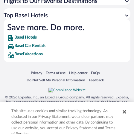
Flights to Our Favorite Destinations
Top Basel Hotels
Save more. Do more.
Basel Hotels
Basel Car Rentals
Basel Vacations
Opens in a new window
Opens in a new window
Opens in a new window
Opens in a new window
Privacy
Terms of use
Help center
FAQs
Opens in a new window
Opens in a new window
Do Not Sell My Personal Information
Feedback
© 2026 Expedia, Inc., an Expedia Group company. All rights reserved. Expedia,
Inc. is not responsible for content on external sites. Hotwire, the Hotwire logo,
Hot Rate, and "4-star hotels. 2-star prices." are either registered trademarks or
This site uses cookies and similar tracking technology. As
trademarks of Expedia, Inc. in the US and/or other countries. Other logos or
product and company names mentioned herein may be the property of their
disclosed in our Privacy Statement, we and our partners may
respective owners. CST 2029030-50.
collect personal information and other data. By continuing to
use our website, you accept our Privacy Statement and Terms
of Service.