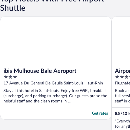
Shuttle
ibis Mulhouse Bale Aeroport
Airport H
ibis Mulhouse Bale Aeroport
Airpo
3
3.5
out
out
17 Avenue Du General De Gaulle Saint-Louis Haut-Rhin
Flughafe
of
of
Stay at this hotel in Saint-Louis. Enjoy free WiFi, breakfast
Book a s
5
5
(surcharge), and parking (surcharge). Our guests praise the
full-ser
helpful staff and the clean rooms in ...
staff in 
Get rates
8.8
/
10
E
"Everyth
for anyt