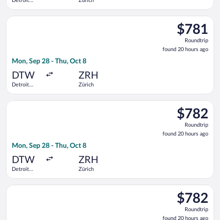
Detroit
Zürich
Metropolitan
Wayne
Select Air Canada flight, departing Mon, Sep 28 from Detroit
County
$781
$781
Roundtrip,
Roundtrip
found
found 20 hours ago
20
Mon, Sep 28 - Thu, Oct 8
hours
ago
DTW
ZRH
Detroit
Zürich
Metropolitan
Wayne
Select United flight, departing Mon, Sep 28 from Detroit Met
County
$782
$782
Roundtrip,
Roundtrip
found
found 20 hours ago
20
Mon, Sep 28 - Thu, Oct 8
hours
ago
DTW
ZRH
Detroit
Zürich
Metropolitan
Wayne
Select Delta flight, departing Mon, Sep 28 from Detroit Metr
County
$782
$782
Roundtrip,
Roundtrip
found
found 20 hours ago