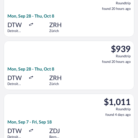
Roundtrip
found
found 20 hours ago
20
Mon, Sep 28 - Thu, Oct 8
hours
ago
DTW
ZRH
Detroit
Zürich
Metropolitan
Wayne
Select Austrian Airlines flight, departing Mon, Sep 28 from D
County
$939
$939
Roundtrip,
Roundtrip
found
found 20 hours ago
20
Mon, Sep 28 - Thu, Oct 8
hours
ago
DTW
ZRH
Detroit
Zürich
Metropolitan
Wayne
Select Swiss International Air Lines flight, departing Mon, Se
County
$1,011
$1,011
Roundtrip,
Roundtrip
found
found 4 days ago
4
Mon, Sep 7 - Fri, Sep 18
days
ago
DTW
ZDJ
Detroit
Bern