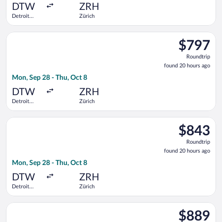
ago
DTW
ZRH
Detroit
Zürich
Metropolitan
Wayne
Select Lufthansa flight, departing Mon, Sep 28 from Detroit 
County
$797
$797
Roundtrip,
Roundtrip
found
found 20 hours ago
20
Mon, Sep 28 - Thu, Oct 8
hours
ago
DTW
ZRH
Detroit
Zürich
Metropolitan
Wayne
Select KLM flight, departing Mon, Sep 28 from Detroit Metrop
County
$843
$843
Roundtrip,
Roundtrip
found
found 20 hours ago
20
Mon, Sep 28 - Thu, Oct 8
hours
ago
DTW
ZRH
Detroit
Zürich
Metropolitan
Wayne
Select Swiss International Air Lines flight, departing Mon, S
County
$889
$889
Roundtrip,