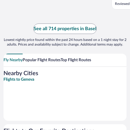
Reviewed
See all 714 properties in Basel
Lowest nightly price found within the past 24 hours based on a 1 night stay for 2
adults. Prices and availability subject to change. Additional terms may apply.
Fly Nearby
Popular Flight Routes
Top Flight Routes
Nearby Cities
Flights to Geneva