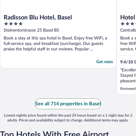
Radisson Blu Hotel, Basel
Hotel
4
3.5
out
out
Steinentorstrasse 25 Basel BS
Centralb
of
of
Book a stay at this spa hotel in Basel. Enjoy free WiFi, a
Book a s
5
5
full-service spa, and breakfast (surcharge). Our guests
free WiF
praise the helpful staff in our reviews. Popular ...
service. 
Get rates
9.4
/
10
E
"Excelle
Stayed 
pleasant
to the t
Reviewed
convenie
street B
friendly
See all 714 properties in Basel
one-day p
Lowest nightly price found within the past 24 hours based on a 1 night stay for 2
adults. Prices and availability subject to change. Additional terms may apply.
Top Hotels With Free Airport