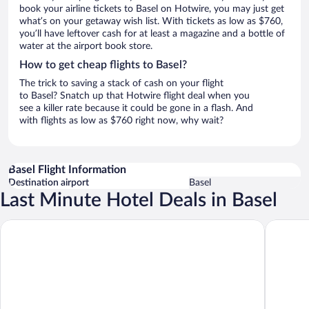
book your airline tickets to Basel on Hotwire, you may just get
what’s on your getaway wish list. With tickets as low as $760,
you’ll have leftover cash for at least a magazine and a bottle of
water at the airport book store.
How to get cheap flights to Basel?
The trick to saving a stack of cash on your flight
to Basel? Snatch up that Hotwire flight deal when you
see a killer rate because it could be gone in a flash. And
with flights as low as $760 right now, why wait?
Basel Flight Information
Destination airport
Basel
Last Minute Hotel Deals in Basel
Radisson Blu Hotel, Basel
Hotel Sc