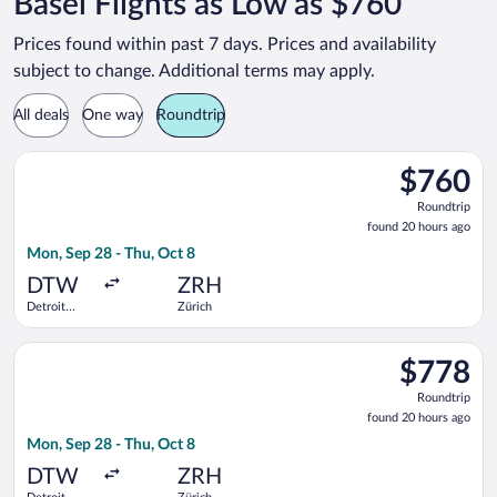
Basel Flights as Low as $760
Prices found within past 7 days. Prices and availability
subject to change. Additional terms may apply.
All deals
One way
Roundtrip
Select Turkish Airlines flight, departing Mon, Sep 28 from De
$760
$760
Roundtrip,
Roundtrip
found
found 20 hours ago
20
Mon, Sep 28 - Thu, Oct 8
hours
ago
DTW
ZRH
Detroit
Zürich
Metropolitan
Wayne
Select Swiss International Air Lines flight, departing Mon, S
County
$778
$778
Roundtrip,
Roundtrip
found
found 20 hours ago
20
Mon, Sep 28 - Thu, Oct 8
hours
ago
DTW
ZRH