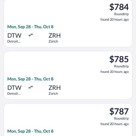
Select American Airlines flight, departing Mon, Sep 28 from 
County
$784
$784
Roundtrip,
Roundtrip
found
found 20 hours ago
20
Mon, Sep 28 - Thu, Oct 8
hours
ago
DTW
ZRH
Detroit
Zürich
Metropolitan
Wayne
Select Air Canada flight, departing Mon, Sep 28 from Detroit
County
$785
$785
Roundtrip,
Roundtrip
found
found 20 hours ago
20
Mon, Sep 28 - Thu, Oct 8
hours
ago
DTW
ZRH
Detroit
Zürich
Metropolitan
Wayne
Select Delta flight, departing Mon, Sep 28 from Detroit Metr
County
$787
$787
Roundtrip,
Roundtrip
found
found 20 hours ago
20
Mon, Sep 28 - Thu, Oct 8
hours