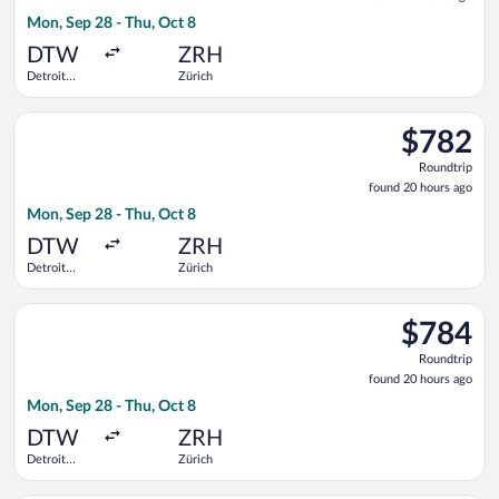
20
Mon, Sep 28 - Thu, Oct 8
hours
ago
DTW
ZRH
Detroit
Zürich
Metropolitan
Wayne
Select United flight, departing Mon, Sep 28 from Detroit Met
County
$782
$782
Roundtrip,
Roundtrip
found
found 20 hours ago
20
Mon, Sep 28 - Thu, Oct 8
hours
ago
DTW
ZRH
Detroit
Zürich
Metropolitan
Wayne
Select Delta flight, departing Mon, Sep 28 from Detroit Metr
County
$784
$784
Roundtrip,
Roundtrip
found
found 20 hours ago
20
Mon, Sep 28 - Thu, Oct 8
hours
ago
DTW
ZRH
Detroit
Zürich
Metropolitan
Wayne