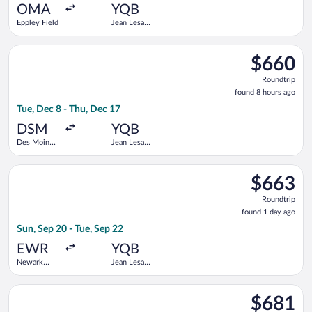
ago
OMA
YQB
Eppley Field
Jean Lesage
Intl.
Select United flight, departing Tue, Dec 8 from Des Moines Intl
$660
$660
Roundtrip,
Roundtrip
found
found 8 hours ago
8
Tue, Dec 8 - Thu, Dec 17
hours
ago
DSM
YQB
Des Moines
Jean Lesage
Intl.
Intl.
Select United flight, departing Sun, Sep 20 from Newark Liberty
$663
$663
Roundtrip,
Roundtrip
found
found 1 day ago
1
Sun, Sep 20 - Tue, Sep 22
day
ago
EWR
YQB
Newark
Jean Lesage
Liberty Intl.
Intl.
Airport
Select Air Canada flight, departing Tue, Jan 26 from Dallas-For
$681
$681
Roundtrip,