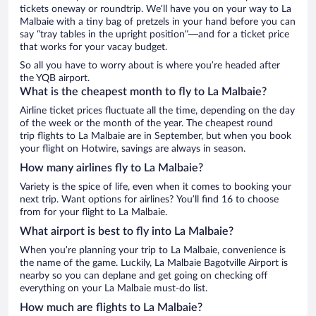
tickets oneway or roundtrip. We’ll have you on your way to La
Malbaie with a tiny bag of pretzels in your hand before you can
say “tray tables in the upright position”—and for a ticket price
that works for your vacay budget.
So all you have to worry about is where you’re headed after
the YQB airport.
What is the cheapest month to fly to La Malbaie?
Airline ticket prices fluctuate all the time, depending on the day
of the week or the month of the year. The cheapest round
trip flights to La Malbaie are in September, but when you book
your flight on Hotwire, savings are always in season.
How many airlines fly to La Malbaie?
Variety is the spice of life, even when it comes to booking your
next trip. Want options for airlines? You’ll find 16 to choose
from for your flight to La Malbaie.
What airport is best to fly into La Malbaie?
When you’re planning your trip to La Malbaie, convenience is
the name of the game. Luckily, La Malbaie Bagotville Airport is
nearby so you can deplane and get going on checking off
everything on your La Malbaie must-do list.
How much are flights to La Malbaie?