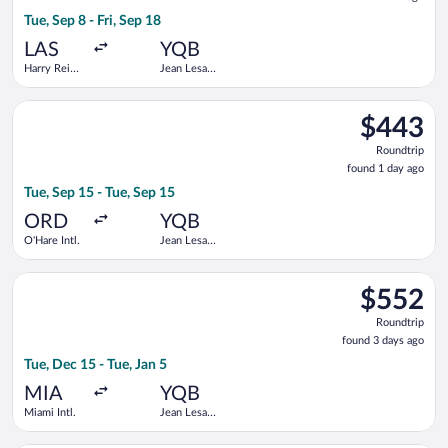
20
Tue, Sep 8 - Fri, Sep 18
hours
ago
LAS
YQB
Harry Reid
Jean Lesage
Intl.
Intl.
Select Air Canada flight, departing Tue, Sep 15 from O'Hare Int
$443
$443
Roundtrip,
Roundtrip
found
found 1 day ago
1
Tue, Sep 15 - Tue, Sep 15
day
ago
ORD
YQB
O'Hare Intl.
Jean Lesage
Intl.
Select American Airlines flight, departing Tue, Dec 15 from Miam
$552
$552
Roundtrip,
Roundtrip
found
found 3 days ago
3
Tue, Dec 15 - Tue, Jan 5
days
ago
MIA
YQB
Miami Intl.
Jean Lesage
Intl.