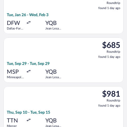
Roundtrip
found
found 1 day ago
1
Tue, Jan 26 - Wed, Feb 3
day
ago
DFW
YQB
Dallas-Fort
Jean Lesage
Worth Intl.
Intl.
Select American Airlines flight, departing Tue, Sep 29 from Minn
$685
$685
Roundtrip,
Roundtrip
found
found 1 day ago
1
Tue, Sep 29 - Tue, Sep 29
day
ago
MSP
YQB
Minneapolis
Jean Lesage
- St. Paul
Intl.
Intl.
Select American Airlines flight, departing Thu, Sep 10 from Mer
$981
$981
Roundtrip,
Roundtrip
found
found 1 day ago
1
Thu, Sep 10 - Tue, Sep 15
day
ago
TTN
YQB
Mercer
Jean Lesage