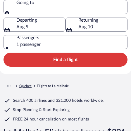
Going to
Going to
Departing
Returning
Aug 9
Aug 10
Passengers
1 passenger
Find a flight
Quebec
Flights to La Malbaie
Search
400 airlines
and
321,000 hotels worldwide.
Stop Planning & Start Exploring
FREE 24 hour cancellation
on most flights