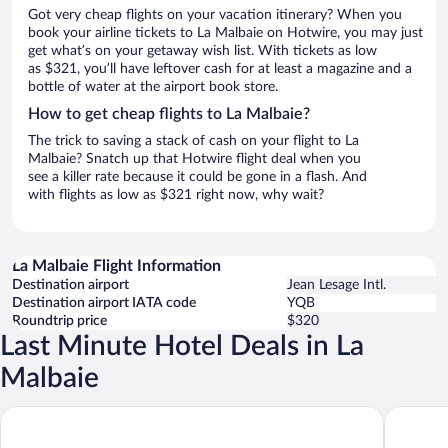
Got very cheap flights on your vacation itinerary? When you
book your airline tickets to La Malbaie on Hotwire, you may just
get what’s on your getaway wish list. With tickets as low
as $321, you’ll have leftover cash for at least a magazine and a
bottle of water at the airport book store.
How to get cheap flights to La Malbaie?
The trick to saving a stack of cash on your flight to La
Malbaie? Snatch up that Hotwire flight deal when you
see a killer rate because it could be gone in a flash. And
with flights as low as $321 right now, why wait?
La Malbaie Flight Information
Destination airport
Jean Lesage Intl.
Destination airport IATA code
YQB
Roundtrip price
$320
Last Minute Hotel Deals in La
Malbaie
Fairmont Le Manoir Richelieu
Hôtel-Mo