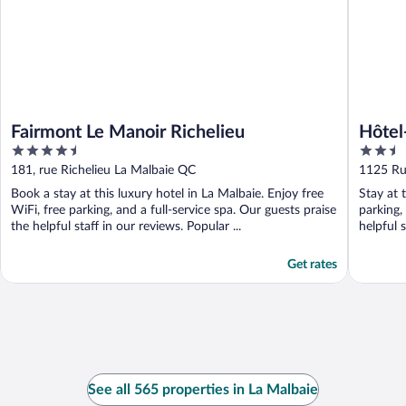
Fairmont Le Manoir Richelieu
Hôtel
4.5
2.5
out
out
181, rue Richelieu La Malbaie QC
1125 Ru
of
of
Book a stay at this luxury hotel in La Malbaie. Enjoy free
Stay at 
5
5
WiFi, free parking, and a full-service spa. Our guests praise
parking,
the helpful staff in our reviews. Popular ...
helpful 
Get rates
See all 565 properties in La Malbaie