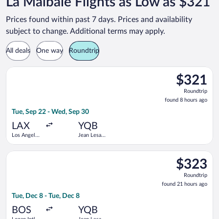
La Malbaie Flights as Low as $321
Prices found within past 7 days. Prices and availability
subject to change. Additional terms may apply.
All deals
One way
Roundtrip
Select American Airlines flight, departing Tue, Sep 22 from Los
$321
$321
Roundtrip,
Roundtrip
found
found 8 hours ago
8
Tue, Sep 22 - Wed, Sep 30
hours
ago
LAX
YQB
Los Angeles
Jean Lesage
Intl.
Intl.
Select Air Canada flight, departing Tue, Dec 8 from Logan Intl.
$323
$323
Roundtrip,
Roundtrip
found
found 21 hours ago
21
Tue, Dec 8 - Tue, Dec 8
hours
ago
BOS
YQB