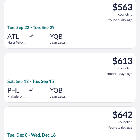
Select American Airlines flight, departing Tue, Sep 22 from Hart
$563
$563
Roundtrip,
Roundtrip
found
found 1 day ago
1
Tue, Sep 22 - Tue, Sep 29
day
ago
ATL
YQB
Hartsfield-
Jean Lesage
Jackson
Intl.
Atlanta Intl.
Select United flight, departing Sat, Sep 12 from Philadelphia In
$613
$613
Roundtrip,
Roundtrip
found
found 4 days ago
4
Sat, Sep 12 - Tue, Sep 15
days
ago
PHL
YQB
Philadelphia
Jean Lesage
Intl.
Intl.
Select United flight, departing Tue, Dec 8 from Eppley Field t
$642
$642
Roundtrip,
Roundtrip
found
found 1 day ago
1
Tue, Dec 8 - Wed, Dec 16
day