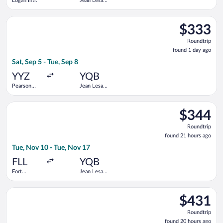
Logan Intl.
Jean Lesage
Intl.
Select Air Transat flight, departing Sat, Sep 5 from Pearson Int
$333
$333
Roundtrip,
Roundtrip
found
found 1 day ago
1
Sat, Sep 5 - Tue, Sep 8
day
ago
YYZ
YQB
Pearson
Jean Lesage
Intl.
Intl.
Select American Airlines flight, departing Tue, Nov 10 from For
$344
$344
Roundtrip,
Roundtrip
found
found 21 hours ago
21
Tue, Nov 10 - Tue, Nov 17
hours
ago
FLL
YQB
Fort
Jean Lesage
Lauderdale -
Intl.
Hollywood
Select Air Canada flight, departing Tue, Sep 8 from Harry Reid I
Intl.
$431
$431
Roundtrip,
Roundtrip
found
found 20 hours ago