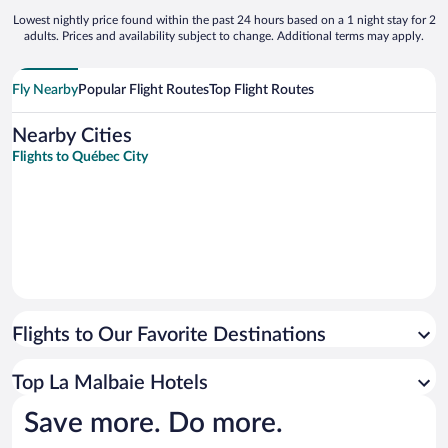
Lowest nightly price found within the past 24 hours based on a 1 night stay for 2
adults. Prices and availability subject to change. Additional terms may apply.
Fly Nearby
Popular Flight Routes
Top Flight Routes
Nearby Cities
Flights to Québec City
Flights to Our Favorite Destinations
Top La Malbaie Hotels
Save more. Do more.