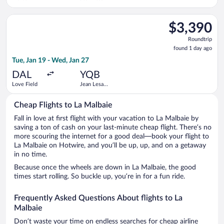
Intl.
Select Delta flight, departing Tue, Jan 19 from Love Field to J
$3,390
$3,390
Roundtrip,
Roundtrip
found
found 1 day ago
1
Tue, Jan 19 - Wed, Jan 27
day
ago
DAL
YQB
Love Field
Jean Lesage
Intl.
Cheap Flights to La Malbaie
Fall in love at first flight with your vacation to La Malbaie by
saving a ton of cash on your last-minute cheap flight. There’s no
more scouring the internet for a good deal—book your flight to
La Malbaie on Hotwire, and you’ll be up, up, and on a getaway
in no time.
Because once the wheels are down in La Malbaie, the good
times start rolling. So buckle up, you’re in for a fun ride.
Frequently Asked Questions About flights to La
Malbaie
Don’t waste your time on endless searches for cheap airline