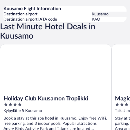
Kuusamo Flight Information
Destination airport
Kuusamo
Destination airport IATA code
KAO
Last Minute Hotel Deals in
Kuusamo
Holiday Club Kuusamon Tropiikki
Magical 
Holiday Club Kuusamon Tropiikki
Magic
4
3
out
out
Kylpylätie 5 Kuusamo
Taikala
of
of
Book a stay at this spa hotel in Kuusamo. Enjoy free WiFi,
Stay at 
5
5
free parking, and 3 indoor pools. Popular attractions
parking,
Angry Birds Activity Park and Tatanki are located ...
Area and