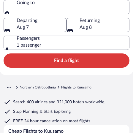
Going to
Going to
Departing
Returning
Aug 7
Aug 8
Passengers
1 passenger
Find a flight
Northern Ostrobothnia
Flights to Kuusamo
Search
400 airlines
and
321,000 hotels worldwide.
Stop Planning & Start Exploring
FREE 24 hour cancellation
on most flights
Cheap Flights to Kuusamo