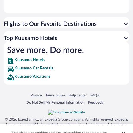
Flights to Our Favorite Destinations
Top Kuusamo Hotels
Save more. Do more.
Kuusamo Hotels
Kuusamo Car Rentals
Kuusamo Vacations
Opens in a new window
Opens in a new window
Opens in a new window
Opens in a new window
Privacy
Terms of use
Help center
FAQs
Opens in a new window
Opens in a new window
Do Not Sell My Personal Information
Feedback
© 2026 Expedia, Inc., an Expedia Group company. All rights reserved. Expedia,
Inc. is not responsible for content on external sites. Hotwire, the Hotwire logo,
Hot Rate, and "4-star hotels. 2-star prices." are either registered trademarks or