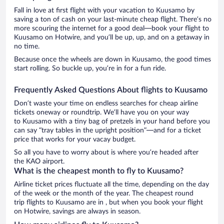
Fall in love at first flight with your vacation to Kuusamo by
saving a ton of cash on your last-minute cheap flight. There’s no
more scouring the internet for a good deal—book your flight to
Kuusamo on Hotwire, and you’ll be up, up, and on a getaway in
no time.
Because once the wheels are down in Kuusamo, the good times
start rolling. So buckle up, you’re in for a fun ride.
Frequently Asked Questions About flights to Kuusamo
Don’t waste your time on endless searches for cheap airline
tickets oneway or roundtrip. We’ll have you on your way
to Kuusamo with a tiny bag of pretzels in your hand before you
can say “tray tables in the upright position”—and for a ticket
price that works for your vacay budget.
So all you have to worry about is where you’re headed after
the KAO airport.
What is the cheapest month to fly to Kuusamo?
Airline ticket prices fluctuate all the time, depending on the day
of the week or the month of the year. The cheapest round
trip flights to Kuusamo are in , but when you book your flight
on Hotwire, savings are always in season.