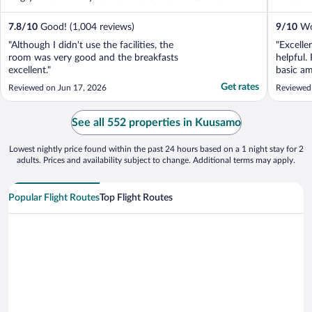
7.8
/
10
Good! (1,004 reviews)
9
/
10
Won
"Although I didn't use the facilities, the
"Excelle
room was very good and the breakfasts
helpful.
excellent."
basic am
towel an
Get rates
Reviewed on Jun 17, 2026
Reviewed 
See all 552 properties in Kuusamo
Lowest nightly price found within the past 24 hours based on a 1 night stay for 2
adults. Prices and availability subject to change. Additional terms may apply.
Popular Flight Routes
Top Flight Routes