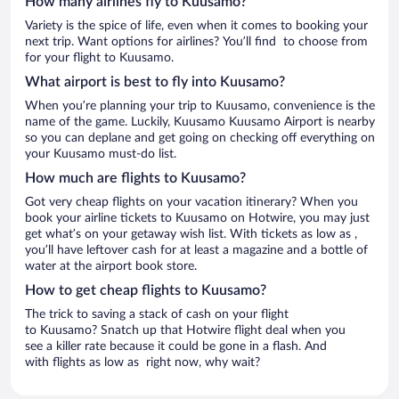
How many airlines fly to Kuusamo?
Variety is the spice of life, even when it comes to booking your
next trip. Want options for airlines? You’ll find to choose from
for your flight to Kuusamo.
What airport is best to fly into Kuusamo?
When you’re planning your trip to Kuusamo, convenience is the
name of the game. Luckily, Kuusamo Kuusamo Airport is nearby
so you can deplane and get going on checking off everything on
your Kuusamo must-do list.
How much are flights to Kuusamo?
Got very cheap flights on your vacation itinerary? When you
book your airline tickets to Kuusamo on Hotwire, you may just
get what’s on your getaway wish list. With tickets as low as ,
you’ll have leftover cash for at least a magazine and a bottle of
water at the airport book store.
How to get cheap flights to Kuusamo?
The trick to saving a stack of cash on your flight
to Kuusamo? Snatch up that Hotwire flight deal when you
see a killer rate because it could be gone in a flash. And
with flights as low as right now, why wait?