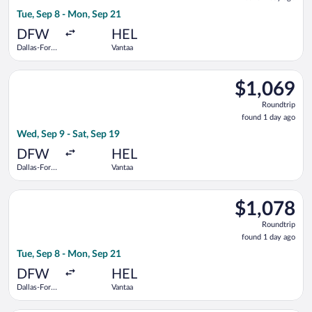
1
Tue, Sep 8 - Mon, Sep 21
day
ago
DFW
HEL
Dallas-Fort
Vantaa
Worth Intl.
Select Scandinavian Airlines flight, departing Wed, Sep 9 from
$1,069
$1,069
Roundtrip,
Roundtrip
found
found 1 day ago
1
Wed, Sep 9 - Sat, Sep 19
day
ago
DFW
HEL
Dallas-Fort
Vantaa
Worth Intl.
Select British Airways flight, departing Tue, Sep 8 from Dalla
$1,078
$1,078
Roundtrip,
Roundtrip
found
found 1 day ago
1
Tue, Sep 8 - Mon, Sep 21
day
ago
DFW
HEL
Dallas-Fort
Vantaa
Worth Intl.