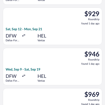
Dallas-Fort
Vantaa
Worth Intl.
Select Scandinavian Airlines flight, departing Sat, Sep 12 fro
$929
$929
Roundtrip,
Roundtrip
found
found 1 day ago
1
Sat, Sep 12 - Mon, Sep 21
day
ago
DFW
HEL
Dallas-Fort
Vantaa
Worth Intl.
Select Turkish Airlines flight, departing Wed, Sep 9 from Dalla
$946
$946
Roundtrip,
Roundtrip
found
found 1 day ago
1
Wed, Sep 9 - Sat, Sep 19
day
ago
DFW
HEL
Dallas-Fort
Vantaa
Worth Intl.
Select Scandinavian Airlines flight, departing Tue, Sep 8 from
$969
$969
Roundtrip,
Roundtrip
found
found 1 day ago