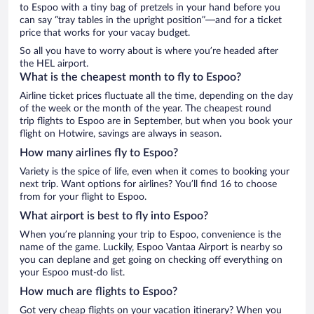
to Espoo with a tiny bag of pretzels in your hand before you
can say “tray tables in the upright position”—and for a ticket
price that works for your vacay budget.
So all you have to worry about is where you’re headed after
the HEL airport.
What is the cheapest month to fly to Espoo?
Airline ticket prices fluctuate all the time, depending on the day
of the week or the month of the year. The cheapest round
trip flights to Espoo are in September, but when you book your
flight on Hotwire, savings are always in season.
How many airlines fly to Espoo?
Variety is the spice of life, even when it comes to booking your
next trip. Want options for airlines? You’ll find 16 to choose
from for your flight to Espoo.
What airport is best to fly into Espoo?
When you’re planning your trip to Espoo, convenience is the
name of the game. Luckily, Espoo Vantaa Airport is nearby so
you can deplane and get going on checking off everything on
your Espoo must-do list.
How much are flights to Espoo?
Got very cheap flights on your vacation itinerary? When you