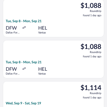
Select American Airlines flight, departing Tue, Sep 8 from Dal
$1,088
$1,088
Roundtrip,
Roundtrip
found
found 1 day ago
1
Tue, Sep 8 - Mon, Sep 21
day
ago
DFW
HEL
Dallas-Fort
Vantaa
Worth Intl.
Select Finnair flight, departing Tue, Sep 8 from Dallas-Fort Wo
$1,088
$1,088
Roundtrip,
Roundtrip
found
found 1 day ago
1
Tue, Sep 8 - Mon, Sep 21
day
ago
DFW
HEL
Dallas-Fort
Vantaa
Worth Intl.
Select Lufthansa flight, departing Wed, Sep 9 from Dallas-Fort
$1,114
$1,114
Roundtrip,
Roundtrip
found
found 1 day ago
1
Wed, Sep 9 - Sat, Sep 19
day