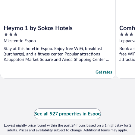
Heymo 1 by Sokos Hotels
Comfo
3
4
out
out
Miestentie Espoo
Leppaev
of
of
Stay at this hotel in Espoo. Enjoy free WiFi, breakfast
Book a s
5
5
(surcharge), and a fitness center. Popular attractions
free WiF
Kauppatori Market Square and Ainoa Shopping Center ...
attracti
Get rates
See all 927 properties in Espoo
Lowest nightly price found within the past 24 hours based on a 1 night stay for 2
adults. Prices and availability subject to change. Additional terms may apply.