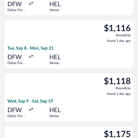
ago
DFW
HEL
Dallas-Fort
Vantaa
Worth Intl.
Select Iberia flight, departing Tue, Sep 8 from Dallas-Fort Wor
$1,116
$1,116
Roundtrip,
Roundtrip
found
found 1 day ago
1
Tue, Sep 8 - Mon, Sep 21
day
ago
DFW
HEL
Dallas-Fort
Vantaa
Worth Intl.
Select Delta flight, departing Wed, Sep 9 from Dallas-Fort Wor
$1,118
$1,118
Roundtrip,
Roundtrip
found
found 1 day ago
1
Wed, Sep 9 - Sat, Sep 19
day
ago
DFW
HEL
Dallas-Fort
Vantaa
Worth Intl.
Select KLM flight, departing Tue, Sep 8 from Dallas-Fort Worth
$1,175
$1,175
Roundtrip,