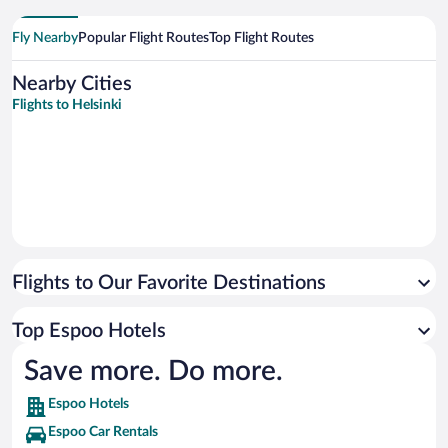
Fly Nearby
Popular Flight Routes
Top Flight Routes
Nearby Cities
Flights to Helsinki
Flights to Our Favorite Destinations
Top Espoo Hotels
Save more. Do more.
Espoo Hotels
Espoo Car Rentals