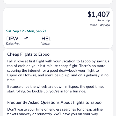
Worth Intl.
Select United flight, departing Sat, Sep 12 from Dallas-Fort W
$1,407
$1,407
Roundtrip,
Roundtrip
found
found 1 day ago
1
Sat, Sep 12 - Mon, Sep 21
day
ago
DFW
HEL
Dallas-Fort
Vantaa
Worth Intl.
Cheap Flights to Espoo
Fall in love at first flight with your vacation to Espoo by saving a
ton of cash on your last-minute cheap flight. There’s no more
scouring the internet for a good deal—book your flight to
Espoo on Hotwire, and you’ll be up, up, and on a getaway in no
time.
Because once the wheels are down in Espoo, the good times
start rolling. So buckle up, you’re in for a fun ride.
Frequently Asked Questions About flights to Espoo
Don’t waste your time on endless searches for cheap airline
tickets oneway or roundtrip. We’ll have you on your way