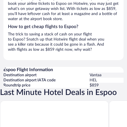
book your airline tickets to Espoo on Hotwire, you may just get
what’s on your getaway wish list. With tickets as low as $859,
you’ll have leftover cash for at least a magazine and a bottle of
water at the airport book store.
How to get cheap flights to Espoo?
The trick to saving a stack of cash on your flight
to Espoo? Snatch up that Hotwire flight deal when you
see a killer rate because it could be gone in a flash. And
with flights as low as $859 right now, why wait?
Espoo Flight Information
Destination airport
Vantaa
Destination airport IATA code
HEL
Roundtrip price
$859
Last Minute Hotel Deals in Espoo
Heymo 1 by Sokos Hotels
Comfort 