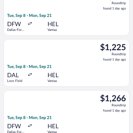
Roundtrip
found
found 1 day ago
1
Tue, Sep 8 - Mon, Sep 21
day
ago
DFW
HEL
Dallas-Fort
Vantaa
Worth Intl.
Select Delta flight, departing Tue, Sep 8 from Love Field to V
$1,225
$1,225
Roundtrip,
Roundtrip
found
found 1 day ago
1
Tue, Sep 8 - Mon, Sep 21
day
ago
DAL
HEL
Love Field
Vantaa
Select Air France flight, departing Tue, Sep 8 from Dallas-For
$1,266
$1,266
Roundtrip,
Roundtrip
found
found 1 day ago
1
Tue, Sep 8 - Mon, Sep 21
day
ago
DFW
HEL
Dallas-Fort
Vantaa