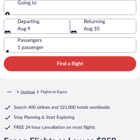
Going to
Going to
Departing
Returning
Aug 9
Aug 10
Passengers
1 passenger
Find a flight
Uusimaa
Flights to Espoo
Search
400 airlines
and
321,000 hotels worldwide.
Stop Planning & Start Exploring
FREE 24 hour cancellation
on most flights