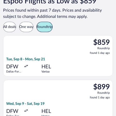
Espoo Flights as Low as $859
Prices found within past 7 days. Prices and availability
subject to change. Additional terms may apply.
All deals
One way
Roundtrip
Select Turkish Airlines flight, departing Tue, Sep 8 from Dalla
$859
$859
Roundtrip,
Roundtrip
found
found 1 day ago
1
Tue, Sep 8 - Mon, Sep 21
day
ago
DFW
HEL
Dallas-Fort
Vantaa
Worth Intl.
Select Scandinavian Airlines flight, departing Wed, Sep 9 from
$899
$899
Roundtrip,
Roundtrip
found
found 1 day ago
1
Wed, Sep 9 - Sat, Sep 19
day
ago
DFW
HEL