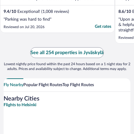
9.4
/
10
Exceptional! (1,008 reviews)
8.6
/
10
E
"Parking was hard to find"
"Upon ar
& helpfu
Get rates
Reviewed on Jul 20, 2026
straight
comforta
Reviewed 
selectio
perfect."
See all 254 properties in Jyväskylä
Lowest nightly price found within the past 24 hours based on a 1 night stay for 2
adults. Prices and availability subject to change. Additional terms may apply.
Fly Nearby
Popular Flight Routes
Top Flight Routes
Nearby Cities
Flights to Helsinki