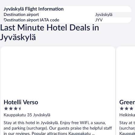
Jyväskylä Flight Information
Destination airport
Jyväskylä
Destination airport IATA code
JYV
Last Minute Hotel Deals in
Jyväskylä
Hotelli Verso
GreenSta
Hotelli Verso
Green
3.5
3
out
out
Kauppakatu 35 Jyväskylä
Heikinka
of
of
Stay at this hotel in Jyväskylä. Enjoy free WiFi, a sauna,
Stay at 
5
5
and parking (surcharge). Our guests praise the helpful staff
(surchar
in our reviews. Popular attractions Kauppakatu ...
Kauppaka