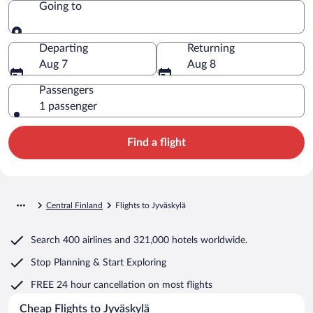
Going to
Going to
Departing
Returning
Aug 7
Aug 8
Passengers
1 passenger
Find a flight
Central Finland
Flights to Jyväskylä
Search
400 airlines
and
321,000 hotels worldwide.
Stop Planning & Start Exploring
FREE 24 hour cancellation
on most flights
Cheap Flights to Jyväskylä