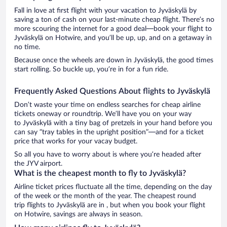
Fall in love at first flight with your vacation to Jyväskylä by
saving a ton of cash on your last-minute cheap flight. There’s no
more scouring the internet for a good deal—book your flight to
Jyväskylä on Hotwire, and you’ll be up, up, and on a getaway in
no time.
Because once the wheels are down in Jyväskylä, the good times
start rolling. So buckle up, you’re in for a fun ride.
Frequently Asked Questions About flights to Jyväskylä
Don’t waste your time on endless searches for cheap airline
tickets oneway or roundtrip. We’ll have you on your way
to Jyväskylä with a tiny bag of pretzels in your hand before you
can say “tray tables in the upright position”—and for a ticket
price that works for your vacay budget.
So all you have to worry about is where you’re headed after
the JYV airport.
What is the cheapest month to fly to Jyväskylä?
Airline ticket prices fluctuate all the time, depending on the day
of the week or the month of the year. The cheapest round
trip flights to Jyväskylä are in , but when you book your flight
on Hotwire, savings are always in season.