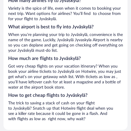
How many airlines fly to Jyväskylä?
Variety is the spice of life, even when it comes to booking your
next trip. Want options for airlines? You’ll find to choose from
for your flight to Jyväskylä.
What airport is best to fly into Jyväskylä?
When you’re planning your trip to Jyväskylä, convenience is the
name of the game. Luckily, Jyväskylä Jyvaskyla Airport is nearby
so you can deplane and get going on checking off everything on
your Jyväskylä must-do list.
How much are flights to Jyväskylä?
Got very cheap flights on your vacation itinerary? When you
book your airline tickets to Jyväskylä on Hotwire, you may just
get what’s on your getaway wish list. With tickets as low as ,
you’ll have leftover cash for at least a magazine and a bottle of
water at the airport book store.
How to get cheap flights to Jyväskylä?
The trick to saving a stack of cash on your flight
to Jyväskylä? Snatch up that Hotwire flight deal when you
see a killer rate because it could be gone in a flash. And
with flights as low as right now, why wait?