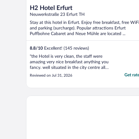
H2 Hotel Erfurt
Neuwerkstraße 23 Erfurt TH
Stay at this hotel in Erfurt. Enjoy free breakfast, free WiFi
and parking (surcharge). Popular attractions Erfurt
Puffbohne Cabaret and Neue Mühle are located ...
8.8
/
10
Excellent! (145 reviews)
"the Hotel is very clean, the staff were
amazing very nice breakfast anything you
fancy. well situated in the city centre all
shops and restaurants near by."
Get rat
Reviewed on Jul 31, 2026
LEGERE HOTEL Erfurt