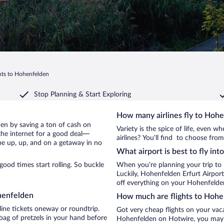
hts to Hohenfelden
Stop Planning & Start Exploring
How many airlines fly to Hoh
lden by saving a ton of cash on
Variety is the spice of life, even 
the internet for a good deal—
airlines? You’ll find to choose fro
be up, up, and on a getaway in no
What airport is best to fly in
od times start rolling. So buckle
When you’re planning your trip to
Luckily, Hohenfelden Erfurt Airpor
off everything on your Hohenfelden
henfelden
How much are flights to Hohe
line tickets oneway or roundtrip.
Got very cheap flights on your vac
ag of pretzels in your hand before
Hohenfelden on Hotwire, you may ju