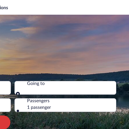
ions
Going to
Going to
Passengers
1 passenger