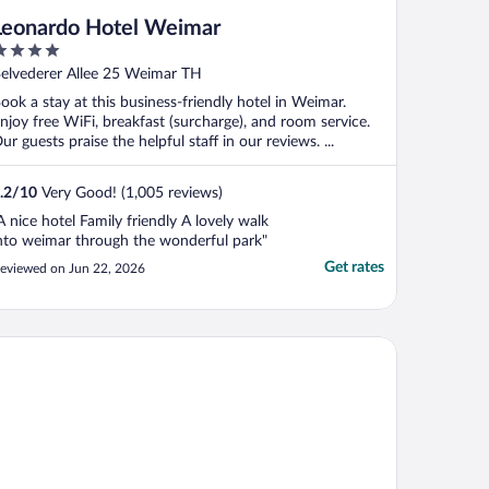
Leonardo Hotel Weimar
ut
elvederer Allee 25 Weimar TH
f
ook a stay at this business-friendly hotel in Weimar.
njoy free WiFi, breakfast (surcharge), and room service.
ur guests praise the helpful staff in our reviews. ...
.2
/
10
Very Good! (1,005 reviews)
A nice hotel Family friendly A lovely walk
nto weimar through the wonderful park"
Get rates
eviewed on Jun 22, 2026
mehome Erfurt Schmidtstedter Straße