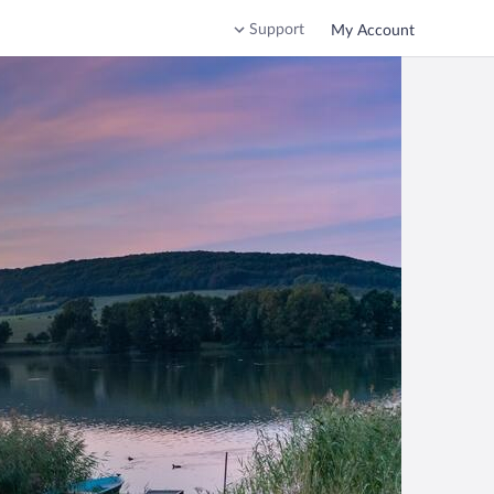
Support
My Account