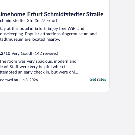
Limehome Erfurt Schmidtstedter Straße
chmidtstedter Straße 27 Erfurt
tay at this hotel in Erfurt. Enjoy free WiFi and
ousekeeping. Popular attractions Angermuseum and
tadtmuseum are located nearby.
.2
/
10
Very Good! (142 reviews)
The room was very spacious, modern and
lean! Staff were very helpful when i
ttempted an early check in, but were only
vailable by whatsapp or email. There is no
Get rates
eviewed on Jun 3, 2026
lobby" or area to sit prior to room being
eady, or restaurant. Something to think
bout if you are arriving early after a long
vernight ..."