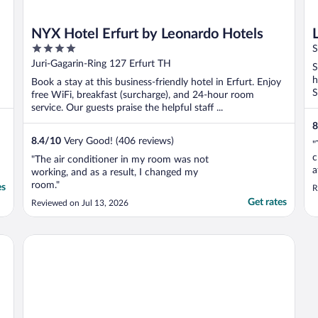
NYX Hotel Erfurt by Leonardo Hotels
4
S
out
Juri-Gagarin-Ring 127 Erfurt TH
S
of
h
Book a stay at this business-friendly hotel in Erfurt. Enjoy
5
S
free WiFi, breakfast (surcharge), and 24-hour room
service. Our guests praise the helpful staff ...
8
8.4
/
10
Very Good! (406 reviews)
"
c
"The air conditioner in my room was not
a
working, and as a result, I changed my
a
room."
es
R
"
Get rates
Reviewed on Jul 13, 2026
r
a
o
Limehome Erfurt Maximilian-Welsch-Str.