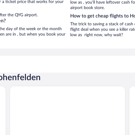
 a ticket price that works for your
low as , you’ll have leftover cash f
airport book store.
fter the QYG airport.
How to get cheap flights to 
en?
The trick to saving a stack of cas
n the day of the week or the month
flight deal when you see a killer ra
den are in , but when you book your
low as right now, why wait?
Hohenfelden
Prize by Radisson, Erfurt City
Le