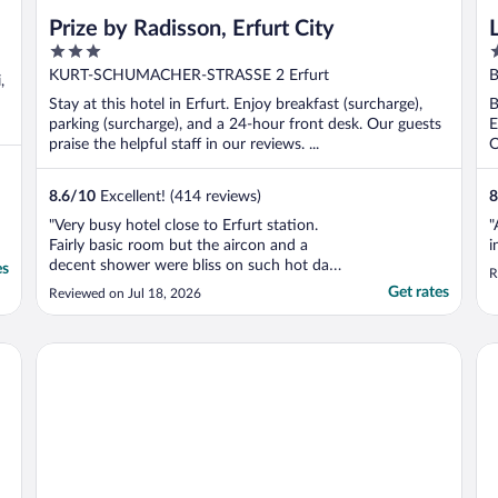
Prize by Radisson, Erfurt City
3
4
out
o
KURT-SCHUMACHER-STRASSE 2 Erfurt
B
,
of
o
Stay at this hotel in Erfurt. Enjoy breakfast (surcharge),
B
5
5
parking (surcharge), and a 24-hour front desk. Our guests
E
praise the helpful staff in our reviews. ...
O
8.6
/
10
Excellent! (414 reviews)
8
"Very busy hotel close to Erfurt station.
"
Fairly basic room but the aircon and a
i
decent shower were bliss on such hot days.
es
R
Staff/reception all fine. Nothing fancy but a
Get rates
Reviewed on Jul 18, 2026
good place to stay in a convenient location
in a lovely city."
NYX Hotel Erfurt by Leonardo Hotels
Li