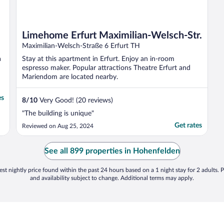
Limehome Erfurt Maximilian-Welsch-Str.
Maximilian-Welsch-Straße 6 Erfurt TH
a
Stay at this apartment in Erfurt. Enjoy an in-room
espresso maker. Popular attractions Theatre Erfurt and
Mariendom are located nearby.
es
8
/
10
Very Good! (20 reviews)
"The building is unique"
Get rates
Reviewed on Aug 25, 2024
See all 899 properties in Hohenfelden
st nightly price found within the past 24 hours based on a 1 night stay for 2 adults. P
and availability subject to change. Additional terms may apply.