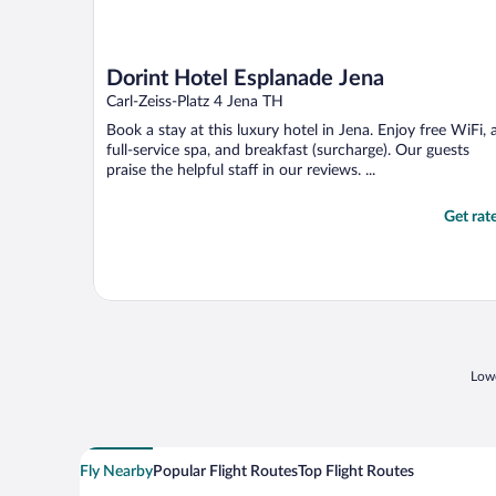
Dorint Hotel Esplanade Jena
Carl-Zeiss-Platz 4 Jena TH
Book a stay at this luxury hotel in Jena. Enjoy free WiFi, 
full-service spa, and breakfast (surcharge). Our guests
praise the helpful staff in our reviews. ...
Get rat
Lowe
Fly Nearby
Popular Flight Routes
Top Flight Routes