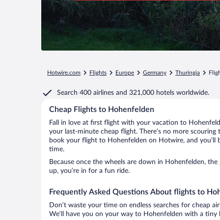
Hotwire.com
Flights
Europe
Germany
Thuringia
Flig
Search
400 airlines
and
321,000 hotels worldwide.
Cheap Flights to Hohenfelden
Fall in love at first flight with your vacation to Hohenfe
your last-minute cheap flight. There’s no more scouring 
book your flight to Hohenfelden on Hotwire, and you’ll 
time.
Because once the wheels are down in Hohenfelden, the go
up, you’re in for a fun ride.
Frequently Asked Questions About flights to Ho
Don’t waste your time on endless searches for cheap air
We’ll have you on your way to Hohenfelden with a tiny b