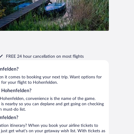
FREE 24 hour cancellation
on most flights
enfelden?
when it comes to booking your next trip. Want options for
m for your flight to Hohenfelden.
to Hohenfelden?
 Hohenfelden, convenience is the name of the game.
t is nearby so you can deplane and get going on checking
 must-do list.
nfelden?
ation itinerary? When you book your airline tickets to
st get what’s on your getaway wish list. With tickets as