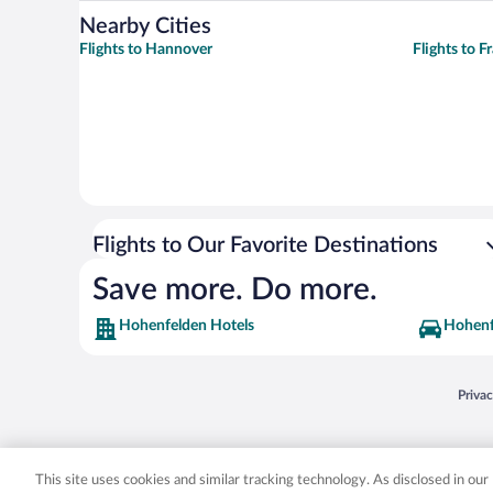
Nearby Cities
Flights to Hannover
Flights to F
Flights to Our Favorite Destinations
Save more. Do more.
Hohenfelden Hotels
Hohenf
Opens
Priva
© 2026 Expedia, Inc., an Expedia Group company. All rights reserved. Expedia, Inc. 
Expedia, Inc. in the US and/or other countr
This site uses cookies and similar tracking technology. As disclosed in ou