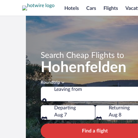
Hotels
Cars
Flights
Vacat
Search Cheap Flights to
Hohenfelden
Roundtrip
Leaving from
Leaving from
Departing
Returning
Aug 7
Aug 8
Find a flight