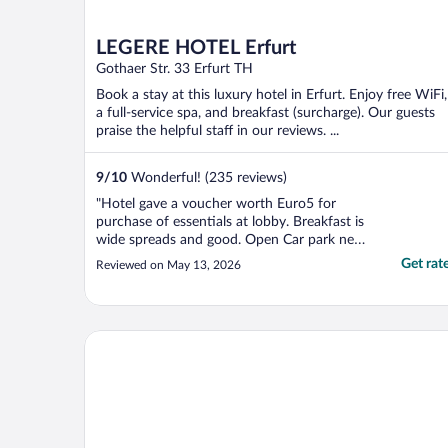
LEGERE HOTEL Erfurt
Gothaer Str. 33 Erfurt TH
Book a stay at this luxury hotel in Erfurt. Enjoy free WiFi,
a full-service spa, and breakfast (surcharge). Our guests
praise the helpful staff in our reviews. ...
9
/
10
Wonderful! (235 reviews)
"Hotel gave a voucher worth Euro5 for
purchase of essentials at lobby. Breakfast is
wide spreads and good. Open Car park next
the hotel at Euro 16/day; parking directions
Get rat
Reviewed on May 13, 2026
to hotel to improve."
Dorint Hotel Esplanade Jena