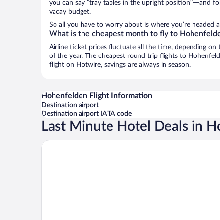
you can say “tray tables in the upright position”—and for
vacay budget.
So all you have to worry about is where you’re headed a
What is the cheapest month to fly to Hohenfeld
Airline ticket prices fluctuate all the time, depending o
of the year. The cheapest round trip flights to Hohenfel
flight on Hotwire, savings are always in season.
Hohenfelden Flight Information
Destination airport
Destination airport IATA code
Last Minute Hotel Deals in 
H2 Hotel Erfurt