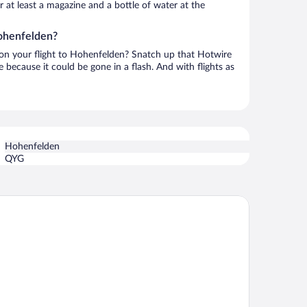
or at least a magazine and a bottle of water at the
Hohenfelden?
h on your flight to Hohenfelden? Snatch up that Hotwire
te because it could be gone in a flash. And with flights as
Hohenfelden
QYG
onardo Hotel Weimar