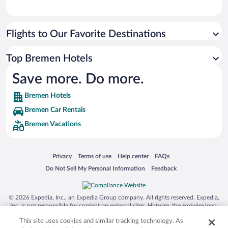
Flights to Our Favorite Destinations
Top Bremen Hotels
Save more. Do more.
Bremen Hotels
Bremen Car Rentals
Bremen Vacations
Opens in a new window
Opens in a new window
Opens in a new window
Opens in a new window
Privacy
Terms of use
Help center
FAQs
Opens in a new window
Opens in a new window
Do Not Sell My Personal Information
Feedback
© 2026 Expedia, Inc., an Expedia Group company. All rights reserved. Expedia,
Inc. is not responsible for content on external sites. Hotwire, the Hotwire logo,
Hot Rate, and "4-star hotels. 2-star prices." are either registered trademarks or
This site uses cookies and similar tracking technology. As
trademarks of Expedia, Inc. in the US and/or other countries. Other logos or