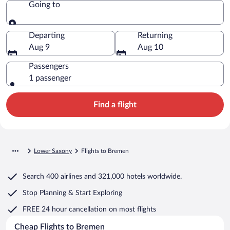
Going to
Going to
Departing
Returning
Aug 9
Aug 10
Passengers
1 passenger
Find a flight
Lower Saxony
Flights to Bremen
Search
400 airlines
and
321,000 hotels worldwide.
Stop Planning & Start Exploring
FREE 24 hour cancellation
on most flights
Cheap Flights to Bremen