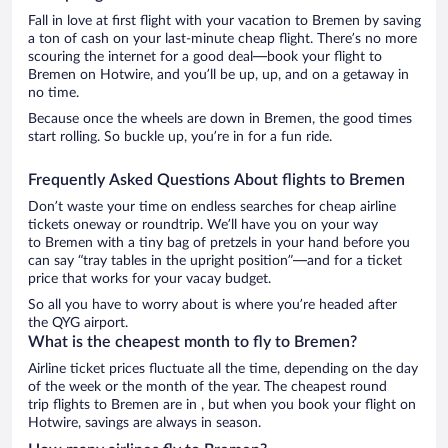
Fall in love at first flight with your vacation to Bremen by saving
a ton of cash on your last-minute cheap flight. There’s no more
scouring the internet for a good deal—book your flight to
Bremen on Hotwire, and you’ll be up, up, and on a getaway in
no time.
Because once the wheels are down in Bremen, the good times
start rolling. So buckle up, you’re in for a fun ride.
Frequently Asked Questions About flights to Bremen
Don’t waste your time on endless searches for cheap airline
tickets oneway or roundtrip. We’ll have you on your way
to Bremen with a tiny bag of pretzels in your hand before you
can say “tray tables in the upright position”—and for a ticket
price that works for your vacay budget.
So all you have to worry about is where you’re headed after
the QYG airport.
What is the cheapest month to fly to Bremen?
Airline ticket prices fluctuate all the time, depending on the day
of the week or the month of the year. The cheapest round
trip flights to Bremen are in , but when you book your flight on
Hotwire, savings are always in season.