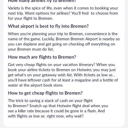
How many airlines fly to Bremen?
Variety is the spice of life, even when it comes to booking your
next trip. Want options for airlines? You’ll find to choose from
for your flight to Bremen.
What airport is best to fly into Bremen?
When you’re planning your trip to Bremen, convenience is the
name of the game. Luckily, Bremen Bremen Airport is nearby so
you can deplane and get going on checking off everything on
your Bremen must-do list.
How much are flights to Bremen?
Got very cheap flights on your vacation itinerary? When you
book your airline tickets to Bremen on Hotwire, you may just
get what’s on your getaway wish list. With tickets as low as ,
you’ll have leftover cash for at least a magazine and a bottle of
water at the airport book store.
How to get cheap flights to Bremen?
The trick to saving a stack of cash on your flight
to Bremen? Snatch up that Hotwire flight deal when you
see a killer rate because it could be gone in a flash. And
with flights as low as right now, why wait?