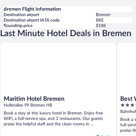
Bremen Flight Information
Destination airport
Bremen
Destination airport IATA code
BRE
Roundtrip price
$188
Last Minute Hotel Deals in Bremen
Maritim Hotel Bremen
Best Wes
Maritim Hotel Bremen
Best 
4
Hollerallee 99 Bremen HB
out
Bahnhof
Book a stay at this luxury hotel in Bremen. Enjoy free
of
WiFi, a full-service spa, and 2 restaurants. Our guests
Book a s
5
praise the helpful staff and the clean rooms in ...
full-ser
praise th