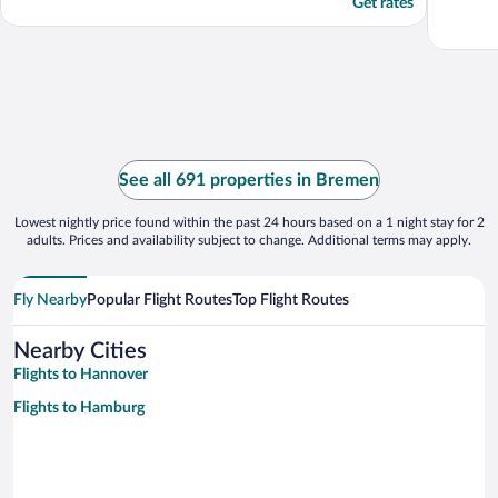
Get rates
See all 691 properties in Bremen
Lowest nightly price found within the past 24 hours based on a 1 night stay for 2
adults. Prices and availability subject to change. Additional terms may apply.
Fly Nearby
Popular Flight Routes
Top Flight Routes
Nearby Cities
Flights to Hannover
Flights to Hamburg