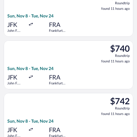
Roundtrip
found
found 11 hours ago
11
Sun, Nov 8 - Tue, Nov 24
hours
ago
JFK
FRA
John F.
Frankfurt
Kennedy
Intl.
Intl.
Select Delta flight, departing Sun, Nov 8 from John F. Kennedy 
$740
$740
Roundtrip,
Roundtrip
found
found 11 hours ago
11
Sun, Nov 8 - Tue, Nov 24
hours
ago
JFK
FRA
John F.
Frankfurt
Kennedy
Intl.
Intl.
Select Finnair flight, departing Sun, Nov 8 from John F. Kenned
$742
$742
Roundtrip,
Roundtrip
found
found 11 hours ago
11
Sun, Nov 8 - Tue, Nov 24
hours
ago
JFK
FRA
John F.
Frankfurt