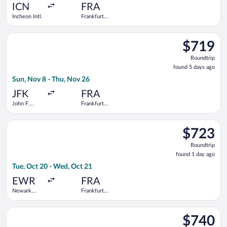
ago
ICN
FRA
Incheon Intl.
Frankfurt
Intl.
Select Air Europa flight, departing Sun, Nov 8 from John F. Ken
$719
$719
Roundtrip,
Roundtrip
found
found 5 days ago
5
Sun, Nov 8 - Thu, Nov 26
days
ago
JFK
FRA
John F.
Frankfurt
Kennedy
Intl.
Intl.
Select United flight, departing Tue, Oct 20 from Newark Liberty
$723
$723
Roundtrip,
Roundtrip
found
found 1 day ago
1
Tue, Oct 20 - Wed, Oct 21
day
ago
EWR
FRA
Newark
Frankfurt
Liberty Intl.
Intl.
Airport
Select Virgin Atlantic flight, departing Sun, Nov 8 from John F
$740
$740
Roundtrip,