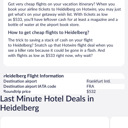
Got very cheap flights on your vacation itinerary? When you
book your airline tickets to Heidelberg on Hotwire, you may just
get what’s on your getaway wish list. With tickets as low
as $533, you’ll have leftover cash for at least a magazine and a
bottle of water at the airport book store.
How to get cheap flights to Heidelberg?
The trick to saving a stack of cash on your flight
to Heidelberg? Snatch up that Hotwire flight deal when you
see a killer rate because it could be gone in a flash. And
with flights as low as $533 right now, why wait?
Heidelberg Flight Information
Destination airport
Frankfurt Intl.
Destination airport IATA code
FRA
Roundtrip price
$532
Last Minute Hotel Deals in
Heidelberg
PLAZA Premium Heidelberg
Staycity 