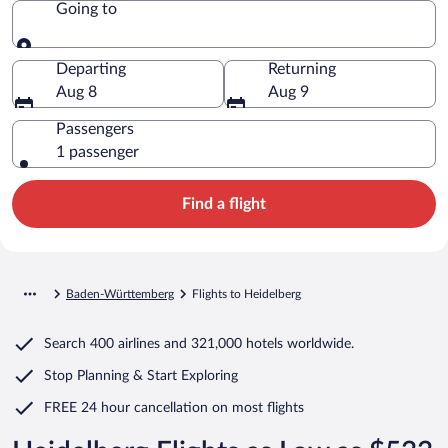
Going to
Going to
Departing
Returning
Aug 8
Aug 9
Passengers
1 passenger
Find a flight
Baden-Württemberg
Flights to Heidelberg
Search
400 airlines
and
321,000 hotels worldwide.
Stop Planning & Start Exploring
FREE 24 hour cancellation
on most flights