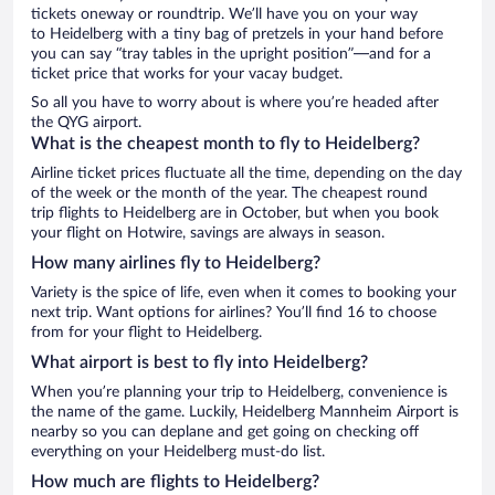
tickets oneway or roundtrip. We’ll have you on your way
to Heidelberg with a tiny bag of pretzels in your hand before
you can say “tray tables in the upright position”—and for a
ticket price that works for your vacay budget.
So all you have to worry about is where you’re headed after
the QYG airport.
What is the cheapest month to fly to Heidelberg?
Airline ticket prices fluctuate all the time, depending on the day
of the week or the month of the year. The cheapest round
trip flights to Heidelberg are in October, but when you book
your flight on Hotwire, savings are always in season.
How many airlines fly to Heidelberg?
Variety is the spice of life, even when it comes to booking your
next trip. Want options for airlines? You’ll find 16 to choose
from for your flight to Heidelberg.
What airport is best to fly into Heidelberg?
When you’re planning your trip to Heidelberg, convenience is
the name of the game. Luckily, Heidelberg Mannheim Airport is
nearby so you can deplane and get going on checking off
everything on your Heidelberg must-do list.
How much are flights to Heidelberg?