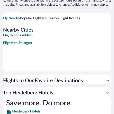
Lowest nightly price found within the past 24 hours based on a 1 night stay for 2
adults. Prices and availability subject to change. Additional terms may apply.
Fly Nearby
Popular Flight Routes
Top Flight Routes
Nearby Cities
Flights to Frankfurt
Flights to Stuttgart
Flights to Our Favorite Destinations
Top Heidelberg Hotels
Save more. Do more.
Heidelberg Hotels