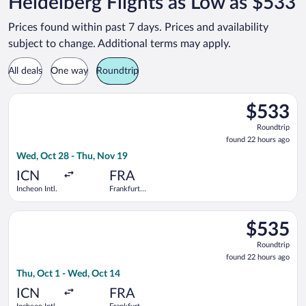
Heidelberg Flights as Low as $533
Prices found within past 7 days. Prices and availability
subject to change. Additional terms may apply.
All deals
One way
Roundtrip
Select China Southern Airlines flight, departing Wed, Oct 28 f
$533
$533
Roundtrip,
Roundtrip
found
found 22 hours ago
22
Wed, Oct 28 - Thu, Nov 19
hours
ago
ICN
FRA
Incheon Intl.
Frankfurt
Intl.
Select Air China flight, departing Thu, Oct 1 from Incheon Intl
$535
$535
Roundtrip,
Roundtrip
found
found 22 hours ago
22
Thu, Oct 1 - Wed, Oct 14
hours
ago
ICN
FRA