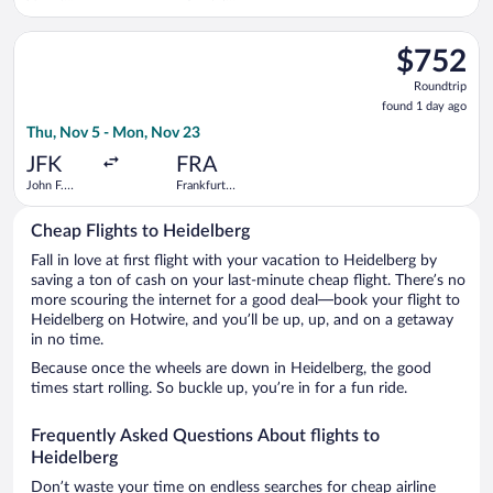
Kennedy
Intl.
Intl.
Select ITA Airways flight, departing Thu, Nov 5 from John F. K
$752
$752
Roundtrip,
Roundtrip
found
found 1 day ago
1
Thu, Nov 5 - Mon, Nov 23
day
ago
JFK
FRA
John F.
Frankfurt
Kennedy
Intl.
Intl.
Cheap Flights to Heidelberg
Fall in love at first flight with your vacation to Heidelberg by
saving a ton of cash on your last-minute cheap flight. There’s no
more scouring the internet for a good deal—book your flight to
Heidelberg on Hotwire, and you’ll be up, up, and on a getaway
in no time.
Because once the wheels are down in Heidelberg, the good
times start rolling. So buckle up, you’re in for a fun ride.
Frequently Asked Questions About flights to
Heidelberg
Don’t waste your time on endless searches for cheap airline