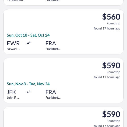
Incheon Intl.
Frankfurt
Intl.
Select Icelandair flight, departing Sun, Oct 18 from Newark Lib
$560
$560
Roundtrip,
Roundtrip
found
found 17 hours ago
17
Sun, Oct 18 - Sat, Oct 24
hours
ago
EWR
FRA
Newark
Frankfurt
Liberty Intl.
Intl.
Airport
Select TAP Portugal flight, departing Sun, Nov 8 from John F. K
$590
$590
Roundtrip,
Roundtrip
found
found 11 hours ago
11
Sun, Nov 8 - Tue, Nov 24
hours
ago
JFK
FRA
John F.
Frankfurt
Kennedy
Intl.
Intl.
Select TAP Portugal flight, departing Mon, Nov 23 from Newark 
$590
$590
Roundtrip,
Roundtrip
found
found 17 hours ago