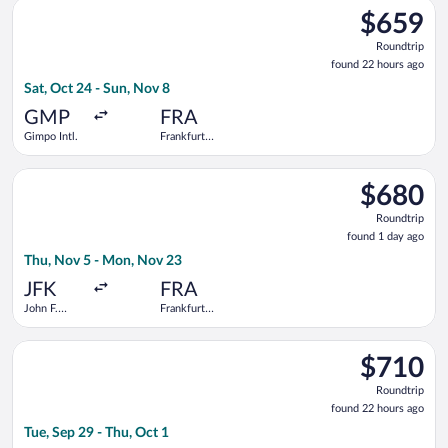
Select Air China flight, departing Sat, Oct 24 from Gimpo Intl.
$659
$659
Roundtrip,
Roundtrip
found
found 22 hours ago
22
Sat, Oct 24 - Sun, Nov 8
hours
ago
GMP
FRA
Gimpo Intl.
Frankfurt
Intl.
Select Condor flight, departing Thu, Nov 5 from John F. Kenned
$680
$680
Roundtrip,
Roundtrip
found
found 1 day ago
1
Thu, Nov 5 - Mon, Nov 23
day
ago
JFK
FRA
John F.
Frankfurt
Kennedy
Intl.
Intl.
Select Etihad Airways flight, departing Tue, Sep 29 from Incheo
$710
$710
Roundtrip,
Roundtrip
found
found 22 hours ago
22
Tue, Sep 29 - Thu, Oct 1
hours