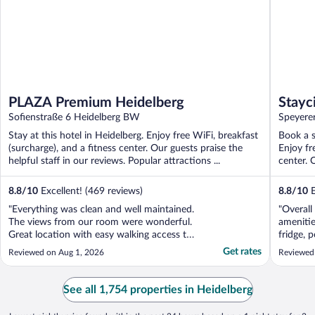
PLAZA Premium Heidelberg
Stayc
Sofienstraße 6 Heidelberg BW
Speyerer
Stay at this hotel in Heidelberg. Enjoy free WiFi, breakfast
Book a s
(surcharge), and a fitness center. Our guests praise the
Enjoy fr
helpful staff in our reviews. Popular attractions ...
center. O
8.8
/
10
Excellent! (469 reviews)
8.8
/
10
E
"Everything was clean and well maintained.
"Overall 
The views from our room were wonderful.
amenitie
Great location with easy walking access to
fridge, 
so many great places to shop, eat, or just
sink and
Get rates
Reviewed on Aug 1, 2026
Reviewed
see. My family had two rooms, and since
small so
they were across the hall from each other
prep. I 
we got to see the castle view and the city
quiet an
See all 1,754 properties in Heidelberg
view. ..."
cleaning .