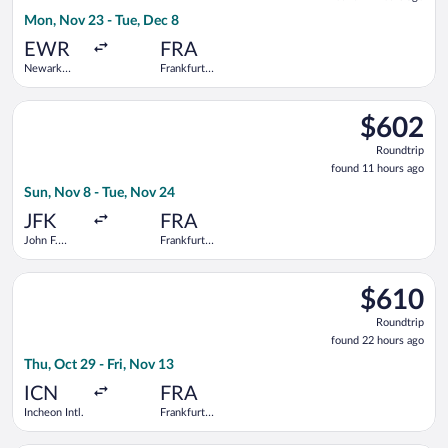
17
Mon, Nov 23 - Tue, Dec 8
hours
ago
EWR
FRA
Newark
Frankfurt
Liberty Intl.
Intl.
Airport
Select Icelandair flight, departing Sun, Nov 8 from John F. Ken
$602
$602
Roundtrip,
Roundtrip
found
found 11 hours ago
11
Sun, Nov 8 - Tue, Nov 24
hours
ago
JFK
FRA
John F.
Frankfurt
Kennedy
Intl.
Intl.
Select China Eastern Airlines flight, departing Thu, Oct 29 from
$610
$610
Roundtrip,
Roundtrip
found
found 22 hours ago
22
Thu, Oct 29 - Fri, Nov 13
hours
ago
ICN
FRA
Incheon Intl.
Frankfurt
Intl.