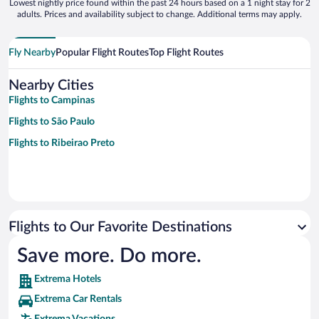
Lowest nightly price found within the past 24 hours based on a 1 night stay for 2
adults. Prices and availability subject to change. Additional terms may apply.
Fly Nearby
Popular Flight Routes
Top Flight Routes
Nearby Cities
Flights to Campinas
Flights to São Paulo
Flights to Ribeirao Preto
Flights to Our Favorite Destinations
Save more. Do more.
Extrema Hotels
Extrema Car Rentals