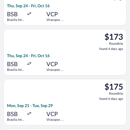
4
Thu, Sep 24 - Fri, Oct 16
days
ago
BSB
VCP
Brasilia Intl.
Viracopos -
- President
Campinas
Juscelino
Intl.
Select Azul flight, departing Thu, Sep 24 from Brasilia Intl. - 
Kubitschek
$173
$173
Roundtrip,
Roundtrip
found
found 4 days ago
4
Thu, Sep 24 - Fri, Oct 16
days
ago
BSB
VCP
Brasilia Intl.
Viracopos -
- President
Campinas
Juscelino
Intl.
Select Azul flight, departing Mon, Sep 21 from Brasilia Intl. -
Kubitschek
$175
$175
Roundtrip,
Roundtrip
found
found 6 days ago
6
Mon, Sep 21 - Tue, Sep 29
days
ago
BSB
VCP
Brasilia Intl.
Viracopos -
- President
Campinas
Juscelino
Intl.