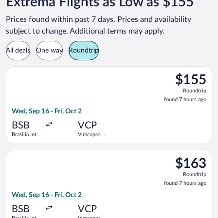
Extrema Flights as Low as $155
Prices found within past 7 days. Prices and availability
subject to change. Additional terms may apply.
All deals
One way
Roundtrip
Select Azul flight, departing Wed, Sep 16 from Brasilia Intl. -
$155
$155
Roundtrip,
Roundtrip
found
found 7 hours ago
7
Wed, Sep 16 - Fri, Oct 2
hours
ago
BSB
VCP
Brasilia Intl.
Viracopos -
- President
Campinas
Juscelino
Intl.
Select Azul flight, departing Wed, Sep 16 from Brasilia Intl. -
Kubitschek
$163
$163
Roundtrip,
Roundtrip
found
found 7 hours ago
7
Wed, Sep 16 - Fri, Oct 2
hours
ago
BSB
VCP