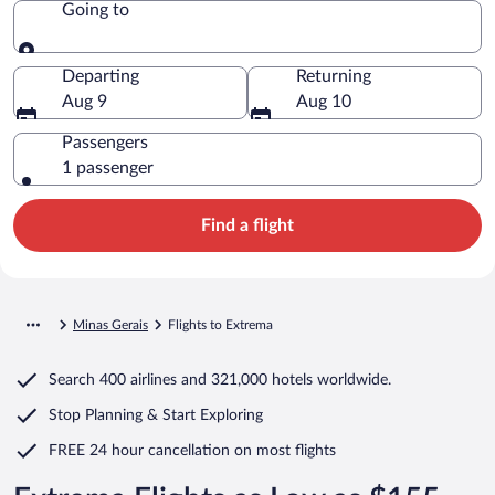
Going to
Going to
Departing
Returning
Aug 9
Aug 10
Passengers
1 passenger
Find a flight
Minas Gerais
Flights to Extrema
Search
400 airlines
and
321,000 hotels worldwide.
Stop Planning & Start Exploring
FREE 24 hour cancellation
on most flights