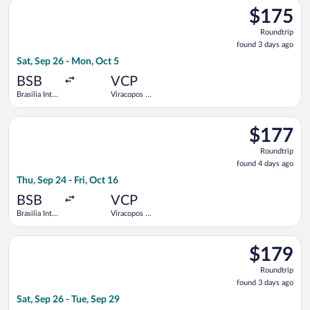
Select GOL Linhas Aereas S.A. flight, departing Sat, Sep 26 fro
Kubitschek
$175
$175
Roundtrip,
Roundtrip
found
found 3 days ago
3
Sat, Sep 26 - Mon, Oct 5
days
ago
BSB
VCP
Brasilia Intl.
Viracopos -
- President
Campinas
Juscelino
Intl.
Select Azul flight, departing Thu, Sep 24 from Brasilia Intl. - 
Kubitschek
$177
$177
Roundtrip,
Roundtrip
found
found 4 days ago
4
Thu, Sep 24 - Fri, Oct 16
days
ago
BSB
VCP
Brasilia Intl.
Viracopos -
- President
Campinas
Juscelino
Intl.
Select GOL Linhas Aereas S.A. flight, departing Sat, Sep 26 fro
Kubitschek
$179
$179
Roundtrip,
Roundtrip
found
found 3 days ago
3
Sat, Sep 26 - Tue, Sep 29
days