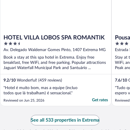
HOTEL VILLA LOBOS SPA ROMANTIK
Pousa
3.5
3
out
out
Av. Delegado Waldemar Gomes Pinto, 1407 Extrema MG
Estrada
of
of
Book a stay at this spa hotel in Extrema. Enjoy free
Stay at 
5
5
breakfast, free WiFi, and free parking. Popular attractions
WiFi, an
Jaguari Waterfall Municipal Park and Santuário ...
Peak and
9.2
/
10
Wonderful! (459 reviews)
7.6
/
10
G
"Hotel é muito bom, mas a equipe (incluo
"Tudo qu
todos que lá trabalham) é sensacional."
espero v
Get rates
Reviewed on Jun 25, 2026
Reviewed 
See all 533 properties in Extrema