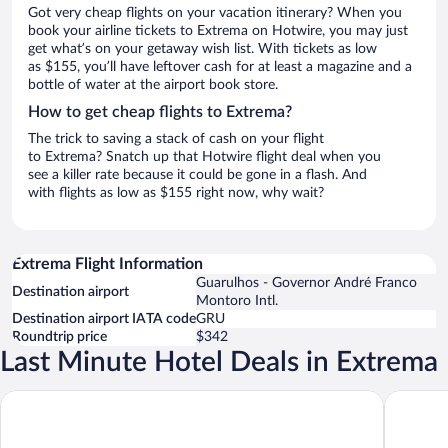
Got very cheap flights on your vacation itinerary? When you
book your airline tickets to Extrema on Hotwire, you may just
get what’s on your getaway wish list. With tickets as low
as $155, you’ll have leftover cash for at least a magazine and a
bottle of water at the airport book store.
How to get cheap flights to Extrema?
The trick to saving a stack of cash on your flight
to Extrema? Snatch up that Hotwire flight deal when you
see a killer rate because it could be gone in a flash. And
with flights as low as $155 right now, why wait?
Extrema Flight Information
Guarulhos - Governor André Franco
Destination airport
Montoro Intl.
Destination airport IATA code
GRU
Roundtrip price
$342
Last Minute Hotel Deals in Extrema
HOTEL VILLA LOBOS SPA ROMANTIK
Pousada 