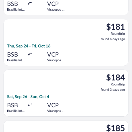
ago
BSB
VCP
Brasilia Intl.
Viracopos -
- President
Campinas
Juscelino
Intl.
Select Azul flight, departing Thu, Sep 24 from Brasilia Intl. - 
Kubitschek
$181
$181
Roundtrip,
Roundtrip
found
found 4 days ago
4
Thu, Sep 24 - Fri, Oct 16
days
ago
BSB
VCP
Brasilia Intl.
Viracopos -
- President
Campinas
Juscelino
Intl.
Select GOL Linhas Aereas S.A. flight, departing Sat, Sep 26 fro
Kubitschek
$184
$184
Roundtrip,
Roundtrip
found
found 3 days ago
3
Sat, Sep 26 - Sun, Oct 4
days
ago
BSB
VCP
Brasilia Intl.
Viracopos -
- President
Campinas
Juscelino
Intl.
Select Azul flight, departing Thu, Sep 24 from Brasilia Intl. - 
Kubitschek
$185
$185
Roundtrip,