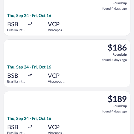
Roundtrip
found
found 4 days ago
4
Thu, Sep 24 - Fri, Oct 16
days
ago
BSB
VCP
Brasilia Intl.
Viracopos -
- President
Campinas
Juscelino
Intl.
Select Azul flight, departing Thu, Sep 24 from Brasilia Intl. - 
Kubitschek
$186
$186
Roundtrip,
Roundtrip
found
found 4 days ago
4
Thu, Sep 24 - Fri, Oct 16
days
ago
BSB
VCP
Brasilia Intl.
Viracopos -
- President
Campinas
Juscelino
Intl.
Select Azul flight, departing Thu, Sep 24 from Brasilia Intl. - 
Kubitschek
$189
$189
Roundtrip,
Roundtrip
found
found 4 days ago
4
Thu, Sep 24 - Fri, Oct 16
days
ago
BSB
VCP
Brasilia Intl.
Viracopos -