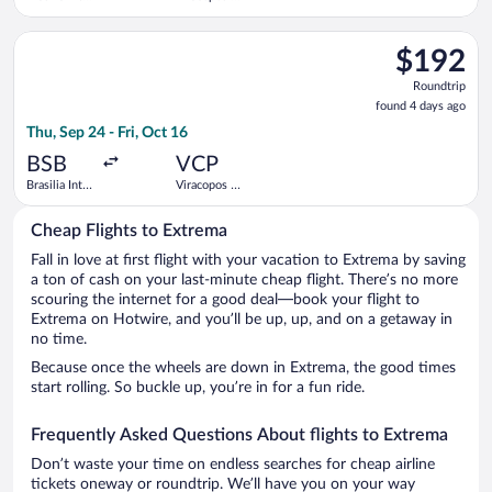
- President
Campinas
Juscelino
Intl.
Select Azul flight, departing Thu, Sep 24 from Brasilia Intl. - 
Kubitschek
$192
$192
Roundtrip,
Roundtrip
found
found 4 days ago
4
Thu, Sep 24 - Fri, Oct 16
days
ago
BSB
VCP
Brasilia Intl.
Viracopos -
- President
Campinas
Juscelino
Intl.
Cheap Flights to Extrema
Kubitschek
Fall in love at first flight with your vacation to Extrema by saving
a ton of cash on your last-minute cheap flight. There’s no more
scouring the internet for a good deal—book your flight to
Extrema on Hotwire, and you’ll be up, up, and on a getaway in
no time.
Because once the wheels are down in Extrema, the good times
start rolling. So buckle up, you’re in for a fun ride.
Frequently Asked Questions About flights to Extrema
Don’t waste your time on endless searches for cheap airline
tickets oneway or roundtrip. We’ll have you on your way