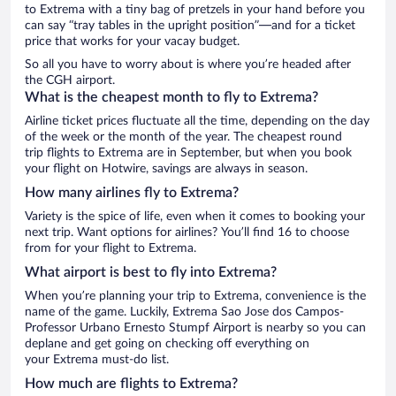
to Extrema with a tiny bag of pretzels in your hand before you
can say “tray tables in the upright position”—and for a ticket
price that works for your vacay budget.
So all you have to worry about is where you’re headed after
the CGH airport.
What is the cheapest month to fly to Extrema?
Airline ticket prices fluctuate all the time, depending on the day
of the week or the month of the year. The cheapest round
trip flights to Extrema are in September, but when you book
your flight on Hotwire, savings are always in season.
How many airlines fly to Extrema?
Variety is the spice of life, even when it comes to booking your
next trip. Want options for airlines? You’ll find 16 to choose
from for your flight to Extrema.
What airport is best to fly into Extrema?
When you’re planning your trip to Extrema, convenience is the
name of the game. Luckily, Extrema Sao Jose dos Campos-
Professor Urbano Ernesto Stumpf Airport is nearby so you can
deplane and get going on checking off everything on
your Extrema must-do list.
How much are flights to Extrema?