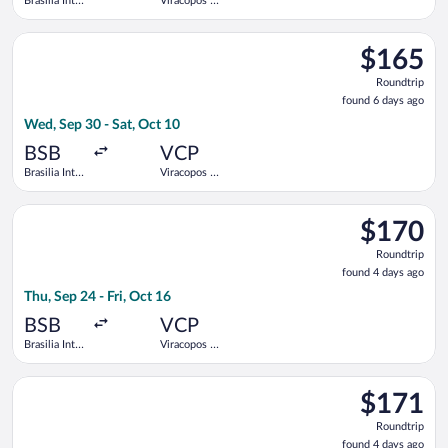
Brasilia Intl.
Viracopos -
- President
Campinas
Juscelino
Intl.
Select LATAM Airlines Group flight, departing Wed, Sep 30 from
Kubitschek
$165
$165
Roundtrip,
Roundtrip
found
found 6 days ago
6
Wed, Sep 30 - Sat, Oct 10
days
ago
BSB
VCP
Brasilia Intl.
Viracopos -
- President
Campinas
Juscelino
Intl.
Select Azul flight, departing Thu, Sep 24 from Brasilia Intl. - 
Kubitschek
$170
$170
Roundtrip,
Roundtrip
found
found 4 days ago
4
Thu, Sep 24 - Fri, Oct 16
days
ago
BSB
VCP
Brasilia Intl.
Viracopos -
- President
Campinas
Juscelino
Intl.
Select GOL Linhas Aereas S.A. flight, departing Thu, Sep 24 fro
Kubitschek
$171
$171
Roundtrip,
Roundtrip
found
found 4 days ago