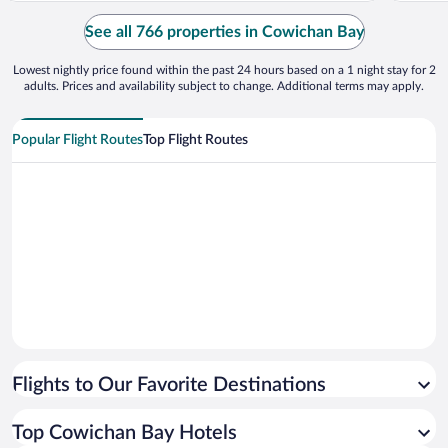
incredible end to our vacation and will
but mos
definitely come here again."
pressure
See all 766 properties in Cowichan Bay
Lowest nightly price found within the past 24 hours based on a 1 night stay for 2
adults. Prices and availability subject to change. Additional terms may apply.
Popular Flight Routes
Top Flight Routes
Flights to Our Favorite Destinations
Top Cowichan Bay Hotels