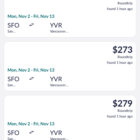
Roundtrip
found
found 1 hour ago
1
Mon, Nov 2 - Fri, Nov 13
hour
ago
SFO
YVR
San
Vancouver
Francisco
Intl.
Intl.
Select Alaska Airlines flight, departing Mon, Nov 2 from San Fr
$273
$273
Roundtrip,
Roundtrip
found
found 1 hour ago
1
Mon, Nov 2 - Fri, Nov 13
hour
ago
SFO
YVR
San
Vancouver
Francisco
Intl.
Intl.
Select Alaska Airlines flight, departing Mon, Nov 2 from San Fr
$279
$279
Roundtrip,
Roundtrip
found
found 1 hour ago
1
Mon, Nov 2 - Fri, Nov 13
hour
ago
SFO
YVR
San
Vancouver