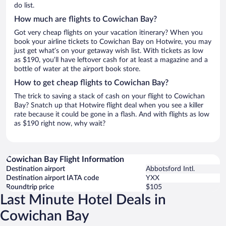
do list.
How much are flights to Cowichan Bay?
Got very cheap flights on your vacation itinerary? When you
book your airline tickets to Cowichan Bay on Hotwire, you may
just get what’s on your getaway wish list. With tickets as low
as $190, you’ll have leftover cash for at least a magazine and a
bottle of water at the airport book store.
How to get cheap flights to Cowichan Bay?
The trick to saving a stack of cash on your flight to Cowichan
Bay? Snatch up that Hotwire flight deal when you see a killer
rate because it could be gone in a flash. And with flights as low
as $190 right now, why wait?
Cowichan Bay Flight Information
Destination airport
Abbotsford Intl.
Destination airport IATA code
YXX
Roundtrip price
$105
Last Minute Hotel Deals in
Cowichan Bay