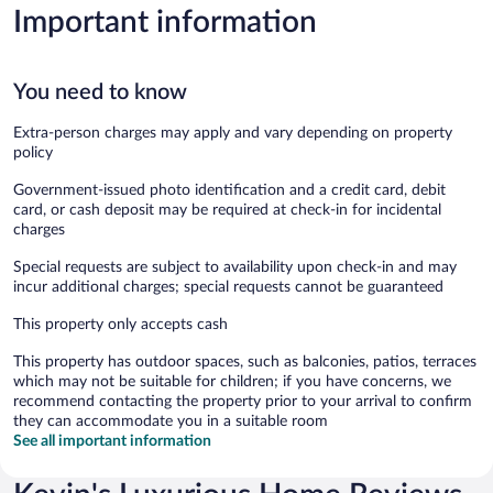
Important information
You need to know
Extra-person charges may apply and vary depending on property
policy
Government-issued photo identification and a credit card, debit
card, or cash deposit may be required at check-in for incidental
charges
Special requests are subject to availability upon check-in and may
incur additional charges; special requests cannot be guaranteed
This property only accepts cash
This property has outdoor spaces, such as balconies, patios, terraces
which may not be suitable for children; if you have concerns, we
recommend contacting the property prior to your arrival to confirm
they can accommodate you in a suitable room
See all important information