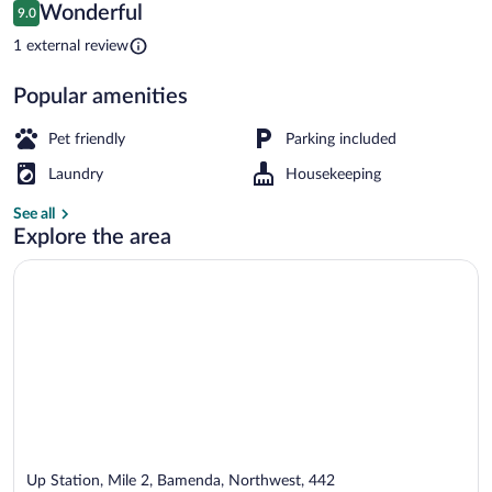
Reviews
Wonderful
9.0
$53
9.0 out of 10
Apartment, Balcony, Courtyard View | L
1 external review
Popular amenities
Pet friendly
Parking included
Laundry
Housekeeping
See all
Explore the area
Up Station, Mile 2, Bamenda, Northwest, 442