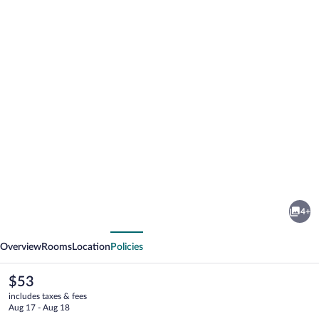
Photo
gallery
for
Kevin's
4+
Luxurious
vious
Next
Home
Overview
Rooms
Location
Policies
The
$53
current
includes taxes & fees
price
Aug 17 - Aug 18
is