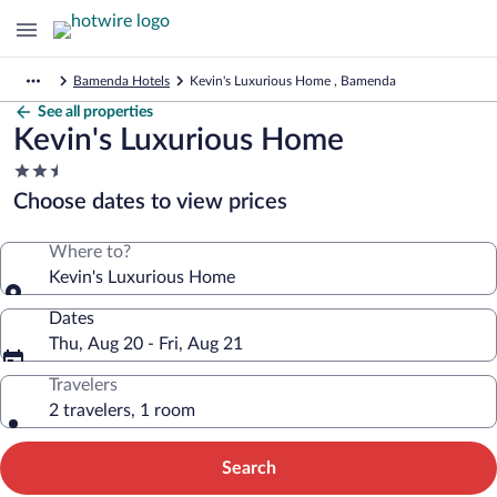
Bamenda Hotels
Kevin's Luxurious Home , Bamenda
See all properties
Kevin's Luxurious Home
2.5
star
Choose dates to view prices
property
Where to?
Kevin's Luxurious Home
Dates
Thu, Aug 20 - Fri, Aug 21
Travelers
2 travelers, 1 room
Search