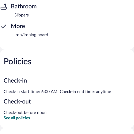
Bathroom
Slippers
More
Iron/ironing board
Policies
Check-in
Check-in start time: 6:00 AM; Check-in end time: anytime
Check-out
Check-out before noon
See all policies