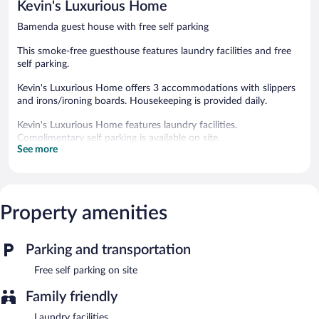
Kevin's Luxurious Home
reviews
Bamenda guest house with free self parking
This smoke-free guesthouse features laundry facilities and free
self parking.
Kevin's Luxurious Home offers 3 accommodations with slippers
and irons/ironing boards. Housekeeping is provided daily.
Kevin's Luxurious Home features laundry facilities.
Complimentary self parking is available on site.
See more
Kevin's Luxurious Home is a smoke-free property.
Property amenities
Parking and transportation
Free self parking on site
Family friendly
Laundry facilities