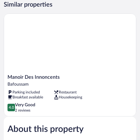
Courtyard
Similar properties
View
Manoir Des Innoncents
Manoir
Manoir Des Innoncents
Des
Bafoussam
Innoncents
Parking included
Restaurant
Bafoussam
Breakfast available
Housekeeping
4.0
Very Good
4.0
out
2 reviews
of
5,
About this property
Very
Good,
2