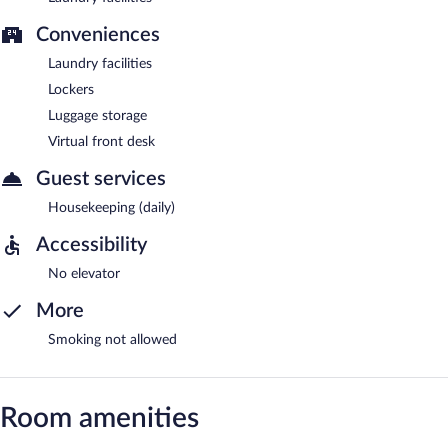
Conveniences
Laundry facilities
Lockers
Luggage storage
Virtual front desk
Guest services
Housekeeping (daily)
Accessibility
No elevator
More
Smoking not allowed
Room amenities