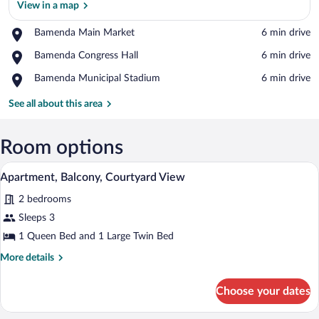
View in a map
Place,
Bamenda Main Market
‪6 min drive‬
Bamenda
View in a map
Place,
Bamenda Congress Hall
‪6 min drive‬
Main
Bamenda
Market
Place,
Bamenda Municipal Stadium
‪6 min drive‬
Congress
Bamenda
Hall
Municipal
See all about this area
Stadium
Room options
A bedroom with a bed, a wardrobe, and 
View
5
Apartment, Balcony, Courtyard View
all
2 bedrooms
photos
for
Sleeps 3
Apartment,
1 Queen Bed and 1 Large Twin Bed
Balcony,
More
More details
Courtyard
details
View
for
Choose your dates
Apartment,
Balcony,