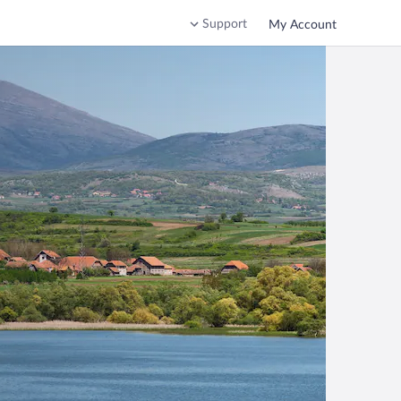
Support
My Account