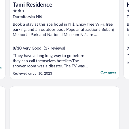
Tami Residence
2.5
4
out
o
Durmitorska Niš
T
of
o
Book a stay at this spa hotel in Niš. Enjoy free WiFi, free
B
5
5
parking, and an outdoor pool. Popular attractions Bubanj
E
Memorial Park and National Museum Niš are ...
a
8
/
10
Very Good! (17 reviews)
9
"They have a long long way to go before
"
they can call themselves hoteliers.The
R
shower room was a disaster. The TV was
es
not working properly. The toilet flush would
Get rates
Reviewed on Jul 10, 2023
not fill again once you have flushed. We
had dinner at the restaurant and the food
was very very basic cooking"
Bloom Inn