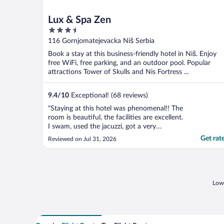
Lux & Spa Zen
3.5
out
116 Gornjomatejevacka Niš Serbia
of
Book a stay at this business-friendly hotel in Niš. Enjoy
5
free WiFi, free parking, and an outdoor pool. Popular
attractions Tower of Skulls and Nis Fortress ...
9.4
/
10
Exceptional! (68 reviews)
"Staying at this hotel was phenomenal!! The
room is beautiful, the facilities are excellent.
I swam, used the jacuzzi, got a very
reasonably priced massage, had a great
Get rat
Reviewed on Jul 31, 2026
breakfast. The staff could not be more kind
or helpful. The rooftop pool area is
beautiful and comfortable and available
from 10-10, ..."
Lowe