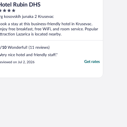
Hotel Rubin DHS
ut
rg kosovskih junaka 2 Krusevac
f
ook a stay at this business-friendly hotel in Krusevac.
njoy free breakfast, free WiFi, and room service. Popular
ttraction Lazarica is located nearby.
/
10
Wonderful! (11 reviews)
Very nice hotel and friendly staff."
Get rates
eviewed on Jul 2, 2026