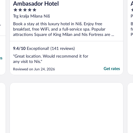
Ambasador Hotel
5
3
out
o
Trg kralja Milana Niš
P
of
o
,
Book a stay at this luxury hotel in Niš. Enjoy free
B
5
5
breakfast, free WiFi, and a full-service spa. Popular
f
attractions Square of King Milan and Nis Fortress are ...
P
9.4
/
10
Exceptional! (141 reviews)
"Great location. Would recommend it for
es
any visit to Nis."
Get rates
Reviewed on Jun 24, 2026
Tami Residence
Ho