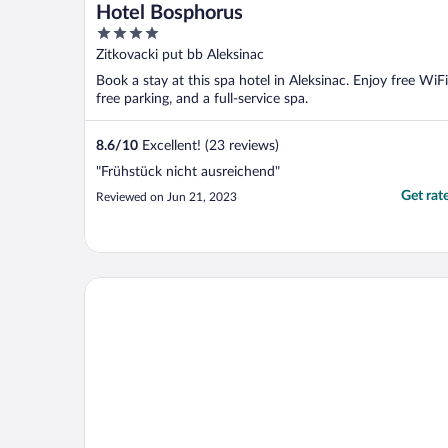
Hotel Bosphorus
4
out
Zitkovacki put bb Aleksinac
of
Book a stay at this spa hotel in Aleksinac. Enjoy free WiFi
5
free parking, and a full-service spa.
8.6
/
10
Excellent! (23 reviews)
"Frühstück nicht ausreichend"
Get rat
Reviewed on Jun 21, 2023
Eter Hotel