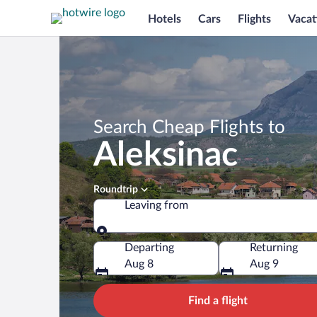
Hotels
Cars
Flights
Vacat
Search Cheap Flights to
Aleksinac
Roundtrip
Leaving from
Leaving from
Departing
Returning
Aug 8
Aug 9
Find a flight