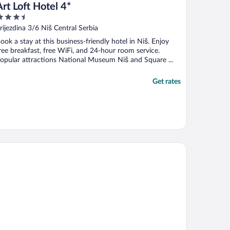
Art Loft Hotel 4*
.5
ut
rijezdina 3/6 Niš Central Serbia
f
ook a stay at this business-friendly hotel in Niš. Enjoy
ree breakfast, free WiFi, and 24-hour room service.
opular attractions National Museum Niš and Square ...
Get rates
tel Rubin DHS