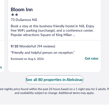
Bloom Inn
2
out
73 Dušanova Niš
of
Book a stay at this business-friendly hostel in Niš. Enjoy
5
free WiFi, parking (surcharge), and a conference center.
Popular attractions Square of King Milan ...
9
/
10
Wonderful! (94 reviews)
"Friendly and helpful person on reception."
Get rates
Reviewed on Aug 6, 2026
es
See all 80 properties in Aleksinac
st nightly price found within the past 24 hours based on a 1 night stay for 2 adults. P
and availability subject to change. Additional terms may apply.