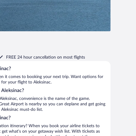
FREE 24 hour cancellation
on most flights
sinac?
when it comes to booking your next trip. Want options for
 for your flight to Aleksinac.
o Aleksinac?
Aleksinac, convenience is the name of the game.
 Great Airport is nearby so you can deplane and get going
Aleksinac must-do list.
inac?
ation itinerary? When you book your airline tickets to
 get what’s on your getaway wish list. With tickets as