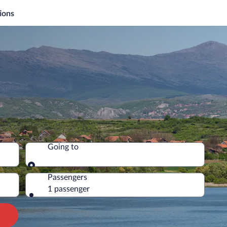
ions
Going to
Going to
Passengers
1 passenger