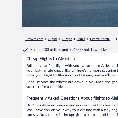
Hotwire.com
Flights
Europe
Serbia
Central Serbia
Fl
Search
400 airlines
and
321,000 hotels worldwide.
Cheap Flights to Aleksinac
Fall in love at first flight with your vacation to Aleksina
your last-minute cheap flight. There’s no more scouring 
book your flight to Aleksinac on Hotwire, and you’ll be 
Because once the wheels are down in Aleksinac, the good 
you’re in for a fun ride.
Frequently Asked Questions About flights to Ale
Don’t waste your time on endless searches for cheap air
We’ll have you on your way to Aleksinac with a tiny bag
can say “tray tables in the upright position”—and for a t