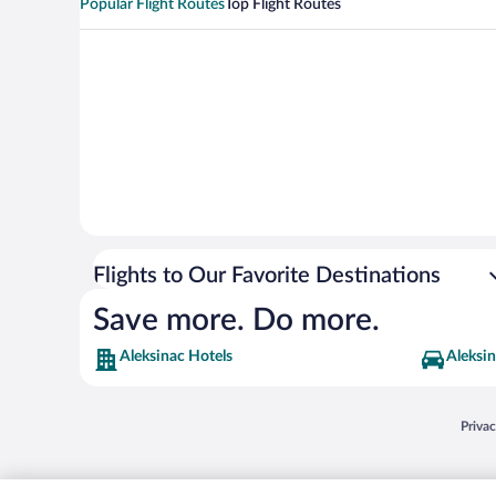
Popular Flight Routes
Top Flight Routes
Flights to Our Favorite Destinations
Save more. Do more.
Aleksinac Hotels
Aleksin
Opens
Priva
© 2026 Expedia, Inc., an Expedia Group company. All rights reserved. Expedia, Inc. 