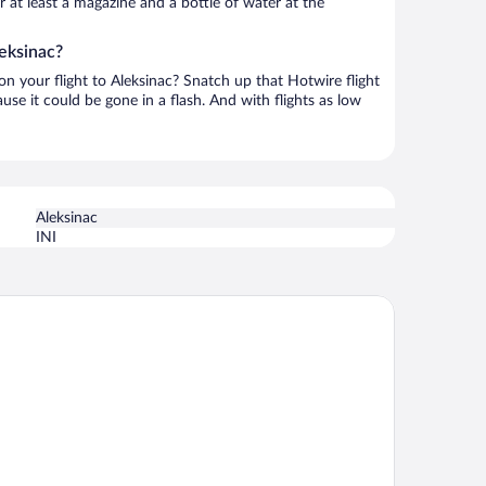
or at least a magazine and a bottle of water at the
leksinac?
 on your flight to Aleksinac? Snatch up that Hotwire flight
use it could be gone in a flash. And with flights as low
Aleksinac
INI
 Loft Hotel 4*