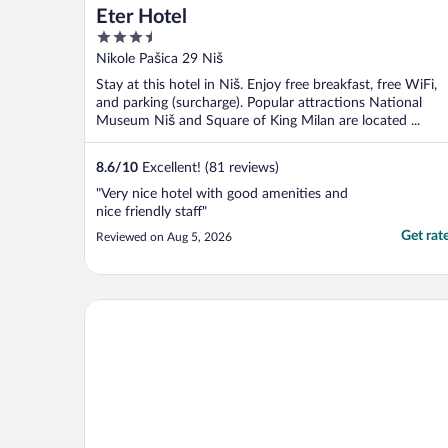
Eter Hotel
3.5
out
Nikole Pašica 29 Niš
of
Stay at this hotel in Niš. Enjoy free breakfast, free WiFi,
5
and parking (surcharge). Popular attractions National
Museum Niš and Square of King Milan are located ...
8.6
/
10
Excellent! (81 reviews)
"Very nice hotel with good amenities and
nice friendly staff"
Get rat
Reviewed on Aug 5, 2026
Lux & Spa Zen