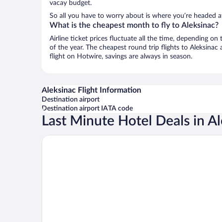
vacay budget.
So all you have to worry about is where you’re headed aft
What is the cheapest month to fly to Aleksinac?
Airline ticket prices fluctuate all the time, depending o
of the year. The cheapest round trip flights to Aleksinac
flight on Hotwire, savings are always in season.
Aleksinac Flight Information
Destination airport
Destination airport IATA code
Last Minute Hotel Deals in A
Hotel Bosphorus