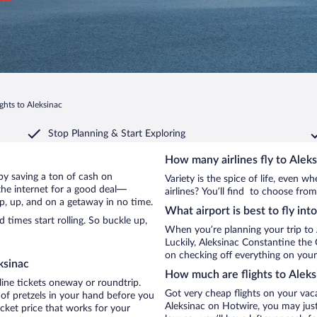
ights to Aleksinac
Stop Planning & Start Exploring
How many airlines fly to Alek
c by saving a ton of cash on
Variety is the spice of life, even 
the internet for a good deal—
airlines? You’ll find to choose from
up, up, and on a getaway in no time.
What airport is best to fly int
times start rolling. So buckle up,
When you’re planning your trip to 
Luckily, Aleksinac Constantine the
on checking off everything on your 
ksinac
How much are flights to Aleks
line tickets oneway or roundtrip.
Got very cheap flights on your vac
 of pretzels in your hand before you
Aleksinac on Hotwire, you may just
icket price that works for your