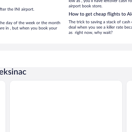
low as , you’ll have leftover cash f
airport book store.
er the INI airport.
How to get cheap flights to A
The trick to saving a stack of cash
n the day of the week or the month
deal when you see a killer rate beca
 are in , but when you book your
as right now, why wait?
leksinac
Ambasador Hotel
Art