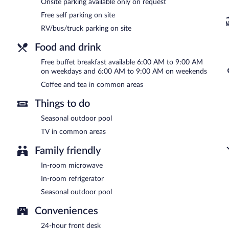
AM and 9:00 AM.
Onsite parking available only on request
Free self parking on site
Room service (during limited hours) is available.
RV/bus/truck parking on site
Food and drink
Free buffet breakfast available 6:00 AM to 9:00 AM
on weekdays and 6:00 AM to 9:00 AM on weekends
Coffee and tea in common areas
Things to do
Seasonal outdoor pool
TV in common areas
Family friendly
In-room microwave
In-room refrigerator
Seasonal outdoor pool
Conveniences
24-hour front desk