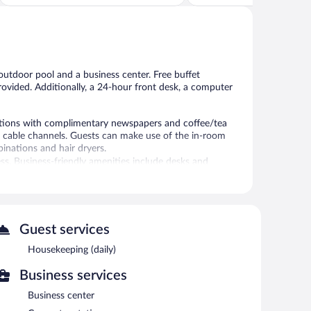
Good,
5,
1,001
302
reviews
reviews
outdoor pool and a business center. Free buffet
 provided. Additionally, a 24-hour front desk, a computer
ations with complimentary newspapers and coffee/tea
 cable channels. Guests can make use of the in-room
nations and hair dryers.
ss. Business-friendly amenities include desks and
ns may apply). Additionally, rooms include irons/ironing
ly.
l.
Guest services
is complimentary. A business center is on site. A
endly hotel also offers a seasonal outdoor pool, a vending
Housekeeping (daily)
Business services
Business center
en 6:00 AM and 9:00 AM and on weekends between 6:00