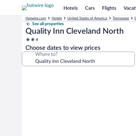
Hotels
Cars
Flights
Vacat
Hotwire.com
Hotels
United States of America
Tennessee
See all properties
Quality Inn Cleveland North
2.5
star
Choose dates to view prices
property
Where to?
Photo
gallery
for
Quality
Inn
Cleveland
North