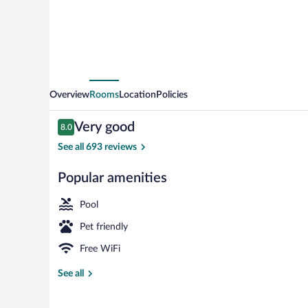
Overview
Rooms
Location
Policies
Reviews
Very good
8.0
8.0 out of 10
See all 693 reviews
Popular amenities
Standard Room
Pool
Pet friendly
Free WiFi
See all