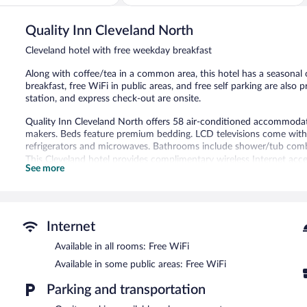
281
reviews
Quality Inn Cleveland North
Cleveland hotel with free weekday breakfast
Along with coffee/tea in a common area, this hotel has a seasonal 
breakfast, free WiFi in public areas, and free self parking are also
station, and express check-out are onsite.
Quality Inn Cleveland North offers 58 air-conditioned accommod
makers. Beds feature premium bedding. LCD televisions come with
refrigerators and microwaves. Bathrooms include shower/tub combi
This Cleveland hotel provides complimentary wireless Internet acce
See more
phones; local and long-distance calls are complimentary (restrictio
boards and blackout drapes/curtains. Housekeeping is provided dai
Recreational amenities at the hotel include a seasonal outdoor poo
Internet
A computer station is located on site and wireless Internet access 
complimentary breakfast is offered each morning. This business-fri
Available in all rooms: Free WiFi
machine, and a picnic area. Onsite self parking is complimentary.
Available in some public areas: Free WiFi
Quality Inn Cleveland North has designated areas for smoking.
Parking and transportation
A complimentary buffet breakfast is served on weekdays betwe