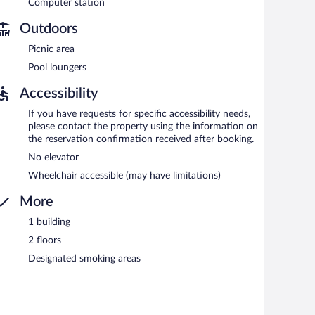
Computer station
Outdoors
Picnic area
Pool loungers
Accessibility
If you have requests for specific accessibility needs,
please contact the property using the information on
the reservation confirmation received after booking.
No elevator
Wheelchair accessible (may have limitations)
More
1 building
2 floors
Designated smoking areas