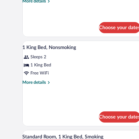
More
More details
-
details
Non-
for
King
Smoking
Room
Choose your date
-
Non-
Smoking
A hotel room with a large bed, tw
View
24
1 King Bed, Nonsmoking
all
Sleeps 2
photos
for
1 King Bed
1
Free WiFi
King
More
More details
Bed,
details
Nonsmoking
for
1
King
Bed,
Nonsmoking
Choose your date
A hotel room with a large bed, a 
View
8
Standard Room, 1 King Bed, Smoking