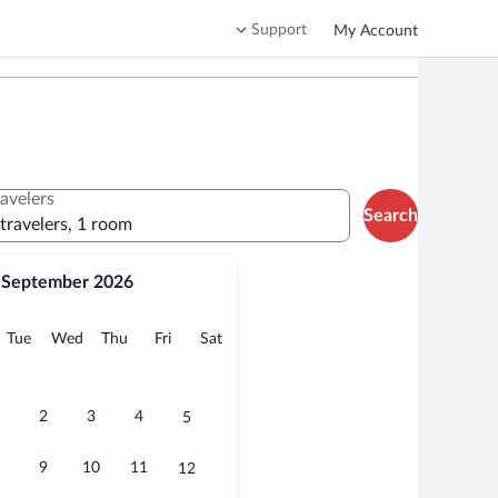
Support
My Account
ravelers
Search
 travelers, 1 room
September 2026
onday
Tuesday
Wednesday
Thursday
Friday
Saturday
Tue
Wed
Thu
Fri
Sat
2
3
4
5
9
10
11
12