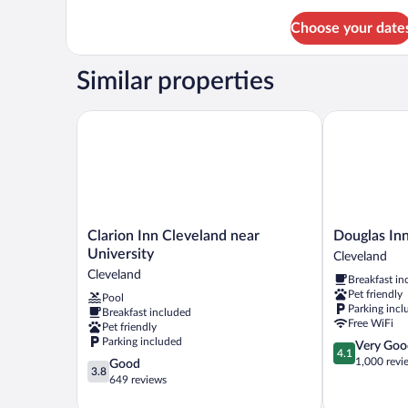
Sofabeds
Queen
(
Choose your date
beds
Upper
with
Sofabeds
Floor)
Similar properties
(
Upper
Floor)
Clarion Inn Cleveland near University
Douglas Inn 
Clarion
Douglas
Clarion Inn Cleveland near
Douglas In
Inn
Inn
University
Cleveland
Cleveland
And
Cleveland
Breakfast in
near
Suites
Pet friendly
Pool
University
Cleveland
Parking incl
Breakfast included
Cleveland
Free WiFi
Pet friendly
Parking included
4.1
Very Goo
4.1
out
1,000 revi
3.8
Good
3.8
of
out
649 reviews
5,
of