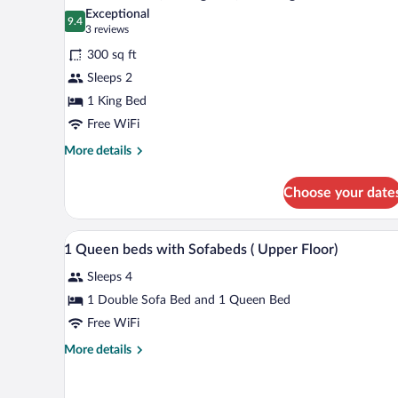
all
Exceptional
photos
9.4
9.4 out of 10
(3
3 reviews
for
reviews)
300 sq ft
Standard
Sleeps 2
Room,
1 King Bed
1
King
Free WiFi
Bed,
More
More details
Smoking
details
for
Choose your date
Standard
Room,
1
A hotel room with a large bed, a 
View
4
King
1 Queen beds with Sofabeds ( Upper Floor)
all
Bed,
Sleeps 4
Smoking
photos
for
1 Double Sofa Bed and 1 Queen Bed
1
Free WiFi
Queen
More
More details
beds
details
with
for
1