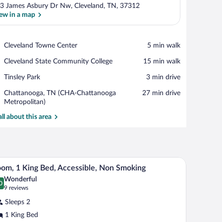
3 James Asbury Dr Nw, Cleveland, TN, 37312
ew in a map
View in a map
Place,
Cleveland Towne Center
‪5 min walk‬
Cleveland
Place,
Cleveland State Community College
‪15 min walk‬
Towne
Cleveland
Center
Place,
Tinsley Park
‪3 min drive‬
State
Tinsley
Community
Airport,
Chattanooga, TN (CHA-Chattanooga
‪27 min drive‬
Park
College
Chattanooga,
Metropolitan)
TN
all about this area
(CHA-
Chattanooga
Metropolitan)
e lamps, a chair, and a nightstand with a clock and a safe.
A hotel room with a large bed, a desk with a chai
iew
9
om, 1 King Bed, Accessible, Non Smoking
l
Wonderful
hotos
0
.0 out of 10
(9
9 reviews
r
reviews)
Sleeps 2
oom,
1 King Bed