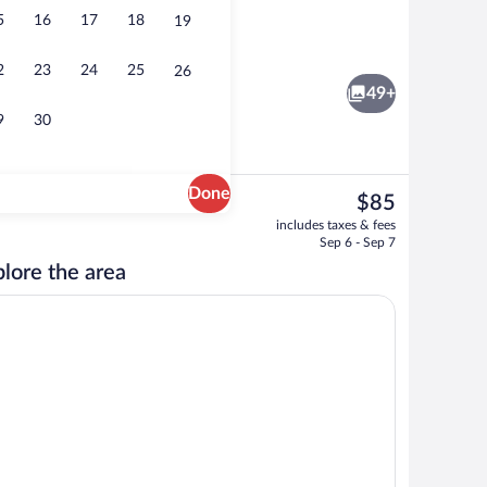
5
16
17
18
19
Lobby
2
23
24
25
26
49+
9
30
Done
The
$85
current
erty
Lobby
includes taxes & fees
price
Sep 6 - Sep 7
is
lore the area
$85
ironing board