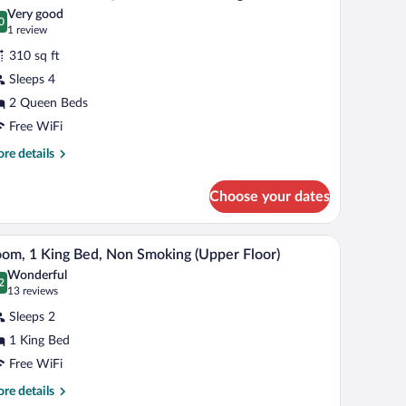
l
d,
Very good
on
hotos
0
.0 out of 10
(1
1 review
oking
r
review)
310 sq ft
tandard
Sleeps 4
oom,
2 Queen Beds
ueen
Free WiFi
eds,
re
re details
moking
tails
r
Choose your dates
andard
om,
ir, a television, and a window with curtains.
A hotel room with a large bed, two bedside lamps,
iew
4
een
om, 1 King Bed, Non Smoking (Upper Floor)
l
ds,
Wonderful
oking
hotos
2
.2 out of 10
(13
13 reviews
r
reviews)
Sleeps 2
oom,
1 King Bed
Free WiFi
ing
ed,
re
re details