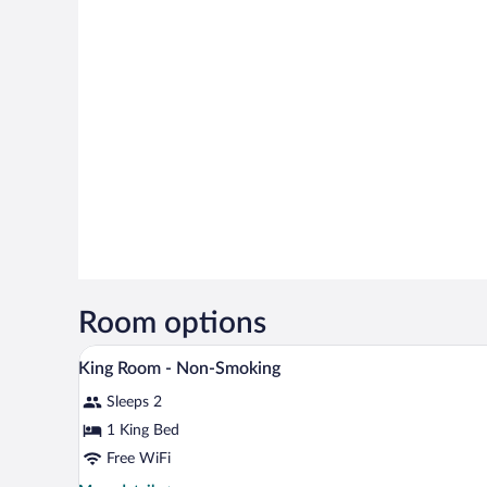
Room options
A hotel room with a large bed, tw
View
18
King Room - Non-Smoking
all
Sleeps 2
photos
for
1 King Bed
King
Free WiFi
Room