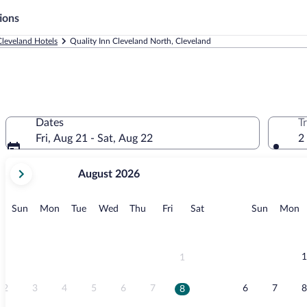
ions
Cleveland Hotels
Quality Inn Cleveland North, Cleveland
Dates
T
Fri, Aug 21 - Sat, Aug 22
2
your
August 2026
current
months
are
Sunday
Monday
Tuesday
Wednesday
Thursday
Friday
Saturday
Sunday
M
Sun
Mon
Tue
Wed
Thu
Fri
Sat
Sun
Mon
August,
2026
and
September,
1
1
2026.
2
3
4
5
6
7
6
7
8
8