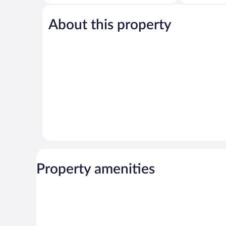
Very
5,
Good,
Good,
1,000
649
About this property
reviews
reviews
Property amenities