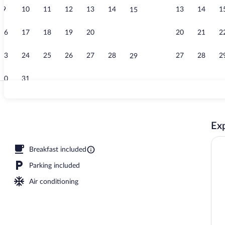
9
10
11
12
13
14
13
14
1
15
Lobby
16
17
18
19
20
21
20
21
2
22
23
24
25
26
27
28
27
28
2
29
30
31
Front of prop
Exp
, 2 Queen Beds, Non Smoking | Premium bedding, desk, blackout drapes, iron/
Breakfast included
Parking included
Air conditioning