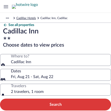
Cadillac Hotels
Cadillac Inn, Cadillac
See all properties
Cadillac Inn
2.0
star
Choose dates to view prices
property
Where to?
Cadillac Inn
Dates
Fri, Aug 21 - Sat, Aug 22
Travelers
2 travelers, 1 room
Search