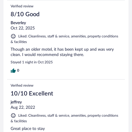
Verified review
8/10 Good
Beverley
Oct 22, 2025
Liked: Cleanliness, staff & service, amenities, property conditions
& facilities
Though an older motel, it has been kept up and was very
clean. I would recommend staying there.
Stayed 1 night in Oct 2025
0
Verified review
10/10 Excellent
jeffrey
Aug 22, 2022
Liked: Cleanliness, staff & service, amenities, property conditions
& facilities
Great place to stay