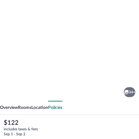
Photo
gallery
for
Cadillac
34+
Inn
vious
Next
Overview
Rooms
Location
Policies
The
$122
current
includes taxes & fees
price
Sep 1 - Sep 2
is