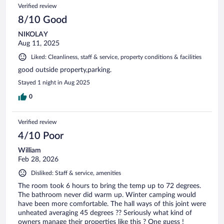
Verified review
8/10 Good
NIKOLAY
Aug 11, 2025
Liked: Cleanliness, staff & service, property conditions & facilities
good outside property,parking.
Stayed 1 night in Aug 2025
0
Verified review
4/10 Poor
William
Feb 28, 2026
Disliked: Staff & service, amenities
The room took 6 hours to bring the temp up to 72 degrees.
The bathroom never did warm up. Winter camping would
have been more comfortable. The hall ways of this joint were
unheated averaging 45 degrees ?? Seriously what kind of
owners manage their properties like this ? One guess !