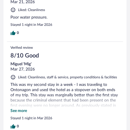
Mar 21, 2026
Liked: Cleanliness
Poor water pressure.
Stayed 1 night in Mar 2026
0
Verified review
8/10 Good
Miguel 'Mig'
Mar 27, 2026
Liked: Cleanliness, staff & service, property conditions & facilities
This was my second stay in a week - I was traveling to
Ontonagon and used the hotel as a stopover on both ends
of my trip. This stay was marginally better than the first stay
because the criminal element that had been present on the
first evening were no longer around. As previously stated in
my initial review, the staff were as accommodating as they
See more
could be. They were friendly and professional. As with my
Stayed 1 night in Mar 2026
previous review for the earlier stay, the same goes for the
amenities concerning breakfast, beds being uncomfortable,
0