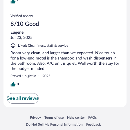
1
Verified review
8/10 Good
Eugene
Jul 23, 2025
Liked: Cleanliness, staff & service
Room very clean, and larger than we expected. Nice touch
for a low-end motel is the shampoo and wash dispensers in
the bathroom. Also, A/C unit is quiet. Well worth the stay for
the budget minded.
Stayed 1 night in Jul 2025
0
See all reviews
Opens in a new window
Opens in a new window
Opens in a new window
Opens in a new window
Privacy
Terms of use
Help center
FAQs
Opens in a new window
Opens in a new window
Do Not Sell My Personal Information
Feedback