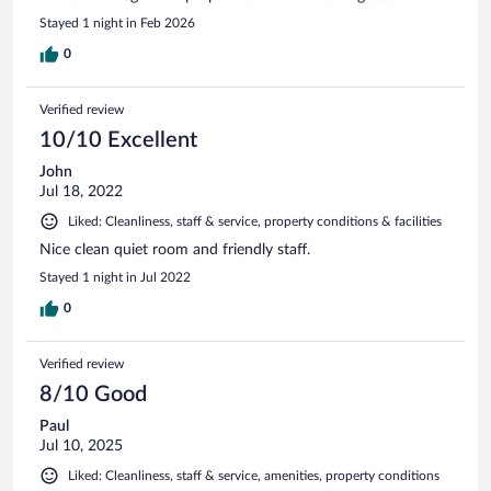
Stayed 1 night in Feb 2026
0
Verified review
10/10 Excellent
John
Jul 18, 2022
Liked: Cleanliness, staff & service, property conditions & facilities
Nice clean quiet room and friendly staff.
Stayed 1 night in Jul 2022
0
Verified review
8/10 Good
Paul
Jul 10, 2025
Liked: Cleanliness, staff & service, amenities, property conditions