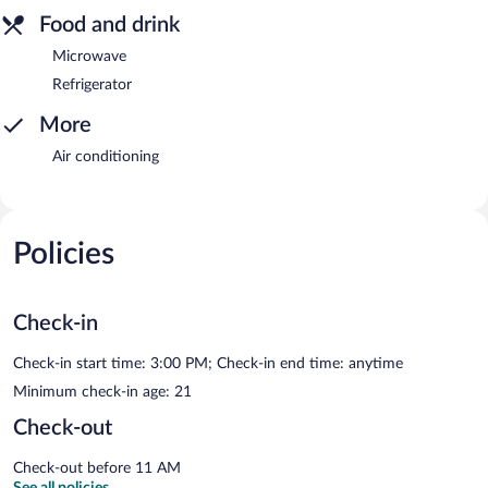
Food and drink
Microwave
Refrigerator
More
Air conditioning
Policies
Check-in
Check-in start time: 3:00 PM; Check-in end time: anytime
Minimum check-in age: 21
Check-out
Check-out before 11 AM
See all policies