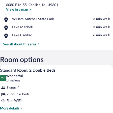
6080 E M-55, Cadillac, MI, 49601
View in a map
Place,
William Mitchell State Park
‪3 min walk‬
William
View in a map
Place,
Lake Mitchell
‪3 min walk‬
Mitchell
Lake
State
Place,
Lake Cadillac
‪6 min walk‬
Mitchell
Park
Lake
Cadillac
See all about this area
Room options
A hotel room with two beds, a desk, a ch
View
11
Standard Room, 2 Double Beds
all
Wonderful
photos
9.0
9.0 out of 10
(14
14 reviews
for
reviews)
Sleeps 4
Standard
2 Double Beds
Room,
Free WiFi
2
Double
More
More details
details