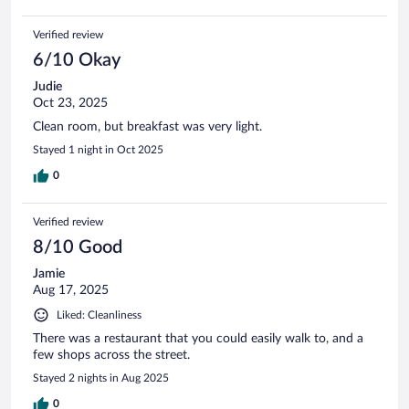
etc. The place was clean, so that's a plus. I stayed this time
around only because I had already previously booked before
Verified review
staying the first night. As previously stated, while the staff
were nice, I will not likely stay here again.
6/10 Okay
Judie
Oct 23, 2025
Clean room, but breakfast was very light.
Stayed 1 night in Oct 2025
0
Verified review
8/10 Good
Jamie
Aug 17, 2025
Liked: Cleanliness
There was a restaurant that you could easily walk to, and a
few shops across the street.
Stayed 2 nights in Aug 2025
0