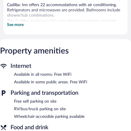
Cadillac Inn offers 22 accommodations with air conditioning.
Refrigerators and microwaves are provided. Bathrooms include
shower/tub combinations.
This Cadillac motel provides complimentary wireless Internet
See more
access. 42-inch flat-screen televisions come with cable channels.
Housekeeping is offered daily and hair dryers can be requested.
A complimentary breakfast is offered each morning. Wireless
Internet access is complimentary. This Cadillac motel also offers
Property amenities
a vending machine and RV/bus/truck parking. Onsite self parking
is complimentary.
Cadillac Inn is a smoke-free property.
Internet
A complimentary continental breakfast is served each morning
Available in all rooms: Free WiFi
between 7:00 AM and 9:00 AM.
Available in some public areas: Free WiFi
Parking and transportation
Free self parking on site
RV/bus/truck parking on site
Wheelchair-accessible parking available
Food and drink