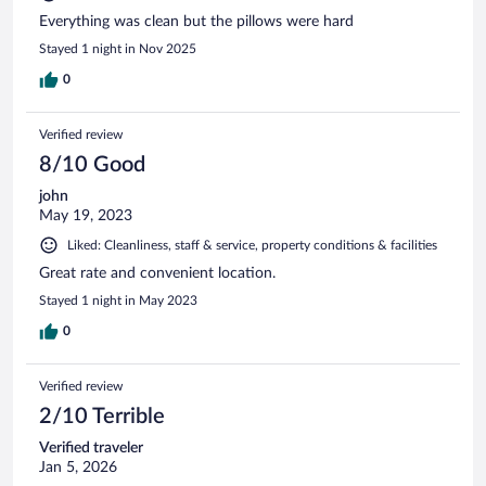
Everything was clean but the pillows were hard
Stayed 1 night in Nov 2025
0
Verified review
8/10 Good
john
May 19, 2023
Liked: Cleanliness, staff & service, property conditions & facilities
Great rate and convenient location.
Stayed 1 night in May 2023
0
Verified review
2/10 Terrible
Verified traveler
Jan 5, 2026