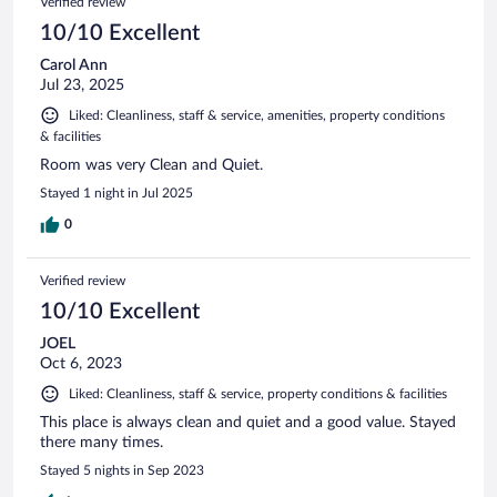
Verified review
10/10 Excellent
Carol Ann
Jul 23, 2025
Liked: Cleanliness, staff & service, amenities, property conditions
& facilities
Room was very Clean and Quiet.
Stayed 1 night in Jul 2025
0
Verified review
10/10 Excellent
JOEL
Oct 6, 2023
Liked: Cleanliness, staff & service, property conditions & facilities
This place is always clean and quiet and a good value. Stayed
there many times.
Stayed 5 nights in Sep 2023