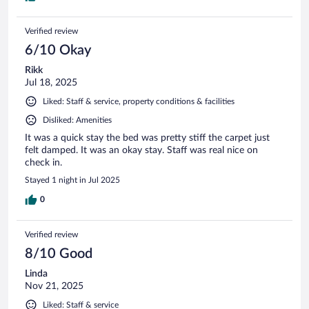
Verified review
6/10 Okay
Rikk
Jul 18, 2025
Liked: Staff & service, property conditions & facilities
Disliked: Amenities
It was a quick stay the bed was pretty stiff the carpet just
felt damped. It was an okay stay. Staff was real nice on
check in.
Stayed 1 night in Jul 2025
0
Verified review
8/10 Good
Linda
Nov 21, 2025
Liked: Staff & service