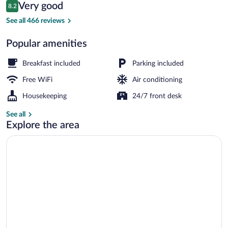
Reviews
Very good
8.2
$122
8.2 out of 10
Interior
See all 466 reviews
Popular amenities
Breakfast included
Parking included
Free WiFi
Air conditioning
Housekeeping
24/7 front desk
See all
Explore the area