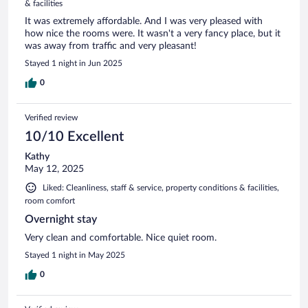
& facilities
It was extremely affordable. And I was very pleased with
how nice the rooms were. It wasn't a very fancy place, but it
was away from traffic and very pleasant!
Stayed 1 night in Jun 2025
0
Verified review
10/10 Excellent
Kathy
May 12, 2025
Liked: Cleanliness, staff & service, property conditions & facilities,
room comfort
Overnight stay
Very clean and comfortable. Nice quiet room.
Stayed 1 night in May 2025
0