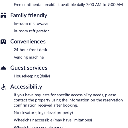
Free continental breakfast available daily 7:00 AM to 9:00 AM
Family friendly
In-room microwave
In-room refrigerator
Conveniences
24-hour front desk
Vending machine
Guest services
Housekeeping (daily)
Accessibility
If you have requests for specific accessibility needs, please
contact the property using the information on the reservation
confirmation received after booking.
No elevator (single-level property)
Wheelchair accessible (may have limitations)
Wheelchair-accessible parking