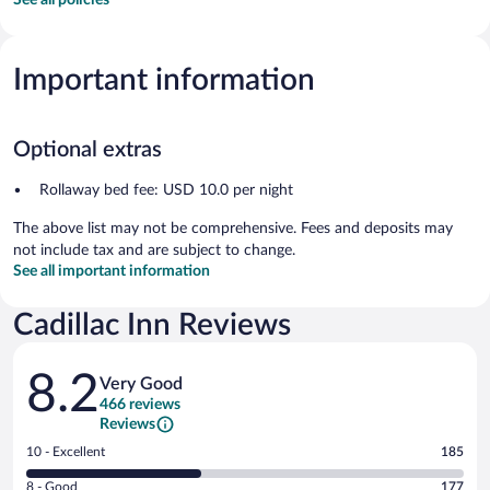
Important information
Optional extras
Rollaway bed fee: USD 10.0 per night
The above list may not be comprehensive. Fees and deposits may
not include tax and are subject to change.
See all important information
Cadillac Inn Reviews
Reviews
8.2
Very Good
466 reviews
Reviews
Rating
10 - Excellent
185
10
Rating
8 - Good
177