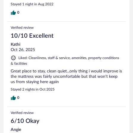
Stayed 1 night in Aug 2022
0
Verified review
10/10 Excellent
Kathi
Oct 26, 2025
Liked: Cleanliness, staff & service, amenities, property conditions
& facilities
Great place to stay, clean quiet...only thing i would improve is
the mattress was fairly uncomfortable but that won't keep
us from staying here again
Stayed 2 nights in Oct 2025
0
Verified review
6/10 Okay
Angie