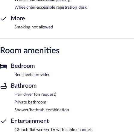
Wheelchair-accessible registration desk
More
Smoking not allowed
Room amenities
Bedroom
Bedsheets provided
Bathroom
Hair dryer (on request)
Private bathroom
Shower/bathtub combination
Entertainment
42-inch flat-screen TV with cable channels