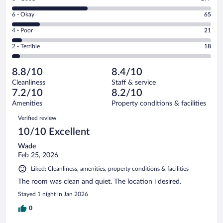
-
8
Excellent.
Rating
6 - Okay
65
-
185
6
Good.
out
Rating
4 - Poor
21
-
177
of
4
Okay.
out
Rating
2 - Terrible
18
466
-
65
of
2
reviews
Poor.
out
466
-
21
of
8.8/10
8.4/10
reviews
Terrible.
out
466
Cleanliness
Staff & service
18
of
reviews
7.2/10
8.2/10
out
466
of
Amenities
Property conditions & facilities
reviews
466
Reviews
Verified review
reviews
10/10 Excellent
Wade
Feb 25, 2026
Liked: Cleanliness, amenities, property conditions & facilities
The room was clean and quiet. The location i desired.
Stayed 1 night in Jan 2026
0