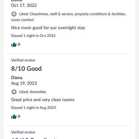
Oct 17, 2022
Liked: Cleanliness, staff & service, property conditions & facilities,
room comfort
Nice room good for our overnight stay
Stayed 1 night in Oct 2022
0
Verified review
8/10 Good
Diana
Aug 19, 2023
Liked: Amenities
Great price and very clean rooms
Stayed 1 night in Aug 2023
0
Verified review