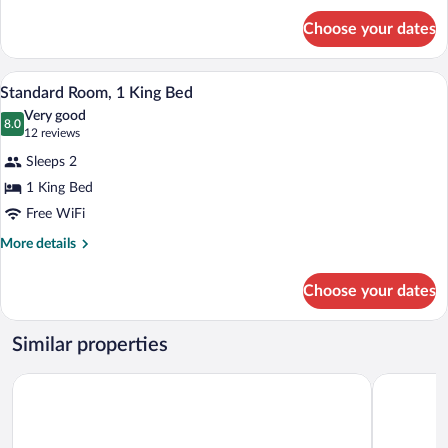
Beds
for
Choose your dates
Standard
Room,
2
A hotel room with a large bed, a nightsta
View
8
Double
Standard Room, 1 King Bed
all
Beds
Very good
photos
8.0
8.0 out of 10
(12
12 reviews
for
reviews)
Sleeps 2
Standard
1 King Bed
Room,
Free WiFi
1
King
More
More details
details
Bed
for
Choose your dates
Standard
Room,
1
Similar properties
King
Bed
Econo Lodge Cadillac
Days Inn 