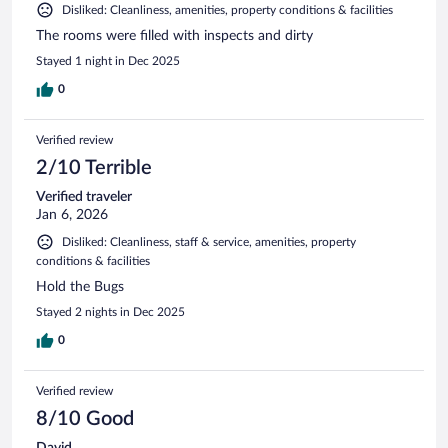
Disliked: Cleanliness, amenities, property conditions & facilities
The rooms were filled with inspects and dirty
Stayed 1 night in Dec 2025
0
Verified review
2/10 Terrible
Verified traveler
Jan 6, 2026
Disliked: Cleanliness, staff & service, amenities, property
conditions & facilities
Hold the Bugs
Stayed 2 nights in Dec 2025
0
Verified review
8/10 Good
David