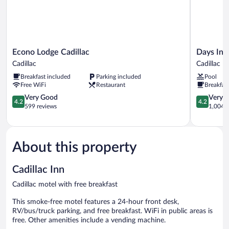
Econo
Days
Econo Lodge Cadillac
Days Inn
Lodge
Inn
Cadillac
Cadillac
Cadillac
by
Breakfast included
Parking included
Pool
Cadillac
Wyndham
Free WiFi
Restaurant
Breakfas
Cadillac
4.2
Cadillac
4.2
Very Good
Very 
4.2
4.2
out
out
599 reviews
1,004 r
of
of
5,
5,
Very
Very
Good,
Good,
About this property
599
1,004
reviews
reviews
Cadillac Inn
Cadillac motel with free breakfast
This smoke-free motel features a 24-hour front desk,
RV/bus/truck parking, and free breakfast. WiFi in public areas is
free. Other amenities include a vending machine.