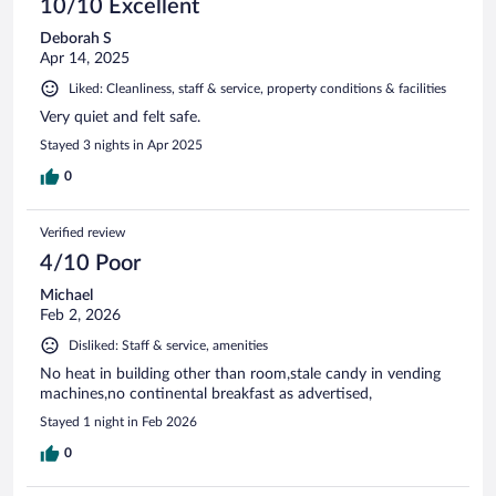
10/10 Excellent
Deborah S
Apr 14, 2025
Liked: Cleanliness, staff & service, property conditions & facilities
Very quiet and felt safe.
Stayed 3 nights in Apr 2025
0
Verified review
4/10 Poor
Michael
Feb 2, 2026
Disliked: Staff & service, amenities
No heat in building other than room,stale candy in vending
machines,no continental breakfast as advertised,
Stayed 1 night in Feb 2026
0