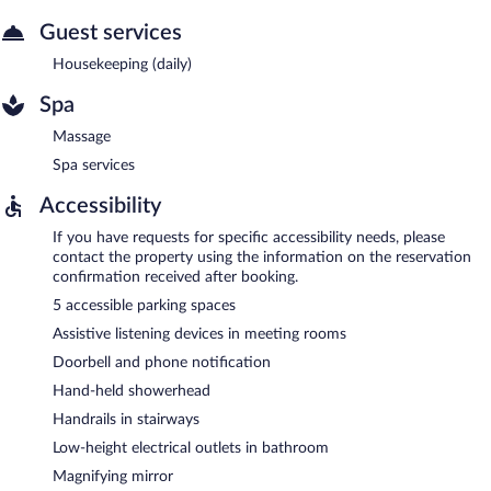
Guest services
Housekeeping (daily)
Spa
Massage
Spa services
Accessibility
If you have requests for specific accessibility needs, please
contact the property using the information on the reservation
confirmation received after booking.
5 accessible parking spaces
Assistive listening devices in meeting rooms
Doorbell and phone notification
Hand-held showerhead
Handrails in stairways
Low-height electrical outlets in bathroom
Magnifying mirror