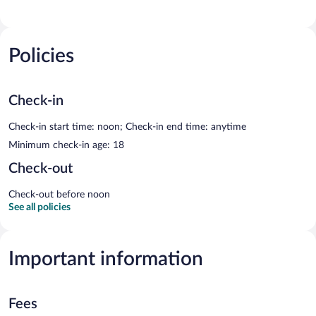
Policies
Check-in
Check-in start time: noon; Check-in end time: anytime
Minimum check-in age: 18
Check-out
Check-out before noon
See all policies
Important information
Fees