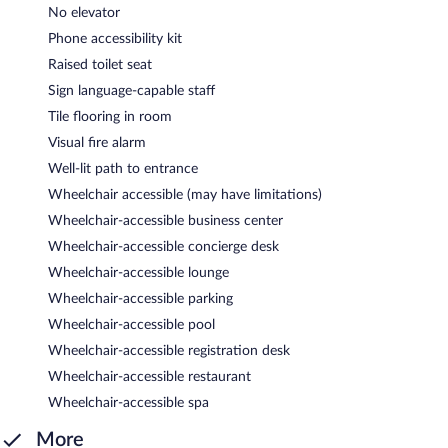
No elevator
Phone accessibility kit
Raised toilet seat
Sign language-capable staff
Tile flooring in room
Visual fire alarm
Well-lit path to entrance
Wheelchair accessible (may have limitations)
Wheelchair-accessible business center
Wheelchair-accessible concierge desk
Wheelchair-accessible lounge
Wheelchair-accessible parking
Wheelchair-accessible pool
Wheelchair-accessible registration desk
Wheelchair-accessible restaurant
Wheelchair-accessible spa
More