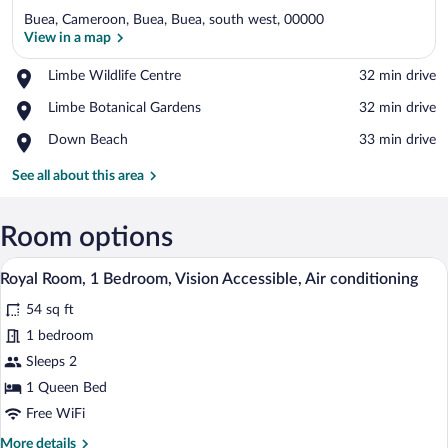
Buea, Cameroon, Buea, Buea, south west, 00000
View in a map
Place,
Limbe Wildlife Centre
‪32 min drive‬
Limbe
View in a map
Place,
Limbe Botanical Gardens
‪32 min drive‬
Wildlife
Limbe
Centre
Place,
Down Beach
‪33 min drive‬
Botanical
Down
Gardens
Beach
See all about this area
Room options
A bedroom with a bed, a wooden door, a p
View
5
Royal Room, 1 Bedroom, Vision Accessible, Air conditioning
all
54 sq ft
photos
for
1 bedroom
Royal
Sleeps 2
Room,
1 Queen Bed
1
Free WiFi
Bedroom,
More
More details