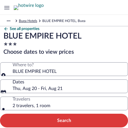
Buea Hotels
BLUE EMPIRE HOTEL, Buea
See all properties
BLUE EMPIRE HOTEL
3.0
star
Choose dates to view prices
property
Where to?
BLUE EMPIRE HOTEL
Dates
Thu, Aug 20 - Fri, Aug 21
Travelers
2 travelers, 1 room
Search