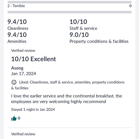
of
4
Okay.
out
Rating
2 - Terrible
0
3
-
0
of
2
reviews
Poor.
out
3
-
0
of
9.4/10
10/10
reviews
Terrible.
out
3
Cleanliness
Staff & service
0
of
reviews
9.4/10
9.0/10
out
3
of
Amenities
Property conditions & facilities
reviews
3
Reviews
Verified review
reviews
10/10 Excellent
Asong
Jan 17, 2024
Liked: Cleanliness, staff & service, amenities, property conditions
& facilities
I love the earlier service and the continental breakfast. the
employees are very welcoming highly recommend
Stayed 1 night in Jan 2024
0
Verified review