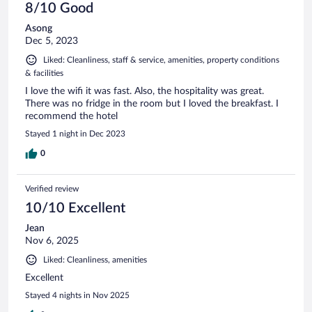
8/10 Good
Asong
Dec 5, 2023
Liked: Cleanliness, staff & service, amenities, property conditions
& facilities
I love the wifi it was fast. Also, the hospitality was great.
There was no fridge in the room but I loved the breakfast. I
recommend the hotel
Stayed 1 night in Dec 2023
0
Verified review
10/10 Excellent
Jean
Nov 6, 2025
Liked: Cleanliness, amenities
Excellent
Stayed 4 nights in Nov 2025