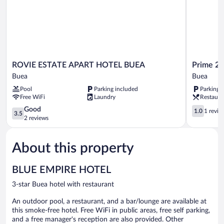
View
ROVIE
Prime
ROVIE ESTATE APART HOTEL BUEA
Prime 22
ESTATE
22
Buea
Buea
APART
Hotel
Pool
Parking included
Parking 
HOTEL
Buea
Free WiFi
Laundry
Restaura
BUEA
Buea
3.5
1.0
Good
1.0
1 revie
3.5
out
out
2 reviews
of
of
5,
5,
About this property
Good,
1
2
review
reviews
BLUE EMPIRE HOTEL
3-star Buea hotel with restaurant
An outdoor pool, a restaurant, and a bar/lounge are available at
this smoke-free hotel. Free WiFi in public areas, free self parking,
and a free manager's reception are also provided. Other