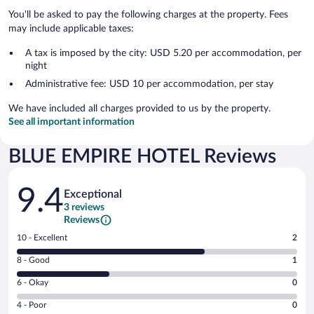
You'll be asked to pay the following charges at the property. Fees
may include applicable taxes:
A tax is imposed by the city: USD 5.20 per accommodation, per
night
Administrative fee: USD 10 per accommodation, per stay
We have included all charges provided to us by the property.
See all important information
BLUE EMPIRE HOTEL Reviews
Reviews
9.4
Exceptional
3 reviews
Reviews
Rating
10 - Excellent
2
10
Rating
8 - Good
1
-
8
Excellent.
Rating
6 - Okay
0
-
2
6
Good.
out
Rating
4 - Poor
0
-
1