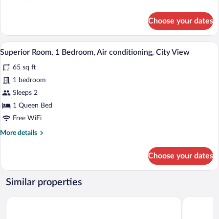
Vision
details
Accessible,
for
Choose your dates
Air
Royal
Room,
conditioning
1
A bedroom with a bed, a TV mounted on t
View
5
Bedroom,
Superior Room, 1 Bedroom, Air conditioning, City View
all
Vision
65 sq ft
Accessible,
photos
Air
for
1 bedroom
conditioning
Superior
Sleeps 2
Room,
1 Queen Bed
1
Free WiFi
Bedroom,
More
More details
Air
details
conditioning,
for
Choose your dates
City
Superior
Room,
View
1
Similar properties
Bedroom,
Air
ROVIE ESTATE APART HOTEL BUEA
Prime 22 H
conditioning,
City