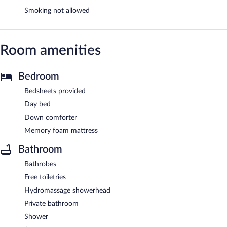
Smoking not allowed
Room amenities
Bedroom
Bedsheets provided
Day bed
Down comforter
Memory foam mattress
Bathroom
Bathrobes
Free toiletries
Hydromassage showerhead
Private bathroom
Shower