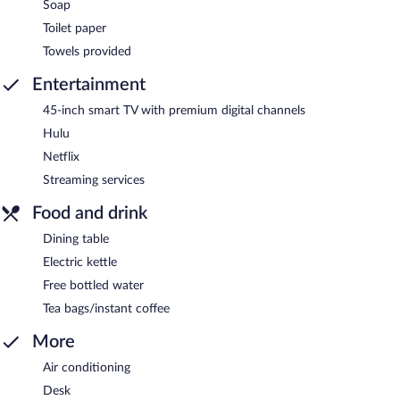
Soap
Toilet paper
Towels provided
Entertainment
45-inch smart TV with premium digital channels
Hulu
Netflix
Streaming services
Food and drink
Dining table
Electric kettle
Free bottled water
Tea bags/instant coffee
More
Air conditioning
Desk