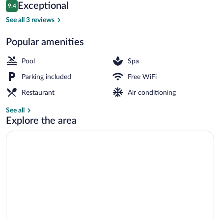
Reviews
Exceptional
9.4
$75
9.4 out of 10
Restaurant
See all 3 reviews
Popular amenities
Pool
Spa
Parking included
Free WiFi
Restaurant
Air conditioning
See all
Explore the area