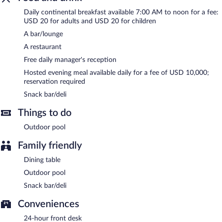
BLUE EMPIRE HOTEL is a smoke-free property.
Daily continental breakfast available 7:00 AM to noon for a fee:
USD 20 for adults and USD 20 for children
A complimentary manager's reception is offered each day. A
A bar/lounge
hosted evening meal is available for a surcharge daily
(reservations required).
A restaurant
Free daily manager's reception
BLUE EMPIRE HOTEL has a restaurant on site.
Hosted evening meal available daily for a fee of USD 10,000;
reservation required
Snack bar/deli
Things to do
Outdoor pool
Family friendly
Dining table
Outdoor pool
Snack bar/deli
Conveniences
24-hour front desk