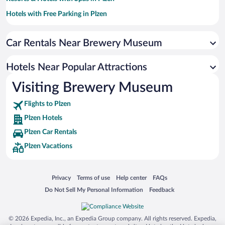
Hotels with Free Parking in Plzen
Hotels with smoking rooms in Plzen
Car Rentals Near Brewery Museum
Hotel Wedding Venues in Plzen
Hotels with Hot Tubs in Plzen
Hotels Near Popular Attractions
Apartment Hotel in Plzen
Visiting Brewery Museum
Romantic Hotels in Plzen
Flights to Plzen
Plzen Hotels
Plzen Car Rentals
Plzen Vacations
Opens in a new window
Opens in a new window
Opens in a new window
Opens in a new window
Privacy
Terms of use
Help center
FAQs
Opens in a new window
Opens in a new window
Do Not Sell My Personal Information
Feedback
© 2026 Expedia, Inc., an Expedia Group company. All rights reserved. Expedia,