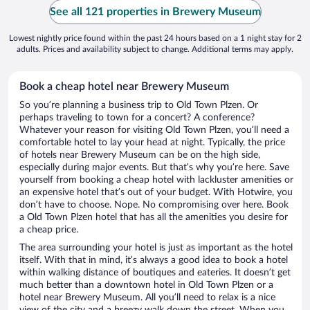
See all 121 properties in Brewery Museum
Lowest nightly price found within the past 24 hours based on a 1 night stay for 2
adults. Prices and availability subject to change. Additional terms may apply.
Book a cheap hotel near Brewery Museum
So you’re planning a business trip to Old Town Plzen. Or
perhaps traveling to town for a concert? A conference?
Whatever your reason for visiting Old Town Plzen, you’ll need a
comfortable hotel to lay your head at night. Typically, the price
of hotels near Brewery Museum can be on the high side,
especially during major events. But that’s why you’re here. Save
yourself from booking a cheap hotel with lackluster amenities or
an expensive hotel that’s out of your budget. With Hotwire, you
don’t have to choose. Nope. No compromising over here. Book
a Old Town Plzen hotel that has all the amenities you desire for
a cheap price.
The area surrounding your hotel is just as important as the hotel
itself. With that in mind, it’s always a good idea to book a hotel
within walking distance of boutiques and eateries. It doesn’t get
much better than a downtown hotel in Old Town Plzen or a
hotel near Brewery Museum. All you’ll need to relax is a nice