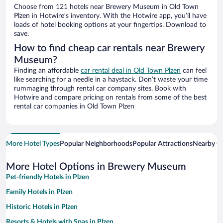
Choose from 121 hotels near Brewery Museum in Old Town
Plzen in Hotwire’s inventory. With the Hotwire app, you’ll have
loads of hotel booking options at your fingertips. Download to
save.
How to find cheap car rentals near Brewery
Museum?
Finding an affordable
car rental deal in Old Town Plzen
can feel
like searching for a needle in a haystack. Don’t waste your time
rummaging through rental car company sites. Book with
Hotwire and compare pricing on rentals from some of the best
rental car companies in Old Town Plzen
More Hotel Types
Popular Neighborhoods
Popular Attractions
Nearby Ci
More Hotel Options in Brewery Museum
Pet-friendly Hotels in Plzen
Family Hotels in Plzen
Historic Hotels in Plzen
Resorts & Hotels with Spas in Plzen