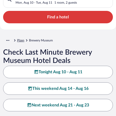
Mon, Aug 10 - Tue, Aug 11
1 room, 2 guests
Find a hotel
Plzen
Brewery Museum
Check Last Minute Brewery
Museum Hotel Deals
Tonight Aug 10 - Aug 11
This weekend Aug 14 - Aug 16
Next weekend Aug 21 - Aug 23