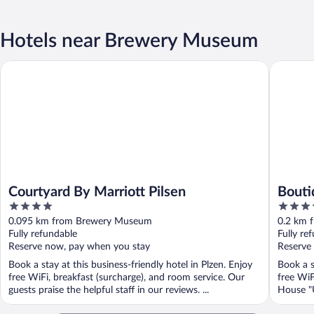
Hotels near Brewery Museum
Courtyard By Marriott Pilsen
Boutique
Courtyard By Marriott Pilsen
Bouti
4
4
out
out
0.095 km from Brewery Museum
0.2 km 
of
of
Fully refundable
Fully re
5
5
Reserve now, pay when you stay
Reserve
Book a stay at this business-friendly hotel in Plzen. Enjoy
Book a s
free WiFi, breakfast (surcharge), and room service. Our
free WiF
guests praise the helpful staff in our reviews. ...
House "U