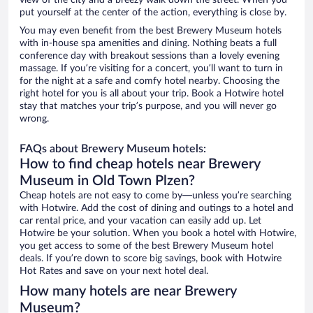
view of the city and a breezy walk down the street. When you
put yourself at the center of the action, everything is close by.
You may even benefit from the best Brewery Museum hotels
with in-house spa amenities and dining. Nothing beats a full
conference day with breakout sessions than a lovely evening
massage. If you’re visiting for a concert, you’ll want to turn in
for the night at a safe and comfy hotel nearby. Choosing the
right hotel for you is all about your trip. Book a Hotwire hotel
stay that matches your trip’s purpose, and you will never go
wrong.
FAQs about Brewery Museum hotels:
How to find cheap hotels near Brewery
Museum in Old Town Plzen?
Cheap hotels are not easy to come by—unless you’re searching
with Hotwire. Add the cost of dining and outings to a hotel and
car rental price, and your vacation can easily add up. Let
Hotwire be your solution. When you book a hotel with Hotwire,
you get access to some of the best Brewery Museum hotel
deals. If you’re down to score big savings, book with Hotwire
Hot Rates and save on your next hotel deal.
How many hotels are near Brewery
Museum?