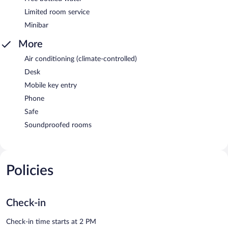
Limited room service
Minibar
More
Air conditioning (climate-controlled)
Desk
Mobile key entry
Phone
Safe
Soundproofed rooms
Policies
Check-in
Check-in time starts at 2 PM