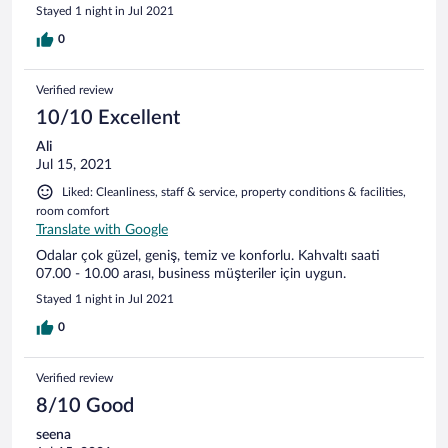
Stayed 1 night in Jul 2021
0
Verified review
10/10 Excellent
Ali
Jul 15, 2021
Liked: Cleanliness, staff & service, property conditions & facilities,
room comfort
Translate with Google
Odalar çok güzel, geniş, temiz ve konforlu. Kahvaltı saati
07.00 - 10.00 arası, business müşteriler için uygun.
Stayed 1 night in Jul 2021
0
Verified review
8/10 Good
seena