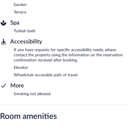
Garden
Terrace
Spa
Turkish bath
Accessibility
If you have requests for specific accessibility needs, please
contact the property using the information on the reservation
confirmation received after booking.
Elevator
Wheelchair-accessible path of travel
More
Smoking not allowed
Room amenities