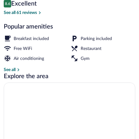
Reviews
Excellent
8.6
$114
8.6 out of 10
Turkish bath
See all 61 reviews
Popular amenities
Breakfast included
Parking included
Free WiFi
Restaurant
Air conditioning
Gym
See all
Explore the area