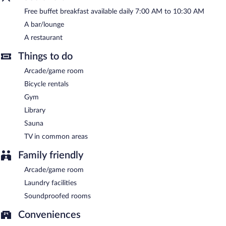
terrace, and barbecue grills. Complimentary uncovered self
Free buffet breakfast available daily 7:00 AM to 10:30 AM
parking is available on site.
A bar/lounge
Soylu Hotel is a smoke-free property.
A restaurant
A complimentary buffet breakfast is served each morning
Things to do
between 7 AM and 10:30 AM.
Arcade/game room
Onsite venue
- This restaurant specializes in Turkish cuisine and
serves breakfast, lunch, and dinner. Open daily.
Bicycle rentals
Gym
Room service (during limited hours) is available.
Library
Sauna
TV in common areas
Family friendly
Arcade/game room
Laundry facilities
Soundproofed rooms
Conveniences