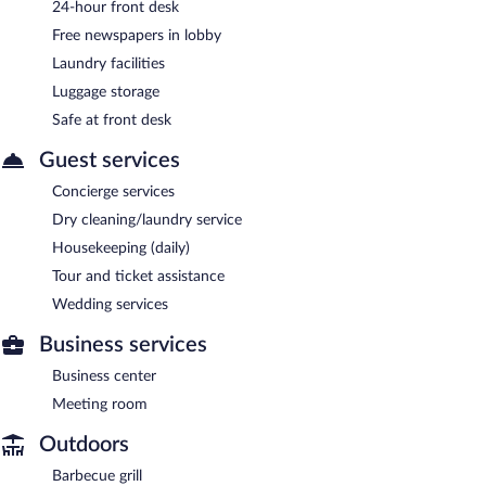
24-hour front desk
Free newspapers in lobby
Laundry facilities
Luggage storage
Safe at front desk
Guest services
Concierge services
Dry cleaning/laundry service
Housekeeping (daily)
Tour and ticket assistance
Wedding services
Business services
Business center
Meeting room
Outdoors
Barbecue grill