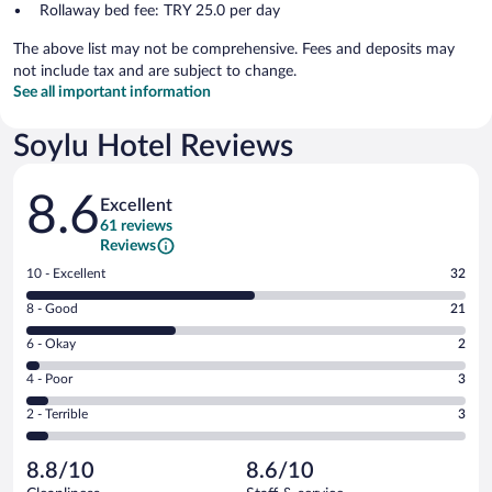
Rollaway bed fee: TRY 25.0 per day
The above list may not be comprehensive. Fees and deposits may
not include tax and are subject to change.
See all important information
Soylu Hotel Reviews
Reviews
8.6
Excellent
61 reviews
Reviews
Rating
10 - Excellent
32
10
Rating
8 - Good
21
-
8
Excellent.
Rating
6 - Okay
2
-
32
6
Good.
out
Rating
4 - Poor
3
-
21
of
4
Okay.
out
Rating
2 - Terrible
3
61
-
2
of
2
reviews
Poor.
out
61
-
3
of
8.8/10
8.6/10
reviews
Terrible.
out
61