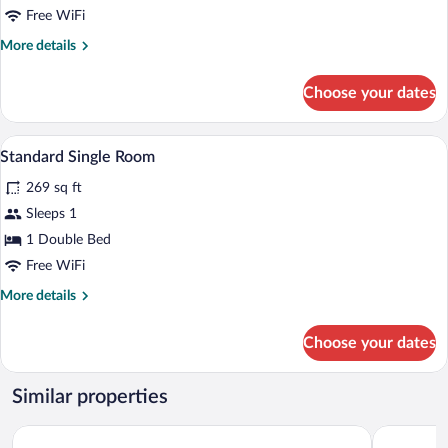
Free WiFi
More
More details
details
for
Choose your dates
Standard
Double
Room
A hotel room with a large bed, a nightsta
View
10
Standard Single Room
all
269 sq ft
photos
for
Sleeps 1
Standard
1 Double Bed
Single
Free WiFi
Room
More
More details
details
for
Choose your dates
Standard
Single
Room
Similar properties
Bolu City Otel
Bolu Evim 