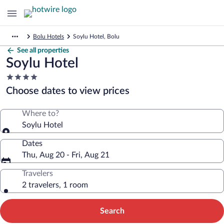
Bolu Hotels
Soylu Hotel, Bolu
See all properties
Soylu Hotel
4.0
star
Choose dates to view prices
property
Where to?
Soylu Hotel
Dates
Thu, Aug 20 - Fri, Aug 21
Travelers
2 travelers, 1 room
Search