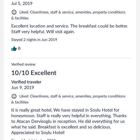
Jul 5, 2019
Liked: Cleanliness, staff & service, amenities, property conditions
& facilities
Excellent location and service. The breakfast could be better.
Staff very helpful. Will visit again.
Stayed 2 nights in Jun 2019
0
Verified review
10/10 Excellent
Verified traveler
Jun 9, 2019
Liked: Cleanliness, staff & service, amenities, property conditions
& facilities
It is really great hotel. We have stayed in Soylu Hotel for
honeymoon. Staff is really very helpful in everything. Thanks
to Atacan Dervisoglu in reception. He did everything for us
what he said. Breakfast is excellent and so delicious.
Appreciated to Soylu Hotel!