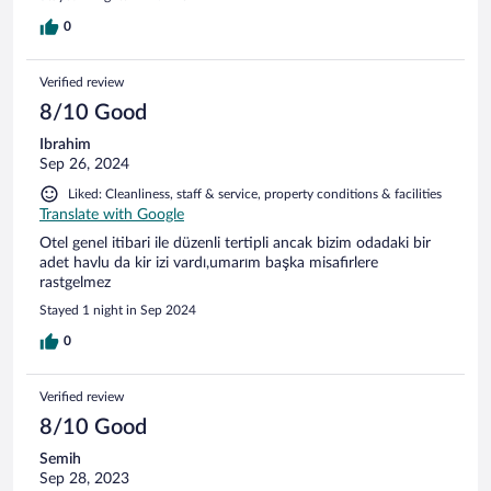
0
Verified review
8/10 Good
Ibrahim
Sep 26, 2024
Liked: Cleanliness, staff & service, property conditions & facilities
Translate with Google
Otel genel itibari ile düzenli tertipli ancak bizim odadaki bir
adet havlu da kir izi vardı,umarım başka misafirlere
rastgelmez
Stayed 1 night in Sep 2024
0
Verified review
8/10 Good
Semih
Sep 28, 2023