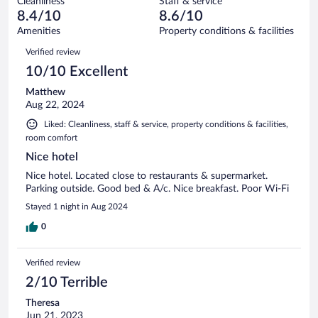
Cleanliness
Staff & service
3
of
reviews
8.4/10
8.6/10
out
61
of
Amenities
Property conditions & facilities
reviews
61
Reviews
Verified review
reviews
10/10 Excellent
Matthew
Aug 22, 2024
Liked: Cleanliness, staff & service, property conditions & facilities,
room comfort
Nice hotel
Nice hotel. Located close to restaurants & supermarket.
Parking outside. Good bed & A/c. Nice breakfast. Poor Wi-Fi
Stayed 1 night in Aug 2024
0
Verified review
2/10 Terrible
Theresa
Jun 21, 2023