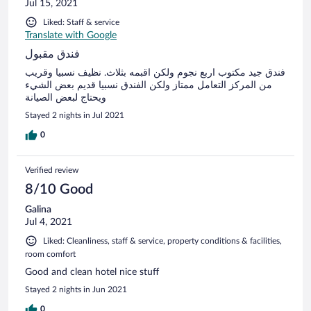
Jul 15, 2021
Liked: Staff & service
Translate with Google
فندق مقبول
فندق جيد مكتوب اربع نجوم ولكن اقبمه بثلاث. نظيف نسبيا وقريب
من المركز التعامل ممتاز ولكن الفندق نسبيا قديم بعض الشيء
ويحتاج لبعض الصيانة
Stayed 2 nights in Jul 2021
0
Verified review
8/10 Good
Galina
Jul 4, 2021
Liked: Cleanliness, staff & service, property conditions & facilities,
room comfort
Good and clean hotel nice stuff
Stayed 2 nights in Jun 2021
0