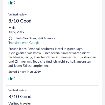
0
Verified review
8/10 Good
Mela
Jul 9, 2019
Liked: Cleanliness, staff & service
Translate with Google
Freundliches Personal, sauberes Hotel in guter Lage.
Kleinigkeiten wie bspw. Einchecken/Zimmer waren nicht
rechtzeitig fertig, Flaschenöffner im Zimmer nicht vorhanden
und Zimmer mit Teppiche find ich nicht so toll, ansonsten
auf jeden Fall zu empfehlen.
Stayed 1 night in Jul 2019
0
Verified review
8/10 Good
Verified traveler