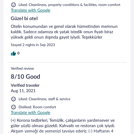
Liked: Cleanliness, property conditions & facilities, room comfort
Translate with Google
Güzel bi otel
Otelin konumundan ve genel olarak hizmetinden memnun
kaldık. Sadece odamıza ek yatak istedik onun fiyatı biraz
yüksek geldi onun dışında gayet iyiydi. Teşekkürler
Stayed 2 nights in Sep 2023
0
Verified review
8/10 Good
Verified traveler
Aug 11, 2021
Liked: Cleanliness, staff & service
Disliked: Room comfort
Translate with Google
(+) Korona tedbirleri, Temizlik, çalışanların yardımsever ve
güler yüzlü olması güzeldi. Kahvaltı ve restoran çok iyiydi.
Akşam yemeği de yemenizi tavsiye ederiz. (-) Haftanın 4