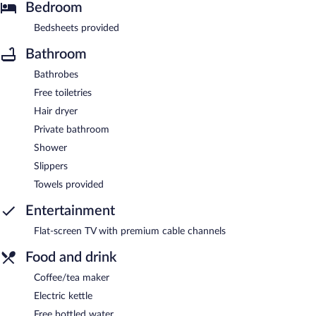
Bedroom
Bedsheets provided
Bathroom
Bathrobes
Free toiletries
Hair dryer
Private bathroom
Shower
Slippers
Towels provided
Entertainment
Flat-screen TV with premium cable channels
Food and drink
Coffee/tea maker
Electric kettle
Free bottled water