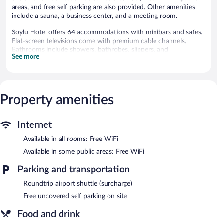
areas, and free self parking are also provided. Other amenities
include a sauna, a business center, and a meeting room.
Soylu Hotel offers 64 accommodations with minibars and safes.
Flat-screen televisions come with premium cable channels.
Bathrooms include showers, bathrobes, slippers, and
See more
complimentary toiletries.
This Bolu hotel provides complimentary wireless Internet access.
Business-friendly amenities include desks and phones.
Additionally, rooms include complimentary bottled water and
Property amenities
coffee/tea makers. Housekeeping is provided daily.
Recreational amenities at the hotel include a sauna and a fitness
center.
Internet
The recreational activities listed below are available either on site
Available in all rooms: Free WiFi
or nearby; fees may apply.
Available in some public areas: Free WiFi
Soylu Hotel features a sauna and a fitness center. The hotel
offers a restaurant. A bar/lounge is on site where guests can
Parking and transportation
unwind with a drink. Guests can enjoy a complimentary
Roundtrip airport shuttle (surcharge)
breakfast each morning. Public areas are equipped with
complimentary wireless Internet access.
Free uncovered self parking on site
This 4-star property offers access to a business center and a
meeting room. This business-friendly hotel also offers a library, a
Food and drink