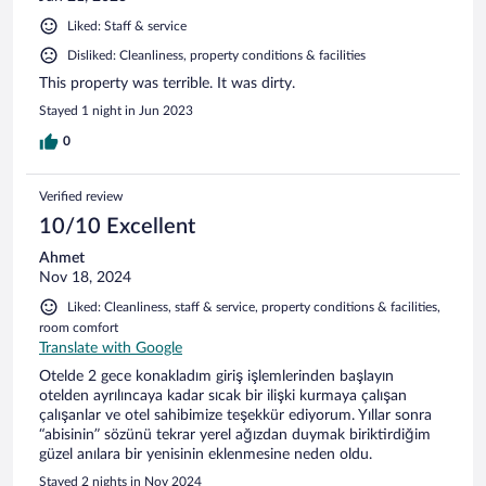
Liked: Staff & service
Disliked: Cleanliness, property conditions & facilities
This property was terrible. It was dirty.
Stayed 1 night in Jun 2023
0
Verified review
10/10 Excellent
Ahmet
Nov 18, 2024
Liked: Cleanliness, staff & service, property conditions & facilities,
room comfort
Translate with Google
Otelde 2 gece konakladım giriş işlemlerinden başlayın
otelden ayrılıncaya kadar sıcak bir ilişki kurmaya çalışan
çalışanlar ve otel sahibimize teşekkür ediyorum. Yıllar sonra
“abisinin” sözünü tekrar yerel ağızdan duymak biriktirdiğim
güzel anılara bir yenisinin eklenmesine neden oldu.
Stayed 2 nights in Nov 2024