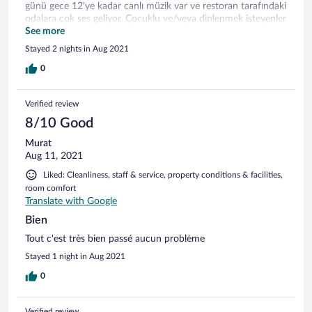
günü gece 12'ye kadar canlı müzik var ve restoran tarafındaki
odalara çok ses geliyor. Çocuklu ve/veya dinlenmek isteyenler
için sorun olabilir.
See more
Stayed 2 nights in Aug 2021
0
Verified review
8/10 Good
Murat
Aug 11, 2021
Liked: Cleanliness, staff & service, property conditions & facilities,
room comfort
Translate with Google
Bien
Tout c'est très bien passé aucun problème
Stayed 1 night in Aug 2021
0
Verified review