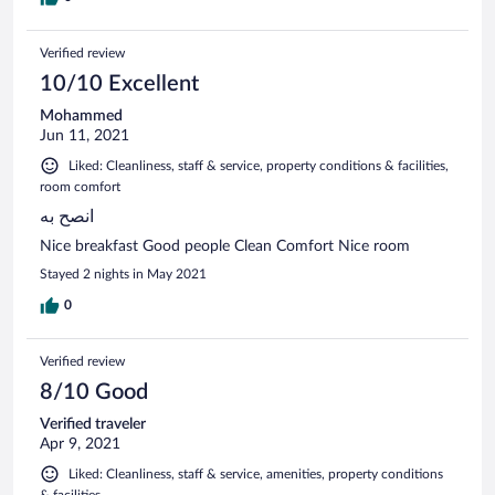
Verified review
10/10 Excellent
Mohammed
Jun 11, 2021
Liked: Cleanliness, staff & service, property conditions & facilities,
room comfort
انصح به
Nice breakfast Good people Clean Comfort Nice room
Stayed 2 nights in May 2021
0
Verified review
8/10 Good
Verified traveler
Apr 9, 2021
Liked: Cleanliness, staff & service, amenities, property conditions
& facilities