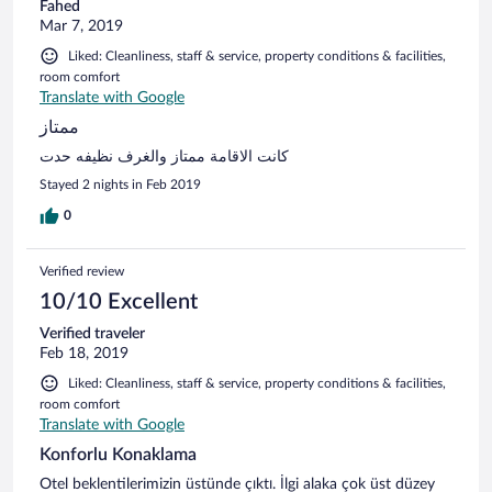
Fahed
Mar 7, 2019
Liked: Cleanliness, staff & service, property conditions & facilities,
room comfort
Translate with Google
ممتاز
كانت الاقامة ممتاز والغرف نظيفه حدت
Stayed 2 nights in Feb 2019
0
Verified review
10/10 Excellent
Verified traveler
Feb 18, 2019
Liked: Cleanliness, staff & service, property conditions & facilities,
room comfort
Translate with Google
Konforlu Konaklama
Otel beklentilerimizin üstünde çıktı. İlgi alaka çok üst düzey