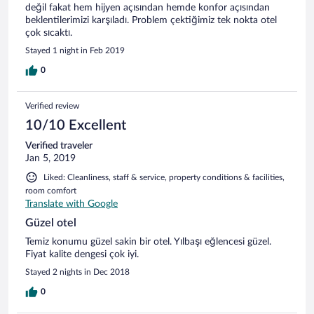
değil fakat hem hijyen açısından hemde konfor açısından
beklentilerimizi karşıladı. Problem çektiğimiz tek nokta otel
çok sıcaktı.
Stayed 1 night in Feb 2019
0
Verified review
10/10 Excellent
Verified traveler
Jan 5, 2019
Liked: Cleanliness, staff & service, property conditions & facilities,
room comfort
Translate with Google
Güzel otel
Temiz konumu güzel sakin bir otel. Yılbaşı eğlencesi güzel.
Fiyat kalite dengesi çok iyi.
Stayed 2 nights in Dec 2018
0