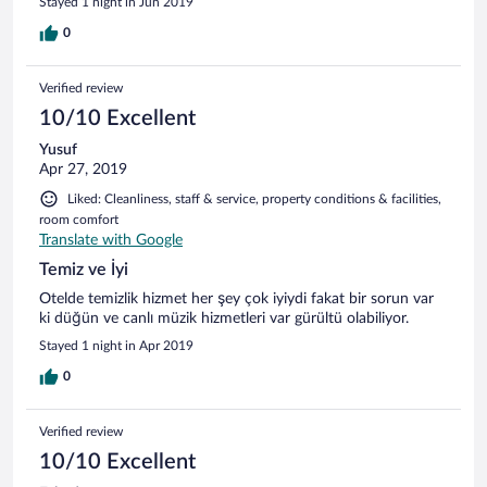
Stayed 1 night in Jun 2019
0
Verified review
10/10 Excellent
Yusuf
Apr 27, 2019
Liked: Cleanliness, staff & service, property conditions & facilities,
room comfort
Translate with Google
Temiz ve İyi
Otelde temizlik hizmet her şey çok iyiydi fakat bir sorun var
ki düğün ve canlı müzik hizmetleri var gürültü olabiliyor.
Stayed 1 night in Apr 2019
0
Verified review
10/10 Excellent