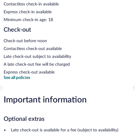
Contactless check-in available
Express check-in available
Minimum check-in age: 18
Check-out
Check-out before noon
Contactless check-out available
Late check-out subject to availability
A late check-out fee will be charged
Express check-out available
See all policies
Important information
Optional extras
Late check-out is available for a fee (subject to availability)