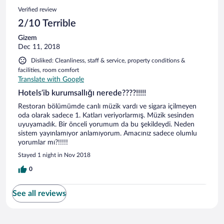
Verified review
2/10 Terrible
Gizem
Dec 11, 2018
Disliked: Cleanliness, staff & service, property conditions &
facilities, room comfort
Translate with Google
Hotels’ib kurumsallığı nerede????!!!!!
Restoran bölümümde canlı müzik vardı ve sigara içilmeyen
oda olarak sadece 1. Katları veriyorlarmış. Müzik sesinden
uyuyamadık. Bir önceli yorumum da bu şekildeydi. Neden
sistem yayınlamıyor anlamıyorum. Amacınız sadece olumlu
yorumlar mı?!!!!!
Stayed 1 night in Nov 2018
0
See all reviews