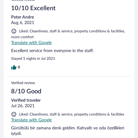
10/10 Excellent
Peter Andre
Aug 6, 2021
Liked: Cleanliness, staff & service, property conditions & facilities,
room comfort
Translate with Google
Excellent service from everyone in the staff.
Stayed 5 nights in Jul 2021
0
Verified review
8/10 Good
Verified traveler
Jul 26, 2021
Liked: Cleanliness, staff & service, property conditions & facilities
Translate with Google
Gürültülü bir zamana denk geldim. Kahvaltı ve oda özellikleri
iyiydi.