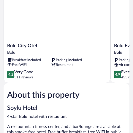
Bolu
Bolu
Bolu City Otel
Bolu Evi
City
Evim
Bolu
Bolu
Otel
Otel
Breakfast included
Parking included
Parking 
Bolu
Bolu
Free WiFi
Restaurant
Air condi
4.2
4.9
Very Good
Except
4.2
4.9
out
out
511 reviews
435 re
of
of
5,
5,
About this property
Very
Exceptiona
Good,
435
511
reviews
Soylu Hotel
reviews
4-star Bolu hotel with restaurant
A restaurant, a fitness center, and a bar/lounge are available at
this smoke-free hotel. Free buffet breakfast, free WiFi in public