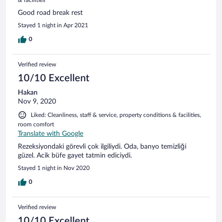
Good road break rest
Stayed 1 night in Apr 2021
0
Verified review
10/10 Excellent
Hakan
Nov 9, 2020
Liked: Cleanliness, staff & service, property conditions & facilities,
room comfort
Translate with Google
Rezeksiyondaki görevli çok ilgiliydi. Oda, banyo temizliği
güzel. Acik büfe gayet tatmin ediciydi.
Stayed 1 night in Nov 2020
0
Verified review
10/10 Excellent