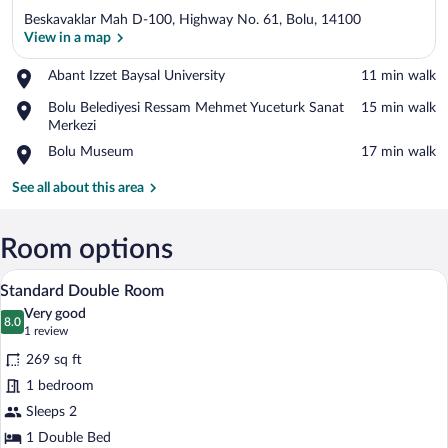
Beskavaklar Mah D-100, Highway No. 61, Bolu, 14100
View in a map
Place,
Abant Izzet Baysal University
‪11 min walk‬
Abant
View in a map
Place,
Bolu Belediyesi Ressam Mehmet Yuceturk Sanat
‪15 min walk‬
Izzet
Bolu
Merkezi
Baysal
Belediyesi
University
Place,
Bolu Museum
‪17 min walk‬
Ressam
Bolu
Mehmet
Museum
See all about this area
Yuceturk
Sanat
Merkezi
Room options
A hotel room with a large bed, bedside ta
View
10
Standard Double Room
all
Very good
photos
8.0
8.0 out of 10
(1
1 review
for
review)
269 sq ft
Standard
1 bedroom
Double
Sleeps 2
Room
1 Double Bed