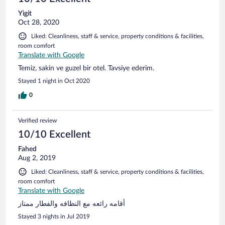
Yigit
Oct 28, 2020
Liked: Cleanliness, staff & service, property conditions & facilities,
room comfort
Translate with Google
Temiz, sakin ve guzel bir otel. Tavsiye ederim.
Stayed 1 night in Oct 2020
0
Verified review
10/10 Excellent
Fahed
Aug 2, 2019
Liked: Cleanliness, staff & service, property conditions & facilities,
room comfort
Translate with Google
أقامه رائعه مع النظافه والفطار ممتاز
Stayed 3 nights in Jul 2019