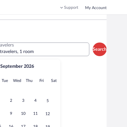
Support
My Account
ravelers
Search
 travelers, 1 room
September 2026
onday
Tuesday
Wednesday
Thursday
Friday
Saturday
Tue
Wed
Thu
Fri
Sat
2
3
4
5
9
10
11
12
5
16
17
18