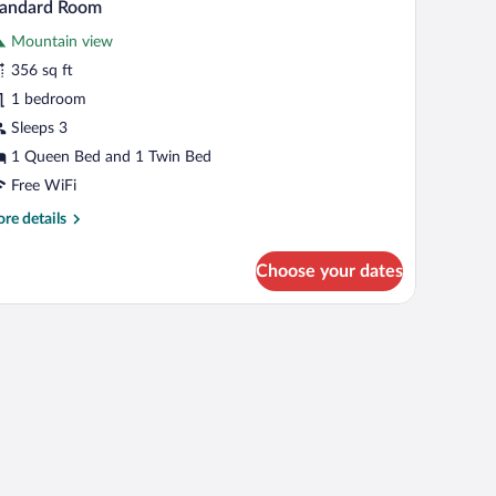
2
tandard Room
untain
l
ew
Mountain view
hotos
r
356 sq ft
tandard
1 bedroom
oom
Sleeps 3
1 Queen Bed and 1 Twin Bed
Free WiFi
re
re details
tails
r
Choose your dates
andard
oom
top workspace, soundproofing