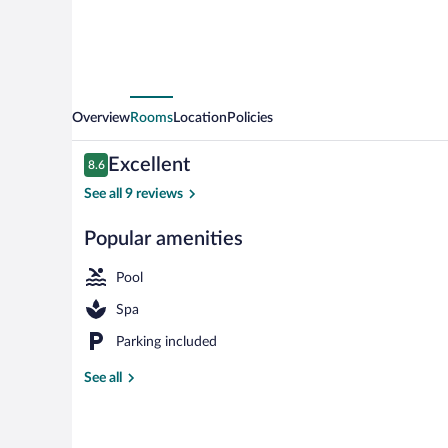
Overview
Rooms
Location
Policies
Reviews
Excellent
8.6
8.6 out of 10
See all 9 reviews
Popular amenities
Exterior
Pool
Spa
Parking included
See all