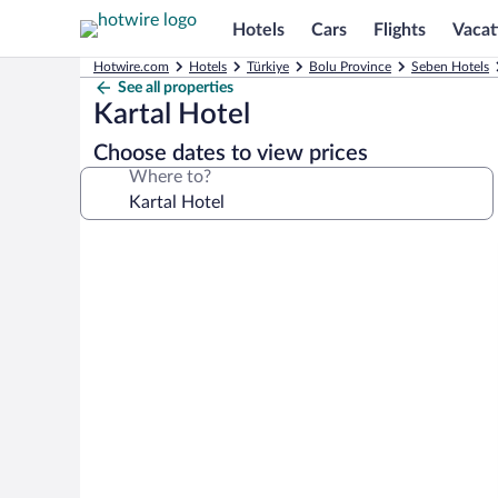
Hotels
Cars
Flights
Vacat
Hotwire.com
Hotels
Türkiye
Bolu Province
Seben Hotels
See all properties
Kartal Hotel
Choose dates to view prices
Where to?
Photo
gallery
for
Kartal
Hotel