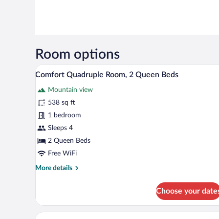
Room options
In-room safe, desk, laptop wor
View
10
Comfort Quadruple Room, 2 Queen Beds
all
Mountain view
photos
for
538 sq ft
Comfort
1 bedroom
Quadruple
Sleeps 4
Room,
2 Queen Beds
2
Free WiFi
Queen
More
More details
Beds
details
for
Choose your date
Comfort
Quadruple
Room,
Deluxe Suite | In-room safe, de
View