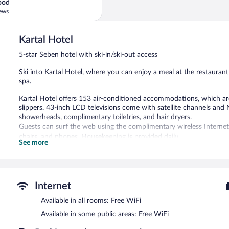
ood
ews
Kartal Hotel
5-star Seben hotel with ski-in/ski-out access
Ski into Kartal Hotel, where you can enjoy a meal at the restaurant
spa.
Kartal Hotel offers 153 air-conditioned accommodations, which are 
slippers. 43-inch LCD televisions come with satellite channels and 
showerheads, complimentary toiletries, and hair dryers.
Guests can surf the web using the complimentary wireless Internet 
chairs, and phones. Housekeeping is provided daily.
See more
An indoor pool and a children's pool are on site. Other recreationa
fitness center.
The recreational activities listed below are available either on site
Internet
Guests can indulge in a pampering treatment at the hotel's full-serv
massages, hot stone massages, sports massages, and Thai massages.
Available in all rooms: Free WiFi
room, and Turkish bath/hammam. A variety of treatment therapies 
Available in some public areas: Free WiFi
daily.