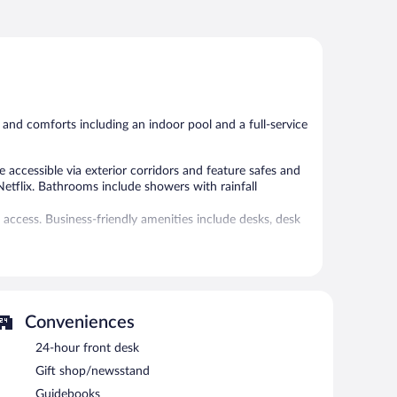
 and comforts including an indoor pool and a full-service
accessible via exterior corridors and feature safes and
Netflix. Bathrooms include showers with rainfall
access. Business-friendly amenities include desks, desk
l amenities include ski-in/ski-out access and a 24-hour
 or nearby; fees may apply.
Conveniences
ice spa, Kartal Spa. Services include deep-tissue
 The spa is equipped with a sauna, a hot tub, a steam
24-hour front desk
are provided, including aromatherapy. The spa is open
Gift shop/newsstand
Guidebooks