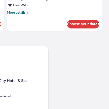
Free WiFi
More
More details
details
for
s
Choose your dates
Family
Duplex
ty Hotel & Spa
City Hotel & Spa
 included