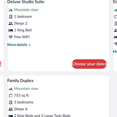
10
Deluxe Studio Suite
S
Mo
all
al
Vi
Mountain view
photos
p
for
fo
1 bedroom
Deluxe
S
Sleeps 2
Studio
R
1 King Bed
Suite
Free WiFi
More
More details
details
Mo
Mo
for
de
Deluxe
fo
Studio
s
Choose your dates
St
Suite
R
afe, desk, laptop workspace, soundproofing
Family Duplex | In-room safe, desk, lap
View
3
Family Duplex
all
Mountain view
photos
for
753 sq ft
Family
3 bedrooms
Duplex
Sleeps 6
2 King Beds and 2 Large Twin Beds