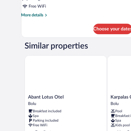
Free WiFi
More
More details
details
for
Choose your date
Deluxe
Double
Room
Similar properties
Abant Lotus Otel
Karpalas Ci
Abant
Karpalas
Abant Lotus Otel
Karpalas 
Lotus
City
Bolu
Bolu
Otel
Hotel
Breakfast included
Pool
Bolu
&
Spa
Breakfast
Spa
Parking included
Spa
Bolu
Free WiFi
Kids pool