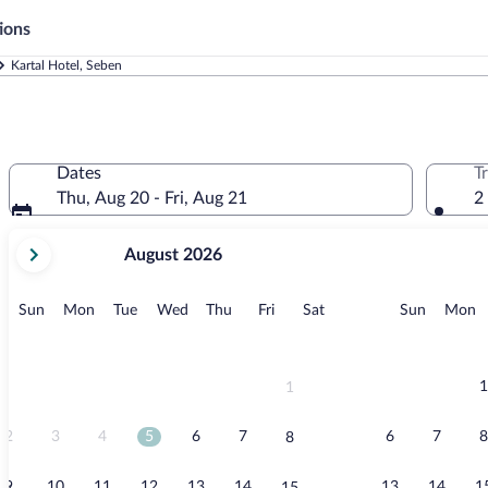
ions
Kartal Hotel, Seben
Dates
T
Thu, Aug 20 - Fri, Aug 21
2
your
August 2026
current
months
are
Sunday
Monday
Tuesday
Wednesday
Thursday
Friday
Saturday
Sunday
M
Sun
Mon
Tue
Wed
Thu
Fri
Sat
Sun
Mon
August,
2026
and
September,
1
1
2026.
2
3
4
5
6
7
6
7
8
8
9
10
11
12
13
14
13
14
1