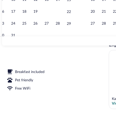
15
Deluxe Studio
16
17
18
19
20
21
20
21
2
22
23
24
25
26
27
28
27
28
2
29
30
31
Exp
Deluxe Studio
Breakfast included
Pet friendly
Free WiFi
Ka
Vi