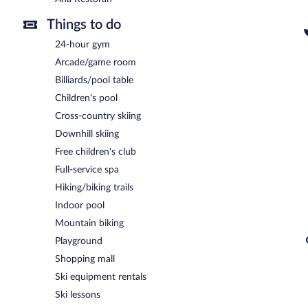
Things to do
24-hour gym
Arcade/game room
Billiards/pool table
Children's pool
Cross-country skiing
Downhill skiing
Free children's club
Full-service spa
Hiking/biking trails
Indoor pool
Mountain biking
Playground
Shopping mall
Ski equipment rentals
Ski lessons