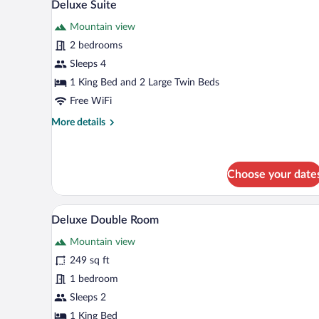
5
2
Deluxe Suite
all
Queen
Mountain view
Beds
photos
for
2 bedrooms
Deluxe
Sleeps 4
Suite
1 King Bed and 2 Large Twin Beds
Free WiFi
More
More details
details
for
Deluxe
Suite
Choose your date
Deluxe Double Room | In-room s
View
4
Deluxe Double Room
all
Mountain view
photos
for
249 sq ft
Deluxe
1 bedroom
Double
Sleeps 2
Room
1 King Bed