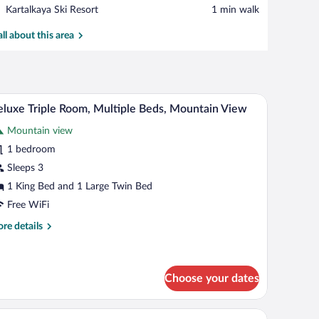
View in a map
Place,
Kartalkaya Ski Resort
‪1 min walk‬
Kartalkaya
Ski
all about this area
Resort
top workspace, soundproofing
Deluxe Triple Room, Multiple Beds, Mountain Vi
iew
7
luxe Triple Room, Multiple Beds, Mountain View
l
Mountain view
hotos
r
1 bedroom
eluxe
Sleeps 3
iple
1 King Bed and 1 Large Twin Bed
oom,
Free WiFi
ultiple
re
re details
eds,
tails
ountain
r
iew
luxe
ple
Choose your dates
om,
ltiple
k, laptop workspace, soundproofing
In-room safe, desk, laptop workspace, soundpro
iew
ds,