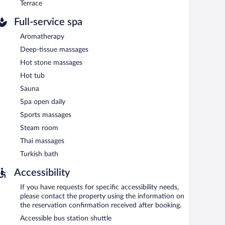
Terrace
Full-service spa
Aromatherapy
Deep-tissue massages
Hot stone massages
Hot tub
Sauna
Spa open daily
Sports massages
Steam room
Thai massages
Turkish bath
Accessibility
If you have requests for specific accessibility needs,
please contact the property using the information on
the reservation confirmation received after booking.
Accessible bus station shuttle