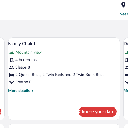
See 
kspace, soundproofing
Family Chalet | In-room safe, desk, lap
View
V
8
Family Chalet
De
all
al
Mountain view
photos
p
for
fo
4 bedrooms
Family
D
Sleeps 8
Chalet
Tr
2 Queen Beds, 2 Twin Beds and 2 Twin Bunk Beds
R
Free WiFi
M
More
Mo
More details
Mo
B
details
de
M
for
fo
V
Family
De
Chalet
Tri
s
Choose your dates
Ro
Mu
sk, laptop workspace, soundproofing
Deluxe Studio Suite | In-room safe, des
View
V
Be