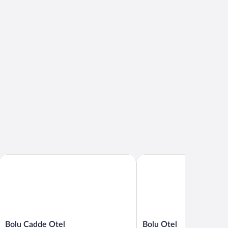
Bolu Cadde Otel
Bolu Otel
Bolu
Bolu
Bolu Cadde Otel
Bolu Otel