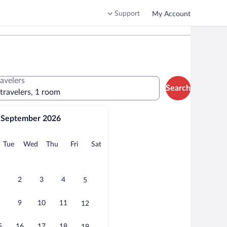
Support
My Account
ravelers
Search
 travelers, 1 room
September 2026
onday
Tuesday
Wednesday
Thursday
Friday
Saturday
Tue
Wed
Thu
Fri
Sat
2
3
4
5
9
10
11
12
5
16
17
18