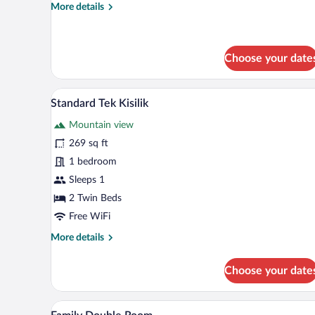
More
More details
details
for
Standard
Triple
Choose your date
Room
A bedroom with a bed, curtains,
View
7
Standard Tek Kisilik
all
Mountain view
photos
for
269 sq ft
Standard
1 bedroom
Tek
Sleeps 1
Kisilik
2 Twin Beds
Free WiFi
More
More details
details
for
Choose your date
Standard
Tek
Kisilik
A neatly made bed with white lin
View
1