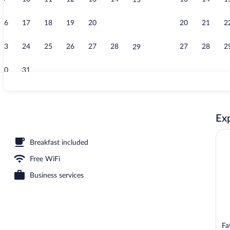
15
Exterior
16
17
18
19
20
21
20
21
2
22
23
24
25
26
27
28
27
28
2
29
30
31
Exterior
Exp
ea
Breakfast included
Free WiFi
Business services
Fa