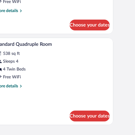
Free WiFi
re
re details
tails
r
Choose your dates
mily
ite,
urple bedspread, and a floral-patterned rug.
Two single beds with white linens, a wooden nig
iew
6
drooms
tandard Quadruple Room
l
538 sq ft
hotos
r
Sleeps 4
tandard
4 Twin Beds
uadruple
Free WiFi
oom
re
re details
tails
r
andard
adruple
oom
Choose your dates