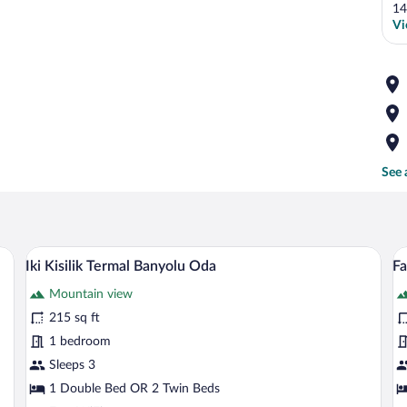
14
Vi
See 
s, a desk, a chair, a TV, and a window with curtains.
A room with two single beds, each with 
View
V
7
Iki Kisilik Termal Banyolu Oda
Fa
all
al
Mountain view
photos
p
for
fo
215 sq ft
Iki
F
1 bedroom
Kisilik
Su
Sleeps 3
Termal
2
1 Double Bed OR 2 Twin Beds
Banyolu
B