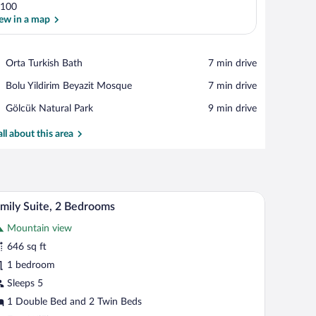
100
ew in a map
View in a map
Place,
Orta Turkish Bath
‪7 min drive‬
Orta
Place,
Bolu Yildirim Beyazit Mosque
‪7 min drive‬
Turkish
Bolu
Bath
Place,
Gölcük Natural Park
‪9 min drive‬
Yildirim
Gölcük
Beyazit
Natural
all about this area
Mosque
Park
a headboard and a pillow. There is a small wooden nightstand between the beds.
A room with two single beds, each with a headb
iew
7
mily Suite, 2 Bedrooms
l
Mountain view
hotos
r
646 sq ft
amily
1 bedroom
ite,
Sleeps 5
1 Double Bed and 2 Twin Beds
edrooms