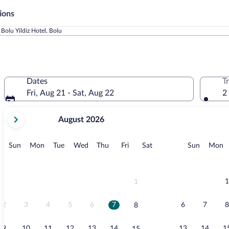
ions
Bolu Yildiz Hotel, Bolu
Dates
T
Fri, Aug 21 - Sat, Aug 22
2
your
August 2026
current
months
are
Sunday
Monday
Tuesday
Wednesday
Thursday
Friday
Saturday
Sunday
M
Sun
Mon
Tue
Wed
Thu
Fri
Sat
Sun
Mon
August,
2026
and
September,
1
1
2026.
2
3
4
5
6
7
6
7
8
8
9
10
11
12
13
14
13
14
1