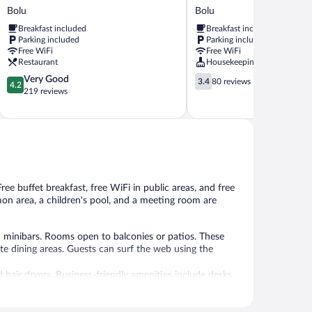
Cadde
Otel
Bolu
Bolu
Otel
Bolu
Breakfast included
Breakfast included
Bolu
Parking included
Parking included
Free WiFi
Free WiFi
Restaurant
Housekeeping
4.2
3.4
Very Good
3.4
80 reviews
4.2
out
out
219 reviews
of
of
5,
5,
Very
80
Good,
reviews
219
reviews
ree buffet breakfast, free WiFi in public areas, and free
mmon area, a children's pool, and a meeting room are
d minibars. Rooms open to balconies or patios. These
e dining areas. Guests can surf the web using the
 hair dryers. Business-friendly amenities include desks
s can be requested.