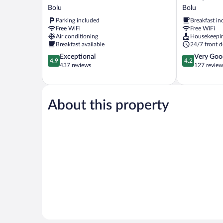
Evim
Hotel
Bolu
Bolu
Otel
Bolu
Parking included
Breakfast in
Bolu
Free WiFi
Free WiFi
Air conditioning
Housekeepi
Breakfast available
24/7 front d
4.9
4.2
Exceptional
Very Goo
4.9
4.2
out
out
437 reviews
127 review
of
of
5,
5,
Exceptional,
Very
437
Good,
About this property
reviews
127
reviews