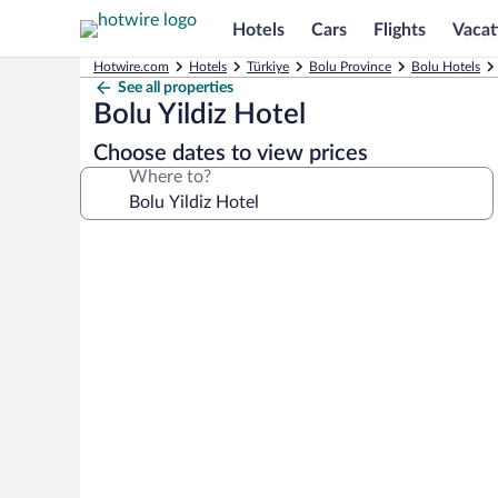
Hotels
Cars
Flights
Vacat
Hotwire.com
Hotels
Türkiye
Bolu Province
Bolu Hotels
See all properties
Bolu Yildiz Hotel
Choose dates to view prices
Where to?
Photo
gallery
for
Bolu
Yildiz
Hotel