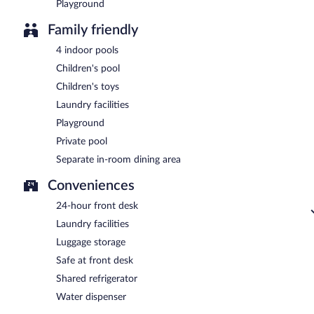
Playground
Family friendly
4 indoor pools
Children's pool
Children's toys
Laundry facilities
Playground
Private pool
Separate in-room dining area
Conveniences
24-hour front desk
Laundry facilities
Luggage storage
Safe at front desk
Shared refrigerator
Water dispenser