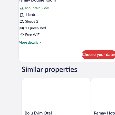
Family Double Room
all
Mountain view
photos
for
1 bedroom
Family
Sleeps 2
Double
1 Queen Bed
Room
Free WiFi
More
More details
details
for
Choose your date
Family
Double
Room
Similar properties
Bolu Evim Otel
Remay Hotel
Bolu
Remay
Bolu Evim Otel
Remay Hot