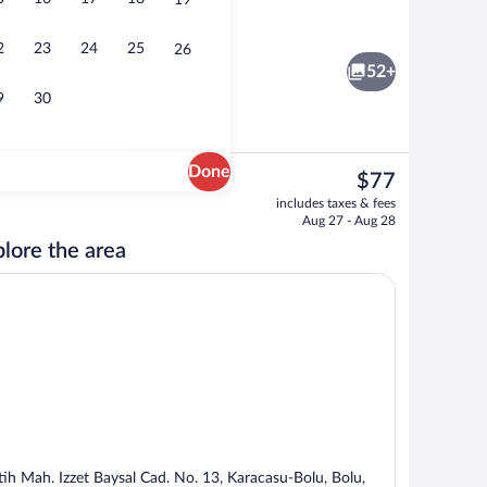
19
Restaurant
2
23
24
25
26
52+
9
30
Done
The
$77
current
Exterior
includes taxes & fees
price
Aug 27 - Aug 28
is
lore the area
$77
tih Mah. Izzet Baysal Cad. No. 13, Karacasu-Bolu, Bolu,