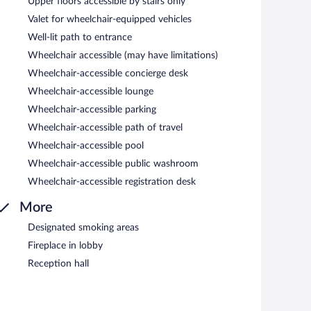
Upper floors accessible by stairs only
Valet for wheelchair-equipped vehicles
Well-lit path to entrance
Wheelchair accessible (may have limitations)
Wheelchair-accessible concierge desk
Wheelchair-accessible lounge
Wheelchair-accessible parking
Wheelchair-accessible path of travel
Wheelchair-accessible pool
Wheelchair-accessible public washroom
Wheelchair-accessible registration desk
More
Designated smoking areas
Fireplace in lobby
Reception hall