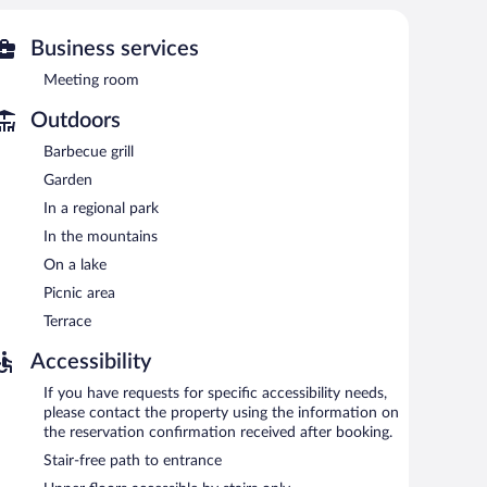
 or nearby; fees may apply.
Business services
 pool. The hotel offers a restaurant. A bar/lounge is on
st is offered. Wireless Internet access is complimentary.
Meeting room
nd a garden. Complimentary uncovered self parking is
Outdoors
Barbecue grill
Garden
In a regional park
In the mountains
On a lake
Picnic area
Terrace
Accessibility
If you have requests for specific accessibility needs,
please contact the property using the information on
the reservation confirmation received after booking.
Stair-free path to entrance