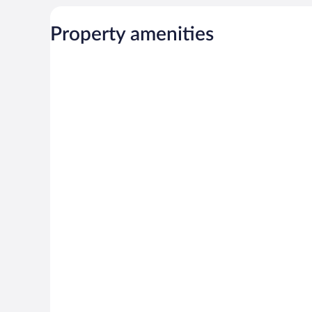
Property amenities