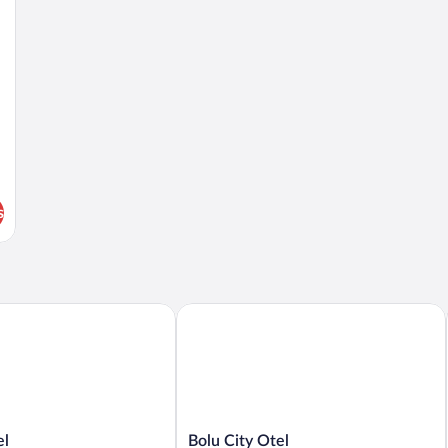
s
Bolu City Otel
Bolu
el
Bolu City Otel