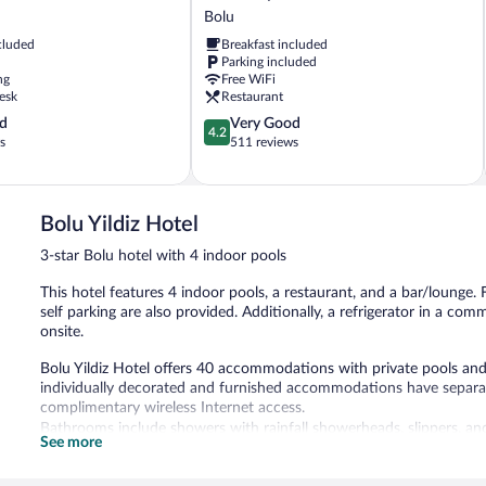
City
Bolu
Otel
cluded
Breakfast included
Bolu
Parking included
ng
Free WiFi
esk
Restaurant
4.2
d
Very Good
4.2
out
s
511 reviews
of
5,
Very
Good,
Bolu Yildiz Hotel
511
3-star Bolu hotel with 4 indoor pools
reviews
This hotel features 4 indoor pools, a restaurant, and a bar/lounge. F
self parking are also provided. Additionally, a refrigerator in a co
onsite.
Bolu Yildiz Hotel offers 40 accommodations with private pools an
individually decorated and furnished accommodations have separat
complimentary wireless Internet access.
Bathrooms include showers with rainfall showerheads, slippers, and
See more
and phones. Housekeeping is offered daily and irons/ironing board