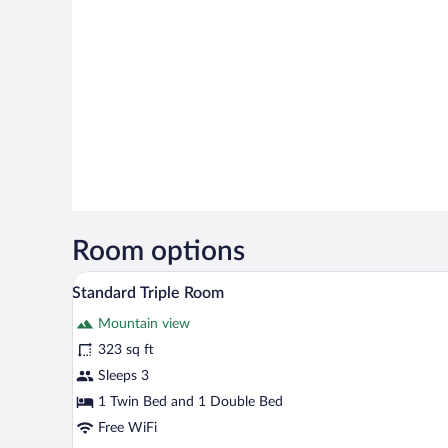
Room options
A hotel room with two single bed
View
5
Standard Triple Room
all
Mountain view
photos
for
323 sq ft
Standard
Sleeps 3
Triple
1 Twin Bed and 1 Double Bed
Room
Free WiFi