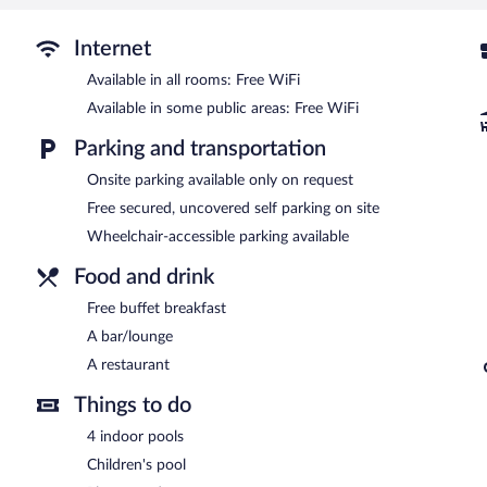
4 indoor swimming pools are on site along with a children's pool.
The recreational activities listed below are available either on site
Internet
Bolu Yildiz Hotel features 4 indoor swimming pools and a children's
site where guests can unwind with a drink. A complimentary breakfa
Available in all rooms: Free WiFi
This family-friendly hotel also offers a terrace, barbecue grills, a
Available in some public areas: Free WiFi
available on site.
Parking and transportation
Bolu Yildiz Hotel has designated areas for smoking.
Onsite parking available only on request
Guests are offered a complimentary buffet breakfast.
Free secured, uncovered self parking on site
Bolu Yildiz Hotel has a restaurant on site.
Wheelchair-accessible parking available
Room service (during limited hours) is available.
Food and drink
Free buffet breakfast
A bar/lounge
A restaurant
Things to do
4 indoor pools
Children's pool