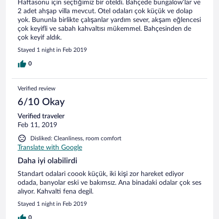
Haftasonu için seçtiğimiz bir oteldi. Bahçede bungalow’lar ve
2 adet ahşap villa mevcut. Otel odaları çok küçük ve dolap
yok. Bununla birlikte çalışanlar yardım sever, akşam eğlencesi
çok keyifli ve sabah kahvaltısı mükemmel. Bahçesinden de
çok keyif aldık.
Stayed 1 night in Feb 2019
0
Verified review
6/10 Okay
Verified traveler
Feb 11, 2019
Disliked: Cleanliness, room comfort
Translate with Google
Daha iyi olabilirdi
Standart odalari coook küçük, iki kişi zor hareket ediyor
odada, banyolar eski ve bakımsız. Ana binadaki odalar çok ses
alıyor. Kahvalti fena degil.
Stayed 1 night in Feb 2019
0