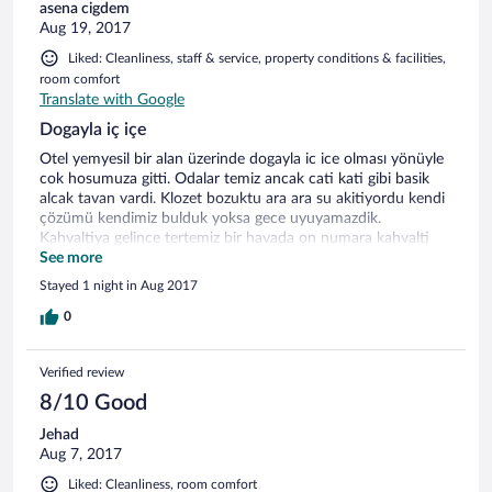
asena cigdem
Aug 19, 2017
Liked: Cleanliness, staff & service, property conditions & facilities,
room comfort
Translate with Google
Dogayla iç içe
Otel yemyesil bir alan üzerinde dogayla ic ice olması yönüyle
cok hosumuza gitti. Odalar temiz ancak cati kati gibi basik
alcak tavan vardi. Klozet bozuktu ara ara su akitiyordu kendi
çözümü kendimiz bulduk yoksa gece uyuyamazdik.
Kahvaltiya gelince tertemiz bir havada on numara kahvalti
vardi cok begendik. Son olarak resepsiyon ve diger
See more
çalışanların güleryüzlü ilgili olmasini beklerdik, bu konuda yani
Stayed 1 night in Aug 2017
işletme konusunda cok zayıf olduklarını düşünüyoruz.
0
Verified review
8/10 Good
Jehad
Aug 7, 2017
Liked: Cleanliness, room comfort