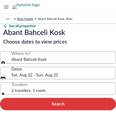
Bolu Hotels
Abant Bahceli Kosk, Bolu
See all properties
Abant Bahceli Kosk
Choose dates to view prices
Where to?
Abant Bahceli Kosk
Dates
Sat, Aug 22 - Sun, Aug 23
Travelers
2 travelers, 1 room
Search