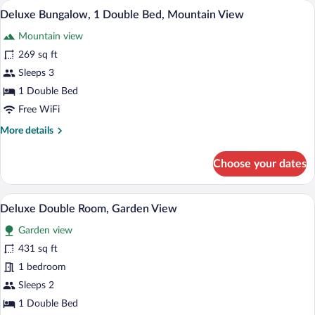
A wooden cabin bedroom with a bed, two 
View
4
Garden
Deluxe Bungalow, 1 Double Bed, Mountain View
all
View
Mountain view
photos
for
269 sq ft
Deluxe
Sleeps 3
Bungalow,
1 Double Bed
1
Free WiFi
Double
More
More details
Bed,
details
Mountain
for
Choose your dates
View
Deluxe
Bungalow,
1
A bedroom with a large bed, a bedside ta
View
1
Double
Deluxe Double Room, Garden View
all
Bed,
Garden view
Mountain
photos
View
for
431 sq ft
Deluxe
1 bedroom
Double
Sleeps 2
Room,
1 Double Bed
Garden