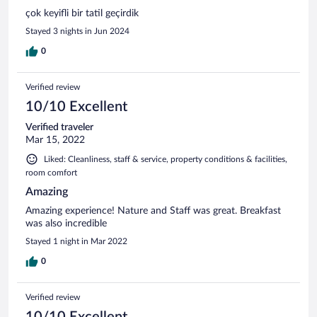
çok keyifli bir tatil geçirdik
Stayed 3 nights in Jun 2024
0
Verified review
10/10 Excellent
Verified traveler
Mar 15, 2022
Liked: Cleanliness, staff & service, property conditions & facilities,
room comfort
Amazing
Amazing experience! Nature and Staff was great. Breakfast
was also incredible
Stayed 1 night in Mar 2022
0
Verified review
10/10 Excellent