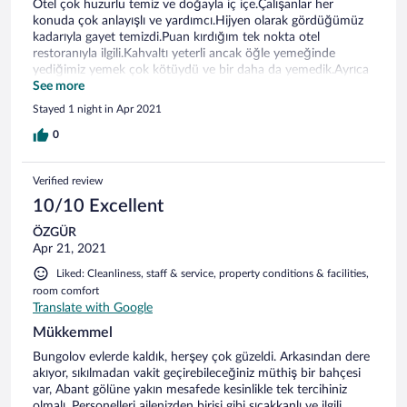
Otel çok huzurlu temiz ve doğayla iç içe.Çalışanlar her
konuda çok anlayışlı ve yardımcı.Hijyen olarak gördüğümüz
kadarıyla gayet temizdi.Puan kırdığım tek nokta otel
restoranıyla ilgili.Kahvaltı yeterli ancak öğle yemeğinde
yediğimiz yemek çok kötüydü ve bir daha da yemedik.Ayrıca
mutfak bölümünde çalışan herkesin böyle bir dönemde
See more
maskelerini takmaları gerekirdi.İçimize hiç sinmeden yedik
Stayed 1 night in Apr 2021
malesef.
0
Verified review
10/10 Excellent
ÖZGÜR
Apr 21, 2021
Liked: Cleanliness, staff & service, property conditions & facilities,
room comfort
Translate with Google
Mükkemmel
Bungolov evlerde kaldık, herşey çok güzeldi. Arkasından dere
akıyor, sıkılmadan vakit geçirebileceğiniz müthiş bir bahçesi
var, Abant gölüne yakın mesafede kesinlikle tek tercihiniz
olmalı. Personelleri ailenizden birisi gibi sıcakkanlı ve ilgili.