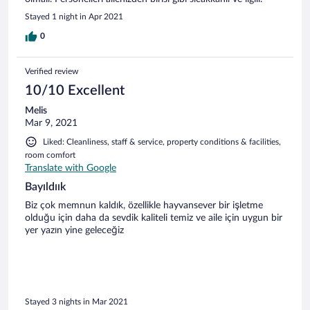
Stayed 1 night in Apr 2021
0
Verified review
10/10 Excellent
Melis
Mar 9, 2021
Liked: Cleanliness, staff & service, property conditions & facilities,
room comfort
Translate with Google
Bayıldıık
Biz çok memnun kaldık, özellikle hayvansever bir işletme
olduğu için daha da sevdik kaliteli temiz ve aile için uygun bir
yer yazın yine geleceğiz
Stayed 3 nights in Mar 2021