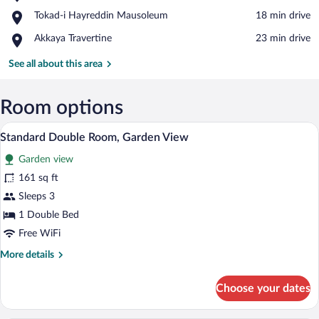
Abant
View in a map
Place,
Tokad-i Hayreddin Mausoleum
‪18 min drive‬
Nature
Tokad-
Park
Place,
Akkaya Travertine
‪23 min drive‬
i
Akkaya
Hayreddin
Travertine
See all about this area
Mausoleum
Room options
A bedroom with a bed, wooden floor, an
View
1
Standard Double Room, Garden View
all
Garden view
photos
for
161 sq ft
Standard
Sleeps 3
Double
1 Double Bed
Room,
Free WiFi
Garden
More
More details
View
details
for
Choose your dates
Standard
Double
Room,