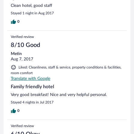
Clean hotel, good staff
Stayed 1 night in Aug 2017
0
Verified review
8/10 Good
Metin
Aug 7, 2017
Liked: Cleanliness, staff & service, property conditions & facilities,
room comfort
Translate with Google
Family friendly hotel
Very good breakfast! Nice and very helpful personal.
Stayed 4 nights in Jul 2017
0
Verified review