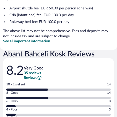
Airport shuttle fee: EUR 50.00 per person (one way)
Crib (infant bed) fee: EUR 100.0 per day
Rollaway bed fee: EUR 100.0 per day
The above list may not be comprehensive. Fees and deposits may
not include tax and are subject to change.
See all important information
Abant Bahceli Kosk Reviews
Reviews
8.2
Very Good
35 reviews
Reviews
Rating
10 - Excellent
14
10
Rating
8 - Good
14
-
8
Excellent.
Rating
6 - Okay
3
-
14
6
Good.
out
Rating
4 - Poor
3
-
14
of
4
Okay.