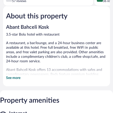
out
out
57 reviews
36 revi
of
of
5,
5,
About this property
Good,
Excellent,
57
36
reviews
reviews
Abant Bahceli Kosk
3.5-star Bolu hotel with restaurant
A restaurant, a bar/lounge, and a 24-hour business center are
available at this hotel. Free full breakfast, free WiFi in public
areas, and free valet parking are also provided. Other amenities
include a complimentary children's club, a coffee shop/cafe, and
24-hour room service.
Abant Bahceli Kosk offers 13 accommodations with safes and
complimentary newspapers. Beds feature premium bedding.
See more
Flat-screen televisions come with premium satellite channels.
Bathrooms include slippers, complimentary toiletries, and hair
dryers. Guests can surf the web using the complimentary
wireless Internet access. Additionally, rooms include
Property amenities
complimentary bottled water and irons/ironing boards.
Housekeeping is provided daily.
The recreational activities listed below are available either on site