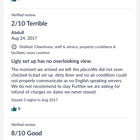
Verified review
2/10 Terrible
Abdull
Aug 24, 2017
Disliked: Cleanliness, staff & service, property conditions &
facilities, room comfort
Ugly set up has no overlooking view.
The moment we arrived we left the place.We did not even
checked in.bad set up .dirty linen and no air condition could
not properly communicate as no English speaking servers.
We do not recommend to stay Further we are asking for
refund of charges on dates we never stayed.
Stayed 3 nights in Aug 2017
0
Verified review
8/10 Good