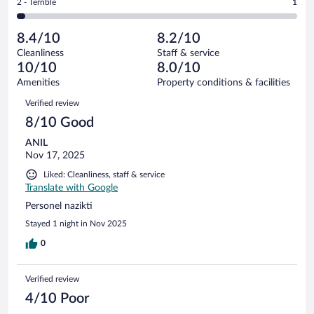
out
Rating
2 - Terrible
1
35
-
3
of
2
reviews
Poor.
out
35
-
3
of
8.4/10
8.2/10
reviews
Terrible.
out
35
Cleanliness
Staff & service
1
of
reviews
10/10
8.0/10
out
35
of
Amenities
Property conditions & facilities
reviews
35
Reviews
Verified review
reviews
8/10 Good
ANIL
Nov 17, 2025
Liked: Cleanliness, staff & service
Translate with Google
Personel nazikti
Stayed 1 night in Nov 2025
0
Verified review
4/10 Poor