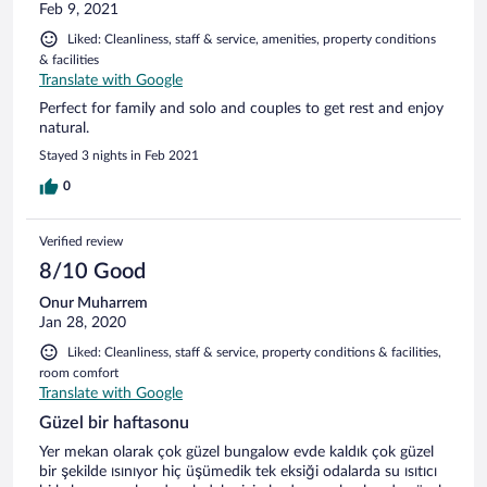
Feb 9, 2021
Liked: Cleanliness, staff & service, amenities, property conditions
& facilities
Translate with Google
Perfect for family and solo and couples to get rest and enjoy
natural.
Stayed 3 nights in Feb 2021
0
Verified review
8/10 Good
Onur Muharrem
Jan 28, 2020
Liked: Cleanliness, staff & service, property conditions & facilities,
room comfort
Translate with Google
Güzel bir haftasonu
Yer mekan olarak çok güzel bungalow evde kaldık çok güzel
bir şekilde ısınıyor hiç üşümedik tek eksiği odalarda su ısıtıcı