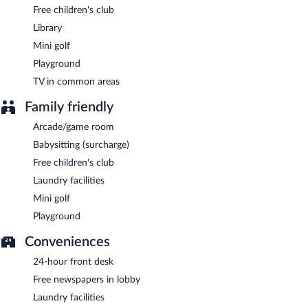
Free children's club
Library
Mini golf
Playground
TV in common areas
Family friendly
Arcade/game room
Babysitting (surcharge)
Free children's club
Laundry facilities
Mini golf
Playground
Conveniences
24-hour front desk
Free newspapers in lobby
Laundry facilities