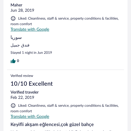
Maher
Jun 28, 2019
Liked: Cleanliness, staff & service, property conditions & facilities,
room comfort
Translate with Google
سوريا
فندق جميل
Stayed 1 night in Jun 2019
0
Verified review
10/10 Excellent
Verified traveler
Feb 22, 2019
Liked: Cleanliness, staff & service, property conditions & facilities,
room comfort
Translate with Google
Keyifli akşam eğlencesi,çok güzel bahçe