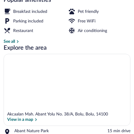
Deluxe Bungalow, 1 Double Bed, Mount
Breakfast included
Pet friendly
Parking included
Free WiFi
Restaurant
Air conditioning
See all
Explore the area
Akcaalan Mah. Abant Yolu No. 38/A, Bolu, Bolu, 14100
View in a map
Place,
Abant Nature Park
‪15 min drive‬