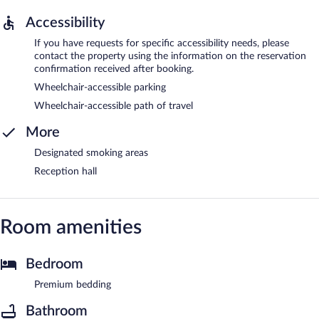
Accessibility
If you have requests for specific accessibility needs, please
contact the property using the information on the reservation
confirmation received after booking.
Wheelchair-accessible parking
Wheelchair-accessible path of travel
More
Designated smoking areas
Reception hall
Room amenities
Bedroom
Premium bedding
Bathroom