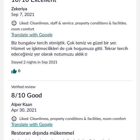
Zekeriya
Sep 7, 2021
Liked: Cleanliness, staff & service, property conditions & facilities,
room comfort
Translate with Google
Biz bungalov tercih etmiştik. Çok temiz ve güzel bir yer.
Hizmet ve işletmecilikleri de çok hoşumuza gitti. Tekrar tercih
edeceğimiz yer olarak notumuzu aldık☺️
Stayed 2 nights in Sep 2021
0
Verified review
8/10 Good
Alper Kaan
Apr 30, 2021
Liked: Cleanliness, property conditions & facilities, room comfort
Translate with Google
Restoran dışında mükemmel