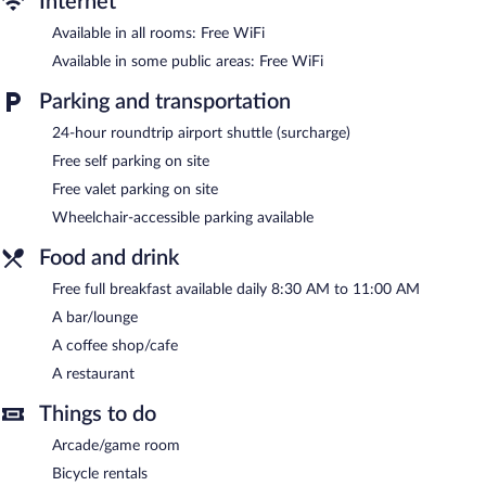
Internet
or nearby; fees may apply.
Available in all rooms: Free WiFi
The hotel offers a restaurant and a coffee shop/cafe. A
Available in some public areas: Free WiFi
bar/lounge is on site where guests can unwind with a drink.
Guests can enjoy a complimentary breakfast each morning.
Parking and transportation
Wireless Internet access is complimentary.
24-hour roundtrip airport shuttle (surcharge)
Business-related amenities at this 3.5-star property consist of a
24-hour business center and a meeting room. This family-
Free self parking on site
friendly hotel also offers a library, a terrace, and a complimentary
Free valet parking on site
children's club. For a surcharge, an airport shuttle (available 24
Wheelchair-accessible parking available
hours) is offered to guests. Onsite self parking and valet parking
are complimentary.
Food and drink
Abant Bahceli Kosk has designated areas for smoking.
Free full breakfast available daily 8:30 AM to 11:00 AM
A complimentary full breakfast is served each morning between
A bar/lounge
8:30 AM and 11 AM.
A coffee shop/cafe
Onsite venue
- This restaurant specializes in international cuisine
A restaurant
and serves breakfast, lunch, and dinner.
Things to do
24-hour room service is available.
Arcade/game room
Bicycle rentals