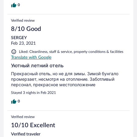
0
Verified review
8/10 Good
SERGEY
Feb 23, 2021
Liked: Cleanliness, staff & service, property conditions & facilities
Translate with Google
Уютный летний отель
Прекрасный отель, но не для зимы. Зимой бунгало
промерзает, несмотря на отопление. Заботливый
персонал, прекрасное местоположение
Stayed 3 nights in Feb 2021
0
Verified review
10/10 Excellent
Verified traveler