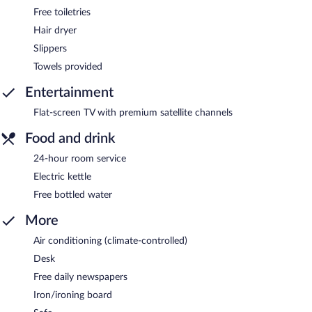
Free toiletries
Hair dryer
Slippers
Towels provided
Entertainment
Flat-screen TV with premium satellite channels
Food and drink
24-hour room service
Electric kettle
Free bottled water
More
Air conditioning (climate-controlled)
Desk
Free daily newspapers
Iron/ironing board