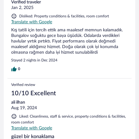
Verified traveler
Jan 2, 2025
Disliked: Property conditions & facilities, room comfort
Translate with Google
Kış tatili için tercih ettik ama maalesef memnun kalamadık.
Bungalov soğuktu gece baya üşüdük. Odalarda verdikleri
havlular yırtık pırtıktı. Fiyat performans olarak değmedi
maalesef aldığımız hizmet. Doğa olarak çok iyi konumda
olmasına rağmen daha iyi hizmet sunulabilirdi
Stayed 2 nights in Dec 2024
0
Verified review
10/10 Excellent
ali ilhan
Aug 19, 2024
Liked: Cleanliness, staff & service, property conditions & facilities,
room comfort
Translate with Google
güzel bir konaklama