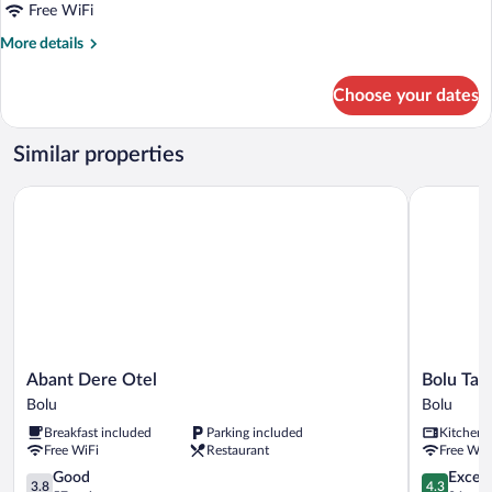
Free WiFi
View
More
More details
details
for
Choose your dates
Deluxe
Double
Room,
Similar properties
Garden
View
Abant Dere Otel
Bolu Tabakl
Abant
Bolu
Abant Dere Otel
Bolu Taba
Dere
Tabaklar
Bolu
Bolu
Otel
Suit
Breakfast included
Parking included
Kitchen
Bolu
Bolu
Free WiFi
Restaurant
Free WiF
3.8
4.3
Good
Excell
3.8
4.3