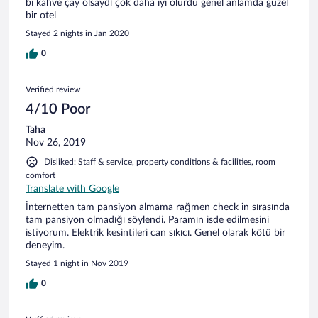
bi kahve çay olsaydı çok daha iyi olurdu genel anlamda güzel
bir otel
Stayed 2 nights in Jan 2020
0
Verified review
4/10 Poor
Taha
Nov 26, 2019
Disliked: Staff & service, property conditions & facilities, room
comfort
Translate with Google
İnternetten tam pansiyon almama rağmen check in sırasında
tam pansiyon olmadığı söylendi. Paramın isde edilmesini
istiyorum. Elektrik kesintileri can sıkıcı. Genel olarak kötü bir
deneyim.
Stayed 1 night in Nov 2019
0