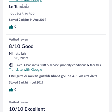
Translate with Google
Le Top👍👍
Tout était au top
Stayed 2 nights in Aug 2019
0
Verified review
8/10 Good
Nimetullah
Jul 23, 2019
Liked: Cleanliness, staff & service, property conditions & facilities
Translate with Google
Otel güzeldi mekan güzeldi Abant gölüne 4-5 km uzaklıkta
Stayed 1 night in Jul 2019
0
Verified review
10/10 Excellent