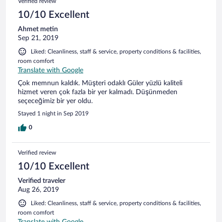
Verified review
10/10 Excellent
Ahmet metin
Sep 21, 2019
Liked: Cleanliness, staff & service, property conditions & facilities,
room comfort
Translate with Google
Çok memnun kaldık. Müşteri odaklı Güler yüzlü kaliteli
hizmet veren çok fazla bir yer kalmadı. Düşünmeden
seçeceğimiz bir yer oldu.
Stayed 1 night in Sep 2019
0
Verified review
10/10 Excellent
Verified traveler
Aug 26, 2019
Liked: Cleanliness, staff & service, property conditions & facilities,
room comfort