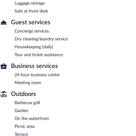
Luggage storage
Safe at front desk
Guest services
Concierge services
Dry cleaning/laundry service
Housekeeping (daily)
Tour and ticket assistance
Business services
24-hour business center
Meeting room
Outdoors
Barbecue grill
Garden
On the waterfront
Picnic area
Terrace