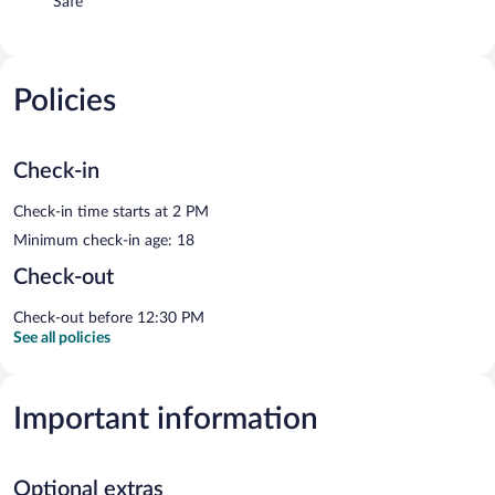
Safe
Policies
Check-in
Check-in time starts at 2 PM
Minimum check-in age: 18
Check-out
Check-out before 12:30 PM
See all policies
Important information
Optional extras