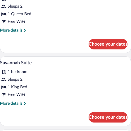
Primrose
Sleeps 2
Room
1 Queen Bed
Free WiFi
More
More details
details
for
Choose your dates
Primrose
Room
A bedroom with a bed, nightstand, lamp,
View
5
Savannah Suite
all
1 bedroom
photos
for
Sleeps 2
Savannah
1 King Bed
Suite
Free WiFi
More
More details
details
for
Choose your dates
Savannah
Suite