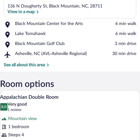
136 N Dougherty St, Black Mountain, NC, 28711
View in a map
Place,
Black Mountain Center for the Arts
‪6 min walk‬
Black
View in a map
Place,
Lake Tomahawk
‪6 min walk‬
Mountain
Lake
Center
Place,
Black Mountain Golf Club
‪3 min drive‬
Tomahawk
for
Black
the
Airport,
Asheville, NC (AVL-Asheville Regional)
‪30 min drive‬
Mountain
Arts
Asheville,
Golf
NC
See all about this area
Club
(AVL-
Asheville
Regional)
Room options
A bedroom with two beds, a nightstand wi
View
6
Appalachian Double Room
all
Very good
photos
8.0
8.0 out of 10
(1
1 review
for
review)
Mountain view
Appalachian
1 bedroom
Double
Sleeps 4
Room