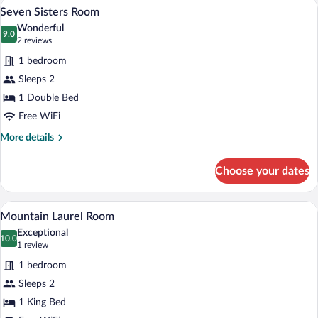
A bedroom with a bed, bedside table, lam
View
6
Seven Sisters Room
all
Wonderful
photos
9.0
9.0 out of 10
(2
2 reviews
for
reviews)
1 bedroom
Seven
Sleeps 2
Sisters
1 Double Bed
Room
Free WiFi
More
More details
details
for
Choose your dates
Seven
Sisters
Room
A bedroom with a four-poster bed, a wood
View
5
Mountain Laurel Room
all
Exceptional
photos
10.0
10.0 out of 10
(1
1 review
for
review)
1 bedroom
Mountain
Sleeps 2
Laurel
1 King Bed
Room