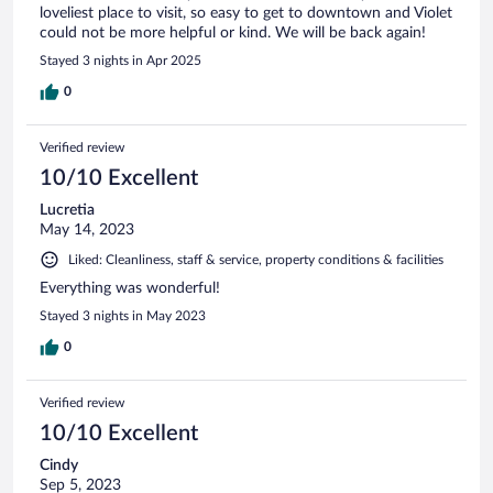
loveliest place to visit, so easy to get to downtown and Violet
could not be more helpful or kind. We will be back again!
Stayed 3 nights in Apr 2025
0
Verified review
10/10 Excellent
Lucretia
May 14, 2023
Liked: Cleanliness, staff & service, property conditions & facilities
Everything was wonderful!
Stayed 3 nights in May 2023
0
Verified review
10/10 Excellent
Cindy
Sep 5, 2023