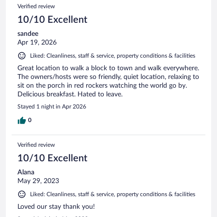
Verified review
10/10 Excellent
sandee
Apr 19, 2026
Liked: Cleanliness, staff & service, property conditions & facilities
Great location to walk a block to town and walk everywhere.
The owners/hosts were so friendly, quiet location, relaxing to
sit on the porch in red rockers watching the world go by.
Delicious breakfast. Hated to leave.
Stayed 1 night in Apr 2026
0
Verified review
10/10 Excellent
Alana
May 29, 2023
Liked: Cleanliness, staff & service, property conditions & facilities
Loved our stay thank you!