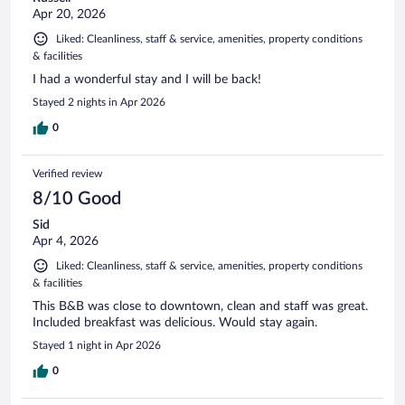
Apr 20, 2026
Liked: Cleanliness, staff & service, amenities, property conditions
& facilities
I had a wonderful stay and I will be back!
Stayed 2 nights in Apr 2026
0
Verified review
8/10 Good
Sid
Apr 4, 2026
Liked: Cleanliness, staff & service, amenities, property conditions
& facilities
This B&B was close to downtown, clean and staff was great.
Included breakfast was delicious. Would stay again.
Stayed 1 night in Apr 2026
0