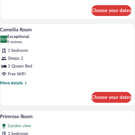
details
for
Choose your dates
Pisgah
Room
A bedroom with a wooden bed, two bedsid
View
7
Camellia Room
all
Exceptional
photos
10.0
10.0 out of 10
(2
2 reviews
for
reviews)
1 bedroom
Camellia
Sleeps 2
Room
1 Queen Bed
Free WiFi
More
More details
details
for
Choose your dates
Camellia
Room
A bedroom with a large bed, a nightstand
View
5
Primrose Room
all
Garden view
photos
for
1 bedroom