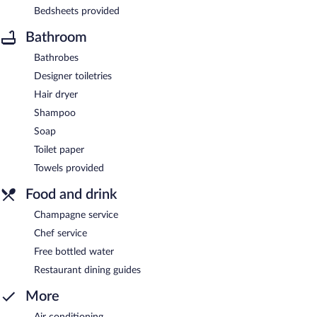
Bedsheets provided
Bathroom
Bathrobes
Designer toiletries
Hair dryer
Shampoo
Soap
Toilet paper
Towels provided
Food and drink
Champagne service
Chef service
Free bottled water
Restaurant dining guides
More
Air conditioning