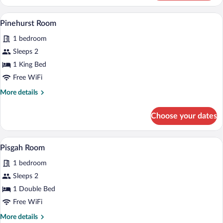
Room
A neatly made bed with a checkered bedsp
View
6
Pinehurst Room
all
1 bedroom
photos
for
Sleeps 2
Pinehurst
1 King Bed
Room
Free WiFi
More
More details
details
for
Choose your dates
Pinehurst
Room
A four-poster bed with a quilt, a paintin
View
6
Pisgah Room
all
1 bedroom
photos
for
Sleeps 2
Pisgah
1 Double Bed
Room
Free WiFi
More
More details