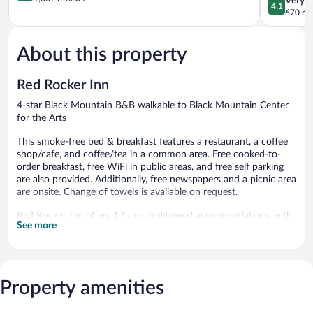
Very 
4.1
of
Black
out
670 re
5,
Mountain
of
Exceptional,
5,
1,007
About this property
Very
reviews
Good,
670
Red Rocker Inn
reviews
4-star Black Mountain B&B walkable to Black Mountain Center
for the Arts
This smoke-free bed & breakfast features a restaurant, a coffee
shop/cafe, and coffee/tea in a common area. Free cooked-to-
order breakfast, free WiFi in public areas, and free self parking
are also provided. Additionally, free newspapers and a picnic area
are onsite. Change of towels is available on request.
Red Rocker Inn offers 17 air-conditioned accommodations with
See more
safes and complimentary newspapers. Each accommodation is
individually furnished and decorated. Guests can surf the web
using the complimentary wireless Internet access (speed: 50+
Mbps). Bathrooms include bathrobes, designer toiletries, and hair
dryers. Irons/ironing boards, change of towels, and change of
Property amenities
bedsheets can be requested. Housekeeping is provided daily.