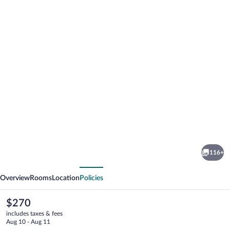
Photo
gallery
for
Red
116+
Rocker
vious
Next
Inn
Overview
Rooms
Location
Policies
The
$270
current
includes taxes & fees
price
Aug 10 - Aug 11
is