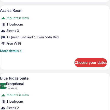
Room
A bedroom with a bed, bedside lamps, a n
View
6
Azalea Room
all
Mountain view
photos
for
1 bedroom
Azalea
Sleeps 3
Room
1 Queen Bed and 1 Twin Sofa Bed
Free WiFi
More
More details
details
for
Choose your dates
Azalea
Room
A bedroom with a large bed, a ceiling fan
View
6
Blue Ridge Suite
all
Exceptional
photos
10.0
10.0 out of 10
(1
1 review
for
review)
Mountain view
Blue
1 bedroom
Ridge
Sleeps 2
Suite