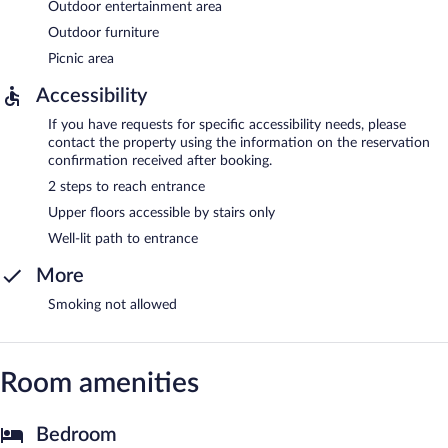
Outdoor entertainment area
Outdoor furniture
Picnic area
Accessibility
If you have requests for specific accessibility needs, please
contact the property using the information on the reservation
confirmation received after booking.
2 steps to reach entrance
Upper floors accessible by stairs only
Well-lit path to entrance
More
Smoking not allowed
Room amenities
Bedroom