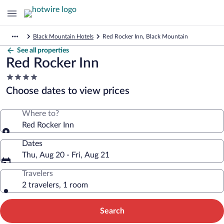
Black Mountain Hotels
Red Rocker Inn, Black Mountain
See all properties
Red Rocker Inn
4.0
star
Choose dates to view prices
property
Where to?
Red Rocker Inn
Dates
Thu, Aug 20 - Fri, Aug 21
Travelers
2 travelers, 1 room
Search