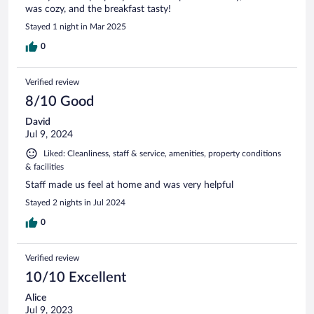
was cozy, and the breakfast tasty!
Stayed 1 night in Mar 2025
0
Verified review
8/10 Good
David
Jul 9, 2024
Liked: Cleanliness, staff & service, amenities, property conditions
& facilities
Staff made us feel at home and was very helpful
Stayed 2 nights in Jul 2024
0
Verified review
10/10 Excellent
Alice
Jul 9, 2023