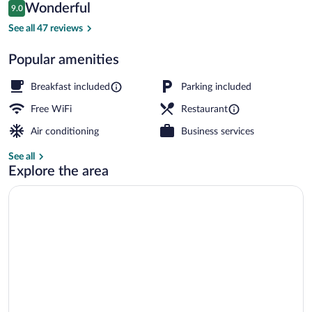
Reviews
Wonderful
9.0
$270
9.0 out of 10
Front of property
See all 47 reviews
Popular amenities
Breakfast included
Parking included
Free WiFi
Restaurant
Air conditioning
Business services
See all
Explore the area