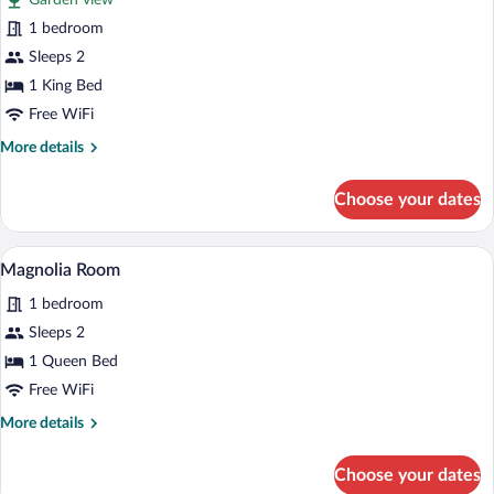
Garden view
photos
for
1 bedroom
Music
Sleeps 2
Room
1 King Bed
Free WiFi
More
More details
details
for
Choose your dates
Music
Room
A bedroom with a bed, a ceiling fan, a w
View
5
Magnolia Room
all
1 bedroom
photos
for
Sleeps 2
Magnolia
1 Queen Bed
Room
Free WiFi
More
More details
details
for
Choose your dates
Magnolia