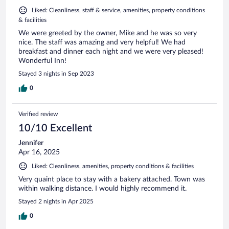
Liked: Cleanliness, staff & service, amenities, property conditions
& facilities
We were greeted by the owner, Mike and he was so very
nice. The staff was amazing and very helpful! We had
breakfast and dinner each night and we were very pleased!
Wonderful Inn!
Stayed 3 nights in Sep 2023
0
Verified review
10/10 Excellent
Jennifer
Apr 16, 2025
Liked: Cleanliness, amenities, property conditions & facilities
Very quaint place to stay with a bakery attached. Town was
within walking distance. I would highly recommend it.
Stayed 2 nights in Apr 2025
0