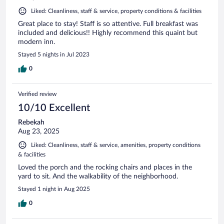
Liked: Cleanliness, staff & service, property conditions & facilities
Great place to stay! Staff is so attentive. Full breakfast was
included and delicious!! Highly recommend this quaint but
modern inn.
Stayed 5 nights in Jul 2023
0
Verified review
10/10 Excellent
Rebekah
Aug 23, 2025
Liked: Cleanliness, staff & service, amenities, property conditions
& facilities
Loved the porch and the rocking chairs and places in the
yard to sit. And the walkability of the neighborhood.
Stayed 1 night in Aug 2025
0