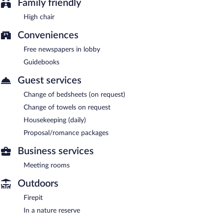
Family friendly
High chair
Conveniences
Free newspapers in lobby
Guidebooks
Guest services
Change of bedsheets (on request)
Change of towels on request
Housekeeping (daily)
Proposal/romance packages
Business services
Meeting rooms
Outdoors
Firepit
In a nature reserve