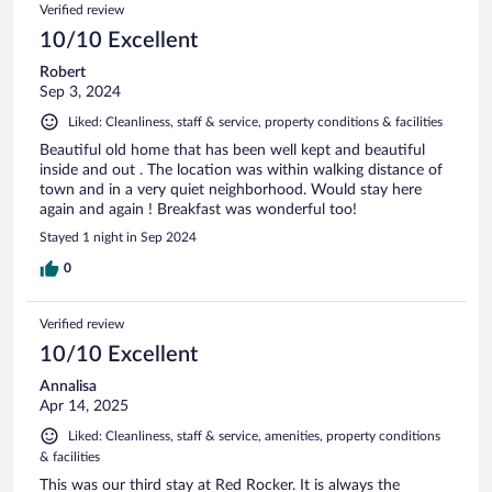
Verified review
10/10 Excellent
Robert
Sep 3, 2024
Liked: Cleanliness, staff & service, property conditions & facilities
Beautiful old home that has been well kept and beautiful
inside and out . The location was within walking distance of
town and in a very quiet neighborhood. Would stay here
again and again ! Breakfast was wonderful too!
Stayed 1 night in Sep 2024
0
Verified review
10/10 Excellent
Annalisa
Apr 14, 2025
Liked: Cleanliness, staff & service, amenities, property conditions
& facilities
This was our third stay at Red Rocker. It is always the