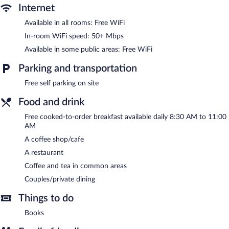
The recreational activities listed below are available either on site
Internet
or nearby; fees may apply.
Available in all rooms: Free WiFi
The bed & breakfast offers a restaurant and a coffee shop/cafe.
In-room WiFi speed: 50+ Mbps
Guests can enjoy a complimentary breakfast each morning.
Public areas are equipped with complimentary wireless Internet
Available in some public areas: Free WiFi
access. This hot springs bed & breakfast also offers a picnic area,
coffee/tea in a common area, and complimentary newspapers in
Parking and transportation
the lobby. Onsite self parking is complimentary.
Free self parking on site
Red Rocker Inn is a smoke-free property.
Food and drink
A complimentary cooked-to-order breakfast is served each
morning between 8:30 AM and 11:00 AM.
Free cooked-to-order breakfast available daily 8:30 AM to 11:00
AM
Red Rocker Inn has a restaurant on site.
A coffee shop/cafe
A restaurant
Coffee and tea in common areas
Couples/private dining
Things to do
Books