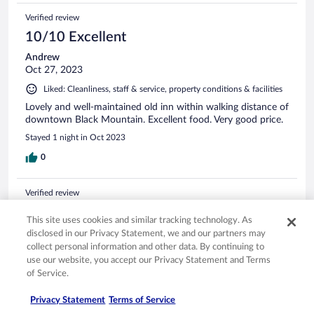
Verified review
10/10 Excellent
Andrew
Oct 27, 2023
Liked: Cleanliness, staff & service, property conditions & facilities
Lovely and well-maintained old inn within walking distance of
downtown Black Mountain. Excellent food. Very good price.
Stayed 1 night in Oct 2023
0
Verified review
8/10 Good
This site uses cookies and similar tracking technology. As
Katherine
disclosed in our Privacy Statement, we and our partners may
Jun 21, 2024
collect personal information and other data. By continuing to
use our website, you accept our Privacy Statement and Terms
Liked: Cleanliness, staff & service, property conditions & facilities
of Service.
Wonderful stay and will be back. Only downside is noise
carries easily so the room was a bit noisy. Breakfast was
Privacy Statement
Terms of Service
terrific staff attentive, helpful, and extremely convenient