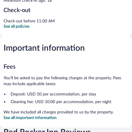
Minimum check-in age: 18
Check-out
Check-out before 11:00 AM
See all policies
Important information
Fees
You'll be asked to pay the following charges at the property. Fees
may include applicable taxes:
Deposit: USD 50 per accommodation, per stay
Cleaning fee: USD 10.00 per accommodation, per night
We have included all charges provided to us by the property.
See all important information