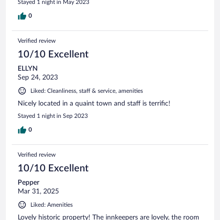
Stayed 1 night in May 2023
0
Verified review
10/10 Excellent
ELLYN
Sep 24, 2023
Liked: Cleanliness, staff & service, amenities
Nicely located in a quaint town and staff is terrific!
Stayed 1 night in Sep 2023
0
Verified review
10/10 Excellent
Pepper
Mar 31, 2025
Liked: Amenities
Lovely historic property! The innkeepers are lovely, the room