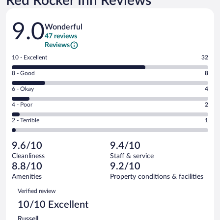
Red Rocker Inn Reviews
Reviews
9.0
Wonderful
47 reviews
Reviews
Rating
10 - Excellent
32
10
Rating
8 - Good
8
-
8
Excellent.
Rating
6 - Okay
4
-
32
6
Good.
out
Rating
4 - Poor
2
-
8
of
4
Okay.
out
Rating
2 - Terrible
1
47
-
4
of
2
reviews
Poor.
out
47
-
2
of
9.6/10
9.4/10
reviews
Terrible.
out
47
Cleanliness
Staff & service
1
of
reviews
8.8/10
9.2/10
out
47
of
Amenities
Property conditions & facilities
reviews
47
Reviews
Verified review
reviews
10/10 Excellent
Russell