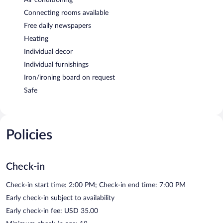
Connecting rooms available
Free daily newspapers
Heating
Individual decor
Individual furnishings
Iron/ironing board on request
Safe
Policies
Check-in
Check-in start time: 2:00 PM; Check-in end time: 7:00 PM
Early check-in subject to availability
Early check-in fee: USD 35.00