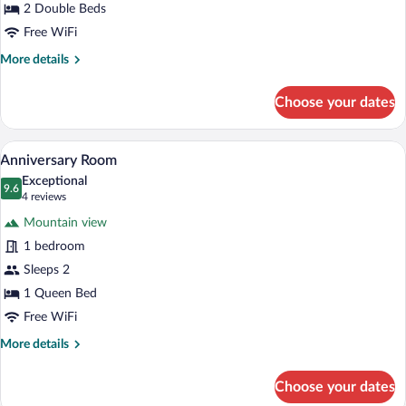
2 Double Beds
Free WiFi
More
More details
details
for
Choose your dates
Appalachian
Double
Room
A four-poster bed with a footboard, a sit
View
5
Anniversary Room
all
Exceptional
photos
9.6
9.6 out of 10
(4
4 reviews
for
reviews)
Mountain view
Anniversary
1 bedroom
Room
Sleeps 2
1 Queen Bed
Free WiFi
More
More details
details
for
Choose your dates
Anniversary