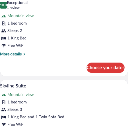
Exceptional
photos
10.0
10.0 out of 10
(1
1 review
for
review)
Mountain view
Elizabeth's
1 bedroom
Attic
Sleeps 2
Suite
1 King Bed
Free WiFi
More
More details
details
for
Choose your dates
Elizabeth's
Attic
Suite
A bed with white linens, two bedside lamp
View
7
Skyline Suite
all
Mountain view
photos
for
1 bedroom
Skyline
Sleeps 3
Suite
1 King Bed and 1 Twin Sofa Bed
Free WiFi