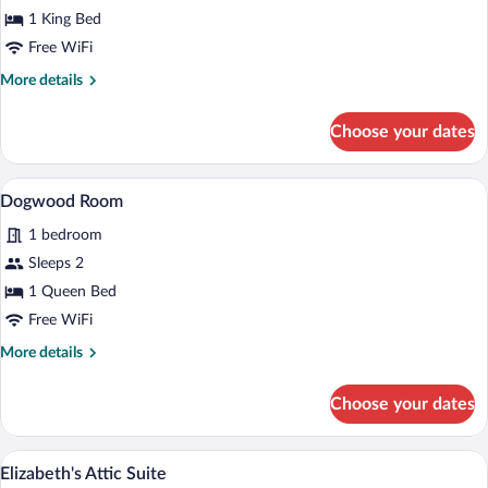
1 King Bed
Free WiFi
More
More details
details
for
Choose your dates
Blue
Ridge
Suite
A bedroom with a bed, a dresser, a chair,
View
6
Dogwood Room
all
1 bedroom
photos
for
Sleeps 2
Dogwood
1 Queen Bed
Room
Free WiFi
More
More details
details
for
Choose your dates
Dogwood
Room
A bedroom with a four-poster bed, a ben
View
9
Elizabeth's Attic Suite
all