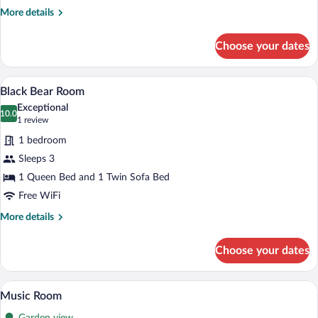
More
More details
details
for
Choose your dates
Skyline
Suite
A bedroom with a wooden floor, a bed wi
View
4
Black Bear Room
all
Exceptional
photos
10.0
10.0 out of 10
(1
1 review
for
review)
1 bedroom
Black
Sleeps 3
Bear
1 Queen Bed and 1 Twin Sofa Bed
Room
Free WiFi
More
More details
details
for
Choose your dates
Black
Bear
Room
A bedroom with a large bed, a clock, and
View
5
Music Room
all