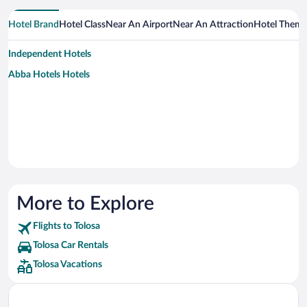
Hotel Brand
Hotel Class
Near An Airport
Near An Attraction
Hotel Them
Independent Hotels
Abba Hotels Hotels
More to Explore
Flights to Tolosa
Tolosa Car Rentals
Tolosa Vacations