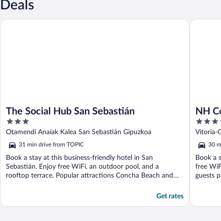
Deals
The Social Hub San Sebastián
NH Colle
The Social Hub San Sebastián
NH Co
3
4
out
out
Otamendi Anaiak Kalea San Sebastián Gipuzkoa
Vitoria-
of
of
31 min drive from TOPIC
30 m
5
5
Book a stay at this business-friendly hotel in San
Book a s
Sebastián. Enjoy free WiFi, an outdoor pool, and a
free WiF
rooftop terrace. Popular attractions Concha Beach and
guests pr
Concha ...
Get rates