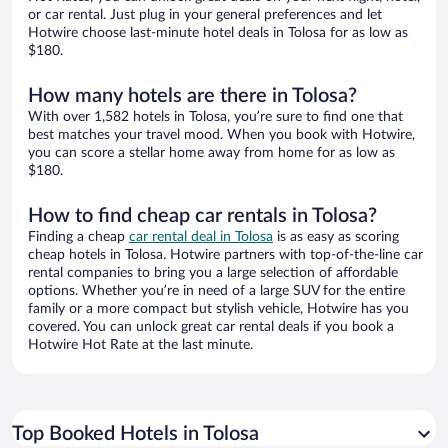
or car rental. Just plug in your general preferences and let
Hotwire choose last-minute hotel deals in Tolosa for as low as
$180.
How many hotels are there in Tolosa?
With over 1,582 hotels in Tolosa, you’re sure to find one that
best matches your travel mood. When you book with Hotwire,
you can score a stellar home away from home for as low as
$180.
How to find cheap car rentals in Tolosa?
Finding a cheap
car rental deal in Tolosa
is as easy as scoring
cheap hotels in Tolosa. Hotwire partners with top-of-the-line car
rental companies to bring you a large selection of affordable
options. Whether you’re in need of a large SUV for the entire
family or a more compact but stylish vehicle, Hotwire has you
covered. You can unlock great car rental deals if you book a
Hotwire Hot Rate at the last minute.
Top Booked Hotels in Tolosa