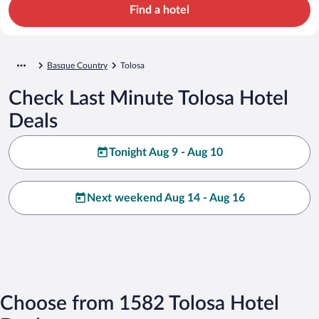
Find a hotel
Basque Country
Tolosa
Check Last Minute Tolosa Hotel
Deals
Tonight Aug 9 - Aug 10
Next weekend Aug 14 - Aug 16
Choose from 1582 Tolosa Hotel