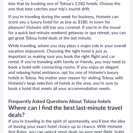
into that by booking one of Tolosa’s 1,582 hotels. Choose the
one that best catches your trip’s tourist drift.
If you’re traveling during the week for business, Hotwire can
score you a luxury hotel for as low as $180. In town for
pleasure? Hotwire still has you covered. If you’re in the mood
for a quick last-minute weekend getaway or spa retreat, you can
get great Tolosa hotel deals at the last minute.
While traveling, where you stay plays a major role in your overall
vacation enjoyment. Choosing the right hotel is just as
important as making sure you book the right flight and car
rental. If you’re traveling with family or friends, you may need to
book a hotel with connecting rooms. If you enjoy an elegant
and relaxing hotel ambiance, opt for one of Hotwire’s luxury
hotels in Tolosa. No matter your reason for visiting Tolosa, with
Hotwire’s large selection of hotels in the area, you’re sure to
book a hotel that meets all your accommodation needs.
Frequently Asked Questions About Tolosa hotels
Where can I find the best last-minute travel
deals?
If you’re traveling in the spirit of spontaneity, you’ll love the idea
of leaving your exact hotel choice up to chance. With Hotwire
Hot Rates, you can unlock great deals on your next flight, hotel,