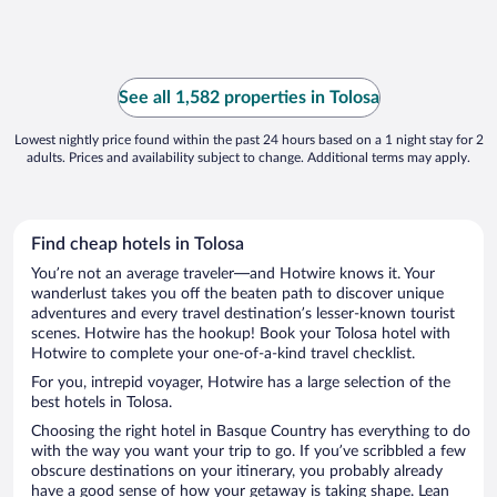
See all 1,582 properties in Tolosa
Lowest nightly price found within the past 24 hours based on a 1 night stay for 2
adults. Prices and availability subject to change. Additional terms may apply.
Find cheap hotels in Tolosa
You’re not an average traveler—and Hotwire knows it. Your
wanderlust takes you off the beaten path to discover unique
adventures and every travel destination’s lesser-known tourist
scenes. Hotwire has the hookup! Book your Tolosa hotel with
Hotwire to complete your one-of-a-kind travel checklist.
For you, intrepid voyager, Hotwire has a large selection of the
best hotels in Tolosa.
Choosing the right hotel in Basque Country has everything to do
with the way you want your trip to go. If you’ve scribbled a few
obscure destinations on your itinerary, you probably already
have a good sense of how your getaway is taking shape. Lean