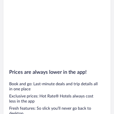
Prices are always lower in the app!
Book and go: Last-minute deals and trip details all
in one place
Exclusive prices: Hot Rate® Hotels always cost
less in the app
Fresh features: So slick you’ll never go back to
desktop