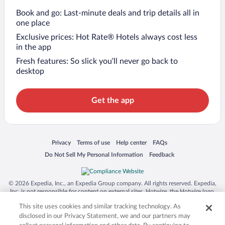
Book and go: Last-minute deals and trip details all in
one place
Exclusive prices: Hot Rate® Hotels always cost less
in the app
Fresh features: So slick you’ll never go back to
desktop
Get the app
Opens in a new window
Opens in a new window
Opens in a new window
Opens in a new window
Privacy
Terms of use
Help center
FAQs
Opens in a new window
Opens in a new window
Do Not Sell My Personal Information
Feedback
© 2026 Expedia, Inc., an Expedia Group company. All rights reserved. Expedia,
Inc. is not responsible for content on external sites. Hotwire, the Hotwire logo,
Hot Rate, and "4-star hotels. 2-star prices." are either registered trademarks or
This site uses cookies and similar tracking technology. As
trademarks of Expedia, Inc. in the US and/or other countries. Other logos or
product and company names mentioned herein may be the property of their
disclosed in our Privacy Statement, we and our partners may
respective owners. CST 2029030-50.