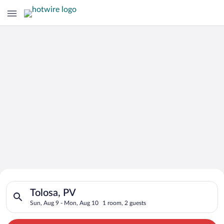
Search for Cheap Deals on
Search for hotels in Tolosa, PV. Check-in on Sun, Aug 9, chec
Hotels in Tolosa
Tolosa, PV
Sun, Aug 9 - Mon, Aug 10
1 room, 2 guests