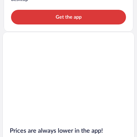
Get the app
Prices are always lower in the app!