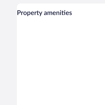
Property amenities