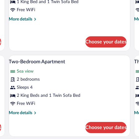
Bedroom
A
1 King Bed and 1 Twin Sofa Bed
Standard
Free WiFi
Apartment
More
Mo
More details
Mo
details
de
for
fo
One-
Pr
Bedroom
Ap
s
Choose your dates
Standard
Apartment
ly made bed, bedside tables, a desk, and a large window with curtains.
A modern hotel room with a large bed, a
View
V
8
Two-Bedroom Apartment
T
all
al
Sea view
photos
p
for
fo
2 bedrooms
Two-
T
Sleeps 4
Bedroom
B
2 King Beds and 1 Twin Sofa Bed
Apartment
A
Free WiFi
More
Mo
More details
Mo
details
de
for
fo
s
Choose your dates
Two-
Th
Bedroom
Be