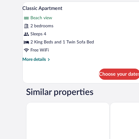
A modern hotel room with a neat
View
4
Classic Apartment
all
Beach view
photos
for
2 bedrooms
Classic
Sleeps 4
Apartment
2 King Beds and 1 Twin Sofa Bed
Free WiFi
More
More details
details
for
Choose your date
Classic
Apartment
Similar properties
Eleven Way Apartments
Blue Sky Apar