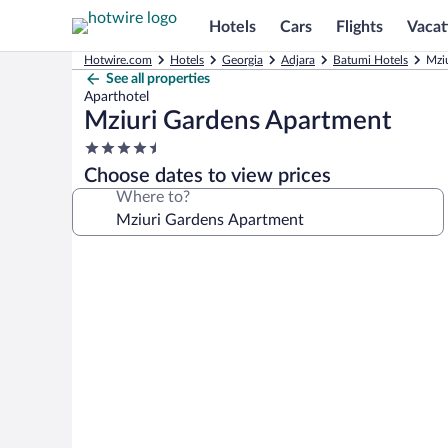
Hotels
Cars
Flights
Vacat
Hotwire.com
Hotels
Georgia
Adjara
Batumi Hotels
Mzi
See all properties
Aparthotel
Mziuri Gardens Apartment
4.5
star
Choose dates to view prices
property
Where to?
Photo
gallery
for
Mziuri
Gardens
Apartment