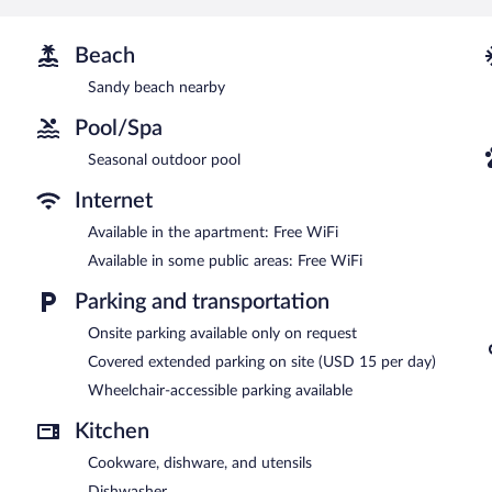
televisions come with cable channels. Housekeeping is offered dail
Recreational amenities at the aparthotel include a seasonal outdoo
Beach
Mziuri Gardens Apartment features a seasonal outdoor pool, multilin
Sandy beach nearby
equipped with complimentary wireless Internet access. This luxury ap
common area, and an elevator.
Pool/Spa
Mziuri Gardens Apartment is a smoke-free property.
Seasonal outdoor pool
Internet
Available in the apartment: Free WiFi
Available in some public areas: Free WiFi
Parking and transportation
Onsite parking available only on request
Covered extended parking on site (USD 15 per day)
Wheelchair-accessible parking available
Kitchen
Cookware, dishware, and utensils
Dishwasher