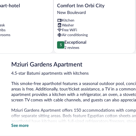
Comfort
art-hotel
Comfort Inn Orbi City
Inn
New Boulevard
Orbi
Kitchen
City
esk
Washer
New
ribs
Free WiFi
Boulevard
 rooms
Air conditioning
5.0
Exceptional
5
out
2 reviews
of
5,
Mziuri Gardens Apartment
Exceptional,
2
4.5-star Batumi apartments with kitchens
reviews
This smoke-free aparthotel features a seasonal outdoor pool, conci
areas is free. Additionally, tour/ticket assistance, a TV in a common
apartment provides a kitchen with a refrigerator, an oven, a stovet
screen TV comes with cable channels, and guests can also appreciate
Mziuri Gardens Apartment offers 150 accommodations with compl
offer separate sitting areas. Beds feature Egyptian cotton sheets
aparthotel have kitchens with full-sized refrigerators/freezers, st
See more
include showers, complimentary toiletries, and hair dryers.
Guests can surf the web using the complimentary wireless Interne