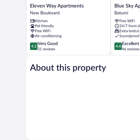
Eleven
Blue
Eleven Way Apartments
Blue Sky Ap
Way
Sky
New Boulevard
Batumi
Apartments
Apart-
Kitchen
Free WiFi
New
hotel
Pet friendly
24/7 front d
Boulevard
Batumi
Free WiFi
Extra beds/c
Air conditioning
Soundproof
4.2
4.4
Very Good
Excellent
4.2
4.4
out
out
31 reviews
46 reviews
of
of
5,
5,
About this property
Very
Excellent,
Good,
46
31
reviews
reviews