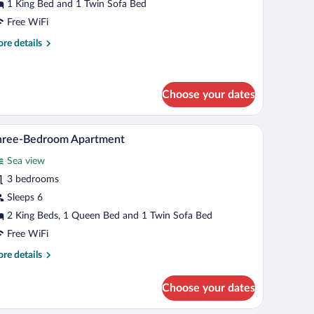
partment
1 King Bed and 1 Twin Sofa Bed
Free WiFi
re
re details
tails
r
emium
artment
Choose your dates
 flat-screen TV mounted on the wall, a bedside table with a lamp, and a window w
A modern hotel room with a large bed, a flat-scr
iew
10
hree-Bedroom Apartment
l
Sea view
hotos
r
3 bedrooms
hree-
Sleeps 6
edroom
2 King Beds, 1 Queen Bed and 1 Twin Sofa Bed
partment
Free WiFi
re
re details
tails
r
Choose your dates
ree-
droom