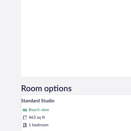
Room options
A modern hotel room with a grey 
View
14
Standard Studio
all
Beach view
photos
for
463 sq ft
Standard
1 bedroom