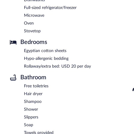
Full-sized refrigerator/freezer
Microwave
Oven
Stovetop
Bedrooms
Egyptian cotton sheets
Hypo-allergenic bedding
Rollaway/extra bed: USD 20 per day
Bathroom
Free toiletries
Hair dryer
Shampoo
Shower
Slippers
Soap
Towels provided