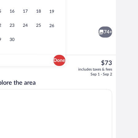
5
16
17
18
19
m Apartment | Egyptian cotton sheets, premium bedding, laptop workspace, WiF
Hallway
2
23
24
25
26
74+
9
30
Done
The
$73
current
Classic Apartment | Living area | 150-c
includes taxes & fees
price
Sep 1 - Sep 2
is
lore the area
$73