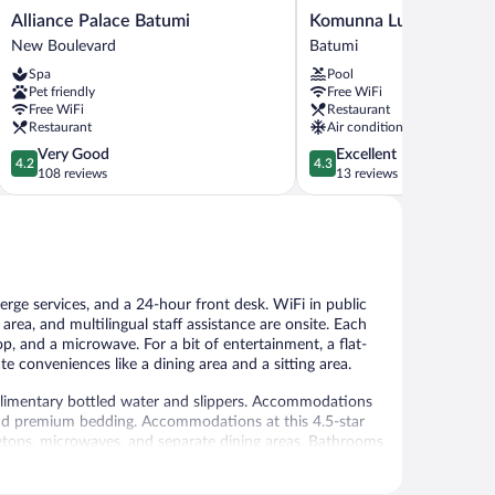
Alliance
Komunna
Alliance Palace Batumi
Komunna Luxe
Palace
Luxe
New Boulevard
Batumi
Batumi
Batumi
Spa
Pool
New
Pet friendly
Free WiFi
Boulevard
Free WiFi
Restaurant
Restaurant
Air conditioning
4.2
4.3
Very Good
Excellent
4.2
4.3
out
out
108 reviews
13 reviews
of
of
5,
5,
Very
Excellent,
Good,
13
108
reviews
reviews
erge services, and a 24-hour front desk. WiFi in public
 area, and multilingual staff assistance are onsite. Each
op, and a microwave. For a bit of entertainment, a flat-
 conveniences like a dining area and a sitting area.
imentary bottled water and slippers. Accommodations
 and premium bedding. Accommodations at this 4.5-star
ovetops, microwaves, and separate dining areas. Bathrooms
t access (speed: 50+ Mbps). 150-cm flat-screen