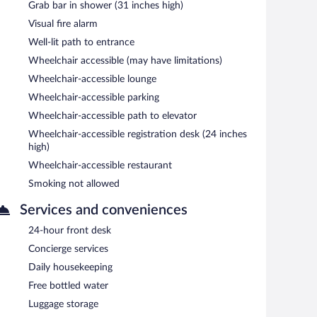
Grab bar in shower (31 inches high)
Visual fire alarm
Well-lit path to entrance
Wheelchair accessible (may have limitations)
Wheelchair-accessible lounge
Wheelchair-accessible parking
Wheelchair-accessible path to elevator
Wheelchair-accessible registration desk (24 inches
high)
Wheelchair-accessible restaurant
Smoking not allowed
Services and conveniences
24-hour front desk
Concierge services
Daily housekeeping
Free bottled water
Luggage storage