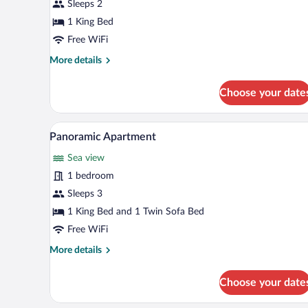
Studio
Sleeps 2
1 King Bed
Free WiFi
More
More details
details
for
Choose your date
Standard
Studio
A modern hotel room with a neat
View
6
Panoramic Apartment
all
Sea view
photos
for
1 bedroom
Panoramic
Sleeps 3
Apartment
1 King Bed and 1 Twin Sofa Bed
Free WiFi
More
More details
details
for
Choose your date
Panoramic
Apartment