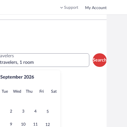
Support
My Account
ravelers
Search
 travelers, 1 room
September 2026
onday
Tuesday
Wednesday
Thursday
Friday
Saturday
Tue
Wed
Thu
Fri
Sat
2
3
4
5
9
10
11
12