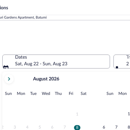
ions
uri Gardens Apartment, Batumi
Dates
T
Sat, Aug 22 - Sun, Aug 23
2
your
August 2026
current
months
are
Sunday
Monday
Tuesday
Wednesday
Thursday
Friday
Saturday
Sunday
M
Sun
Mon
Tue
Wed
Thu
Fri
Sat
Sun
Mon
August,
2026
and
September,
1
1
2026.
2
3
4
5
6
7
6
7
8
8