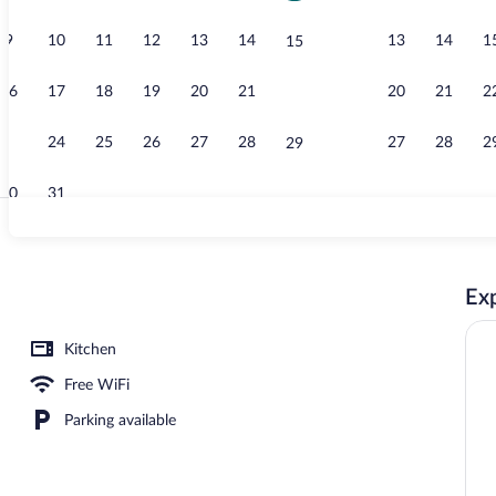
9
10
11
12
13
14
13
14
1
15
Three-Bedroo
16
17
18
19
20
21
20
21
2
22
23
24
25
26
27
28
27
28
2
29
30
31
Exterior
Exp
operty
Kitchen
Free WiFi
Parking available