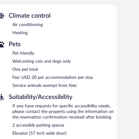
y and hypo-allergenic bedding can be requested.
r pool.
Climate control
gual staff, and tour/ticket assistance. Public areas are
Air conditioning
arthotel also offers concierge services, a television in a
Heating
Pets
Pet friendly
Welcoming cats and dogs only
One pet total
Fee: USD 20 per accommodation per stay
Service animals exempt from fees
Suitability/Accessibility
If you have requests for specific accessibility needs,
please contact the property using the information on
the reservation confirmation received after booking.
2 accessible parking spaces
Elevator (57 inch wide door)