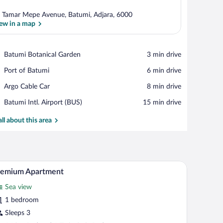
 Tamar Mepe Avenue, Batumi, Adjara, 6000
ew in a map
View in a map
Place,
Batumi Botanical Garden
‪3 min drive‬
Batumi
Place,
Port of Batumi
‪6 min drive‬
Botanical
Port
Garden
Place,
Argo Cable Car
‪8 min drive‬
of
Argo
Batumi
Airport,
Batumi Intl. Airport (BUS)
‪15 min drive‬
Cable
Batumi
Car
Intl.
all about this area
Airport
(BUS)
ht fixture.
bed, a bedside table, a wall-mounted lamp, and a window with curtains.
A modern hotel room with a large bed, bedside ta
iew
6
remium Apartment
l
Sea view
hotos
r
1 bedroom
remium
Sleeps 3