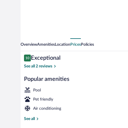
Overview
Amenities
Location
Prices
Policies
Reviews
Exceptional
10
10 out of 10
See all 2 reviews
Popular amenities
View from pr
Pool
Pet friendly
Air conditioning
See all