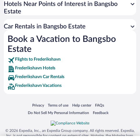
Universal Studios Florida
Hotels Near Points of Interest in Bangsbo
Estate
San Antonio SeaWorld
Siargao Island
Car Rentals in Bangsbo Estate
Australia Zoo
Book a Vacation to Bangsbo
Busch Gardens Tampa Bay
Estate
SeaWorld® Orlando
Tolantongo Caves
Flights to Frederikshavn
Frederikshavn Hotels
Eleuthera and Harbour Island
Frederikshavn Car Rentals
Biltmore Estate
Frederikshavn Vacations
Blue Lagoon
Swiss Alps
Opens in a new window
Opens in a new window
Opens in a new window
Opens in a new window
Privacy
Terms of use
Help center
FAQs
Silver Dollar City
Opens in a new window
Opens in a new window
Do Not Sell My Personal Information
Feedback
Lackland Air Force Base
Grand Teton National Park
© 2026 Expedia, Inc., an Expedia Group company. All rights reserved. Expedia,
San Diego Zoo
Inc. is not responsible for content on external sites. Hotwire, the Hotwire logo,