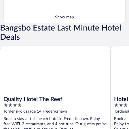
Show map
Bangsbo Estate Last Minute Hotel
Deals
Quality Hotel The Reef
Hotel Fr
Quality Hotel The Reef
Hotel
4
3
out
out
Tordenskjoldsgade 14 Frederikshavn
Tordens
of
of
Book a stay at this beach hotel in Frederikshavn. Enjoy
Book a s
5
5
free WiFi, 2 restaurants, and 4 hot tubs. Our guests praise
Enjoy fr