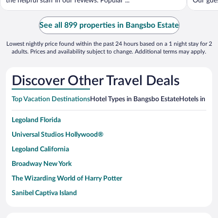
the helpful staff in our reviews. Popular ...
Our guest
See all 899 properties in Bangsbo Estate
Lowest nightly price found within the past 24 hours based on a 1 night stay for 2
adults. Prices and availability subject to change. Additional terms may apply.
Discover Other Travel Deals
Top Vacation Destinations
Hotel Types in Bangsbo Estate
Hotels in Nea
Legoland Florida
Universal Studios Hollywood®
Legoland California
Broadway New York
The Wizarding World of Harry Potter
Sanibel Captiva Island
Paseo de España