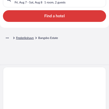
Fri, Aug 7 - Sat, Aug 8
1 room, 2 guests
Find a hotel
Frederikshavn
Bangsbo Estate