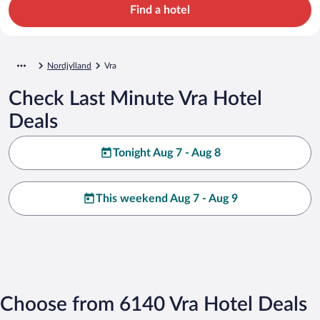
Find a hotel
Nordjylland
Vra
Check Last Minute Vra Hotel
Deals
Tonight Aug 7 - Aug 8
This weekend Aug 7 - Aug 9
Choose from 6140 Vra Hotel Deals