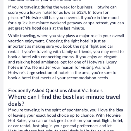
If you’re traveling during the week for business, Hotwire can
score you a luxury hotel for as low as $124. In town for
pleasure? Hotwire still has you covered. If you’re in the mood
for a quick last-minute weekend getaway or spa retreat, you can
get great Vra hotel deals at the last minute.
While traveling, where you stay plays a major role in your overall
vacation enjoyment. Choosing the right hotel is just as
important as making sure you book the right flight and car
rental. If you’re traveling with family or friends, you may need to
book a hotel with connecting rooms. If you enjoy an elegant
and relaxing hotel ambiance, opt for one of Hotwire’s luxury
hotels in Vra. No matter your reason for visiting Vra, with
Hotwire’s large selection of hotels in the area, you’re sure to
book a hotel that meets all your accommodation needs.
Frequently Asked Questions About Vra hotels
Where can I find the best last-minute travel
deals?
If you’re traveling in the spirit of spontaneity, you’ll love the idea
of leaving your exact hotel choice up to chance. With Hotwire
Hot Rates, you can unlock great deals on your next flight, hotel,
or car rental. Just plug in your general preferences and let