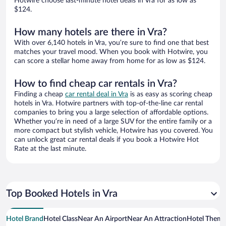
Hotwire choose last-minute hotel deals in Vra for as low as
$124.
How many hotels are there in Vra?
With over 6,140 hotels in Vra, you’re sure to find one that best
matches your travel mood. When you book with Hotwire, you
can score a stellar home away from home for as low as $124.
How to find cheap car rentals in Vra?
Finding a cheap
car rental deal in Vra
is as easy as scoring cheap
hotels in Vra. Hotwire partners with top-of-the-line car rental
companies to bring you a large selection of affordable options.
Whether you’re in need of a large SUV for the entire family or a
more compact but stylish vehicle, Hotwire has you covered. You
can unlock great car rental deals if you book a Hotwire Hot
Rate at the last minute.
Top Booked Hotels in Vra
Hotel Brand
Hotel Class
Near An Airport
Near An Attraction
Hotel Them