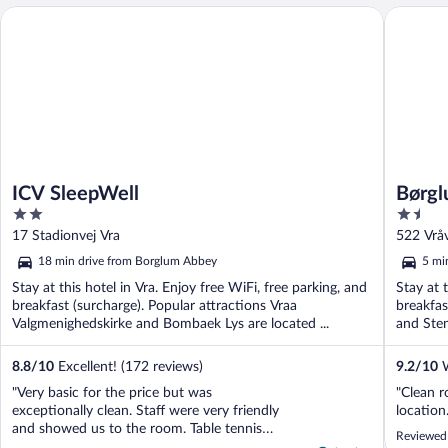
ICV SleepWell
Børglum 
ICV SleepWell
Børgl
2
1.5
out
out
17 Stadionvej Vra
522 Vråv
of
of
18 min drive from Borglum Abbey
5 mi
5
5
Stay at this hotel in Vra. Enjoy free WiFi, free parking, and
Stay at 
breakfast (surcharge). Popular attractions Vraa
breakfas
Valgmenighedskirke and Bombaek Lys are located ...
and Sten
8.8
/
10
Excellent! (172 reviews)
9.2
/
10
W
"Very basic for the price but was
"Clean r
exceptionally clean. Staff were very friendly
location.
and showed us to the room. Table tennis
Reviewed 
was included and my son enjoyed this. The