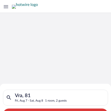
Search for Cheap Deals on
Search for hotels in Vra, 81. Check-in on Fri, Aug 7, check-out
Hotels in Vra
Vra, 81
Fri, Aug 7 - Sat, Aug 8
1 room, 2 guests