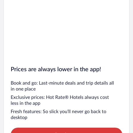
Prices are always lower in the app!
Book and go: Last-minute deals and trip details all
in one place
Exclusive prices: Hot Rate® Hotels always cost
less in the app
Fresh features: So slick you’ll never go back to
desktop