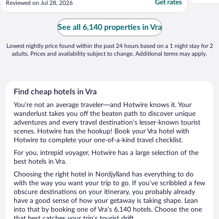
Get rates
Reviewed on Jul 28, 2026
gym is also free but we did not use it. If you
want a basic stop over on the way to
Hirtshals ferry, then this is perfect. Would
See all 6,140 properties in Vra
not personally ..."
Lowest nightly price found within the past 24 hours based on a 1 night stay for 2
adults. Prices and availability subject to change. Additional terms may apply.
Find cheap hotels in Vra
You’re not an average traveler—and Hotwire knows it. Your
wanderlust takes you off the beaten path to discover unique
adventures and every travel destination’s lesser-known tourist
scenes. Hotwire has the hookup! Book your Vra hotel with
Hotwire to complete your one-of-a-kind travel checklist.
For you, intrepid voyager, Hotwire has a large selection of the
best hotels in Vra.
Choosing the right hotel in Nordjylland has everything to do
with the way you want your trip to go. If you’ve scribbled a few
obscure destinations on your itinerary, you probably already
have a good sense of how your getaway is taking shape. Lean
into that by booking one of Vra’s 6,140 hotels. Choose the one
that best catches your trip’s tourist drift.