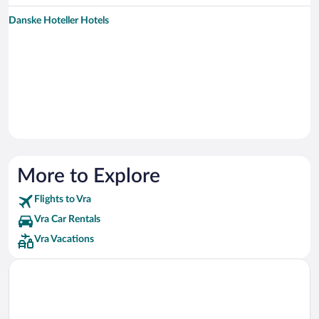
Danske Hoteller Hotels
More to Explore
Flights to Vra
Vra Car Rentals
Vra Vacations