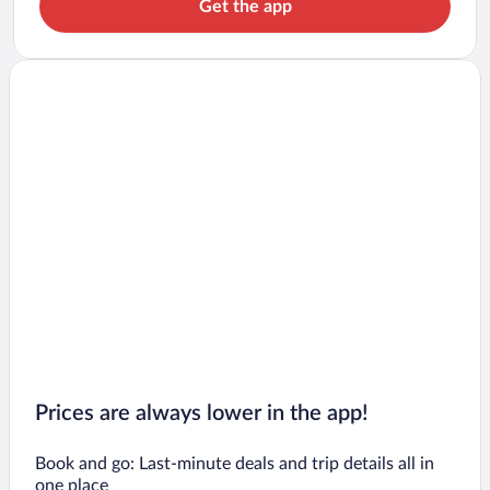
Get the app
Prices are always lower in the app!
Book and go: Last-minute deals and trip details all in
one place