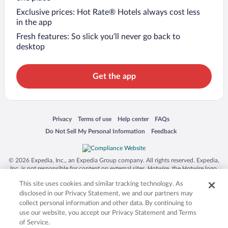
Exclusive prices: Hot Rate® Hotels always cost less
in the app
Fresh features: So slick you’ll never go back to
desktop
Get the app
Opens in a new window
Opens in a new window
Opens in a new window
Opens in a new window
Privacy
Terms of use
Help center
FAQs
Opens in a new window
Opens in a new window
Do Not Sell My Personal Information
Feedback
© 2026 Expedia, Inc., an Expedia Group company. All rights reserved. Expedia,
Inc. is not responsible for content on external sites. Hotwire, the Hotwire logo,
Hot Rate, and "4-star hotels. 2-star prices." are either registered trademarks or
This site uses cookies and similar tracking technology. As
trademarks of Expedia, Inc. in the US and/or other countries. Other logos or
product and company names mentioned herein may be the property of their
disclosed in our Privacy Statement, we and our partners may
respective owners. CST 2029030-50.
collect personal information and other data. By continuing to
use our website, you accept our Privacy Statement and Terms
of Service.