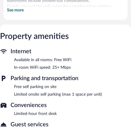
Bathrooms include shower/tub combinations.
Guests can surf the web using the complimentary wireless
See more
Internet access (speed: 25+ Mbps). Business-friendly amenities
include phones along with free local calls (restrictions may
apply). Irons/ironing boards and hair dryers can be requested.
Housekeeping is provided daily.
Property amenities
Limited complimentary onsite parking is available on a first-
come, first-served basis.
Internet
Available in all rooms: Free WiFi
In-room WiFi speed: 25+ Mbps
Parking and transportation
Free self parking on site
Limited onsite self parking (max 1 space per unit)
Conveniences
Limited-hour front desk
Guest services