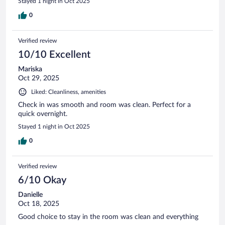
Stayed 1 night in Oct 2025
0
Verified review
10/10 Excellent
Mariska
Oct 29, 2025
Liked: Cleanliness, amenities
Check in was smooth and room was clean. Perfect for a
quick overnight.
Stayed 1 night in Oct 2025
0
Verified review
6/10 Okay
Danielle
Oct 18, 2025
Good choice to stay in the room was clean and everything