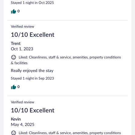
Stayed 1 night in Oct 2025
0
Verified review
10/10 Excellent
Trent
Oct 1, 2023
Liked: Cleanliness, staff & service, amenities, property conditions
& facilities
Really enjoyed the stay
Stayed 1 night in Sep 2023
0
Verified review
10/10 Excellent
Kevin
May 4, 2025
Liked: Cleanliness, staff & service, amenities, property conditions