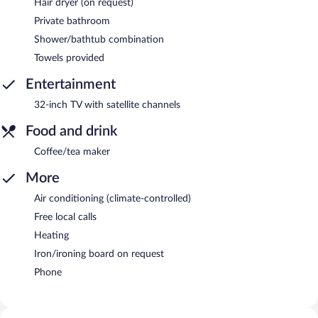
Hair dryer (on request)
Private bathroom
Shower/bathtub combination
Towels provided
Entertainment
32-inch TV with satellite channels
Food and drink
Coffee/tea maker
More
Air conditioning (climate-controlled)
Free local calls
Heating
Iron/ironing board on request
Phone