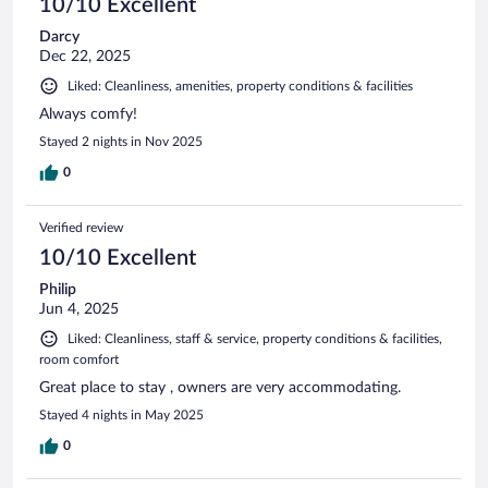
10/10 Excellent
Darcy
Dec 22, 2025
Liked: Cleanliness, amenities, property conditions & facilities
Always comfy!
Stayed 2 nights in Nov 2025
0
Verified review
10/10 Excellent
Philip
Jun 4, 2025
Liked: Cleanliness, staff & service, property conditions & facilities,
room comfort
Great place to stay , owners are very accommodating.
Stayed 4 nights in May 2025
0