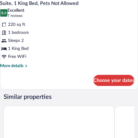
13
Queen
Suite, 1 King Bed, Pets Not Allowed
all
Bed,
Excellent
Balcony
photos
8.6
8.6 out of 10
(7
7 reviews
(2nd
for
reviews)
floor)
220 sq ft
Suite,
1 bedroom
1
Sleeps 2
King
Bed,
1 King Bed
Pets
Free WiFi
Not
More
More details
Allowed
details
for
Choose your dates
Suite,
1
King
Similar properties
Bed,
Pets
Sword Motor Inn
Somerset L
Not
Allowed