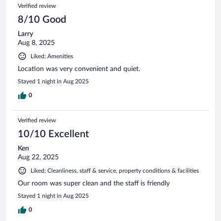
Verified review
8/10 Good
Larry
Aug 8, 2025
Liked: Amenities
Location was very convenient and quiet.
Stayed 1 night in Aug 2025
0
Verified review
10/10 Excellent
Ken
Aug 22, 2025
Liked: Cleanliness, staff & service, property conditions & facilities
Our room was super clean and the staff is friendly
Stayed 1 night in Aug 2025
0