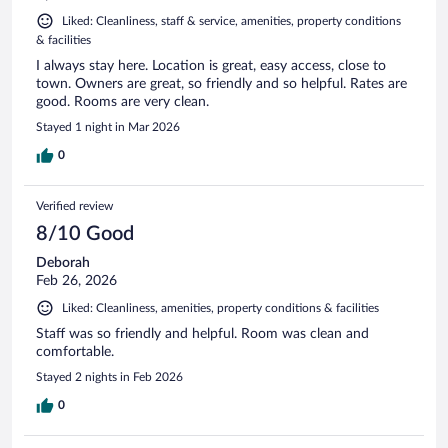
Liked: Cleanliness, staff & service, amenities, property conditions
& facilities
I always stay here. Location is great, easy access, close to
town. Owners are great, so friendly and so helpful. Rates are
good. Rooms are very clean.
Stayed 1 night in Mar 2026
0
Verified review
8/10 Good
Deborah
Feb 26, 2026
Liked: Cleanliness, amenities, property conditions & facilities
Staff was so friendly and helpful. Room was clean and
comfortable.
Stayed 2 nights in Feb 2026
0