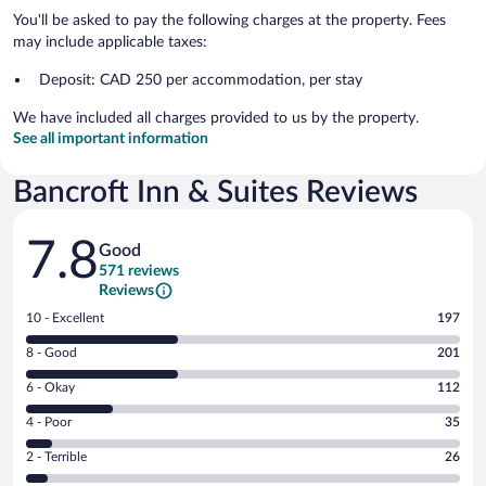
You'll be asked to pay the following charges at the property. Fees
may include applicable taxes:
Deposit: CAD 250 per accommodation, per stay
We have included all charges provided to us by the property.
See all important information
Bancroft Inn & Suites Reviews
Reviews
7.8
Good
571 reviews
Reviews
Rating
10 - Excellent
197
10
Rating
8 - Good
201
-
8
Excellent.
Rating
6 - Okay
112
-
197
6
Good.
out
Rating
4 - Poor
35
-
201
of
4
Okay.
out
Rating
2 - Terrible
26
571
-
112
of
2
reviews
Poor.