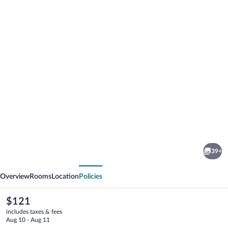
Photo
gallery
for
Bancroft
39+
Inn
vious
Next
&
Overview
Rooms
Location
Policies
Suites
The
$121
current
includes taxes & fees
price
Aug 10 - Aug 11
is