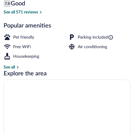
Reviews
Good
7.8
$121
7.8 out of 10
Standard Room, 2 Double Beds | Premium 
See all 571 reviews
Popular amenities
Pet friendly
Parking included
Free WiFi
Air conditioning
Housekeeping
See all
Explore the area