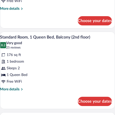
Beds
Free WiFi
More
More details
details
for
Choose your dates
Standard
Room,
2
A hotel room with a bed, a sofa, a night
View
15
Double
Standard Room, 1 Queen Bed, Balcony (2nd floor)
all
Beds
Very good
photos
8.2
8.2 out of 10
(25
25 reviews
for
reviews)
176 sq ft
Standard
1 bedroom
Room,
Sleeps 2
1
Queen
1 Queen Bed
Bed,
Free WiFi
Balcony
More
More details
(2nd
details
for
floor)
Choose your dates
Standard
Room,
1
A neatly made bed with a brown and whi
View