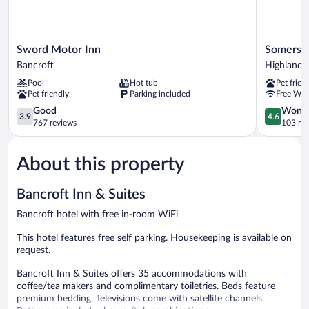
Sword
Somerset
Sword Motor Inn
Somerset
Motor
Lakeside
Bancroft
Highlands
Inn
Resort
Pool
Hot tub
Pet frien
Bancroft
Highlands
Pet friendly
Parking included
Free WiF
East
3.9
4.6
Good
Wonde
3.9
4.6
out
out
767 reviews
103 re
of
of
5,
5,
About this property
Good,
Wonderful
767
103
reviews
reviews
Bancroft Inn & Suites
Bancroft hotel with free in-room WiFi
This hotel features free self parking. Housekeeping is available on
request.
Bancroft Inn & Suites offers 35 accommodations with
coffee/tea makers and complimentary toiletries. Beds feature
premium bedding. Televisions come with satellite channels.