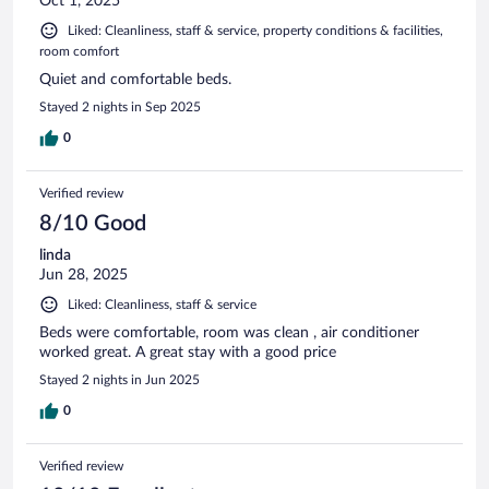
Oct 1, 2025
Liked: Cleanliness, staff & service, property conditions & facilities,
room comfort
Quiet and comfortable beds.
Stayed 2 nights in Sep 2025
0
Verified review
8/10 Good
linda
Jun 28, 2025
Liked: Cleanliness, staff & service
Beds were comfortable, room was clean , air conditioner
worked great. A great stay with a good price
Stayed 2 nights in Jun 2025
0
Verified review