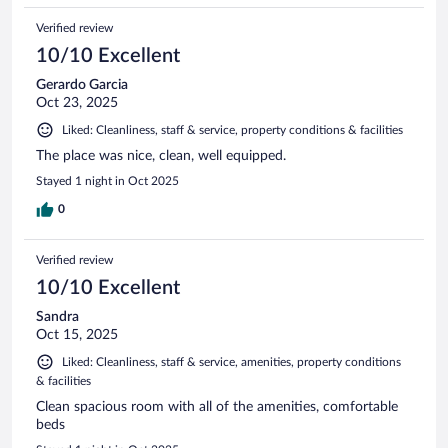
Verified review
10/10 Excellent
Gerardo Garcia
Oct 23, 2025
Liked: Cleanliness, staff & service, property conditions & facilities
The place was nice, clean, well equipped.
Stayed 1 night in Oct 2025
0
Verified review
10/10 Excellent
Sandra
Oct 15, 2025
Liked: Cleanliness, staff & service, amenities, property conditions
& facilities
Clean spacious room with all of the amenities, comfortable
beds