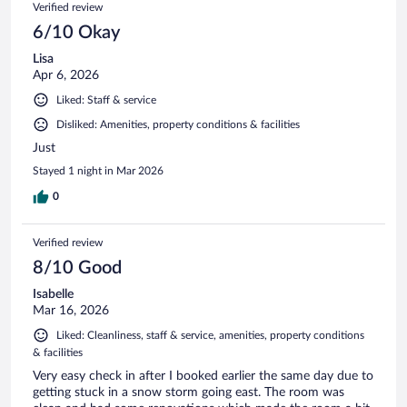
Verified review
6/10 Okay
Lisa
Apr 6, 2026
Liked: Staff & service
Disliked: Amenities, property conditions & facilities
Just
Stayed 1 night in Mar 2026
0
Verified review
8/10 Good
Isabelle
Mar 16, 2026
Liked: Cleanliness, staff & service, amenities, property conditions
& facilities
Very easy check in after I booked earlier the same day due to
getting stuck in a snow storm going east. The room was