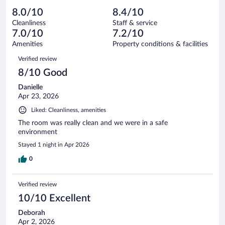
out
571
-
35
of
8.0/10
8.4/10
reviews
Terrible.
out
571
Cleanliness
Staff & service
26
of
reviews
7.0/10
7.2/10
out
571
of
Amenities
Property conditions & facilities
reviews
571
Reviews
Verified review
reviews
8/10 Good
Danielle
Apr 23, 2026
Liked: Cleanliness, amenities
The room was really clean and we were in a safe
environment
Stayed 1 night in Apr 2026
0
Verified review
10/10 Excellent
Deborah
Apr 2, 2026