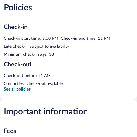
Policies
Check-in
Check-in start time: 3:00 PM; Check-in end time: 11 PM
Late check-in subject to availability
Minimum check-in age: 18
Check-out
Check-out before 11 AM
Contactless check-out available
See all policies
Important information
Fees