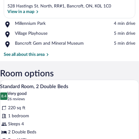
528 Hastings St. North, RR#1, Bancroft, ON, K0L 1C0
View in a map
Place,
Millennium Park
‪4 min drive‬
Millennium
View in a map
Place,
Village Playhouse
‪5 min drive‬
Park
Village
Place,
Bancroft Gem and Mineral Museum
‪5 min drive‬
Playhouse
Bancroft
Gem
See all about this area
and
Mineral
Museum
Room options
A hotel room with two beds, a nightstand
View
14
Standard Room, 2 Double Beds
all
Very good
photos
8.4
8.4 out of 10
(26
26 reviews
for
reviews)
220 sq ft
Standard
1 bedroom
Room,
Sleeps 4
2
Double
2 Double Beds