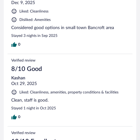
Dec 9, 2025
Liked: Cleanliness
Disliked: Amenities
Considered good options in small town Bancroft area
Stayed 3 nights in Sep 2025
0
Verified review
8/10 Good
Kashan
Oct 29, 2025
Liked: Cleanliness, amenities, property conditions & facilities
Clean, staff is good.
Stayed 1 night in Oct 2025
0
Verified review