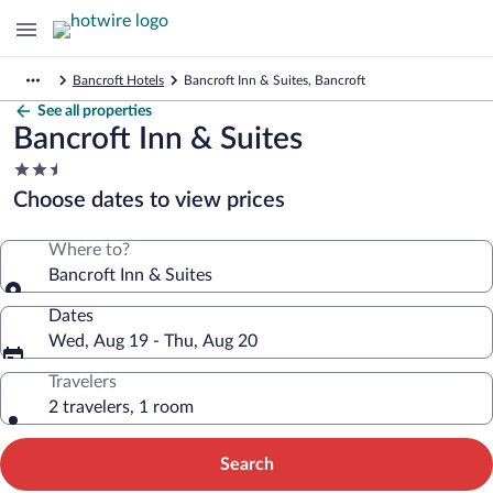
Bancroft Hotels
Bancroft Inn & Suites, Bancroft
See all properties
Bancroft Inn & Suites
2.5
star
Choose dates to view prices
property
Where to?
Bancroft Inn & Suites
Dates
Wed, Aug 19 - Thu, Aug 20
Travelers
2 travelers, 1 room
Search