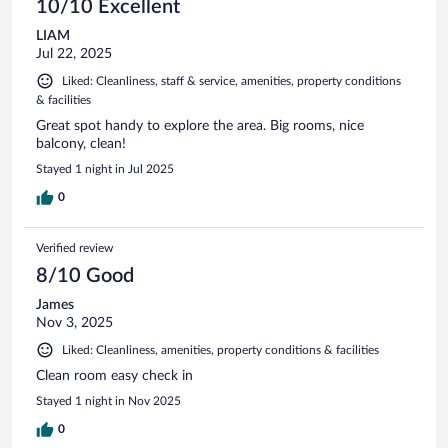
10/10 Excellent
LIAM
Jul 22, 2025
Liked: Cleanliness, staff & service, amenities, property conditions
& facilities
Great spot handy to explore the area. Big rooms, nice
balcony, clean!
Stayed 1 night in Jul 2025
0
Verified review
8/10 Good
James
Nov 3, 2025
Liked: Cleanliness, amenities, property conditions & facilities
Clean room easy check in
Stayed 1 night in Nov 2025
0