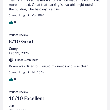
clean and had some renovations which made the room a bit
more updated. Great that parking is available right outside
the building. The balcony is a plus.
Stayed 1 night in Mar 2026
0
Verified review
8/10 Good
Corey
Feb 12, 2026
Liked: Cleanliness
Room was dated but suited my needs and was clean.
Stayed 1 night in Feb 2026
0
Verified review
10/10 Excellent
Jen