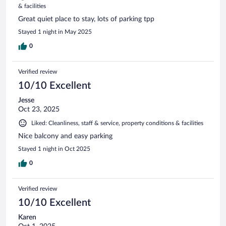
& facilities
Great quiet place to stay, lots of parking tpp
Stayed 1 night in May 2025
0
Verified review
10/10 Excellent
Jesse
Oct 23, 2025
Liked: Cleanliness, staff & service, property conditions & facilities
Nice balcony and easy parking
Stayed 1 night in Oct 2025
0
Verified review
10/10 Excellent
Karen