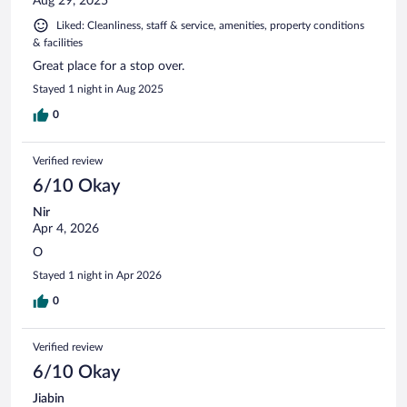
Aug 29, 2025
Liked: Cleanliness, staff & service, amenities, property conditions
& facilities
Great place for a stop over.
Stayed 1 night in Aug 2025
0
Verified review
6/10 Okay
Nir
Apr 4, 2026
O
Stayed 1 night in Apr 2026
0
Verified review
6/10 Okay
Jiabin