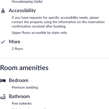
Housekeeping (daily)
Accessibility
If you have requests for specific accessibility needs, please
contact the property using the information on the reservation
confirmation received after booking.
Upper floors accessible by stairs only
More
2 floors
Room amenities
Bedroom
Premium bedding
Bathroom
Free toiletries