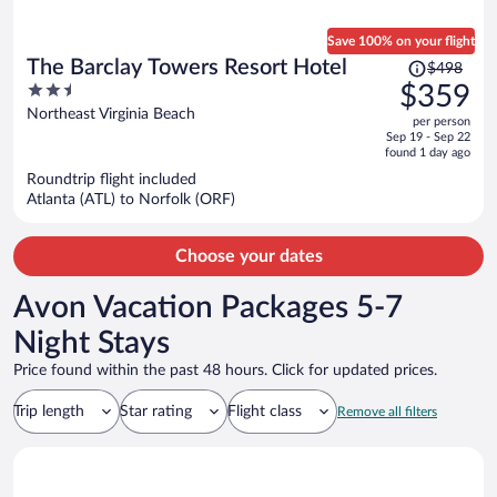
Save 100% on your flight
Price
The Barclay Towers Resort Hotel
$498
was
2.5
$359
$498,
out
Northeast Virginia Beach
per person
price
of
Sep 19 - Sep 22
is
5
found 1 day ago
now
Roundtrip flight included
$359
Atlanta (ATL) to Norfolk (ORF)
per
person
Choose your dates
Avon Vacation Packages 5-7
Night Stays
Price found within the past 48 hours. Click for updated prices.
Trip length
Star rating
Flight class
Remove all filters