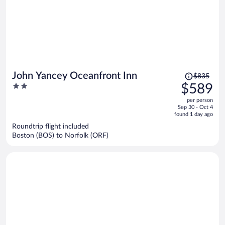
Price
John Yancey Oceanfront Inn
$835
was
2
$589
$835,
out
per person
price
of
Sep 30 - Oct 4
is
5
found 1 day ago
now
Roundtrip flight included
$589
Boston (BOS) to Norfolk (ORF)
per
person