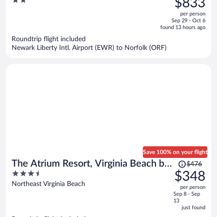
2
$833
$1,192,
out
per person
price
of
Sep 29 - Oct 6
is
5
found 13 hours ago
now
Roundtrip flight included
$833
Newark Liberty Intl. Airport (EWR) to Norfolk (ORF)
per
person
Save 100% on your flight
Price
The Atrium Resort, Virginia Beach by
$476
was
3.5
$348
Vacatia
$476,
out
Northeast Virginia Beach
per person
price
of
Sep 8 - Sep
is
5
13
now
just found
$348