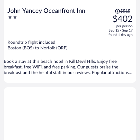
Price
John Yancey Oceanfront Inn
$515
was
2
$402
$515,
out
per person
price
of
Sep 15 - Sep 17
is
5
found 1 day ago
now
Roundtrip flight included
$402
Boston (BOS) to Norfolk (ORF)
per
person
Book a stay at this beach hotel in Kill Devil Hills. Enjoy free
breakfast, free WiFi, and free parking. Our guests praise the
breakfast and the helpful staff in our reviews. Popular attractions
Destination Fun and OBX Laser Tag are located nearby.