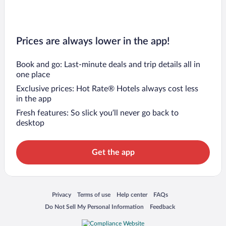
Prices are always lower in the app!
Book and go: Last-minute deals and trip details all in
one place
Exclusive prices: Hot Rate® Hotels always cost less
in the app
Fresh features: So slick you’ll never go back to
desktop
Get the app
Opens in a new window
Opens in a new window
Opens in a new window
Opens in a new window
Privacy
Terms of use
Help center
FAQs
Opens in a new window
Opens in a new window
Do Not Sell My Personal Information
Feedback