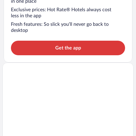
in one place
Exclusive prices: Hot Rate® Hotels always cost
less in the app
Fresh features: So slick you’ll never go back to
desktop
Get the app