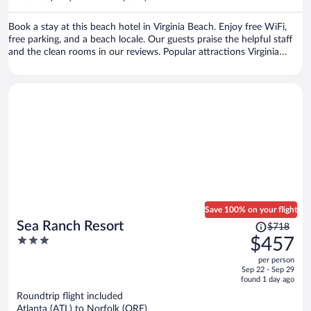
per
person
Book a stay at this beach hotel in Virginia Beach. Enjoy free WiFi,
free parking, and a beach locale. Our guests praise the helpful staff
and the clean rooms in our reviews. Popular attractions Virginia
Beach Boardwalk and Pacific Avenue are located nearby.
Save 100% on your flight
Price
Sea Ranch Resort
$718
was
3
$457
$718,
out
per person
price
of
Sep 22 - Sep 29
is
5
found 1 day ago
now
Roundtrip flight included
$457
Atlanta (ATL) to Norfolk (ORF)