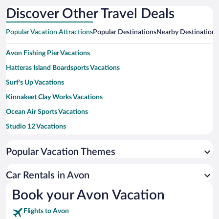
Discover Other Travel Deals
Popular Vacation Attractions
Popular Destinations
Nearby Destinations
Avon Fishing Pier Vacations
Hatteras Island Boardsports Vacations
Surf's Up Vacations
Kinnakeet Clay Works Vacations
Ocean Air Sports Vacations
Studio 12 Vacations
Cape Hatteras National Seashore Vacations
Popular Vacation Themes
Cape Hatteras Lighthouse Vacations
Ocracoke Beach Vacations
Car Rentals in Avon
Oregon Inlet Fishing Center Vacations
Book your Avon Vacation
Rodanthe Beach Vacations
Flights to Avon
Frisco Beach Vacations