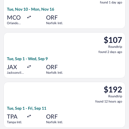
found 1 day ago
1
Tue, Nov 10 - Mon, Nov 16
day
ago
MCO
ORF
Orlando
Norfolk Intl.
Intl.
Select Breeze Airways flight, departing Tue, Sep 1 from Jackson
$107
$107
Roundtrip,
Roundtrip
found
found 2 days ago
2
Tue, Sep 1 - Wed, Sep 9
days
ago
JAX
ORF
Jacksonville
Norfolk Intl.
Intl.
Select Southwest Airlines flight, departing Tue, Sep 1 from Tam
$192
$192
Roundtrip,
Roundtrip
found
found 12 hours ago
12
Tue, Sep 1 - Fri, Sep 11
hours
ago
TPA
ORF
Tampa Intl.
Norfolk Intl.