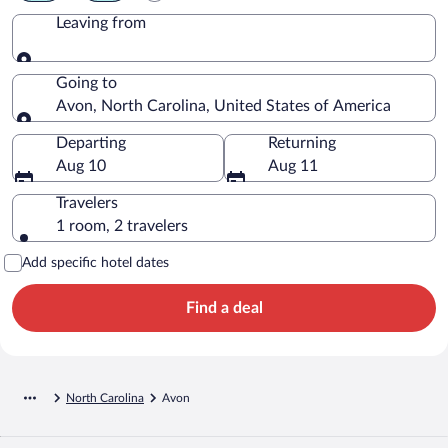
Leaving from
Leaving from
Going to
Avon, North Carolina, United States of America
Going to
Departing
Returning
Aug 10
Aug 11
Travelers
1 room, 2 travelers
Add specific hotel dates
Find a deal
North Carolina
Avon