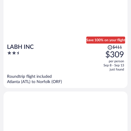
Save 100% on your flight
Price
LABH INC
$411
was
2.5
$309
$411,
out
per person
price
of
Sep 8 - Sep 13
is
5
just found
now
Roundtrip flight included
$309
Atlanta (ATL) to Norfolk (ORF)
per
person