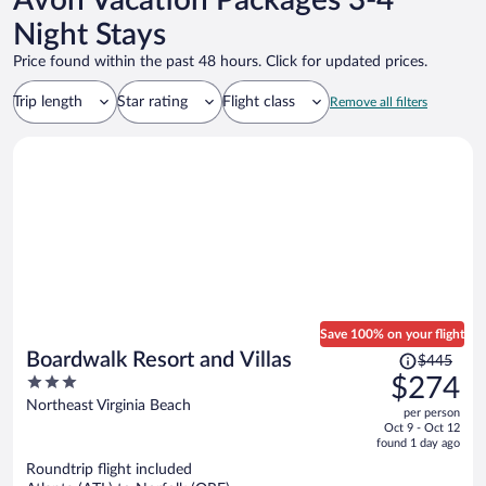
Avon Vacation Packages 3-4
Night Stays
Price found within the past 48 hours. Click for updated prices.
Trip length
Star rating
Flight class
Remove all filters
Save 100% on your flight
Price
Boardwalk Resort and Villas
$445
was
3
$274
$445,
out
Northeast Virginia Beach
per person
price
of
Oct 9 - Oct 12
is
5
found 1 day ago
now
Roundtrip flight included
$274