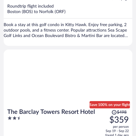
now
Roundtrip flight included
$640
Boston (BOS) to Norfolk (ORF)
per
person
Book a stay at this golf condo in Kitty Hawk. Enjoy free parking, 2
outdoor pools, and a fitness center. Popular attractions Sea Scape
Golf Links and Ocean Boulevard Bistro & Martini Bar are located
nearby.
Save 100% on your flight
Price
The Barclay Towers Resort Hotel
$498
was
2.5
$359
$498,
out
per person
price
of
Sep 19 - Sep 22
is
5
found 1 day ago