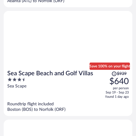
Atlanta (ATL) to Norfolk (ORF)
per
person
Save 100% on your flight
Price
Sea Scape Beach and Golf Villas
$939
was
3.5
$640
$939,
out
Sea Scape
per person
price
of
Sep 19 - Sep 23
is
5
found 1 day ago
now
Roundtrip flight included
$640
Boston (BOS) to Norfolk (ORF)
per
person