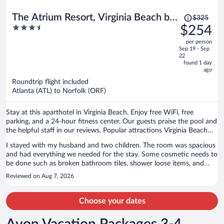
Price
The Atrium Resort, Virginia Beach by
$325
was
3.5
$254
Vacatia
$325,
out
per person
price
of
Sep 19 - Sep
is
5
22
now
found 1 day
ago
$254
per
Roundtrip flight included
Atlanta (ATL) to Norfolk (ORF)
person
Stay at this aparthotel in Virginia Beach. Enjoy free WiFi, free
parking, and a 24-hour fitness center. Our guests praise the pool and
the helpful staff in our reviews. Popular attractions Virginia Beach
Boardwalk and Pacific Avenue are located nearby.
I stayed with my husband and two children. The room was spacious
and had everything we needed for the stay. Some cosmetic needs to
be done such as broken bathroom tiles, shower loose items, and
some stains on the towels. Room temperature was good and the
Reviewed on Aug 7, 2026
bed and sofa bed were comfortable.
Choose your dates