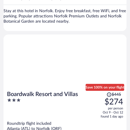
per
person
Stay at this hotel in Norfolk. Enjoy free breakfast, free WiFi, and free
parking. Popular attractions Norfolk Premium Outlets and Norfolk
Botanical Garden are located nearby.
Save 100% on your flight
Price
Boardwalk Resort and Villas
$445
was
3
$274
$445,
out
per person
price
of
Oct 9 - Oct 12
is
5
found 1 day ago
now
Roundtrip flight included
$274
Atlanta (ATL) to Norfolk (ORF)