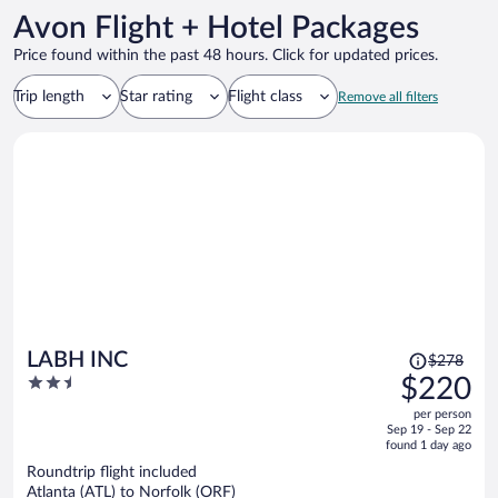
Avon Flight + Hotel Packages
Price found within the past 48 hours. Click for updated prices.
Trip length
Star rating
Flight class
Remove all filters
Price
LABH INC
$278
was
2.5
$220
$278,
out
per person
price
of
Sep 19 - Sep 22
is
5
found 1 day ago
now
Roundtrip flight included
$220
Atlanta (ATL) to Norfolk (ORF)