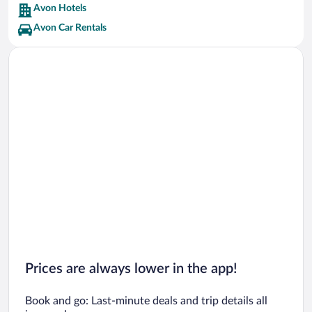
Avon Hotels
Avon Car Rentals
Prices are always lower in the app!
Book and go: Last-minute deals and trip details all