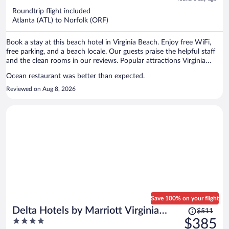
now
Roundtrip flight included
$359
Atlanta (ATL) to Norfolk (ORF)
per
person
Book a stay at this beach hotel in Virginia Beach. Enjoy free WiFi,
free parking, and a beach locale. Our guests praise the helpful staff
and the clean rooms in our reviews. Popular attractions Virginia
Beach Boardwalk and Pacific Avenue are located nearby.
Ocean restaurant was better than expected.
Reviewed on Aug 8, 2026
Save 100% on your flight
Price
Delta Hotels by Marriott Virginia
$511
was
4
$385
Beach Waterfront Suites
$511,