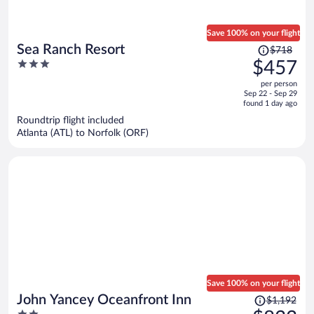
Save 100% on your flight
Price
Sea Ranch Resort
$718
was
3
$457
$718,
out
per person
price
of
Sep 22 - Sep 29
is
5
found 1 day ago
now
Roundtrip flight included
$457
Atlanta (ATL) to Norfolk (ORF)
per
person
Save 100% on your flight
Price
John Yancey Oceanfront Inn
$1,192
was