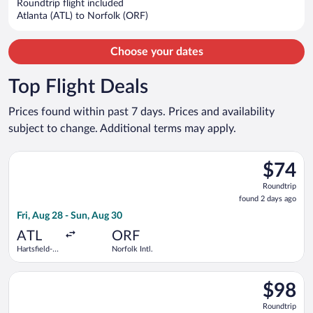
Roundtrip flight included
per
Atlanta (ATL) to Norfolk (ORF)
person
Choose your dates
Top Flight Deals
Prices found within past 7 days. Prices and availability
subject to change. Additional terms may apply.
Select Frontier Airlines flight, departing Fri, Aug 28 from Hart
$74
$74
Roundtrip
Roundtrip
found
found 2 days ago
2
Fri, Aug 28 - Sun, Aug 30
days
ago
ATL
ORF
Hartsfield-
Norfolk Intl.
Jackson
Atlanta Intl.
Select Frontier Airlines flight, departing Tue, Nov 10 from Orl
$98
$98
Roundtrip
Roundtrip
found