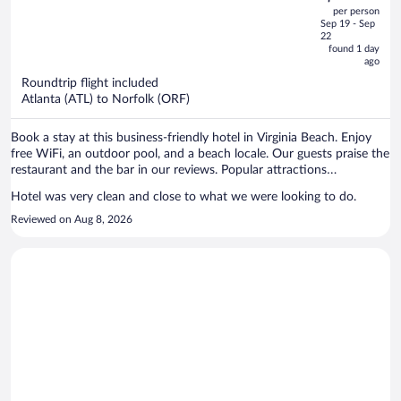
out
per person
price
of
Sep 19 - Sep
is
5
22
now
found 1 day
ago
$385
per
Roundtrip flight included
Atlanta (ATL) to Norfolk (ORF)
person
Book a stay at this business-friendly hotel in Virginia Beach. Enjoy
free WiFi, an outdoor pool, and a beach locale. Our guests praise the
restaurant and the bar in our reviews. Popular attractions
Chesapeake Beach and First Landing State Park are located nearby.
Hotel was very clean and close to what we were looking to do.
Reviewed on Aug 8, 2026