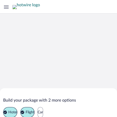
Search Deals on
Avon Vacation Packages
Build your package with 2 more options
Hotel
Flight
Car