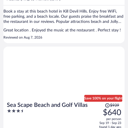
per
person
Book a stay at this beach hotel in Kill Devil Hills. Enjoy free WiFi,
free parking, and a beach locale. Our guests praise the breakfast and
the restaurant in our reviews. Popular attractions beach and Jolly
Roger Restaurant are located nearby.
Great location . Enjoyed the music at the restaurant . Perfect stay !
Reviewed on Aug 7, 2026
Save 100% on your flight
Price
Sea Scape Beach and Golf Villas
$939
was
3.5
$640
$939,
out
per person
price
of
Sep 19 - Sep 23
is
5
found 1 day ago