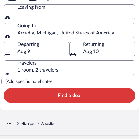
Leaving from
Leaving from
Going to
Arcadia, Michigan, United States of America
Going to
Departing
Returning
Aug 9
Aug 10
Travelers
1 room, 2 travelers
Add specific hotel dates
Find a deal
Michigan
Arcadia