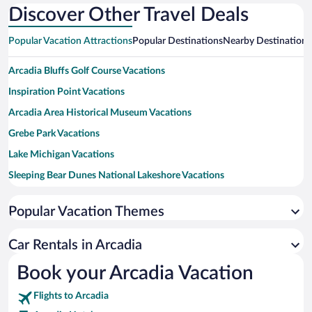
Discover Other Travel Deals
Popular Vacation Attractions
Popular Destinations
Nearby Destinations
Arcadia Bluffs Golf Course Vacations
Inspiration Point Vacations
Arcadia Area Historical Museum Vacations
Grebe Park Vacations
Lake Michigan Vacations
Sleeping Bear Dunes National Lakeshore Vacations
Crystal Mountain Vacations
Popular Vacation Themes
Little River Casino Vacations
Interlochen Center for the Arts Vacations
Car Rentals in Arcadia
Point Betsie Lighthouse Vacations
Book your Arcadia Vacation
Frankfort Beach Vacations
Flights to Arcadia