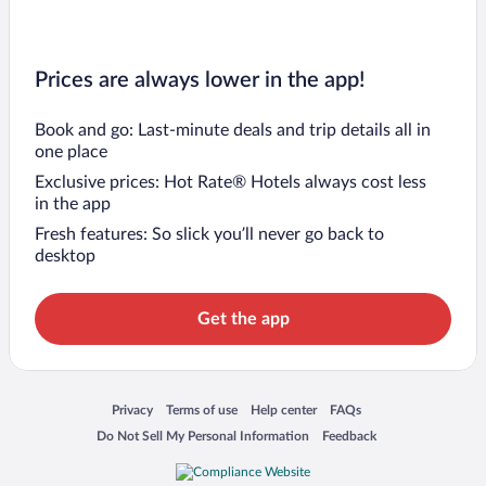
Prices are always lower in the app!
Book and go: Last-minute deals and trip details all in
one place
Exclusive prices: Hot Rate® Hotels always cost less
in the app
Fresh features: So slick you’ll never go back to
desktop
Get the app
Opens in a new window
Opens in a new window
Opens in a new window
Opens in a new window
Privacy
Terms of use
Help center
FAQs
Opens in a new window
Opens in a new window
Do Not Sell My Personal Information
Feedback