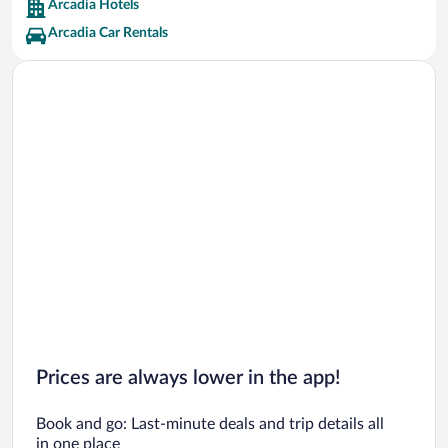
Arcadia Hotels
Arcadia Car Rentals
Prices are always lower in the app!
Book and go: Last-minute deals and trip details all
in one place