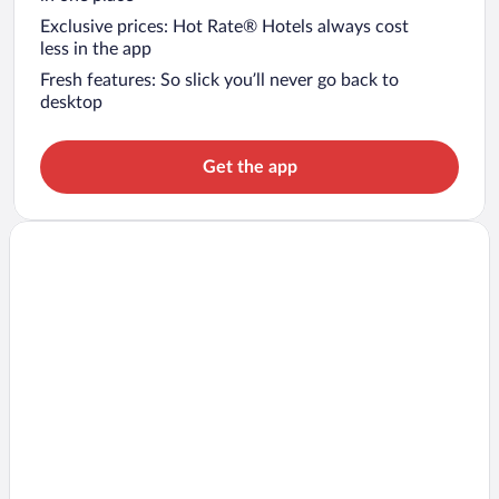
Exclusive prices: Hot Rate® Hotels always cost
less in the app
Fresh features: So slick you’ll never go back to
desktop
Get the app