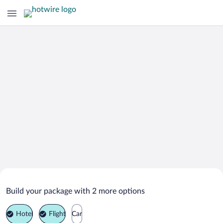
Search Deals on
Arcadia Vacation Packages
Build your package with 2 more options
Hotel
Flight
Car