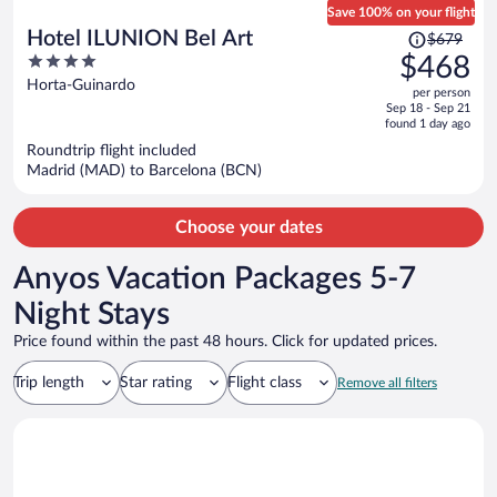
Save 100% on your flight
Price
Hotel ILUNION Bel Art
$679
was
4
$468
$679,
out
Horta-Guinardo
per person
price
of
Sep 18 - Sep 21
is
5
found 1 day ago
now
Roundtrip flight included
$468
Madrid (MAD) to Barcelona (BCN)
per
person
Choose your dates
Anyos Vacation Packages 5-7
Night Stays
Price found within the past 48 hours. Click for updated prices.
Trip length
Star rating
Flight class
Remove all filters