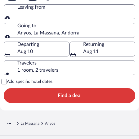
Leaving from
Leaving from
Going to
Anyos, La Massana, Andorra
Going to
Departing
Returning
Aug 10
Aug 11
Travelers
1 room, 2 travelers
Add specific hotel dates
Find a deal
La Massana
Anyos