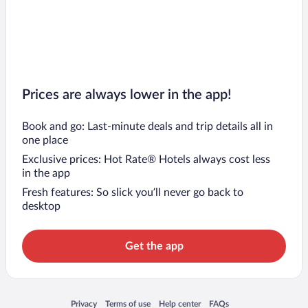
Prices are always lower in the app!
Book and go: Last-minute deals and trip details all in
one place
Exclusive prices: Hot Rate® Hotels always cost less
in the app
Fresh features: So slick you’ll never go back to
desktop
Get the app
Opens in a new window
Opens in a new window
Opens in a new window
Opens in a new window
Privacy
Terms of use
Help center
FAQs