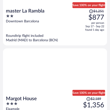
Save 100% on your flight
Price
master La Rambla
$1,251
was
2
$877
$1,251,
out
Downtown Barcelona
per person
price
of
Sep 17 - Sep 22
is
5
found 1 day ago
now
Roundtrip flight included
$877
Madrid (MAD) to Barcelona (BCN)
per
person
Save 100% on your flight
Price
Margot House
$2,189
was
3
$1,356
$2,189,
out
Eixample