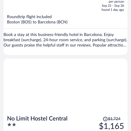
per person
price
of
Sep 21 - Sep 26
is
5
found 1 day ago
now
Roundtrip flight included
$1,356
Boston (BOS) to Barcelona (BCN)
per
person
Book a stay at this business-friendly hotel in Barcelona. Enjoy
breakfast (surcharge), 24-hour room service, and parking (surcharge).
Our guests praise the helpful staff in our reviews. Popular attractions
Passeig de Gràcia and Plaça de Catalunya are located nearby.
Price
No Limit Hostel Central
$1,724
was
2
$1,165
$1,724,
out