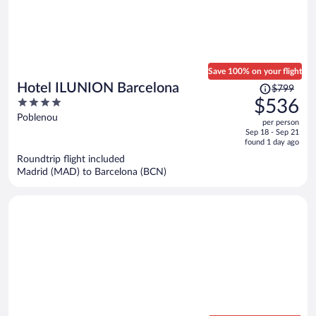
Save 100% on your flight
Price
Hotel ILUNION Barcelona
$799
was
4
$536
$799,
out
Poblenou
per person
price
of
Sep 18 - Sep 21
is
5
found 1 day ago
now
Roundtrip flight included
$536
Madrid (MAD) to Barcelona (BCN)
per
person