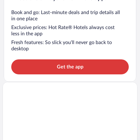
Book and go: Last-minute deals and trip details all
in one place
Exclusive prices: Hot Rate® Hotels always cost
less in the app
Fresh features: So slick you’ll never go back to
desktop
Get the app