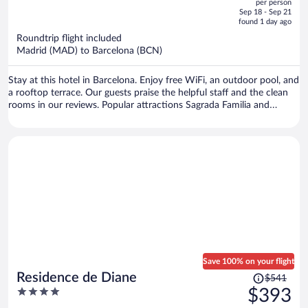
per person
price
of
Sep 18 - Sep 21
is
5
found 1 day ago
now
Roundtrip flight included
$659
Madrid (MAD) to Barcelona (BCN)
per
person
Stay at this hotel in Barcelona. Enjoy free WiFi, an outdoor pool, and
a rooftop terrace. Our guests praise the helpful staff and the clean
rooms in our reviews. Popular attractions Sagrada Familia and
Barceloneta Beach are located nearby.
Save 100% on your flight
Price
Residence de Diane
$541
was
4
$393
$541,
out