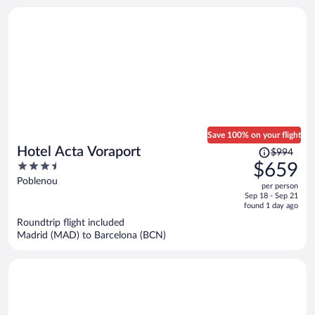
person
Save 100% on your flight
Price
Hotel Acta Voraport
$994
was
3.5
$659
$994,
out
Poblenou
per person
price
of
Sep 18 - Sep 21
is
5
found 1 day ago
now
Roundtrip flight included
$659
Madrid (MAD) to Barcelona (BCN)
per
person