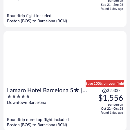
per person
price
of
Sep 21 - Sep 26
is
5
found 1 day ago
now
Roundtrip flight included
$1,356
Boston (BOS) to Barcelona (BCN)
per
person
Save 100% on your flight
Price
Lamaro Hotel Barcelona 5★ |
$2,400
was
5
$1,556
Preferred Hotels & Resorts |
$2,400,
out
Downtown Barcelona
Lifestyle Collection
per person
price
of
Oct 22 - Oct 28
is
5
found 1 day ago
now
Roundtrip non-stop flight included
$1,556
Boston (BOS) to Barcelona (BCN)
per