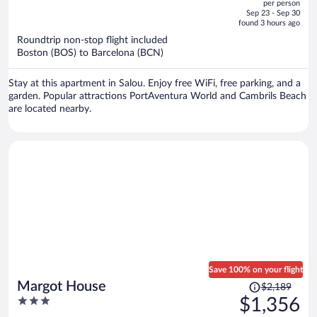
per person
price
of
Sep 23 - Sep 30
is
5
found 3 hours ago
now
Roundtrip non-stop flight included
$1,718
Boston (BOS) to Barcelona (BCN)
per
person
Stay at this apartment in Salou. Enjoy free WiFi, free parking, and a
garden. Popular attractions PortAventura World and Cambrils Beach
are located nearby.
Save 100% on your flight
Price
Margot House
$2,189
was
3
$1,356
$2,189,
out