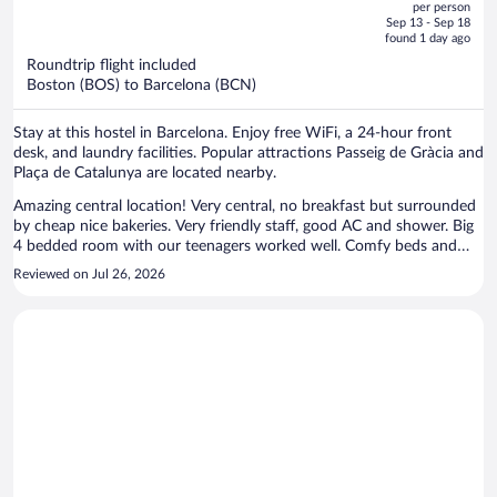
per person
price
of
Sep 13 - Sep 18
is
5
found 1 day ago
now
Roundtrip flight included
$1,165
Boston (BOS) to Barcelona (BCN)
per
person
Stay at this hostel in Barcelona. Enjoy free WiFi, a 24-hour front
desk, and laundry facilities. Popular attractions Passeig de Gràcia and
Plaça de Catalunya are located nearby.
Amazing central location! Very central, no breakfast but surrounded
by cheap nice bakeries. Very friendly staff, good AC and shower. Big
4 bedded room with our teenagers worked well. Comfy beds and
clean linen, 24 hrs access very handy! All hostel amenities like
Reviewed on Jul 26, 2026
kitchen, lounge, washing machine etc but we had private bathroom
and didn't really use anything else.