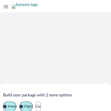
Search Deals on
Anyos Vacation Packages
Build your package with 2 more options
Hotel
Flight
Car