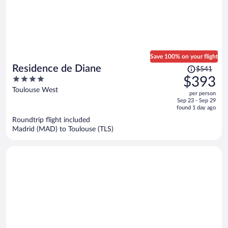
Save 100% on your flight
Price
Residence de Diane
$541
was
4
$393
$541,
out
Toulouse West
per person
price
of
Sep 23 - Sep 29
is
5
found 1 day ago
now
Roundtrip flight included
$393
Madrid (MAD) to Toulouse (TLS)
per
person