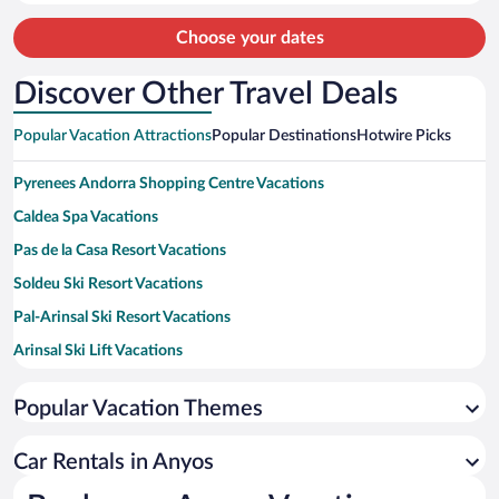
person
Choose your dates
Discover Other Travel Deals
Popular Vacation Attractions
Popular Destinations
Hotwire Picks
Pyrenees Andorra Shopping Centre Vacations
Caldea Spa Vacations
Pas de la Casa Resort Vacations
Soldeu Ski Resort Vacations
Pal-Arinsal Ski Resort Vacations
Arinsal Ski Lift Vacations
Andorra Massage Vacations
Popular Vacation Themes
TSD4 Pas De La Casa Ski Lift Vacations
Casa de la Vall Vacations
Car Rentals in Anyos
Mirador Roc del Quer Vacations