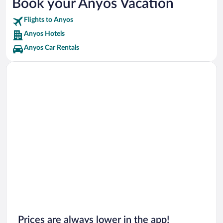
Book your Anyos Vacation
El Tarter Snow Park Vacations
Flights to Anyos
Grau Roig Ski Resort Vacations
Anyos Hotels
Anyos Car Rentals
Prices are always lower in the app!