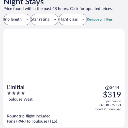
Night Stays
Price found within the past 48 hours. Click for updated prices.
Trip length
Star rating
Flight class
Remove all filters
Price
L'Initial
$444
was
4
$319
$444,
out
Toulouse West
per person
price
of
Oct 18 - Oct 21
is
5
found 21 hours ago
now
Roundtrip flight included
$319
Paris (PAR) to Toulouse (TLS)
per