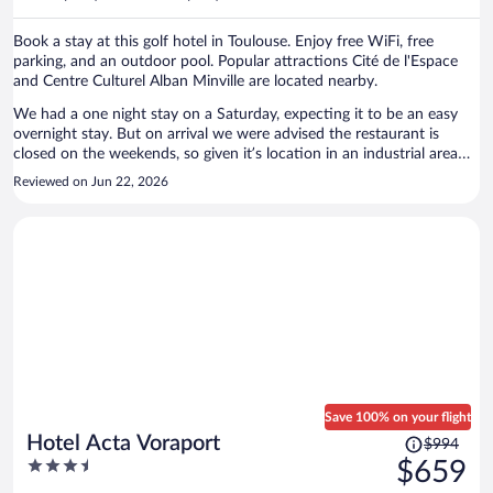
per
person
Book a stay at this golf hotel in Toulouse. Enjoy free WiFi, free
parking, and an outdoor pool. Popular attractions Cité de l'Espace
and Centre Culturel Alban Minville are located nearby.
We had a one night stay on a Saturday, expecting it to be an easy
overnight stay. But on arrival we were advised the restaurant is
closed on the weekends, so given it’s location in an industrial area
finding dinner options close by was a problem. Also no fridge in the
Reviewed on Jun 22, 2026
room, and their ice machine was broken although they did have cold
water in the bar. Pool was nice, and the room good. Thankfully the
air conditioning was working as it was 35deg. The property is rated 4
stars but it didn’t feel like it.
Save 100% on your flight
Price
Hotel Acta Voraport
$994
was
3.5
$659
$994,
out