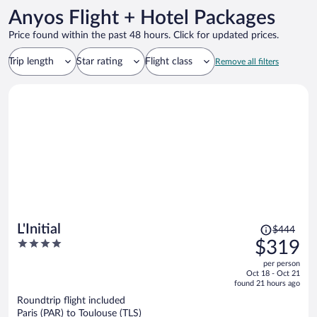
Anyos Flight + Hotel Packages
Price found within the past 48 hours. Click for updated prices.
Trip length
Star rating
Flight class
Remove all filters
Price
L'Initial
$444
was
4
$319
$444,
out
per person
price
of
Oct 18 - Oct 21
is
5
found 21 hours ago
now
Roundtrip flight included
$319
Paris (PAR) to Toulouse (TLS)