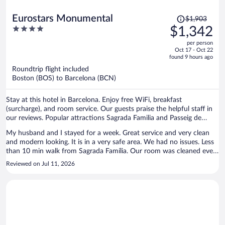
Price
Eurostars Monumental
$1,903
was
4
$1,342
$1,903,
out
per person
price
of
Oct 17 - Oct 22
is
5
found 9 hours ago
now
Roundtrip flight included
$1,342
Boston (BOS) to Barcelona (BCN)
per
person
Stay at this hotel in Barcelona. Enjoy free WiFi, breakfast
(surcharge), and room service. Our guests praise the helpful staff in
our reviews. Popular attractions Sagrada Familia and Passeig de
Gràcia are located nearby.
My husband and I stayed for a week. Great service and very clean
and modern looking. It is in a very safe area. We had no issues. Less
than 10 min walk from Sagrada Família. Our room was cleaned every
day and they had the mini fridge conveniently stocked up with
Reviewed on Jul 11, 2026
drinks and snacks. They refilled it every time we took something out.
Staff knows multiple languages. We spoke to them in both English
and Spanish. Lobby also has a nice seating/waiting area, great for
waiting on taxis. Would definitely stay again.