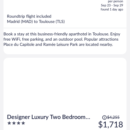
per person
price
of
Sep 23 - Sep 29
is
5
found 1 day ago
now
Roundtrip flight included
$393
Madrid (MAD) to Toulouse (TLS)
per
person
Book a stay at this business-friendly aparthotel in Toulouse. Enjoy
free WiFi, free parking, and an outdoor pool. Popular attractions
Place du Capitole and Ramée Leisure Park are located nearby.
Price
Designer Luxury Two Bedroom
$4,255
was
4
$1,718
Apartment
$4,255,
out