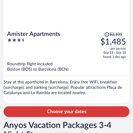
Price
Amister Apartments
$2,101
was
3.5
$1,485
$2,101,
out
per person
price
of
Sep 13 - Sep 18
is
5
found 1 day ago
now
Roundtrip flight included
$1,485
Boston (BOS) to Barcelona (BCN)
per
person
Stay at this aparthotel in Barcelona. Enjoy free WiFi, breakfast
(surcharge), and parking (surcharge). Popular attractions Plaça de
Catalunya and La Rambla are located nearby.
Choose your dates
Anyos Vacation Packages 3-4