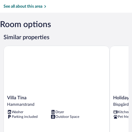
Gima
Club
River
See all about this area
Promenade
Room options
Similar properties
Villa Tina
Holiday H
Villa
Holiday
Villa Tina
Holiday 
Tina
Home
Hammarstrand
Bispgårde
Hammarstrand
Bispgårde
Washer
Dryer
Kitchen
Bispgårde
Parking included
Outdoor Space
Pet frien