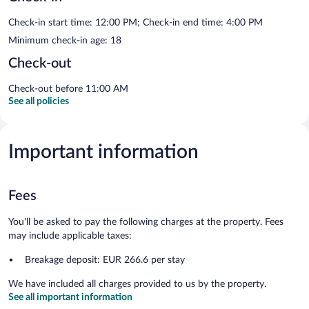
Check-in start time: 12:00 PM; Check-in end time: 4:00 PM
Minimum check-in age: 18
Check-out
Check-out before 11:00 AM
See all policies
Important information
Fees
You'll be asked to pay the following charges at the property. Fees
may include applicable taxes:
Breakage deposit: EUR 266.6 per stay
We have included all charges provided to us by the property.
See all important information