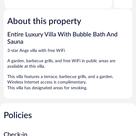
About this property
Entire Luxury Villa With Bubble Bath And
Sauna
3-star Ange villa with free WiFi
A garden, barbecue grills, and free WiFi in public areas are
available at this villa.
This villa features a terrace, barbecue grills, and a garden.
Wireless Internet access is complimentary.
This villa has designated areas for smoking.
Policies
Check-in