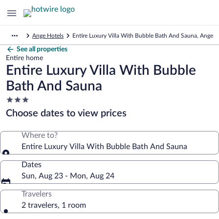
Ange Hotels
Entire Luxury Villa With Bubble Bath And Sauna, Ange
See all properties
Entire home
Entire Luxury Villa With Bubble
Bath And Sauna
3.0
star
Choose dates to view prices
property
Where to?
Entire Luxury Villa With Bubble Bath And Sauna
Dates
Sun, Aug 23 - Mon, Aug 24
Travelers
2 travelers, 1 room