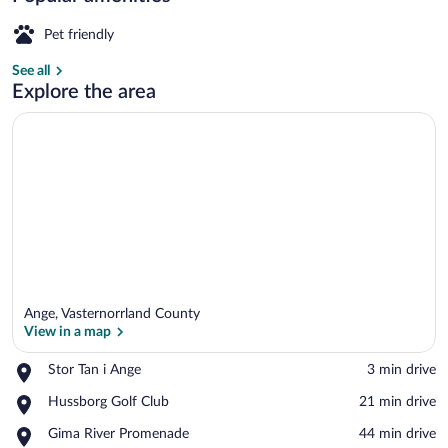
Bath
Pet friendly
And
See all
Sauna
Villa, 4 Bedrooms, Sauna | Room amenit
Explore the area
Ange, Vasternorrland County
View in a map
Place,
Stor Tan i Ange
‪3 min drive‬
Stor
View in a map
Place,
Hussborg Golf Club
‪21 min drive‬
Tan
Hussborg
i
Place,
Gima River Promenade
‪44 min drive‬
Golf
Ange