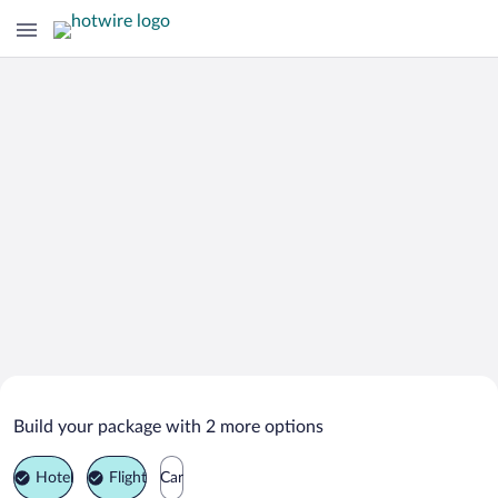
Search Deals on
Al Qabil Vacation Packages
Build your package with 2 more options
Hotel
Flight
Car