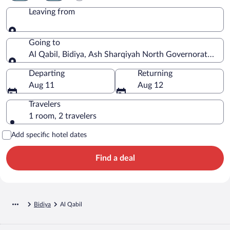
Leaving from
Leaving from
Going to
Al Qabil, Bidiya, Ash Sharqiyah North Governorate, O
Going to
Departing
Returning
Aug 11
Aug 12
Travelers
1 room, 2 travelers
Add specific hotel dates
Find a deal
Bidiya
Al Qabil