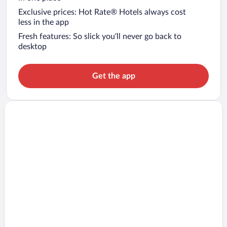
Exclusive prices: Hot Rate® Hotels always cost
less in the app
Fresh features: So slick you’ll never go back to
desktop
Get the app