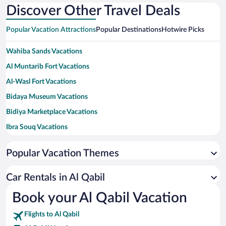
Discover Other Travel Deals
Popular Vacation Attractions
Popular Destinations
Hotwire Picks
Wahiba Sands Vacations
Al Muntarib Fort Vacations
Al-Wasl Fort Vacations
Bidaya Museum Vacations
Bidiya Marketplace Vacations
Ibra Souq Vacations
Popular Vacation Themes
Car Rentals in Al Qabil
Book your Al Qabil Vacation
Flights to Al Qabil