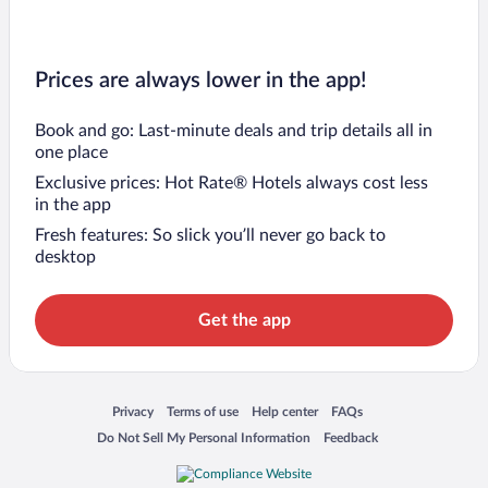
Prices are always lower in the app!
Book and go: Last-minute deals and trip details all in
one place
Exclusive prices: Hot Rate® Hotels always cost less
in the app
Fresh features: So slick you’ll never go back to
desktop
Get the app
Opens in a new window
Opens in a new window
Opens in a new window
Opens in a new window
Privacy
Terms of use
Help center
FAQs
Opens in a new window
Opens in a new window
Do Not Sell My Personal Information
Feedback