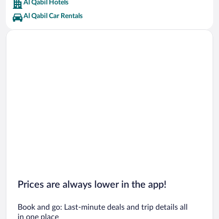
Al Qabil Hotels
Al Qabil Car Rentals
Prices are always lower in the app!
Book and go: Last-minute deals and trip details all
in one place