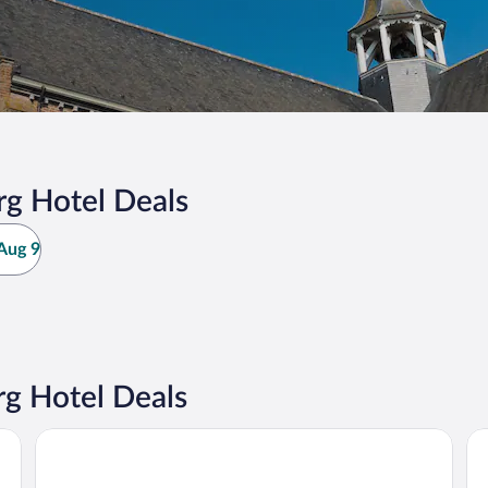
g Hotel Deals
Aug 9
g Hotel Deals
Be
Dukes’ Palace – by Dukes’ Hotel Collection