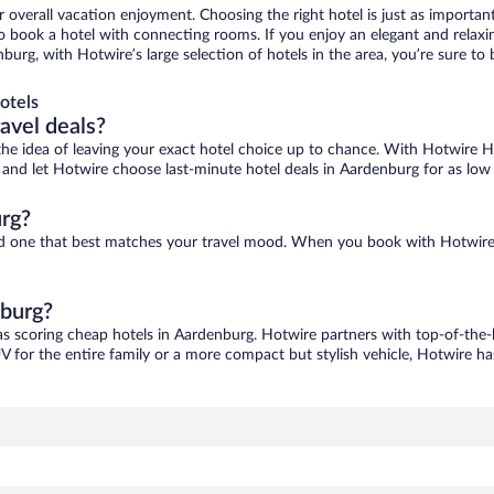
r overall vacation enjoyment. Choosing the right hotel is just as important
 to book a hotel with connecting rooms. If you enjoy an elegant and relaxi
burg, with Hotwire’s large selection of hotels in the area, you’re sure 
otels
ravel deals?
ove the idea of leaving your exact hotel choice up to chance. With Hotwire 
es and let Hotwire choose last-minute hotel deals in Aardenburg for as low
rg?
ind one that best matches your travel mood. When you book with Hotwire
nburg?
as scoring cheap hotels in Aardenburg. Hotwire partners with top-of-the-l
V for the entire family or a more compact but stylish vehicle, Hotwire has