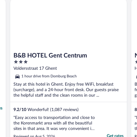
on
B&B HOTEL Gent Centrum
No
B&B HOTEL Gent Centrum
3
3
out
o
Voldersstraat 17 Ghent
H
of
o
1 hour drive from Domburg Beach
5
5
Stay at this hotel in Ghent. Enjoy free WiFi, breakfast
B
(surcharge), and a 24-hour front desk. Our guests praise
f
the helpful staff and the clean rooms in our ...
g
es
9.2
/
10
Wonderful! (1,087 reviews)
8
"Easy access to transportation and close to
"
the Korenmarkt area with all the beautiful
a
sites in that area. It was very convenient if
t
we needed to stop at the hotel throughout
t
Get rates
Reviewed on Aug 5, 2026
R