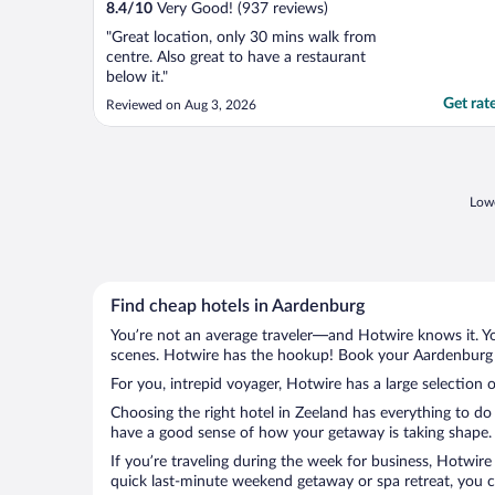
8.4
/
10
Very Good! (937 reviews)
"Great location, only 30 mins walk from
centre. Also great to have a restaurant
below it."
Get rat
Reviewed on Aug 3, 2026
Lowe
Find cheap hotels in Aardenburg
You’re not an average traveler—and Hotwire knows it. Yo
scenes. Hotwire has the hookup! Book your Aardenburg h
For you, intrepid voyager, Hotwire has a large selection 
Choosing the right hotel in Zeeland has everything to do
have a good sense of how your getaway is taking shape. L
If you’re traveling during the week for business, Hotwire
quick last-minute weekend getaway or spa retreat, you ca