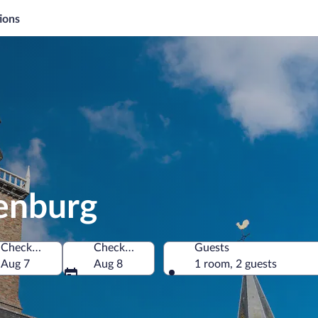
ions
denburg
Check-in
Check-out
Guests
Aug 7
Aug 8
1 room, 2 guests