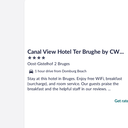
Canal View Hotel Ter Brughe by CW Hotel Collecti
Canal View Hotel Ter Brughe by CW
4
Hotel Collection
out
Oost-Gistelhof 2 Bruges
of
1 hour drive from Domburg Beach
5
Stay at this hotel in Bruges. Enjoy free WiFi, breakfast
(surcharge), and room service. Our guests praise the
breakfast and the helpful staff in our reviews. ...
Get rat