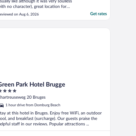
sually like although it was very soulless
ith no character), great location for
xploring Brugge, most staff really friendly
Get rates
eviewed on Aug 6, 2026
nd helpful and a big shout out to the
aintenance guy who both replaced our
ini fridge but saved us by locating a
een Park Hotel Brugge
attery for ..."
Green Park Hotel Brugge
ut
hartreuseweg 20 Bruges
f
1 hour drive from Domburg Beach
tay at this hotel in Bruges. Enjoy free WiFi, an outdoor
ool, and breakfast (surcharge). Our guests praise the
elpful staff in our reviews. Popular attractions ...