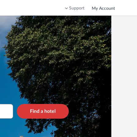
Support
My Account
Find a hotel