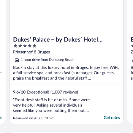
Dukes’ Palace – by Dukes’ Hotel
5
5
Collection
out
o
Prinsenhof 8 Bruges
Z
of
o
1 hour drive from Domburg Beach
5
5
Book a stay at this luxury hotel in Bruges. Enjoy free WiFi,
B
e
a full-service spa, and breakfast (surcharge). Our guests
f
praise the breakfast and the helpful staff ...
a
9.6
/
10
Exceptional! (1,007 reviews)
"Front desk staff is hit or miss. Some were
very helpful. Asking several individuals
seemed like you were putting them out,
example was a plastic bottle of water.
es
Get rates
Reviewed on Aug 3, 2026
Again, others were delightful. The property
itself is excellently maintained and well
located. Really a beautiful property."