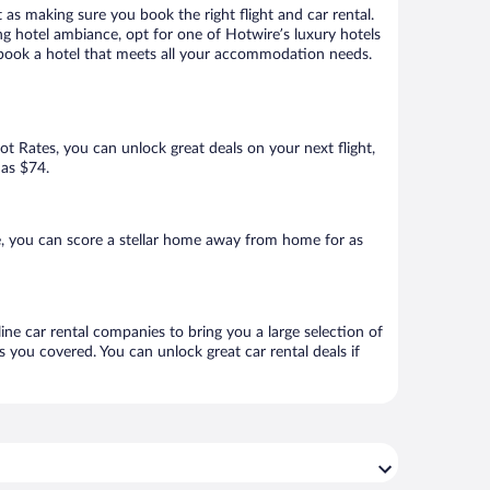
 as making sure you book the right flight and car rental.
ng hotel ambiance, opt for one of Hotwire’s luxury hotels
to book a hotel that meets all your accommodation needs.
Hot Rates, you can unlock great deals on your next flight,
 as $74.
, you can score a stellar home away from home for as
ine car rental companies to bring you a large selection of
 you covered. You can unlock great car rental deals if