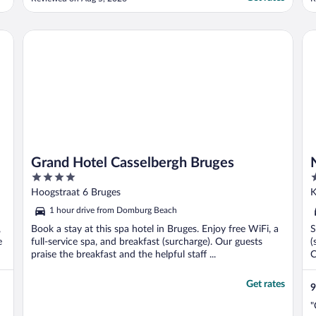
the day."
Grand Hotel Casselbergh Bruges
No
Grand Hotel Casselbergh Bruges
4
4
out
o
Hoogstraat 6 Bruges
K
of
o
1 hour drive from Domburg Beach
5
5
,
Book a stay at this spa hotel in Bruges. Enjoy free WiFi, a
S
e
full-service spa, and breakfast (surcharge). Our guests
(
praise the breakfast and the helpful staff ...
C
Get rates
9
"