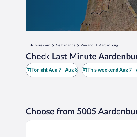
Hotwire.com
Netherlands
Zeeland
Aardenburg
Check Last Minute Aardenbur
Tonight Aug 7 - Aug 8
This weekend Aug 7 - 
Choose from 5005 Aardenbur
Martin's Brugge