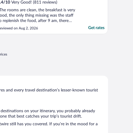
.4
/
10
Very Good! (811 reviews)
The rooms are clean, the breakfast is very
ood, the only thing missing was the staff
o replenish the food, after 9 am, there
asn't much left!"
Get rates
eviewed on Aug 2, 2026
rices
s and every travel destination’s lesser-known tourist
 destinations on your itinerary, you probably already
 that best catches your trip’s tourist drift.
wire still has you covered. If you’re in the mood for a