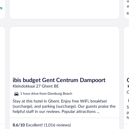
u
w
es
e
R
a
m
m
ibis budget Gent Centrum Dampoort
Gr
b
ibis budget Gent Centrum Dampoort
4
Kleindokkaai 27 Ghent BE
o
C
1 hour drive from Domburg Beach
o
Stay at this hotel in Ghent. Enjoy free WiFi, breakfast
5
(surcharge), and parking (surcharge). Our guests praise the
S
helpful staff in our reviews. Popular attractions ...
p
h
8.6
/
10
Excellent! (1,016 reviews)