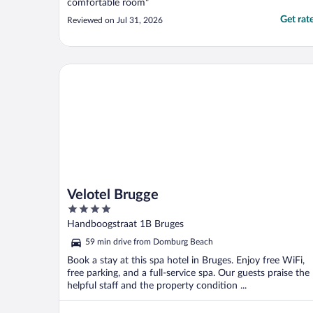
comfortable room"
Get rat
Reviewed on Jul 31, 2026
Velotel Brugge
Velotel Brugge
4
out
Handboogstraat 1B Bruges
of
59 min drive from Domburg Beach
5
Book a stay at this spa hotel in Bruges. Enjoy free WiFi,
free parking, and a full-service spa. Our guests praise the
helpful staff and the property condition ...