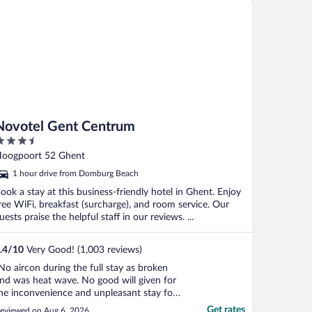
votel Gent Centrum
Novotel Gent Centrum
.5
ut
oogpoort 52 Ghent
f
1 hour drive from Domburg Beach
ook a stay at this business-friendly hotel in Ghent. Enjoy
ree WiFi, breakfast (surcharge), and room service. Our
uests praise the helpful staff in our reviews. ...
.4
/
10
Very Good! (1,003 reviews)
No aircon during the full stay as broken
nd was heat wave. No good will given for
he inconvenience and unpleasant stay for
he 4 nights"
Get rates
eviewed on Aug 6, 2026