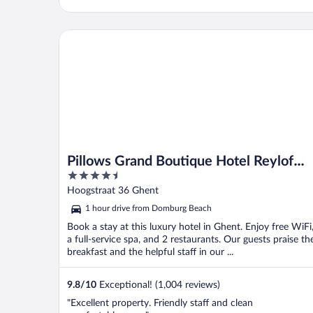
Pillows Grand Boutique Hotel Reylof Ghent
Pillows Grand Boutique Hotel Reylof
4.5
Ghent
out
Hoogstraat 36 Ghent
of
1 hour drive from Domburg Beach
5
Book a stay at this luxury hotel in Ghent. Enjoy free WiFi
a full-service spa, and 2 restaurants. Our guests praise th
breakfast and the helpful staff in our ...
9.8
/
10
Exceptional! (1,004 reviews)
"Excellent property. Friendly staff and clean