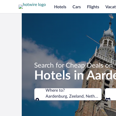
Hotels
Cars
Flights
Vacat
Search for Cheap Deals on
Hotels in Aar
Where to?
Aardenburg, Zeeland, Netherlands
Where to?