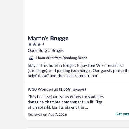
Martin's Brugge
3.5
out
Oude Burg 5 Bruges
of
1 hour drive from Domburg Beach
5
Stay at this hotel in Bruges. Enjoy free WiFi, breakfast
(surcharge), and parking (surcharge). Our guests praise th
helpful staff and the clean rooms in our ...
9
/
10
Wonderful! (1,658 reviews)
"Très beau séjour. Nous étions trois adultes
dans une chambre comprenant un lit King
et un sofa-lit. Les lits étaient très
confortables."
Get rat
Reviewed on Aug 7, 2026