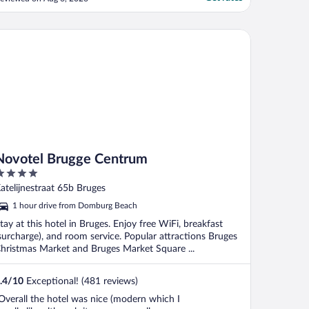
votel Brugge Centrum
Novotel Brugge Centrum
ut
atelijnestraat 65b Bruges
f
1 hour drive from Domburg Beach
tay at this hotel in Bruges. Enjoy free WiFi, breakfast
surcharge), and room service. Popular attractions Bruges
hristmas Market and Bruges Market Square ...
.4
/
10
Exceptional! (481 reviews)
Overall the hotel was nice (modern which I