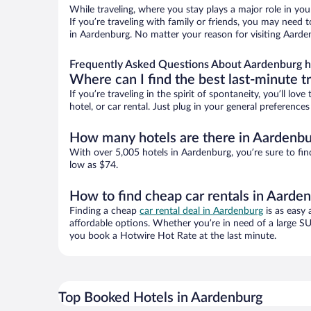
While traveling, where you stay plays a major role in you
If you’re traveling with family or friends, you may need
in Aardenburg. No matter your reason for visiting Aarden
Frequently Asked Questions About Aardenburg h
Where can I find the best last-minute t
If you’re traveling in the spirit of spontaneity, you’ll l
hotel, or car rental. Just plug in your general preferenc
How many hotels are there in Aardenbu
With over 5,005 hotels in Aardenburg, you’re sure to f
low as $74.
How to find cheap car rentals in Aarde
Finding a cheap
car rental deal in Aardenburg
is as easy 
affordable options. Whether you’re in need of a large SU
you book a Hotwire Hot Rate at the last minute.
Top Booked Hotels in Aardenburg