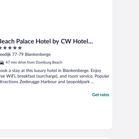
Beach Palace Hotel by CW Hotel
Collection
ut
eedijk 77-79 Blankenberge
f
47 min drive from Domburg Beach
ook a stay at this luxury hotel in Blankenberge. Enjoy
ree WiFi, breakfast (surcharge), and room service. Popular
ttractions Zeebrugge Harbour and Leopoldpark ...
Get rates