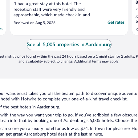
8
"I had a great stay at this hotel. The
reception staff were very friendly and
"
approachable, which made check‑in and
g
any questions throughout my stay really
t
Get rates
Reviewed on Aug 5, 2026
easy. I also appreciated being able to use
w
es
R
the ironing board in the laundry room, and
the staff were kind enough to store my
medication in their ..."
See all 5,005 properties in Aardenburg
st nightly price found within the past 24 hours based on a 1 night stay for 2 adults. P
and availability subject to change. Additional terms may apply.
ur wanderlust takes you off the beaten path to discover unique adventure
otel with Hotwire to complete your one-of-a-kind travel checklist.
of the best hotels in Aardenburg.
 with the way you want your trip to go. If you’ve scribbled a few obscure
ean into that by booking one of Aardenburg’s 5,005 hotels. Choose the one
 can score you a luxury hotel for as low as $74. In town for pleasure? Hot
n get great Aardenburg hotel deals at the last minute.