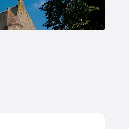
ach Palace Hotel by CW Hotel Collection