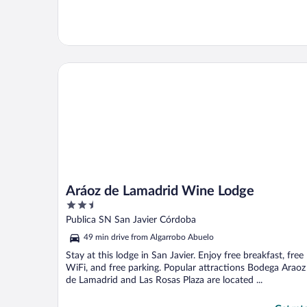
Aráoz de Lamadrid Wine Lodge
Aráoz de Lamadrid Wine Lodge
2.5
out
Publica SN San Javier Córdoba
of
49 min drive from Algarrobo Abuelo
5
Stay at this lodge in San Javier. Enjoy free breakfast, free
WiFi, and free parking. Popular attractions Bodega Araoz
de Lamadrid and Las Rosas Plaza are located ...