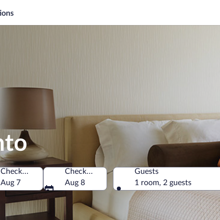
ions
nto
Check-in
Check-out
Guests
na
Aug 7
Aug 8
1 room, 2 guests