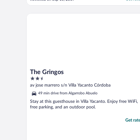
The Gringos
The Gringos
2.5
out
av jose marrero s/n Villa Yacanto Córdoba
of
49 min drive from Algarrobo Abuelo
5
Stay at this guesthouse in Villa Yacanto. Enjoy free WiFi,
free parking, and an outdoor pool.
Get rat