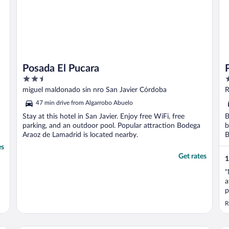
Posada El Pucara
2.5
3
out
o
miguel maldonado sin nro San Javier Córdoba
R
of
o
47 min drive from Algarrobo Abuelo
5
5
Stay at this hotel in San Javier. Enjoy free WiFi, free
B
parking, and an outdoor pool. Popular attraction Bodega
b
Araoz de Lamadrid is located nearby.
B
es
Get rates
1
"
a
p
R