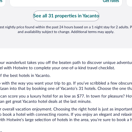
es
Get rates
See all 31 properties in Yacanto
st nightly price found within the past 24 hours based on a 1 night stay for 2 adults. P
and availability subject to change. Additional terms may apply.
ur wanderlust takes you off the beaten path to discover unique adventure
 with Hotwire to complete your one-of-a-kind travel checklist.
f the best hotels in Yacanto.
 with the way you want your trip to go. If you’ve scribbled a few obscure
ean into that by booking one of Yacanto’s 31 hotels. Choose the one that 
 can score you a luxury hotel for as low as $77. In town for pleasure? Hot
n get great Yacanto hotel deals at the last minute.
r overall vacation enjoyment. Choosing the right hotel is just as important
 to book a hotel with connecting rooms. If you enjoy an elegant and relaxi
with Hotwire’s large selection of hotels in the area, you’re sure to book 