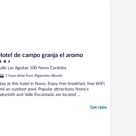
tel de campo granja el aromo
Hotel de campo granja el aromo
.5
ut
alle Las Aguitas 100 Nono Cordoba
f
1 hour drive from Algarrobo Abuelo
tay at this hotel in Nono. Enjoy free breakfast, free WiFi,
nd an outdoor pool. Popular attractions Nono's
abyrinth and Valle Encantado are located ...
Get rates