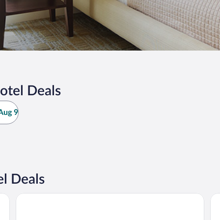
otel Deals
Aug 9
l Deals
Posada El Pucara
Po