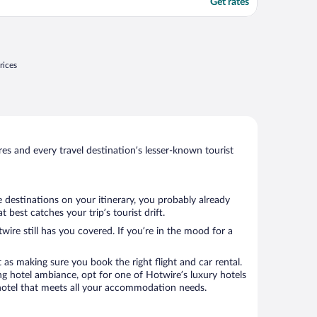
Get rates
rices
s and every travel destination’s lesser-known tourist
 destinations on your itinerary, you probably already
best catches your trip’s tourist drift.
wire still has you covered. If you’re in the mood for a
 as making sure you book the right flight and car rental.
ng hotel ambiance, opt for one of Hotwire’s luxury hotels
a hotel that meets all your accommodation needs.