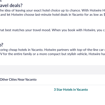
s
ravel deals?
ove the idea of leaving your exact hotel choice up to chance. With Hotwire 
es and let Hotwire choose last-minute hotel deals in Yacanto for as low as 
e that best matches your travel mood. When you book with Hotwire, you 
o?
coring cheap hotels in Yacanto. Hotwire partners with top-of-the-line car 
V for the entire family or a more compact but stylish vehicle, Hotwire has
Other Cities Near Yacanto
3 Star Hotels in Yacanto