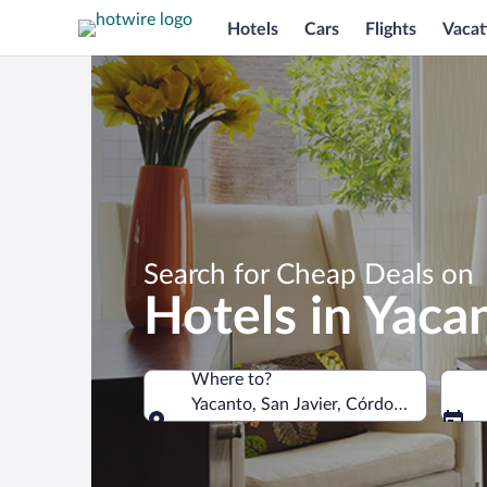
Hotels
Cars
Flights
Vacat
Search for Cheap Deals on
Hotels in Yaca
Where to?
Yacanto, San Javier, Córdoba, Argenti
Where to?