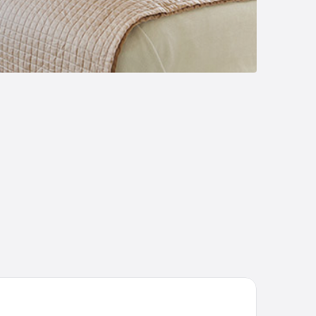
sada Rural La Matilde