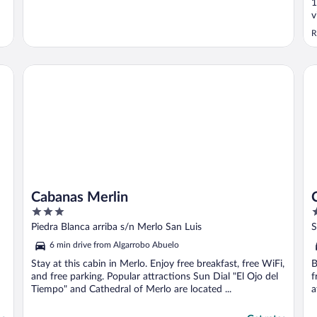
1
v
R
Cabanas Merlin
Ca
Cabanas Merlin
3
3
out
o
Piedra Blanca arriba s/n Merlo San Luis
S
of
o
6 min drive from Algarrobo Abuelo
5
5
Stay at this cabin in Merlo. Enjoy free breakfast, free WiFi,
B
and free parking. Popular attractions Sun Dial "El Ojo del
f
Tiempo" and Cathedral of Merlo are located ...
a