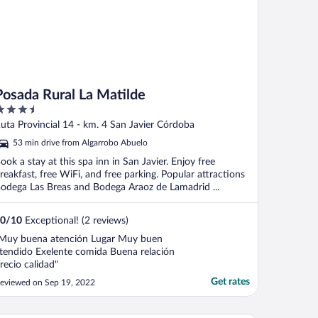
Posada Rural La Matilde
.5
ut
uta Provincial 14 - km. 4 San Javier Córdoba
f
53 min drive from Algarrobo Abuelo
ook a stay at this spa inn in San Javier. Enjoy free
reakfast, free WiFi, and free parking. Popular attractions
odega Las Breas and Bodega Araoz de Lamadrid ...
0
/
10
Exceptional! (2 reviews)
Muy buena atención Lugar Muy buen
tendido Exelente comida Buena relación
recio calidad"
Get rates
eviewed on Sep 19, 2022