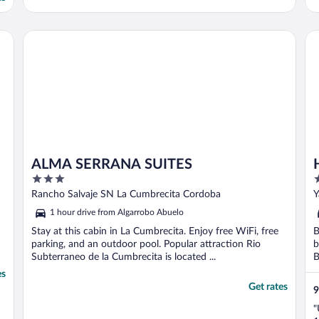
ALMA SERRANA SUITES
Ho
ALMA SERRANA SUITES
3
3
out
o
Rancho Salvaje SN La Cumbrecita Cordoba
Y
of
o
1 hour drive from Algarrobo Abuelo
5
5
Stay at this cabin in La Cumbrecita. Enjoy free WiFi, free
B
parking, and an outdoor pool. Popular attraction Rio
b
Subterraneo de la Cumbrecita is located ...
B
es
Get rates
9
"