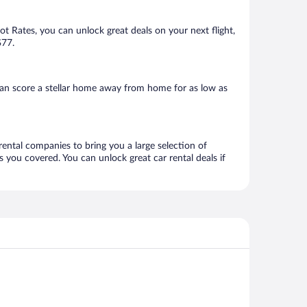
Hot Rates, you can unlock great deals on your next flight,
$77.
can score a stellar home away from home for as low as
rental companies to bring you a large selection of
 you covered. You can unlock great car rental deals if