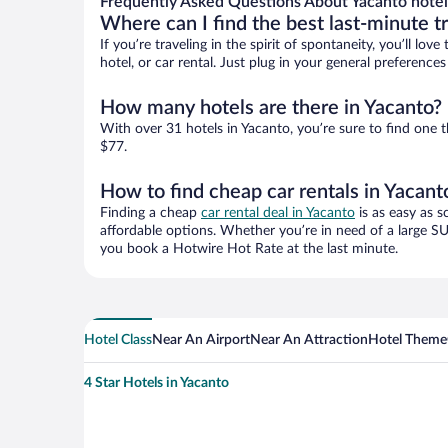
Frequently Asked Questions About Yacanto hotel
Where can I find the best last-minute t
If you’re traveling in the spirit of spontaneity, you’ll l
hotel, or car rental. Just plug in your general preferenc
How many hotels are there in Yacanto?
With over 31 hotels in Yacanto, you’re sure to find on
$77.
How to find cheap car rentals in Yacant
Finding a cheap
car rental deal in Yacanto
is as easy as s
affordable options. Whether you’re in need of a large SU
you book a Hotwire Hot Rate at the last minute.
Hotel Class
Near An Airport
Near An Attraction
Hotel Theme
4 Star Hotels in Yacanto