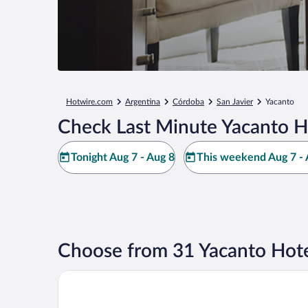
Hotwire.com
Argentina
Córdoba
San Javier
Yacanto
Check Last Minute Yacanto H
Tonight Aug 7 - Aug 8
This weekend Aug 7 - 
Choose from 31 Yacanto Hote
Carolina Leone