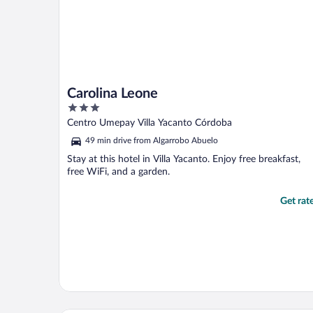
Carolina Leone
3
out
Centro Umepay Villa Yacanto Córdoba
of
49 min drive from Algarrobo Abuelo
5
Stay at this hotel in Villa Yacanto. Enjoy free breakfast,
free WiFi, and a garden.
Get rat