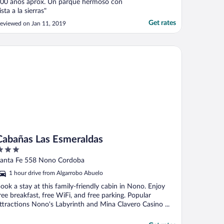
00 años aprox. Un parque hermoso con
ista a la sierras"
Get rates
eviewed on Jan 11, 2019
bañas Las Esmeraldas
Cabañas Las Esmeraldas
ut
anta Fe 558 Nono Cordoba
f
1 hour drive from Algarrobo Abuelo
ook a stay at this family-friendly cabin in Nono. Enjoy
ree breakfast, free WiFi, and free parking. Popular
ttractions Nono's Labyrinth and Mina Clavero Casino ...