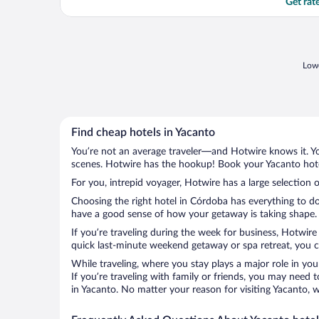
Get rat
Lowe
Find cheap hotels in Yacanto
You’re not an average traveler—and Hotwire knows it. Yo
scenes. Hotwire has the hookup! Book your Yacanto hotel
For you, intrepid voyager, Hotwire has a large selection o
Choosing the right hotel in Córdoba has everything to do
have a good sense of how your getaway is taking shape. L
If you’re traveling during the week for business, Hotwire
quick last-minute weekend getaway or spa retreat, you ca
While traveling, where you stay plays a major role in you
If you’re traveling with family or friends, you may need
in Yacanto. No matter your reason for visiting Yacanto, 