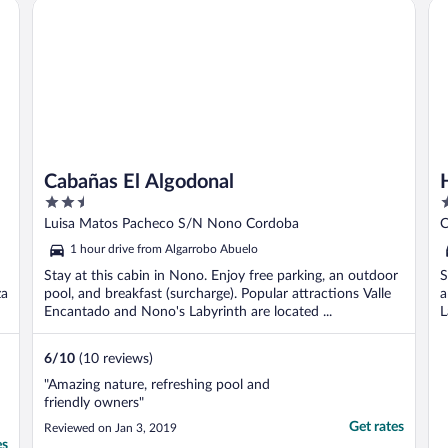
Cabañas El Algodonal
Ho
Cabañas El Algodonal
2.5
2
out
o
Luisa Matos Pacheco S/N Nono Cordoba
C
of
o
1 hour drive from Algarrobo Abuelo
5
5
Stay at this cabin in Nono. Enjoy free parking, an outdoor
S
za
pool, and breakfast (surcharge). Popular attractions Valle
a
Encantado and Nono's Labyrinth are located ...
L
6
/
10
(10 reviews)
"Amazing nature, refreshing pool and
friendly owners"
Get rates
Reviewed on Jan 3, 2019
es