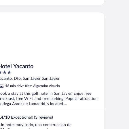
tel Yacanto
Hotel Yacanto
ut
acanto, Dto. San Javier San Javier
f
46 min drive from Algarrobo Abuelo
ook a stay at this golf hotel in San Javier. Enjoy free
reakfast, free WiFi, and free parking. Popular attraction
odega Araoz de Lamadrid is located ...
.4
/
10
Exceptional! (3 reviews)
Un hotel muy lindo, una construccion de