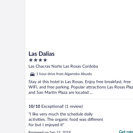
Las Dalias
Las Dalias
4
out
Las Chacras Norte Las Rosas Cordoba
of
1 hour drive from Algarrobo Abuelo
5
Stay at this hotel in Las Rosas. Enjoy free breakfast, free
WiFi, and free parking. Popular attractions Las Rosas Pla
and San Martin Plaza are located ...
10
/
10
Exceptional! (1 review)
"I like very much the schedule daily
activities. The organic food was different
for but I enjoyed it"
Get rat
Reviewed on Sep 15, 2019