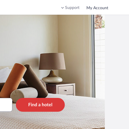
Support
My Account
Find a hotel