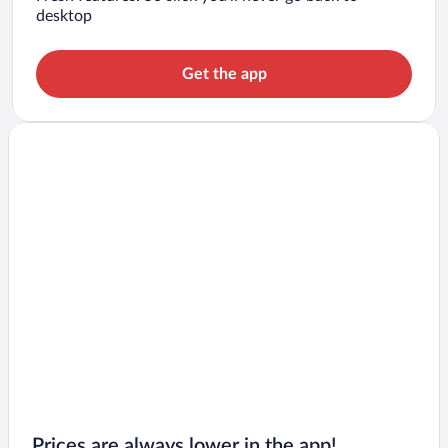
desktop
Get the app
Prices are always lower in the app!