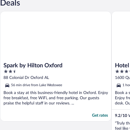
Deals
Spark by Hilton Oxford
Hotel Fin
Spark by Hilton Oxford
Hotel
2.5
3.5
out
out
88 Colonial Dr Oxford AL
1600 Qu
of
of
56 min drive from Lake Wedowee
1 ho
5
5
Book a stay at this business-friendly hotel in Oxford. Enjoy
Book a s
free breakfast, free WiFi, and free parking. Our guests
Enjoy fr
praise the helpful staff in our reviews. ...
desk. Our
Get rates
9.2
/
10
W
"Truly th
feel like