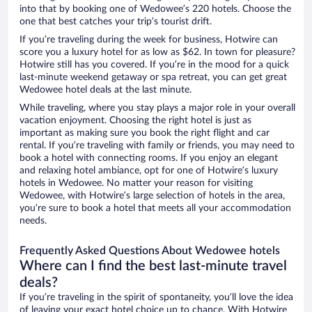
into that by booking one of Wedowee’s 220 hotels. Choose the
one that best catches your trip’s tourist drift.
If you’re traveling during the week for business, Hotwire can
score you a luxury hotel for as low as $62. In town for pleasure?
Hotwire still has you covered. If you’re in the mood for a quick
last-minute weekend getaway or spa retreat, you can get great
Wedowee hotel deals at the last minute.
While traveling, where you stay plays a major role in your overall
vacation enjoyment. Choosing the right hotel is just as
important as making sure you book the right flight and car
rental. If you’re traveling with family or friends, you may need to
book a hotel with connecting rooms. If you enjoy an elegant
and relaxing hotel ambiance, opt for one of Hotwire’s luxury
hotels in Wedowee. No matter your reason for visiting
Wedowee, with Hotwire’s large selection of hotels in the area,
you’re sure to book a hotel that meets all your accommodation
needs.
Frequently Asked Questions About Wedowee hotels
Where can I find the best last-minute travel
deals?
If you’re traveling in the spirit of spontaneity, you’ll love the idea
of leaving your exact hotel choice up to chance. With Hotwire