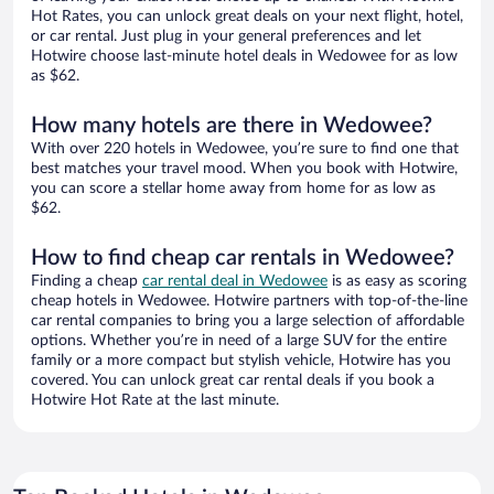
Hot Rates, you can unlock great deals on your next flight, hotel,
or car rental. Just plug in your general preferences and let
Hotwire choose last-minute hotel deals in Wedowee for as low
as $62.
How many hotels are there in Wedowee?
With over 220 hotels in Wedowee, you’re sure to find one that
best matches your travel mood. When you book with Hotwire,
you can score a stellar home away from home for as low as
$62.
How to find cheap car rentals in Wedowee?
Finding a cheap
car rental deal in Wedowee
is as easy as scoring
cheap hotels in Wedowee. Hotwire partners with top-of-the-line
car rental companies to bring you a large selection of affordable
options. Whether you’re in need of a large SUV for the entire
family or a more compact but stylish vehicle, Hotwire has you
covered. You can unlock great car rental deals if you book a
Hotwire Hot Rate at the last minute.