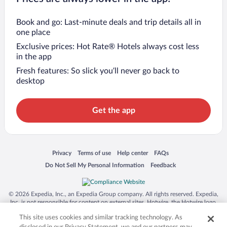
Book and go: Last-minute deals and trip details all in
one place
Exclusive prices: Hot Rate® Hotels always cost less
in the app
Fresh features: So slick you’ll never go back to
desktop
Get the app
Opens in a new window
Opens in a new window
Opens in a new window
Opens in a new window
Privacy
Terms of use
Help center
FAQs
Opens in a new window
Opens in a new window
Do Not Sell My Personal Information
Feedback
© 2026 Expedia, Inc., an Expedia Group company. All rights reserved. Expedia,
Inc. is not responsible for content on external sites. Hotwire, the Hotwire logo,
Hot Rate, and "4-star hotels. 2-star prices." are either registered trademarks or
This site uses cookies and similar tracking technology. As
trademarks of Expedia, Inc. in the US and/or other countries. Other logos or
product and company names mentioned herein may be the property of their