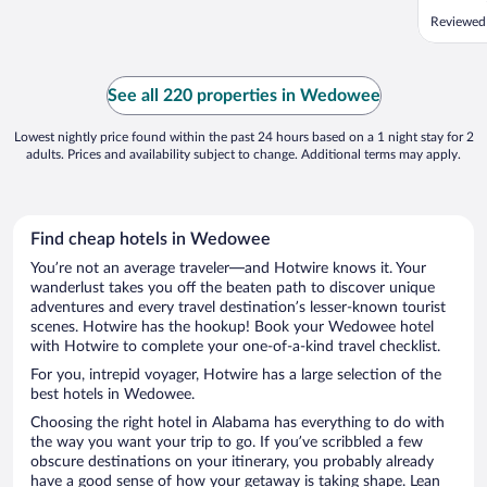
Reviewed
See all 220 properties in Wedowee
Lowest nightly price found within the past 24 hours based on a 1 night stay for 2
adults. Prices and availability subject to change. Additional terms may apply.
Find cheap hotels in Wedowee
You’re not an average traveler—and Hotwire knows it. Your
wanderlust takes you off the beaten path to discover unique
adventures and every travel destination’s lesser-known tourist
scenes. Hotwire has the hookup! Book your Wedowee hotel
with Hotwire to complete your one-of-a-kind travel checklist.
For you, intrepid voyager, Hotwire has a large selection of the
best hotels in Wedowee.
Choosing the right hotel in Alabama has everything to do with
the way you want your trip to go. If you’ve scribbled a few
obscure destinations on your itinerary, you probably already
have a good sense of how your getaway is taking shape. Lean