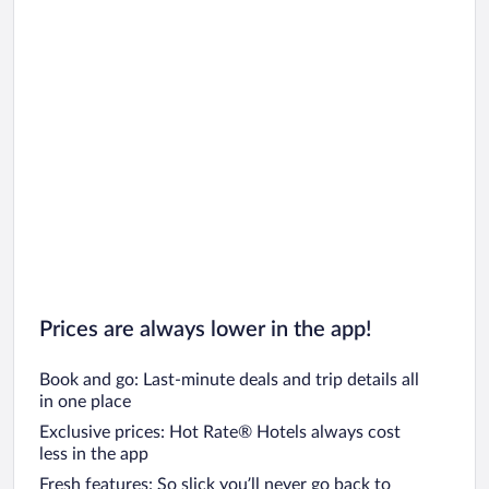
Prices are always lower in the app!
Book and go: Last-minute deals and trip details all
in one place
Exclusive prices: Hot Rate® Hotels always cost
less in the app
Fresh features: So slick you’ll never go back to