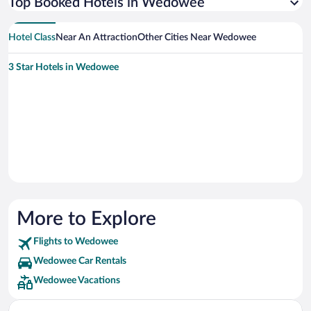
Top Booked Hotels in Wedowee
Hotel Class
Near An Attraction
Other Cities Near Wedowee
3 Star Hotels in Wedowee
More to Explore
Flights to Wedowee
Wedowee Car Rentals
Wedowee Vacations