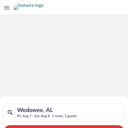
Search for Cheap Deals on
Search for hotels in Wedowee, AL. Check-in on Fri, Aug 7, che
Hotels in Wedowee
Wedowee, AL
Fri, Aug 7 - Sat, Aug 8
1 room, 2 guests