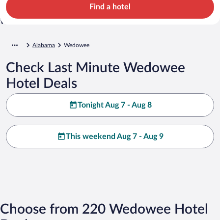
Find a hotel
Alabama
Wedowee
Check Last Minute Wedowee
Hotel Deals
Tonight Aug 7 - Aug 8
This weekend Aug 7 - Aug 9
Choose from 220 Wedowee Hotel