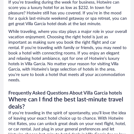
If you’re traveling during the week for business, Hotwire can
score you a luxury hotel for as low as $232. In town for
pleasure? Hotwire still has you covered. If you’re in the mood
for a quick last-minute weekend getaway or spa retreat, you can
get great Villa Garcia hotel deals at the last minute.
While traveling, where you stay plays a major role in your overall
vacation enjoyment. Choosing the right hotel is just as
important as making sure you book the right flight and car
rental. If you’re traveling with family or friends, you may need to
book a hotel with connecting rooms. If you enjoy an elegant
and relaxing hotel ambiance, opt for one of Hotwire’s luxury
hotels in Villa Garcia. No matter your reason for visiting Villa
Garcia, with Hotwire’s large selection of hotels in the area,
you’re sure to book a hotel that meets all your accommodation
needs.
Frequently Asked Questions About Villa Garcia hotels
Where can I find the best last-minute travel
deals?
If you’re traveling in the spirit of spontaneity, you’ll love the idea
of leaving your exact hotel choice up to chance. With Hotwire
Hot Rates, you can unlock great deals on your next flight, hotel,
or car rental. Just plug in your general preferences and let