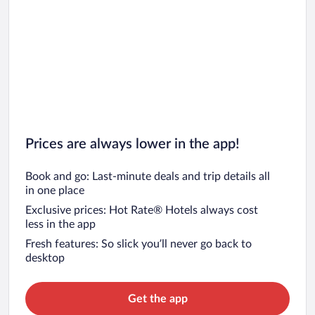
Prices are always lower in the app!
Book and go: Last-minute deals and trip details all
in one place
Exclusive prices: Hot Rate® Hotels always cost
less in the app
Fresh features: So slick you’ll never go back to
desktop
Get the app