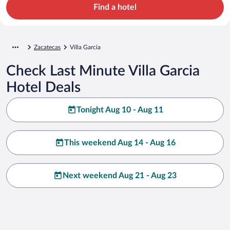
Find a hotel
Zacatecas
Villa Garcia
Check Last Minute Villa Garcia
Hotel Deals
Tonight Aug 10 - Aug 11
This weekend Aug 14 - Aug 16
Next weekend Aug 21 - Aug 23