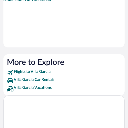
3 Star Hotels in Villa Garcia
More to Explore
Flights to Villa Garcia
Villa Garcia Car Rentals
Villa Garcia Vacations