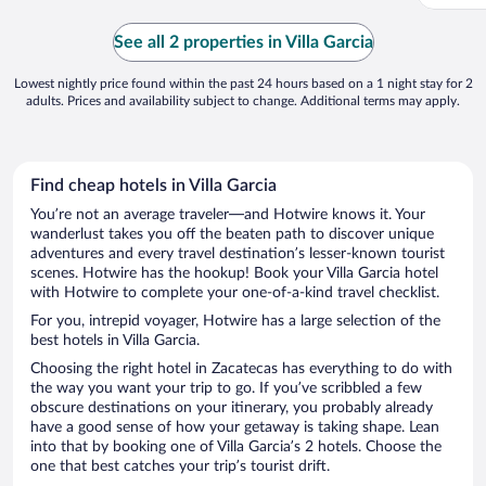
See all 2 properties in Villa Garcia
Lowest nightly price found within the past 24 hours based on a 1 night stay for 2
adults. Prices and availability subject to change. Additional terms may apply.
Find cheap hotels in Villa Garcia
You’re not an average traveler—and Hotwire knows it. Your
wanderlust takes you off the beaten path to discover unique
adventures and every travel destination’s lesser-known tourist
scenes. Hotwire has the hookup! Book your Villa Garcia hotel
with Hotwire to complete your one-of-a-kind travel checklist.
For you, intrepid voyager, Hotwire has a large selection of the
best hotels in Villa Garcia.
Choosing the right hotel in Zacatecas has everything to do with
the way you want your trip to go. If you’ve scribbled a few
obscure destinations on your itinerary, you probably already
have a good sense of how your getaway is taking shape. Lean
into that by booking one of Villa Garcia’s 2 hotels. Choose the
one that best catches your trip’s tourist drift.