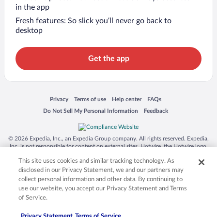
in the app
Fresh features: So slick you’ll never go back to
desktop
Get the app
Opens in a new window
Opens in a new window
Opens in a new window
Opens in a new window
Privacy
Terms of use
Help center
FAQs
Opens in a new window
Opens in a new window
Do Not Sell My Personal Information
Feedback
© 2026 Expedia, Inc., an Expedia Group company. All rights reserved. Expedia,
Inc. is not responsible for content on external sites. Hotwire, the Hotwire logo,
Hot Rate, and "4-star hotels. 2-star prices." are either registered trademarks or
This site uses cookies and similar tracking technology. As
trademarks of Expedia, Inc. in the US and/or other countries. Other logos or
product and company names mentioned herein may be the property of their
disclosed in our Privacy Statement, we and our partners may
respective owners. CST 2029030-50.
collect personal information and other data. By continuing to
use our website, you accept our Privacy Statement and Terms
of Service.
Privacy Statement
Terms of Service