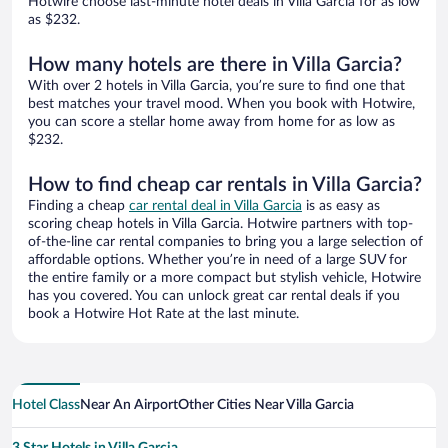
Hotwire choose last-minute hotel deals in Villa Garcia for as low
as $232.
How many hotels are there in Villa Garcia?
With over 2 hotels in Villa Garcia, you’re sure to find one that
best matches your travel mood. When you book with Hotwire,
you can score a stellar home away from home for as low as
$232.
How to find cheap car rentals in Villa Garcia?
Finding a cheap
car rental deal in Villa Garcia
is as easy as
scoring cheap hotels in Villa Garcia. Hotwire partners with top-
of-the-line car rental companies to bring you a large selection of
affordable options. Whether you’re in need of a large SUV for
the entire family or a more compact but stylish vehicle, Hotwire
has you covered. You can unlock great car rental deals if you
book a Hotwire Hot Rate at the last minute.
Hotel Class
Near An Airport
Other Cities Near Villa Garcia