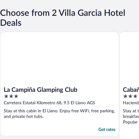
Choose from 2 Villa Garcia Hotel
Deals
La Campiña Glamping Club
Cabañas 
La Campiña Glamping Club
Cabañ
3
3
out
out
Carretera Estatal Kilometro 68, 9.5 El Llano AGS
Hacienda
of
of
Stay at this cabin in El Llano. Enjoy free WiFi, free parking,
Stay at 
5
5
and private hot tubs.
breakfas
Popular 
Get rates