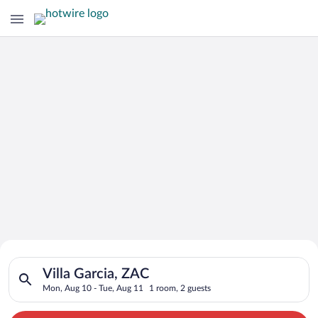
Search for Cheap Deals on
Search for hotels in Villa Garcia, ZAC. Check-in on Mon, Aug 
Hotels in Villa Garcia
Villa Garcia, ZAC
Mon, Aug 10 - Tue, Aug 11
1 room, 2 guests