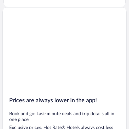
Prices are always lower in the app!
Book and go: Last-minute deals and trip details all in
one place
Exclusive prices: Hot Rate® Hotels always cost less