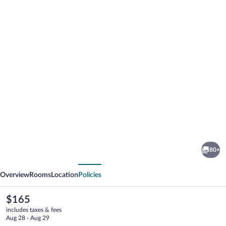
Photo
gallery
for
NH
80+
Trieste
vious
Next
Overview
Rooms
Location
Policies
The
$165
current
includes taxes & fees
price
Aug 28 - Aug 29
is