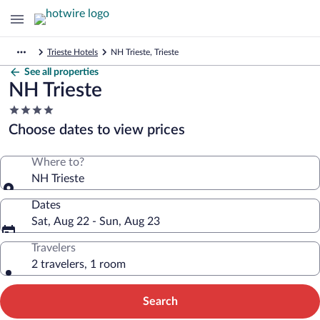
Trieste Hotels
NH Trieste, Trieste
See all properties
NH Trieste
4.0
star
Choose dates to view prices
property
Where to?
NH Trieste
Dates
Sat, Aug 22 - Sun, Aug 23
Travelers
2 travelers, 1 room
Search