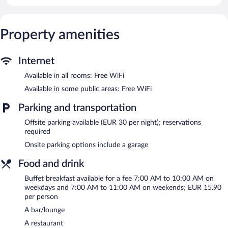
access. Business-friendly amenities include desks and phones.
Change of towels and change of bedsheets can be requested.
Housekeeping is provided daily.
Property amenities
Recreational amenities at the hotel include a fitness center.
Dining options at the hotel include a restaurant and a snack
Internet
bar/deli. A bar/lounge is on site where guests can unwind with a
drink. Business-related amenities at this 4-star property consist
Available in all rooms: Free WiFi
of a business center and a meeting room.
Available in some public areas: Free WiFi
Wireless Internet access is complimentary. This business-friendly
hotel also offers a fitness center, multilingual staff, and
Parking and transportation
tour/ticket assistance.
Offsite parking available (EUR 30 per night); reservations
NH Trieste is a smoke-free property.
required
Onsite parking options include a garage
Buffet breakfasts are available for a surcharge on weekdays
between 7:00 AM and 10:00 AM and on weekends between
Food and drink
7:00 AM and 11:00 AM.
Buffet breakfast available for a fee 7:00 AM to 10:00 AM on
Children aged 6 and younger eat free breakfast.
weekdays and 7:00 AM to 11:00 AM on weekends; EUR 15.90
per person
La Veranda
- Onsite restaurant. Open select days.
A bar/lounge
Room service (during limited hours) is available.
A restaurant