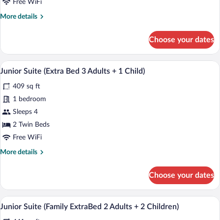
Free WiFi
Bed
More
More details
2
details
Adults
for
Choose your dates
+
Junior
Suite
2
(Extra
A modern hotel room with a bed, a desk w
Children)
View
8
Bed
Junior Suite (Extra Bed 3 Adults + 1 Child)
all
2
409 sq ft
Adults
photos
+
for
1 bedroom
2
Junior
Sleeps 4
Children)
Suite
2 Twin Beds
(Extra
Free WiFi
Bed
More
More details
3
details
Adults
for
Choose your dates
+
Junior
Suite
1
(Extra
A modern hotel room with a bed, a desk w
Child)
View
7
Bed
Junior Suite (Family ExtraBed 2 Adults + 2 Children)
all
3