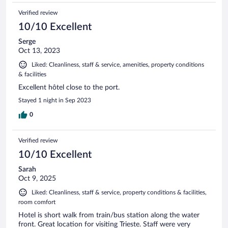
Verified review
10/10 Excellent
Serge
Oct 13, 2023
Liked: Cleanliness, staff & service, amenities, property conditions
& facilities
Excellent hôtel close to the port.
Stayed 1 night in Sep 2023
0
Verified review
10/10 Excellent
Sarah
Oct 9, 2025
Liked: Cleanliness, staff & service, property conditions & facilities,
room comfort
Hotel is short walk from train/bus station along the water
front. Great location for visiting Trieste. Staff were very