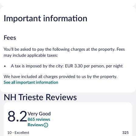
Important information
Fees
You'll be asked to pay the following charges at the property. Fees
may include applicable taxes:
A tax is imposed by the city: EUR 3.30 per person, per night
We have included all charges provided to us by the property.
See all important information
NH Trieste Reviews
Reviews
8.2
Very Good
865 reviews
Reviews
Rating
10 - Excellent
325