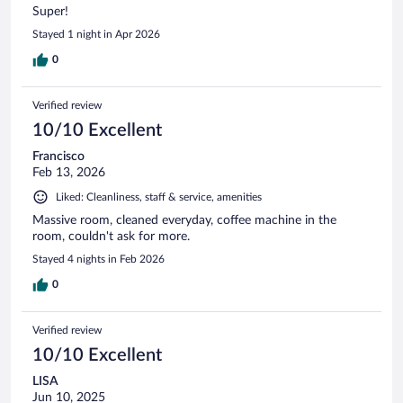
Super!
Stayed 1 night in Apr 2026
0
Verified review
10/10 Excellent
Francisco
Feb 13, 2026
Liked: Cleanliness, staff & service, amenities
Massive room, cleaned everyday, coffee machine in the
room, couldn't ask for more.
Stayed 4 nights in Feb 2026
0
Verified review
10/10 Excellent
LISA
Jun 10, 2025