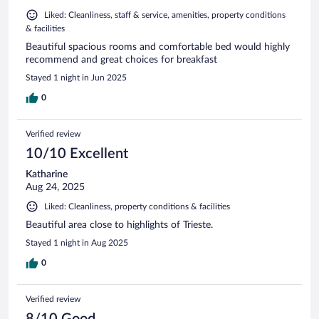
Liked: Cleanliness, staff & service, amenities, property conditions
& facilities
Beautiful spacious rooms and comfortable bed would highly
recommend and great choices for breakfast
Stayed 1 night in Jun 2025
0
Verified review
10/10 Excellent
Katharine
Aug 24, 2025
Liked: Cleanliness, property conditions & facilities
Beautiful area close to highlights of Trieste.
Stayed 1 night in Aug 2025
0
Verified review
8/10 Good