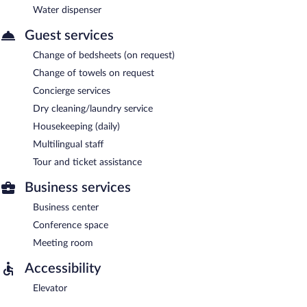
Water dispenser
Guest services
Change of bedsheets (on request)
Change of towels on request
Concierge services
Dry cleaning/laundry service
Housekeeping (daily)
Multilingual staff
Tour and ticket assistance
Business services
Business center
Conference space
Meeting room
Accessibility
Elevator