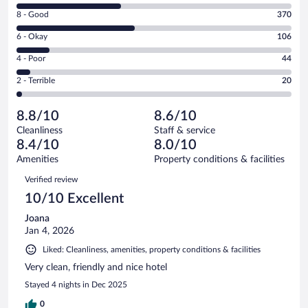
10
Rating
8 - Good
370
-
8
Excellent.
Rating
6 - Okay
106
-
325
6
Good.
out
Rating
4 - Poor
44
-
370
of
4
Okay.
out
Rating
2 - Terrible
20
865
-
106
of
2
reviews
Poor.
out
865
-
44
of
8.8/10
8.6/10
reviews
Terrible.
out
865
Cleanliness
Staff & service
20
of
reviews
8.4/10
8.0/10
out
865
of
Amenities
Property conditions & facilities
reviews
865
Reviews
Verified review
reviews
10/10 Excellent
Joana
Jan 4, 2026
Liked: Cleanliness, amenities, property conditions & facilities
Very clean, friendly and nice hotel
Stayed 4 nights in Dec 2025
0