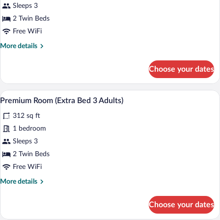
Premium
Sleeps 3
Room
2 Twin Beds
(Extra
Free WiFi
Bed
More
More details
2
details
Adults
for
Choose your dates
+
Premium
Room
1
(Extra
A modern hotel room with a large bed, a d
Child)
View
5
Bed
Premium Room (Extra Bed 3 Adults)
all
2
312 sq ft
Adults
photos
+
for
1 bedroom
1
Premium
Sleeps 3
Child)
Room
2 Twin Beds
(Extra
Free WiFi
Bed
More
More details
3
details
Adults)
for
Choose your dates
Premium
Room