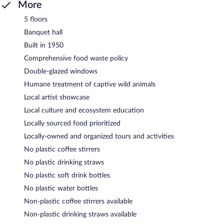
More
5 floors
Banquet hall
Built in 1950
Comprehensive food waste policy
Double-glazed windows
Humane treatment of captive wild animals
Local artist showcase
Local culture and ecosystem education
Locally sourced food prioritized
Locally-owned and organized tours and activities
No plastic coffee stirrers
No plastic drinking straws
No plastic soft drink bottles
No plastic water bottles
Non-plastic coffee stirrers available
Non-plastic drinking straws available