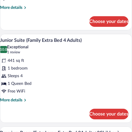
More
More details
details
for
Choose your dates
Junior
Suite
(Family)
A modern hotel room with a bed, a desk w
View
7
Junior Suite (Family Extra Bed 4 Adults)
all
Exceptional
photos
10.0
10.0 out of 10
(1
1 review
for
review)
441 sq ft
Junior
1 bedroom
Suite
Sleeps 4
(Family
Extra
1 Queen Bed
Bed
Free WiFi
4
More
More details
Adults)
details
for
Choose your dates
Junior
Suite
(Family
A hotel room with a large bed, a desk wit
View
8
Extra