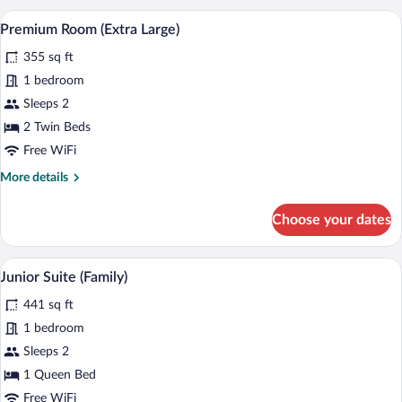
(Extra
A hotel room with a large bed, a desk wit
View
8
Bed
Premium Room (Extra Large)
all
3
355 sq ft
Adults)
photos
for
1 bedroom
Premium
Sleeps 2
Room
2 Twin Beds
(Extra
Free WiFi
Large)
More
More details
details
for
Choose your dates
Premium
Room
(Extra
A modern hotel room with a bed, a desk w
View
7
Large)
Junior Suite (Family)
all
441 sq ft
photos
for
1 bedroom
Junior
Sleeps 2
Suite
1 Queen Bed
(Family)
Free WiFi