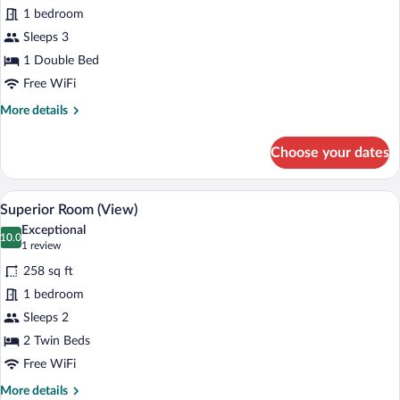
Standard
1 bedroom
Triple
Sleeps 3
Room
1 Double Bed
Free WiFi
More
More details
details
for
Choose your dates
Standard
Triple
Room
A hotel room with a large bed, a desk wit
View
10
Superior Room (View)
all
Exceptional
photos
10.0
10.0 out of 10
(1
1 review
for
review)
258 sq ft
Superior
1 bedroom
Room
Sleeps 2
(View)
2 Twin Beds
Free WiFi
More
More details