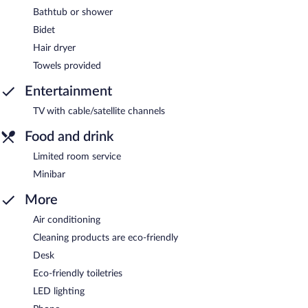
Bathtub or shower
Bidet
Hair dryer
Towels provided
Entertainment
TV with cable/satellite channels
Food and drink
Limited room service
Minibar
More
Air conditioning
Cleaning products are eco-friendly
Desk
Eco-friendly toiletries
LED lighting