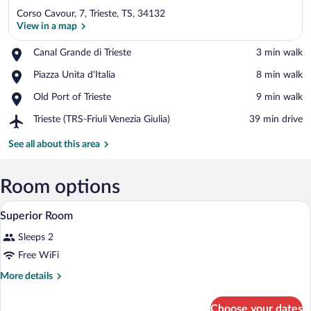
Corso Cavour, 7, Trieste, TS, 34132
View in a map
Place,
Canal Grande di Trieste
‪3 min walk‬
Canal
View in a map
Place,
Piazza Unita d'Italia
‪8 min walk‬
Grande
Piazza
di
Place,
Old Port of Trieste
‪9 min walk‬
Unita
Trieste
Old
d'Italia
Airport,
Trieste (TRS-Friuli Venezia Giulia)
‪39 min drive‬
Port
Trieste
of
(TRS-
See all about this area
Trieste
Friuli
Venezia
Giulia)
Room options
A hotel room with a bed, bedside table, l
View
7
Superior Room
all
Sleeps 2
photos
for
Free WiFi
Superior
More
More details
Room
details
for
Choose your dates