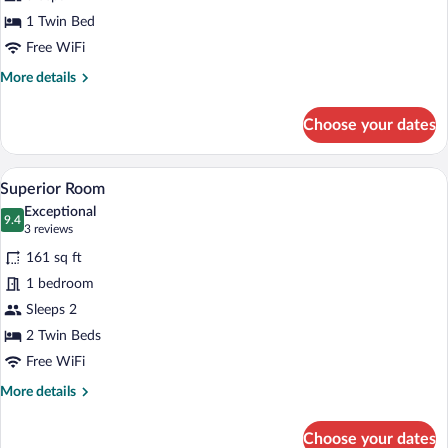
Single
1 Twin Bed
Room
Free WiFi
More
More details
details
for
Choose your dates
Standard
Single
Room
A hotel room with a large bed, a desk wit
View
12
Superior Room
all
Exceptional
photos
9.4
9.4 out of 10
(3
3 reviews
for
reviews)
161 sq ft
Superior
1 bedroom
Room
Sleeps 2
2 Twin Beds
Free WiFi
More
More details
details
for
Choose your dates
Superior