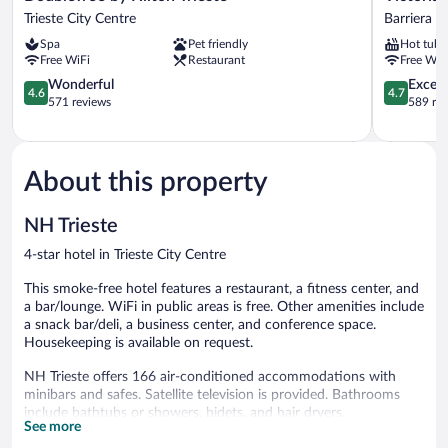
by
Hotel
Trieste City Centre
Barriera 
Hilton
Letterario
Spa
Pet friendly
Hot tub
Trieste
Barriera
Free WiFi
Restaurant
Free WiF
Trieste
Vecchia-
City
4.6
San
4.7
Wonderful
Except
4.6
4.7
Centre
out
Giacomo
out
571 reviews
589 re
of
of
5,
5,
Wonderful,
Exceptiona
571
589
About this property
reviews
reviews
NH Trieste
4-star hotel in Trieste City Centre
This smoke-free hotel features a restaurant, a fitness center, and
a bar/lounge. WiFi in public areas is free. Other amenities include
a snack bar/deli, a business center, and conference space.
Housekeeping is available on request.
NH Trieste offers 166 air-conditioned accommodations with
minibars and safes. Satellite television is provided. Bathrooms
include bathtubs or showers, bidets, and hair dryers.
See more
This Trieste hotel provides complimentary wireless Internet