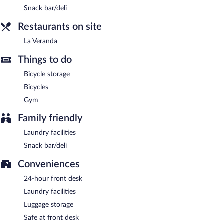
Snack bar/deli
Restaurants on site
La Veranda
Things to do
Bicycle storage
Bicycles
Gym
Family friendly
Laundry facilities
Snack bar/deli
Conveniences
24-hour front desk
Laundry facilities
Luggage storage
Safe at front desk