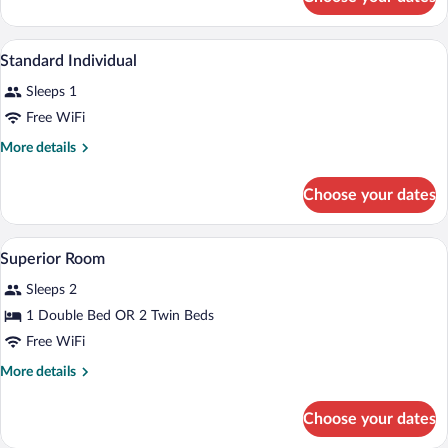
Superior
Room
A hotel room with a bed, a desk, a chair,
View
9
Standard Individual
all
Sleeps 1
photos
for
Free WiFi
Standard
More
More details
Individual
details
for
Choose your dates
Standard
Individual
A hotel room with a bed, a desk with a ch
View
2
Superior Room
all
Sleeps 2
photos
for
1 Double Bed OR 2 Twin Beds
Superior
Free WiFi
Room
More
More details
details
for
Choose your dates
Superior
Room