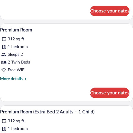
details
for
Choose your dates
Superior
Room
(View)
A modern hotel room with a large bed, a d
View
5
Premium Room
all
312 sq ft
photos
for
1 bedroom
Premium
Sleeps 2
Room
2 Twin Beds
Free WiFi
More
More details
details
for
Choose your dates
Premium
Room
A modern hotel room with a large bed, a d
View
5
Premium Room (Extra Bed 2 Adults + 1 Child)
all
312 sq ft
photos
for
1 bedroom