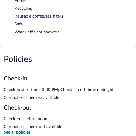
Phone
Recycling
Reusable coffee/tea filters
Safe
Water-efficient showers
Policies
Check-in
Check-in start time: 3:00 PM; Check-in end time: midnight
Contactless check-in available
Check-out
Check-out before noon
Contactless check-out available
See all policies