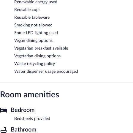
Renewable energy used
Reusable cups
Reusable tableware
Smoking not allowed
Some LED lighting used
Vegan dining options
Vegetarian breakfast available
Vegetarian dining options
Waste recycling policy
Water dispenser usage encouraged
Room amenities
Bedroom
Bedsheets provided
Bathroom