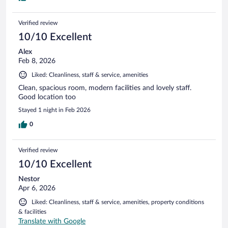
Verified review
10/10 Excellent
Alex
Feb 8, 2026
Liked: Cleanliness, staff & service, amenities
Clean, spacious room, modern facilities and lovely staff.
Good location too
Stayed 1 night in Feb 2026
0
Verified review
10/10 Excellent
Nestor
Apr 6, 2026
Liked: Cleanliness, staff & service, amenities, property conditions
& facilities
Translate with Google