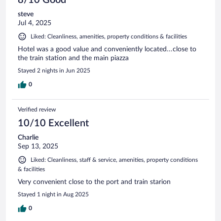
steve
Jul 4, 2025
Liked: Cleanliness, amenities, property conditions & facilities
Hotel was a good value and conveniently located…close to
the train station and the main piazza
Stayed 2 nights in Jun 2025
0
Verified review
10/10 Excellent
Charlie
Sep 13, 2025
Liked: Cleanliness, staff & service, amenities, property conditions
& facilities
Very convenient close to the port and train starion
Stayed 1 night in Aug 2025
0