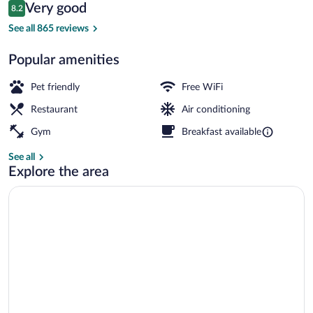
Reviews
Very good
8.2
$165
8.2 out of 10
Daily buffet breakfast for a fee
See all 865 reviews
Popular amenities
Pet friendly
Free WiFi
Restaurant
Air conditioning
Gym
Breakfast available
See all
Explore the area