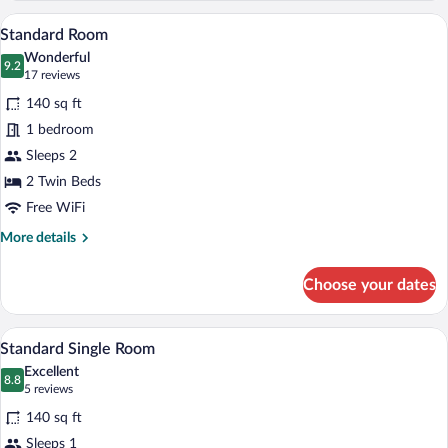
A hotel room with two beds, a desk with 
View
5
Standard Room
all
Wonderful
photos
9.2
9.2 out of 10
(17
17 reviews
for
reviews)
140 sq ft
Standard
1 bedroom
Room
Sleeps 2
2 Twin Beds
Free WiFi
More
More details
details
for
Choose your dates
Standard
Room
A hotel room with a bed, a desk, a chair,
View
4
Standard Single Room
all
Excellent
photos
8.8
8.8 out of 10
(5
5 reviews
for
reviews)
140 sq ft
Standard
Sleeps 1