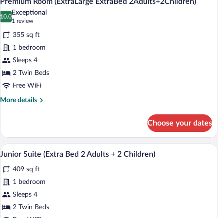
Premium Room (ExtraLarge ExtraBed 2Adults+2Children)
all
Bed
Exceptional
4
photos
10.0
10.0 out of 10
(1
1 review
Adults)
for
review)
355 sq ft
Premium
1 bedroom
Room
Sleeps 4
(ExtraLarge
ExtraBed
2 Twin Beds
2Adults+2Children)
Free WiFi
More
More details
details
for
Choose your dates
Premium
Room
(ExtraLarge
A modern hotel room with a bed, a desk w
View
8
ExtraBed
Junior Suite (Extra Bed 2 Adults + 2 Children)
all
2Adults+2Children)
409 sq ft
photos
for
1 bedroom
Junior
Sleeps 4
Suite
2 Twin Beds
(Extra