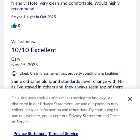
friendly. Hotel very clean and comfortable. Would highly
recommend
Stayed 1 night in Oct 2025
0
Verified review
10/10 Excellent
Gary
Nov 15, 2025
Liked: Cleanliness, amenities, property conditions & facilities
Same old same old brand standards never change with NH
as I’ve stayed in others and they always seem top of there
game, staff always friendly
This site uses cookies and similar tracking technology. As
Stayed 1 night in Nov 2025
disclosed in our Privacy Statement, we and our partners may
0
collect personal information and other data. By continuing to
use our website, you accept our Privacy Statement and Terms
of Service.
Verified review
10/10 Excellent
Privacy Statement
Terms of Service